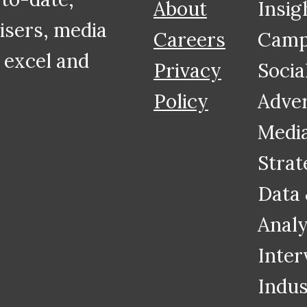
About
Insig
tisers, media
Careers
Camp
 excel and
Privacy
Socia
Policy
Adver
Medi
Strat
Data
Analy
Inter
Indus