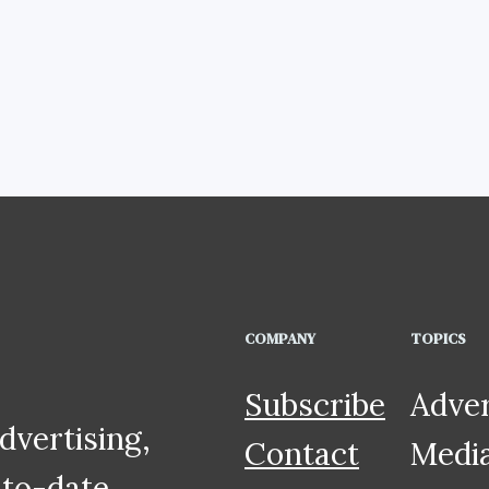
COMPANY
TOPICS
Subscribe
Adver
dvertising,
Contact
Medi
to-date,