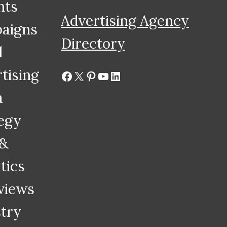
hts
Advertising Agency
aigns
Directory
l
tising
Facebook
X
Pinterest
YouTube
LinkedIn
a
egy
 &
tics
views
try