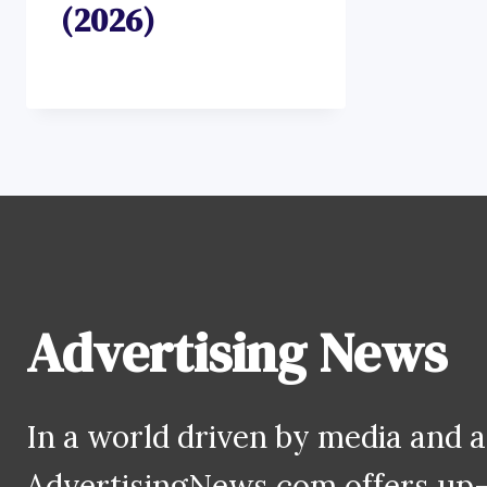
(2026)
Advertising News
In a world driven by media and a
AdvertisingNews.com offers up-