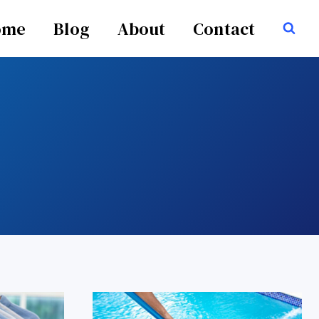
ome
Blog
About
Contact