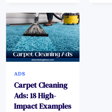
ADS
Carpet Cleaning
Ads: 18 High-
Impact Examples