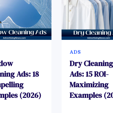
ADS
dow
Dry Cleaning
ning Ads: 18
Ads: 15 ROI-
pelling
Maximizing
mples (2026)
Examples (2