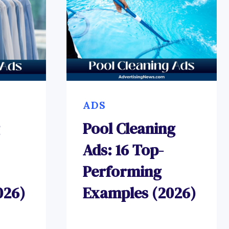
ADS
Pool Cleaning
Ads: 16 Top-
Performing
026)
Examples (2026)