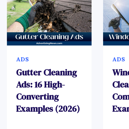
ADS
ADS
Gutter Cleaning
Win
Ads: 16 High-
Clea
Converting
Com
Examples (2026)
Exa