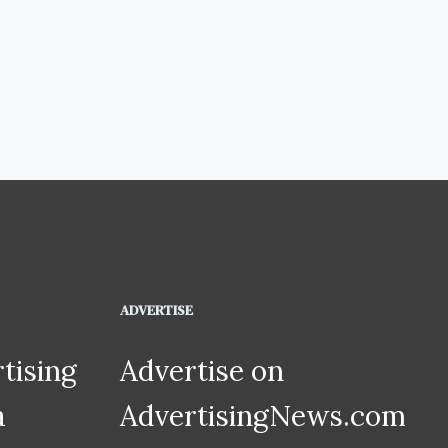
ADVERTISE
tising
Advertise on
a
AdvertisingNews.com