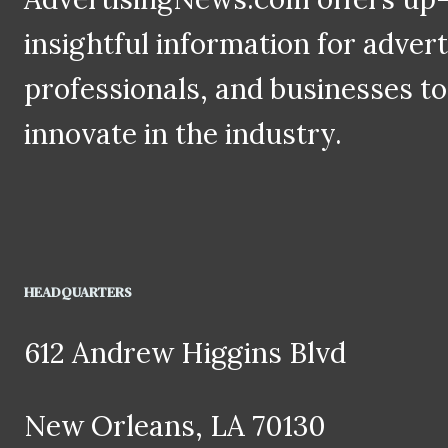
insightful information for adver
professionals, and businesses to
innovate in the industry.
HEADQUARTERS
612 Andrew Higgins Blvd
New Orleans, LA 70130