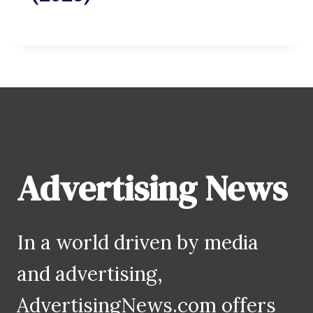
Advertising News
In a world driven by media
and advertising,
AdvertisingNews.com offers