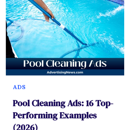
ADS
Pool Cleaning Ads: 16 Top-
Performing Examples
(2026)