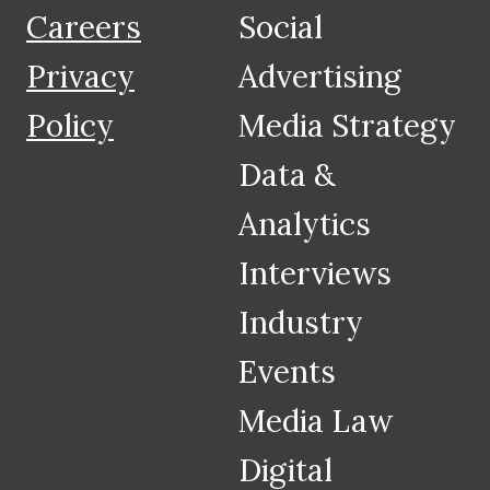
Careers
Social
Privacy
Advertising
Policy
Media Strategy
Data &
Analytics
Interviews
Industry
Events
Media Law
Digital