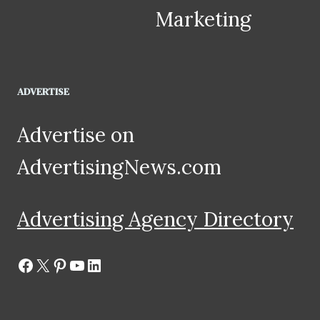
Marketing
ADVERTISE
Advertise on
AdvertisingNews.com
Advertising Agency Directory
Facebook
X
Pinterest
YouTube
LinkedIn