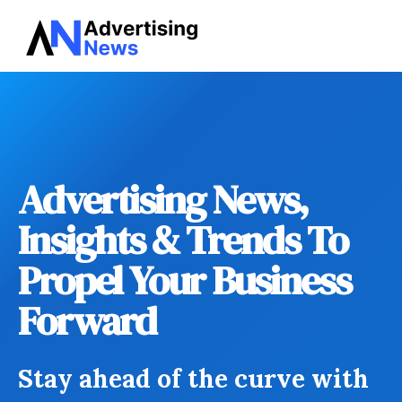
Advertising
Skip
News
to
content
Advertising News,
Insights & Trends To
Propel Your Business
Forward
Stay ahead of the curve with