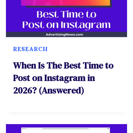
RESEARCH
When Is The Best Time to
Post on Instagram in
2026? (Answered)