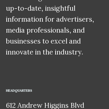
up-to-date, insightful
information for advertisers,
media professionals, and
businesses to excel and
innovate in the industry.
HEADQUARTERS
612 Andrew Higgins Blvd