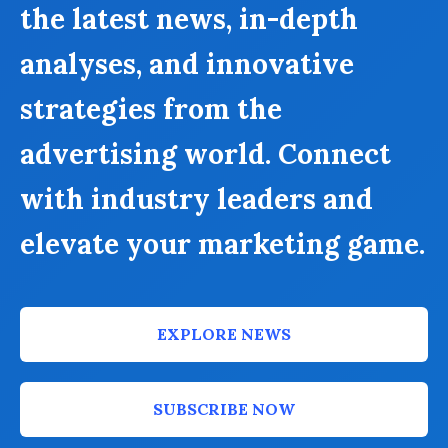
the latest news, in-depth
analyses, and innovative
strategies from the
advertising world. Connect
with industry leaders and
elevate your marketing game.
EXPLORE NEWS
SUBSCRIBE NOW