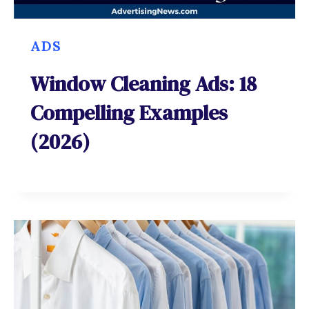
ADS
Window Cleaning Ads: 18
Compelling Examples
(2026)