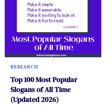
RESEARCH
Top 100 Most Popular
Slogans of All Time
(Updated 2026)