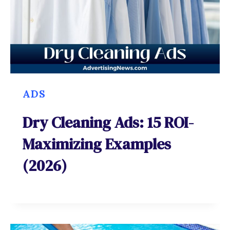
ADS
Dry Cleaning Ads: 15 ROI-
Maximizing Examples
(2026)