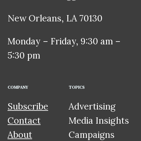
New Orleans, LA 70130
Monday – Friday, 9:30 am –
5:30 pm
COMPANY
TOPICS
Subscribe
Advertising
Contact
Media Insights
About
Campaigns