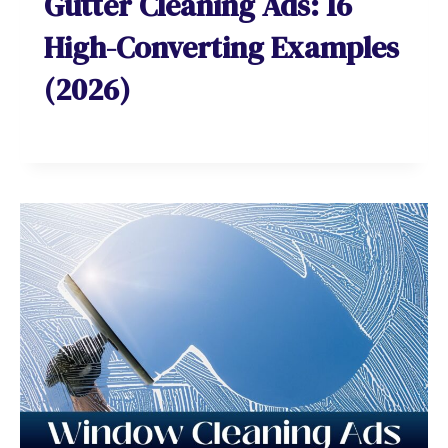
Gutter Cleaning Ads: 16
High-Converting Examples
(2026)