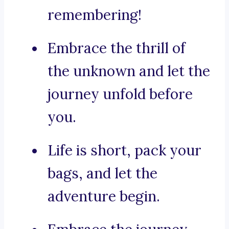
remembering!
Embrace the thrill of
the unknown and let the
journey unfold before
you.
Life is short, pack your
bags, and let the
adventure begin.