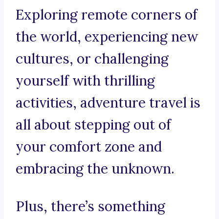
Exploring remote corners of
the world, experiencing new
cultures, or challenging
yourself with thrilling
activities, adventure travel is
all about stepping out of
your comfort zone and
embracing the unknown.
Plus, there’s something