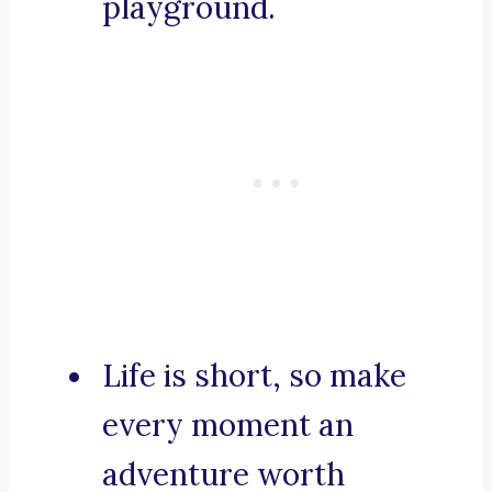
playground.
Life is short, so make
every moment an
adventure worth