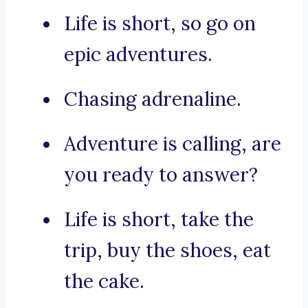
Life is short, so go on
epic adventures.
Chasing adrenaline.
Adventure is calling, are
you ready to answer?
Life is short, take the
trip, buy the shoes, eat
the cake.