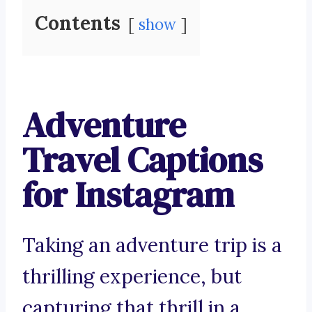
Contents
show
Adventure
Travel Captions
for Instagram
Taking an adventure trip is a
thrilling experience, but
capturing that thrill in a