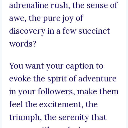
adrenaline rush, the sense of
awe, the pure joy of
discovery in a few succinct
words?
You want your caption to
evoke the spirit of adventure
in your followers, make them
feel the excitement, the
triumph, the serenity that