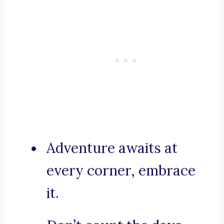
Adventure awaits at
every corner, embrace
it.