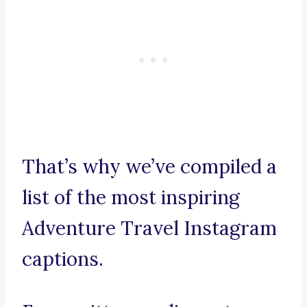
That’s why we’ve compiled a
list of the most inspiring
Adventure Travel Instagram
captions.