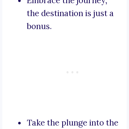
Embrace the journey,
the destination is just a
bonus.
Take the plunge into the