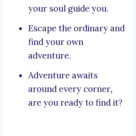
your soul guide you.
Escape the ordinary and
find your own
adventure.
Adventure awaits
around every corner,
are you ready to find it?