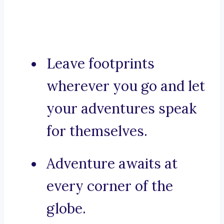
Leave footprints
wherever you go and let
your adventures speak
for themselves.
Adventure awaits at
every corner of the
globe.