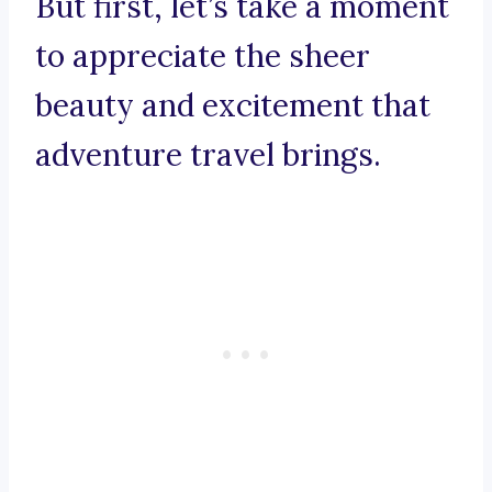
But first, let’s take a moment
to appreciate the sheer
beauty and excitement that
adventure travel brings.