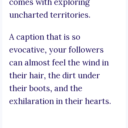
comes with exploring
uncharted territories.
A caption that is so
evocative, your followers
can almost feel the wind in
their hair, the dirt under
their boots, and the
exhilaration in their hearts.