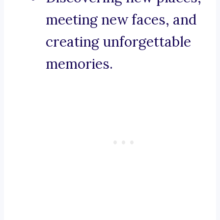
meeting new faces, and
creating unforgettable
memories.