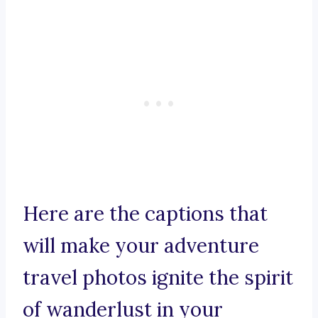
Here are the captions that
will make your adventure
travel photos ignite the spirit
of wanderlust in your