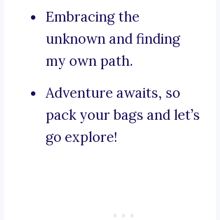
Embracing the
unknown and finding
my own path.
Adventure awaits, so
pack your bags and let’s
go explore!