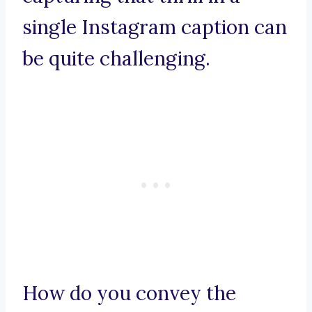
single Instagram caption can
be quite challenging.
How do you convey the