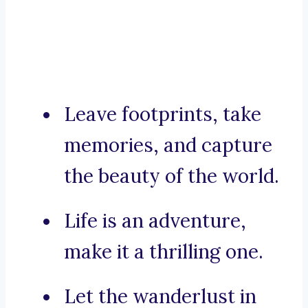
Leave footprints, take
memories, and capture
the beauty of the world.
Life is an adventure,
make it a thrilling one.
Let the wanderlust in