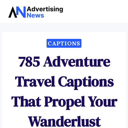
Advertising
Skip
News
to
content
CAPTIONS
785 Adventure
Travel Captions
That Propel Your
Wanderlust