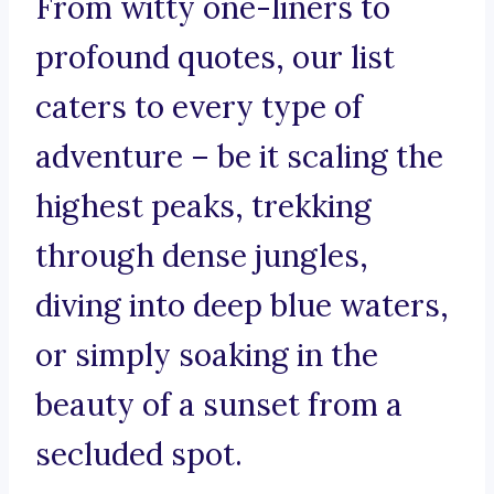
From witty one-liners to
profound quotes, our list
caters to every type of
adventure – be it scaling the
highest peaks, trekking
through dense jungles,
diving into deep blue waters,
or simply soaking in the
beauty of a sunset from a
secluded spot.