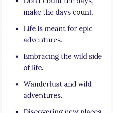
Don’t count the days,
make the days count.
Life is meant for epic
adventures.
Embracing the wild side
of life.
Wanderlust and wild
adventures.
Discovering new places,