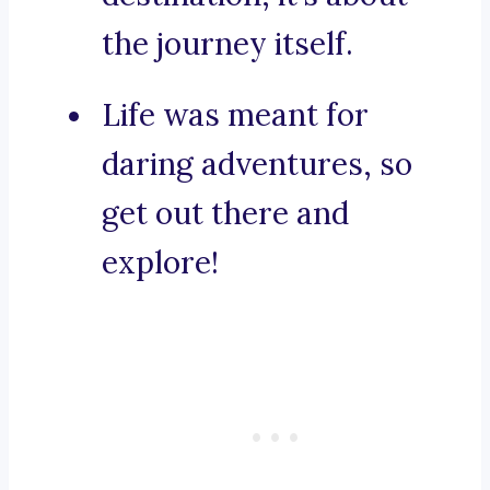
the journey itself.
Life was meant for
daring adventures, so
get out there and
explore!