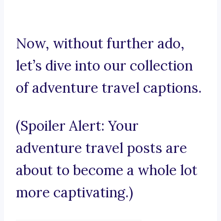
Now, without further ado,
let’s dive into our collection
of adventure travel captions.
(Spoiler Alert: Your
adventure travel posts are
about to become a whole lot
more captivating.)