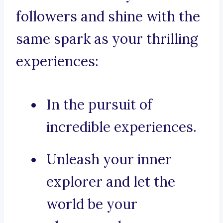
followers and shine with the
same spark as your thrilling
experiences:
In the pursuit of
incredible experiences.
Unleash your inner
explorer and let the
world be your