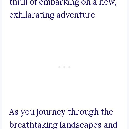
thrill of embarking on a new,
exhilarating adventure.
As you journey through the
breathtaking landscapes and