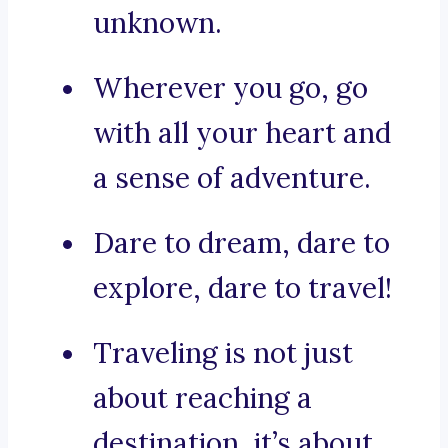
unknown.
Wherever you go, go
with all your heart and
a sense of adventure.
Dare to dream, dare to
explore, dare to travel!
Traveling is not just
about reaching a
destination, it’s about