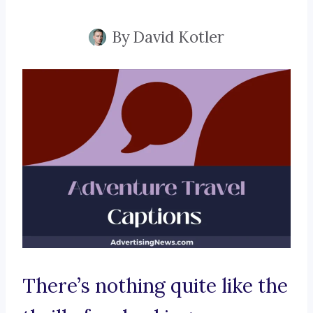
By
David Kotler
There’s nothing quite like the