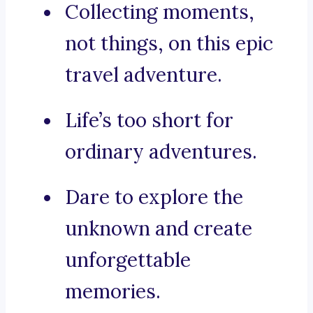
Collecting moments,
not things, on this epic
travel adventure.
Life’s too short for
ordinary adventures.
Dare to explore the
unknown and create
unforgettable
memories.