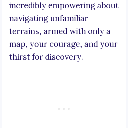
incredibly empowering about
navigating unfamiliar
terrains, armed with only a
map, your courage, and your
thirst for discovery.