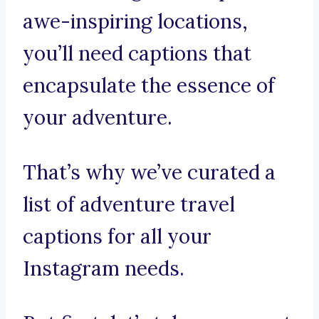
awe-inspiring locations,
you’ll need captions that
encapsulate the essence of
your adventure.
That’s why we’ve curated a
list of adventure travel
captions for all your
Instagram needs.