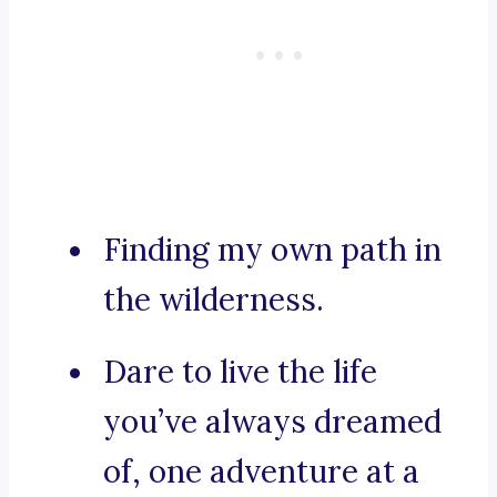
Finding my own path in
the wilderness.
Dare to live the life
you’ve always dreamed
of, one adventure at a