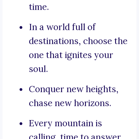
time.
In a world full of
destinations, choose the
one that ignites your
soul.
Conquer new heights,
chase new horizons.
Every mountain is
calling, time to answer.