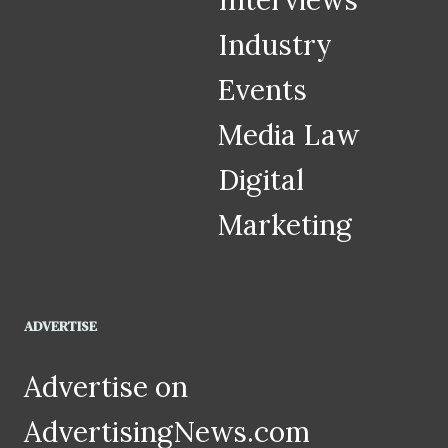
Interviews
Industry
Events
Media Law
Digital
Marketing
ADVERTISE
Advertise on
AdvertisingNews.com