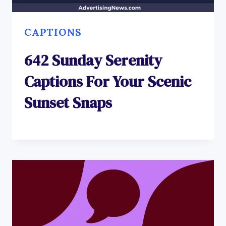
CAPTIONS
642 Sunday Serenity
Captions For Your Scenic
Sunset Snaps