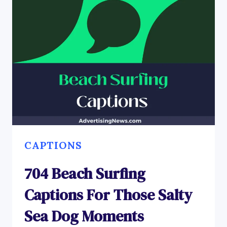
CAPTIONS
704 Beach Surfing
Captions For Those Salty
Sea Dog Moments