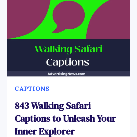
CAPTIONS
843 Walking Safari
Captions to Unleash Your
Inner Explorer