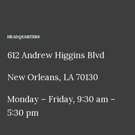
HEADQUARTERS
612 Andrew Higgins Blvd
New Orleans, LA 70130
Monday – Friday, 9:30 am –
5:30 pm