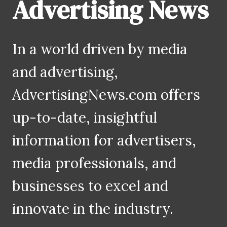
Advertising News
In a world driven by media
and advertising,
AdvertisingNews.com offers
up-to-date, insightful
information for advertisers,
media professionals, and
businesses to excel and
innovate in the industry.