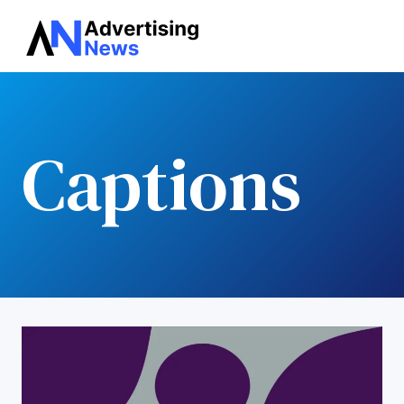
Advertising
Skip
News
to
content
Captions