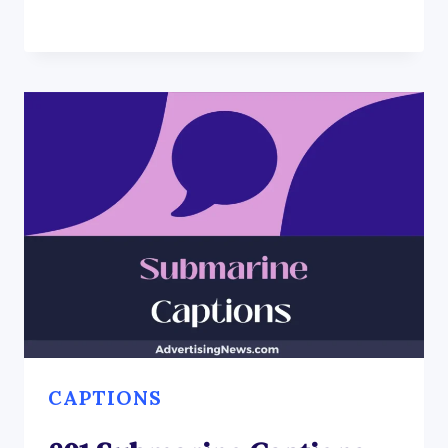
CAPTIONS