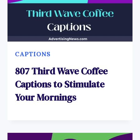
CAPTIONS
807 Third Wave Coffee
Captions to Stimulate
Your Mornings