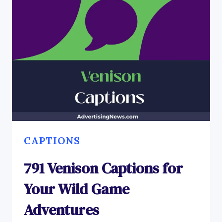
CAPTIONS
791 Venison Captions for
Your Wild Game
Adventures