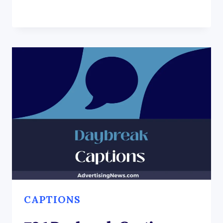
CAPTIONS