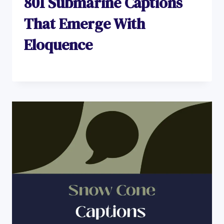
801 Submarine Captions
That Emerge With
Eloquence