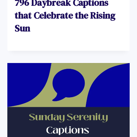
796 Daybreak Captions
that Celebrate the Rising
Sun