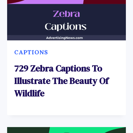
CAPTIONS
729 Zebra Captions To
Illustrate The Beauty Of
Wildlife