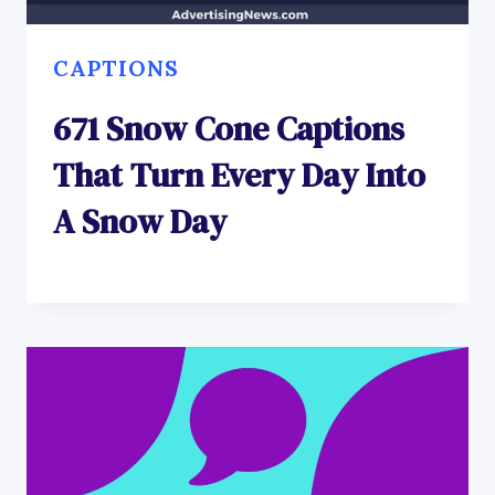
CAPTIONS
671 Snow Cone Captions
That Turn Every Day Into
A Snow Day