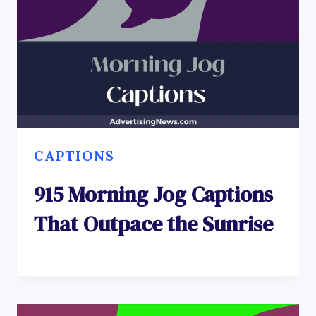
CAPTIONS
915 Morning Jog Captions
That Outpace the Sunrise