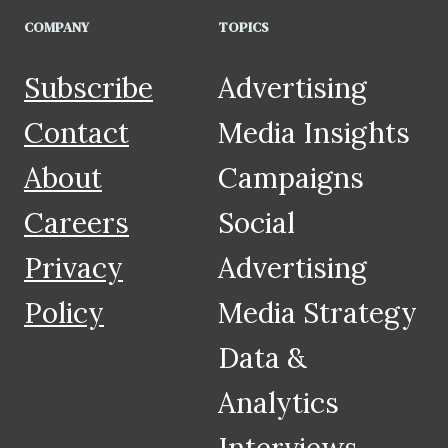
COMPANY
TOPICS
Subscribe
Advertising
Contact
Media Insights
About
Campaigns
Careers
Social
Privacy
Advertising
Policy
Media Strategy
Data &
Analytics