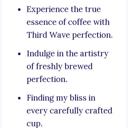
Experience the true
essence of coffee with
Third Wave perfection.
Indulge in the artistry
of freshly brewed
perfection.
Finding my bliss in
every carefully crafted
cup.