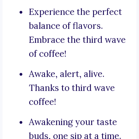
Experience the perfect
balance of flavors.
Embrace the third wave
of coffee!
Awake, alert, alive.
Thanks to third wave
coffee!
Awakening your taste
buds, one sip at a time.