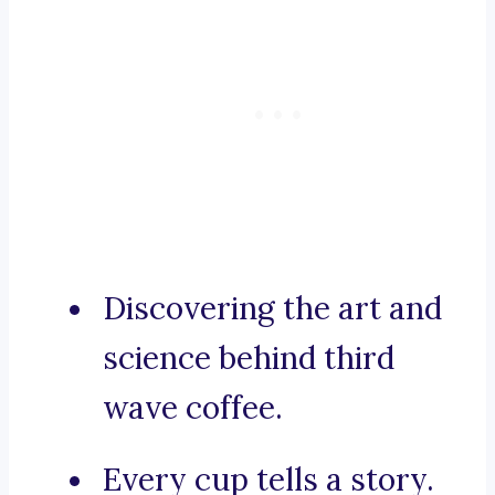
Discovering the art and
science behind third
wave coffee.
Every cup tells a story.