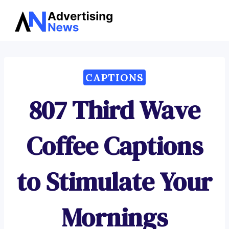
Advertising
Skip
News
to
content
CAPTIONS
807 Third Wave
Coffee Captions
to Stimulate Your
Mornings