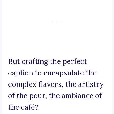
But crafting the perfect
caption to encapsulate the
complex flavors, the artistry
of the pour, the ambiance of
the café?