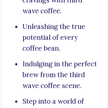
cravings with third
wave coffee.
Unleashing the true
potential of every
coffee bean.
Indulging in the perfect
brew from the third
wave coffee scene.
Step into a world of