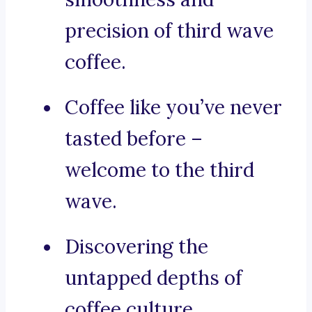
precision of third wave
coffee.
Coffee like you’ve never
tasted before –
welcome to the third
wave.
Discovering the
untapped depths of
coffee culture.