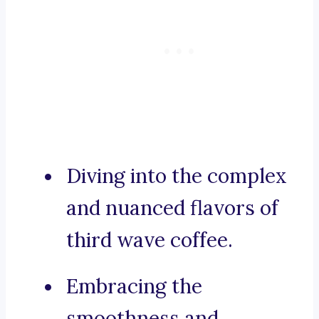
Diving into the complex
and nuanced flavors of
third wave coffee.
Embracing the
smoothness and