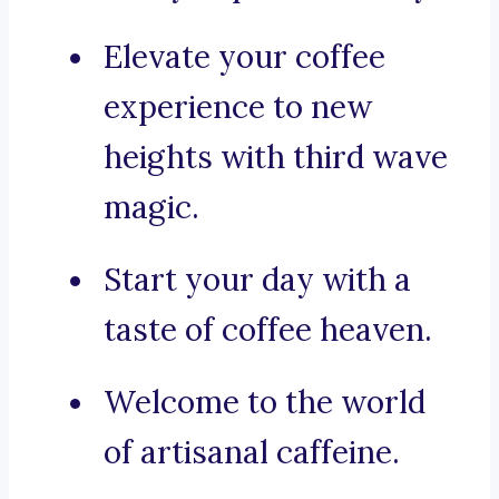
Elevate your coffee
experience to new
heights with third wave
magic.
Start your day with a
taste of coffee heaven.
Welcome to the world
of artisanal caffeine.