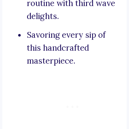
routine with third wave
delights.
Savoring every sip of
this handcrafted
masterpiece.