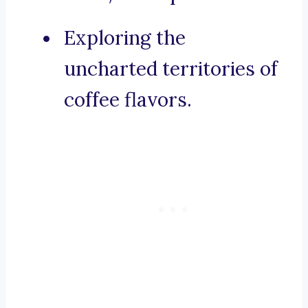
Exploring the
uncharted territories of
coffee flavors.