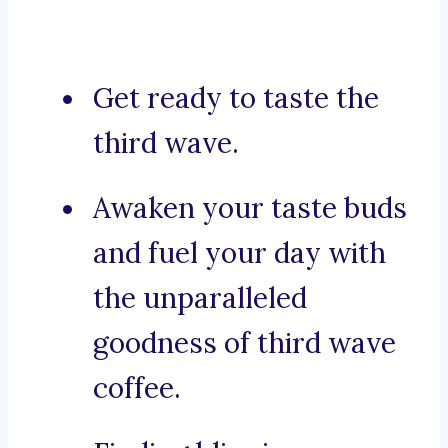
Get ready to taste the
third wave.
Awaken your taste buds
and fuel your day with
the unparalleled
goodness of third wave
coffee.