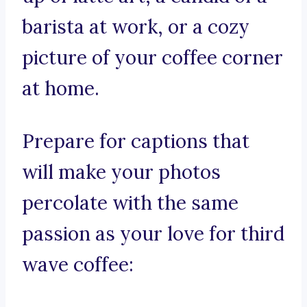
barista at work, or a cozy
picture of your coffee corner
at home.
Prepare for captions that
will make your photos
percolate with the same
passion as your love for third
wave coffee: