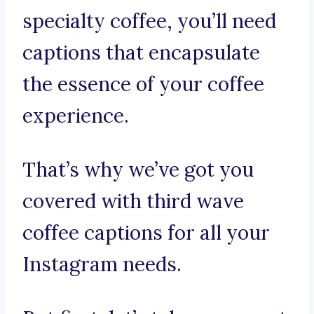
specialty coffee, you’ll need
captions that encapsulate
the essence of your coffee
experience.
That’s why we’ve got you
covered with third wave
coffee captions for all your
Instagram needs.