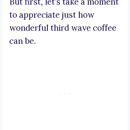
But first, let’s take a moment
to appreciate just how
wonderful third wave coffee
can be.