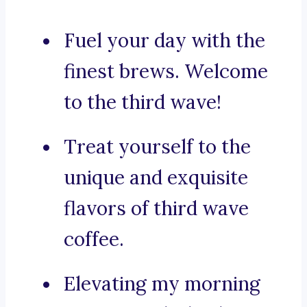
Fuel your day with the
finest brews. Welcome
to the third wave!
Treat yourself to the
unique and exquisite
flavors of third wave
coffee.
Elevating my morning