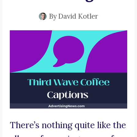
By
David Kotler
There’s nothing quite like the