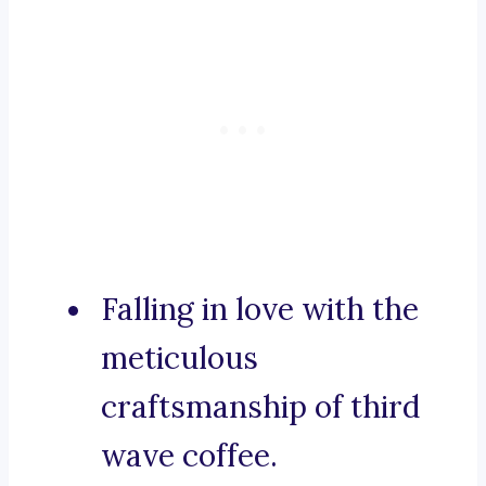
Falling in love with the
meticulous
craftsmanship of third
wave coffee.