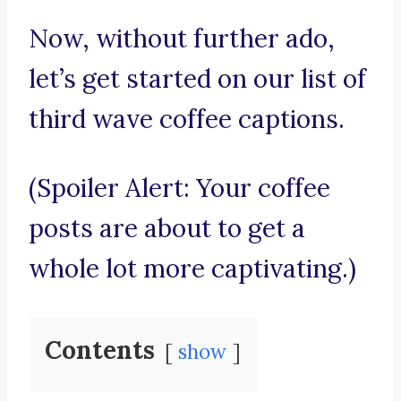
Now, without further ado,
let’s get started on our list of
third wave coffee captions.
(Spoiler Alert: Your coffee
posts are about to get a
whole lot more captivating.)
Contents
show