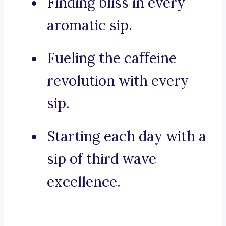
Finding bliss in every
aromatic sip.
Fueling the caffeine
revolution with every
sip.
Starting each day with a
sip of third wave
excellence.