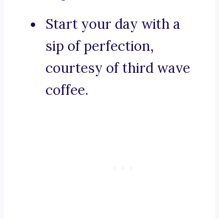
Start your day with a
sip of perfection,
courtesy of third wave
coffee.