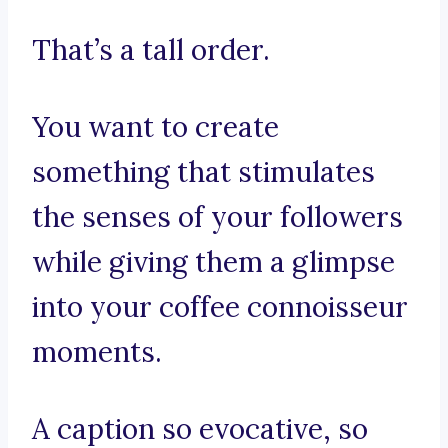
That’s a tall order.
You want to create
something that stimulates
the senses of your followers
while giving them a glimpse
into your coffee connoisseur
moments.
A caption so evocative, so