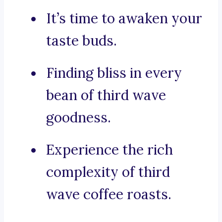
It’s time to awaken your
taste buds.
Finding bliss in every
bean of third wave
goodness.
Experience the rich
complexity of third
wave coffee roasts.