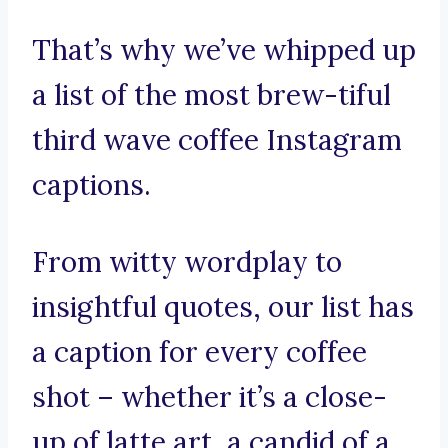
That’s why we’ve whipped up
a list of the most brew-tiful
third wave coffee Instagram
captions.
From witty wordplay to
insightful quotes, our list has
a caption for every coffee
shot – whether it’s a close-
up of latte art, a candid of a