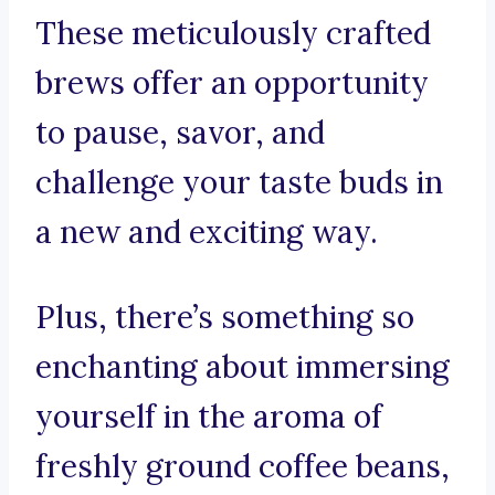
These meticulously crafted
brews offer an opportunity
to pause, savor, and
challenge your taste buds in
a new and exciting way.
Plus, there’s something so
enchanting about immersing
yourself in the aroma of
freshly ground coffee beans,