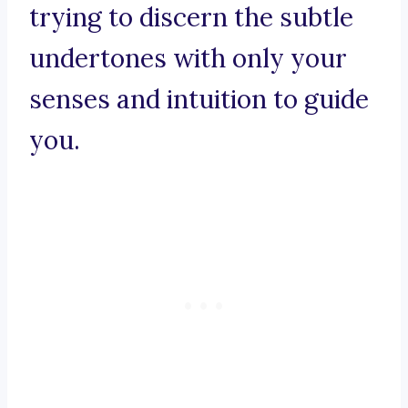
trying to discern the subtle
undertones with only your
senses and intuition to guide
you.