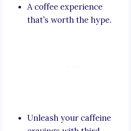
A coffee experience
that’s worth the hype.
Unleash your caffeine