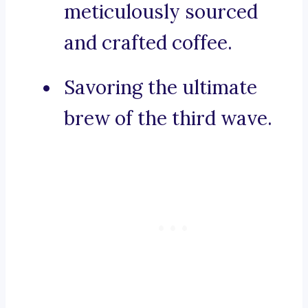
meticulously sourced
and crafted coffee.
Savoring the ultimate
brew of the third wave.