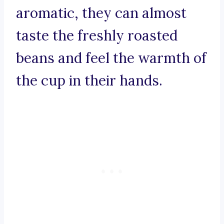
aromatic, they can almost
taste the freshly roasted
beans and feel the warmth of
the cup in their hands.