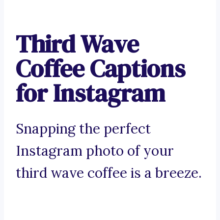
Third Wave
Coffee Captions
for Instagram
Snapping the perfect
Instagram photo of your
third wave coffee is a breeze.