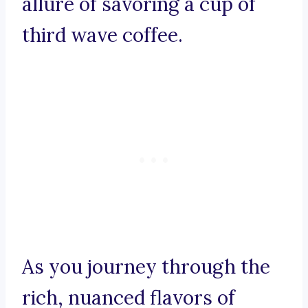
allure of savoring a cup of
third wave coffee.
As you journey through the
rich, nuanced flavors of