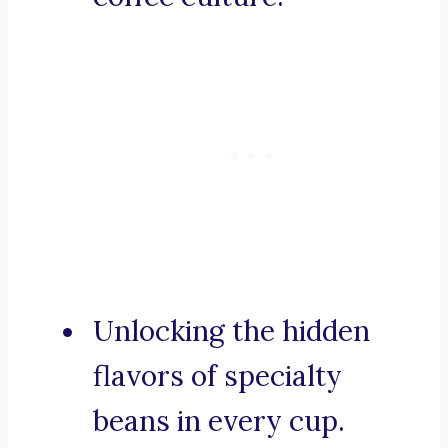
Unlocking the hidden
flavors of specialty
beans in every cup.