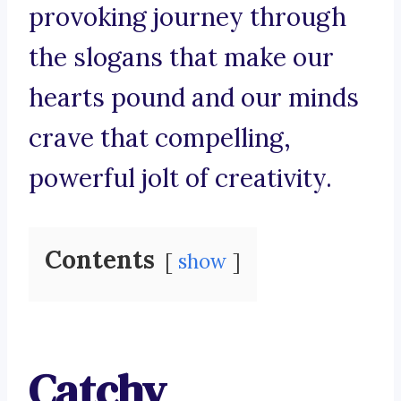
provoking journey through
the slogans that make our
hearts pound and our minds
crave that compelling,
powerful jolt of creativity.
Contents
show
Catchy