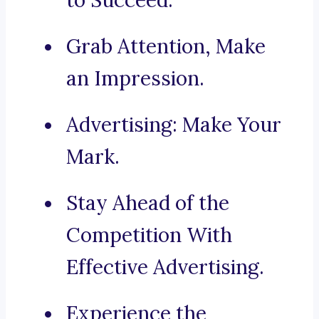
to Succeed.
Grab Attention, Make
an Impression.
Advertising: Make Your
Mark.
Stay Ahead of the
Competition With
Effective Advertising.
Experience the