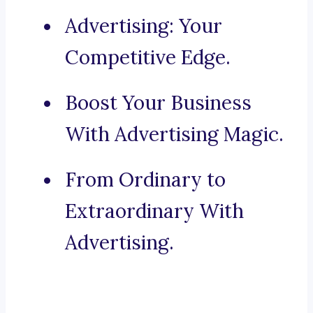
Advertising: Your
Competitive Edge.
Boost Your Business
With Advertising Magic.
From Ordinary to
Extraordinary With
Advertising.