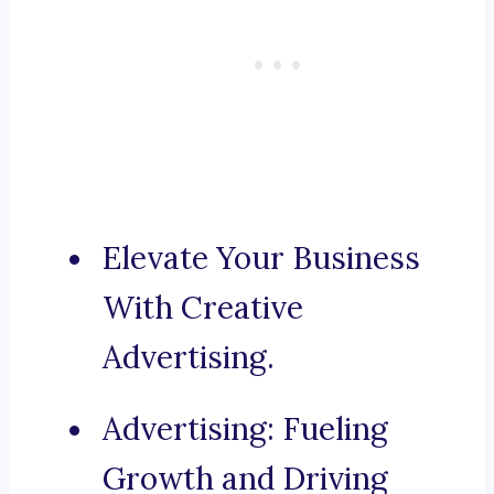
Elevate Your Business
With Creative
Advertising.
Advertising: Fueling
Growth and Driving