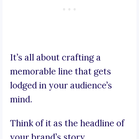
It’s all about crafting a
memorable line that gets
lodged in your audience’s
mind.
Think of it as the headline of
your brand’s story,