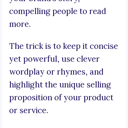
compelling people to read
more.
The trick is to keep it concise
yet powerful, use clever
wordplay or rhymes, and
highlight the unique selling
proposition of your product
or service.