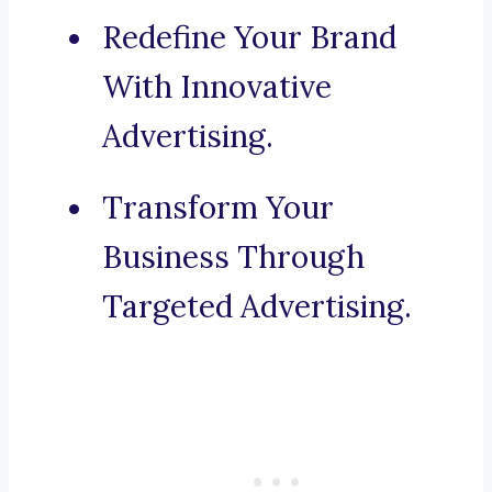
Redefine Your Brand
With Innovative
Advertising.
Transform Your
Business Through
Targeted Advertising.