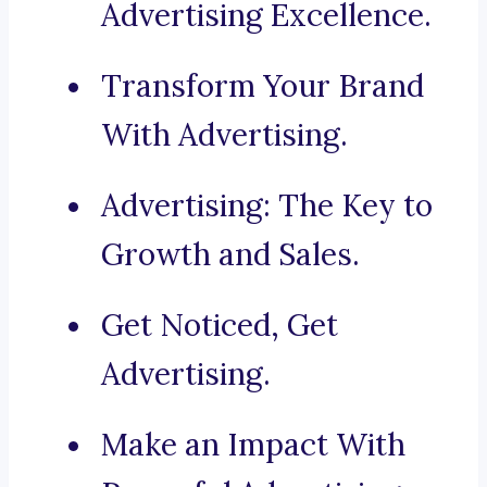
Advertising Excellence.
Transform Your Brand
With Advertising.
Advertising: The Key to
Growth and Sales.
Get Noticed, Get
Advertising.
Make an Impact With