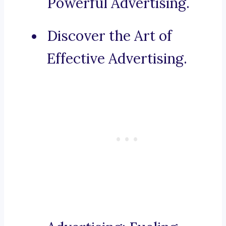
Powerful Advertising.
Discover the Art of
Effective Advertising.