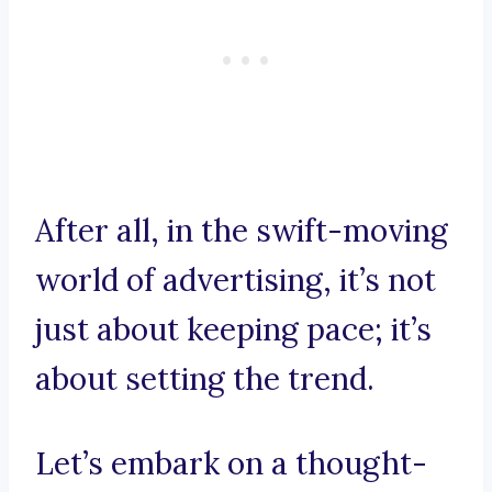
After all, in the swift-moving
world of advertising, it’s not
just about keeping pace; it’s
about setting the trend.
Let’s embark on a thought-