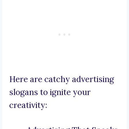
Here are catchy advertising
slogans to ignite your
creativity: