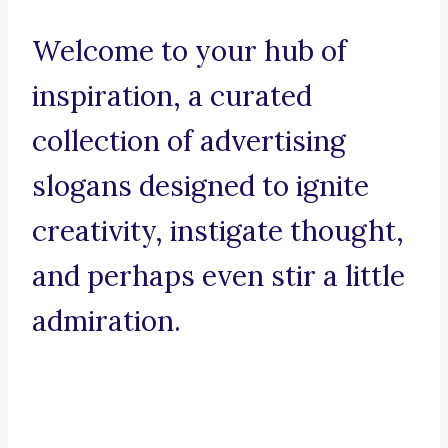
Welcome to your hub of
inspiration, a curated
collection of advertising
slogans designed to ignite
creativity, instigate thought,
and perhaps even stir a little
admiration.