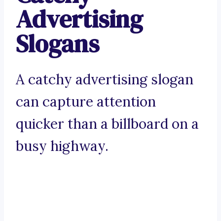
Advertising
Slogans
A catchy advertising slogan
can capture attention
quicker than a billboard on a
busy highway.