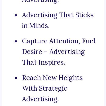
Advertising That Sticks
in Minds.
Capture Attention, Fuel
Desire – Advertising
That Inspires.
Reach New Heights
With Strategic
Advertising.