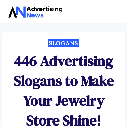
Advertising
Skip
News
to
content
SLOGANS
446 Advertising
Slogans to Make
Your Jewelry
Store Shine!