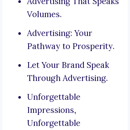
Advertising That Speaks
Volumes.
Advertising: Your
Pathway to Prosperity.
Let Your Brand Speak
Through Advertising.
Unforgettable
Impressions,
Unforgettable