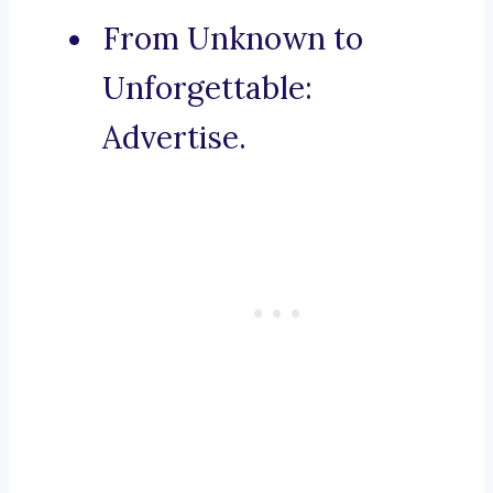
From Unknown to
Unforgettable:
Advertise.