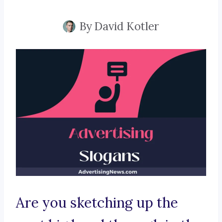
By
David Kotler
Are you sketching up the