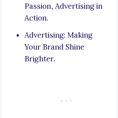
Passion, Advertising in
Action.
Advertising: Making
Your Brand Shine
Brighter.