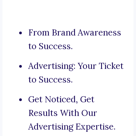
From Brand Awareness
to Success.
Advertising: Your Ticket
to Success.
Get Noticed, Get
Results With Our
Advertising Expertise.