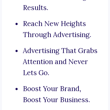
Results.
Reach New Heights
Through Advertising.
Advertising That Grabs
Attention and Never
Lets Go.
Boost Your Brand,
Boost Your Business.