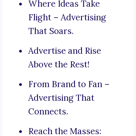
Where Ideas Take
Flight – Advertising
That Soars.
Advertise and Rise
Above the Rest!
From Brand to Fan –
Advertising That
Connects.
Reach the Masses: