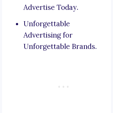
Advertise Today.
Unforgettable
Advertising for
Unforgettable Brands.