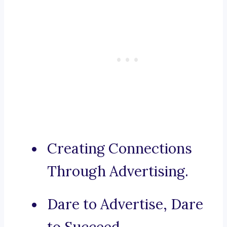
Creating Connections
Through Advertising.
Dare to Advertise, Dare