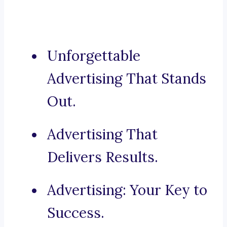
Unforgettable
Advertising That Stands
Out.
Advertising That
Delivers Results.
Advertising: Your Key to
Success.