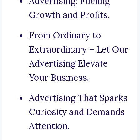
Advertising: Fueling
Growth and Profits.
From Ordinary to
Extraordinary – Let Our
Advertising Elevate
Your Business.
Advertising That Sparks
Curiosity and Demands
Attention.