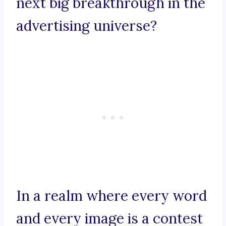
next big breakthrough in the
advertising universe?
In a realm where every word
and every image is a contest