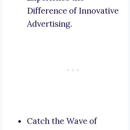
Difference of Innovative
Advertising.
Catch the Wave of