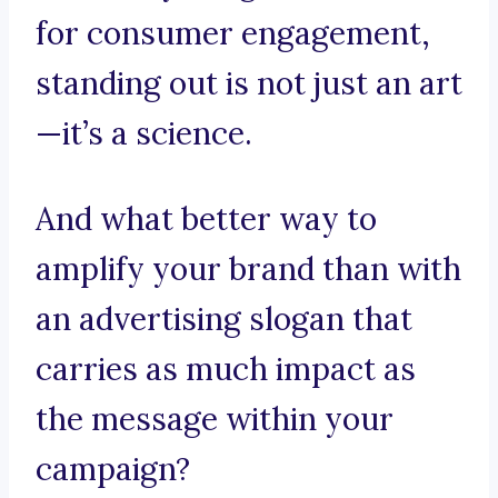
for consumer engagement,
standing out is not just an art
—it’s a science.
And what better way to
amplify your brand than with
an advertising slogan that
carries as much impact as
the message within your
campaign?