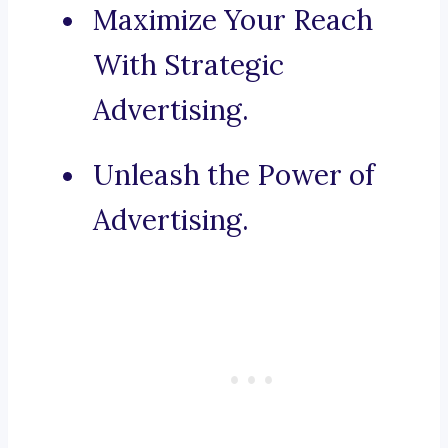
Maximize Your Reach
With Strategic
Advertising.
Unleash the Power of
Advertising.