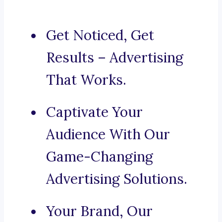
Get Noticed, Get
Results – Advertising
That Works.
Captivate Your
Audience With Our
Game-Changing
Advertising Solutions.
Your Brand, Our