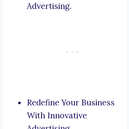
Advertising.
Redefine Your Business
With Innovative
Advertising.