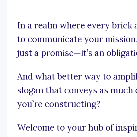
In a realm where every brick 
to communicate your mission, 
just a promise—it’s an obligati
And what better way to ampli
slogan that conveys as much
you’re constructing?
Welcome to your hub of inspira