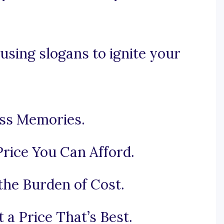
using slogans to ignite your
ess Memories.
rice You Can Afford.
the Burden of Cost.
 a Price That’s Best.