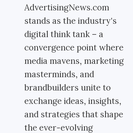
AdvertisingNews.com
stands as the industry's
digital think tank – a
convergence point where
media mavens, marketing
masterminds, and
brandbuilders unite to
exchange ideas, insights,
and strategies that shape
the ever-evolving