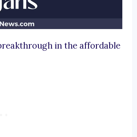
 breakthrough in the affordable