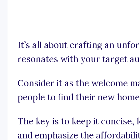
It’s all about crafting an unfo
resonates with your target au
Consider it as the welcome ma
people to find their new home
The key is to keep it concise
and emphasize the affordabili