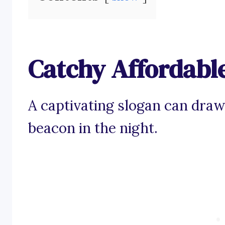
Catchy Affordabl
A captivating slogan can draw
beacon in the night.