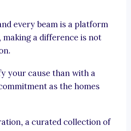
and every beam is a platform
making a difference is not
on.
fy your cause than with a
 commitment as the homes
tion, a curated collection of