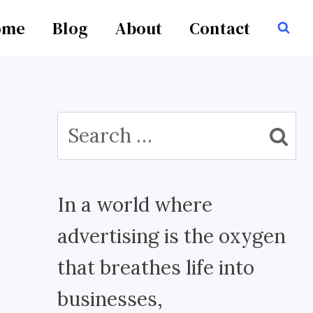
ome
Blog
About
Contact
Search
for:
In a world where
advertising is the oxygen
that breathes life into
businesses,