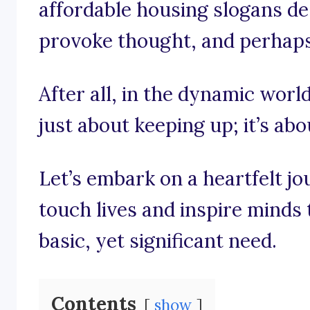
affordable housing slogans de
provoke thought, and perhaps e
After all, in the dynamic world
just about keeping up; it’s ab
Let’s embark on a heartfelt j
touch lives and inspire minds to
basic, yet significant need.
Contents
show