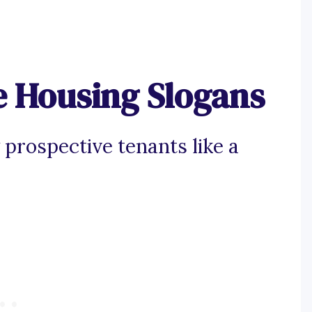
e Housing Slogans
 prospective tenants like a