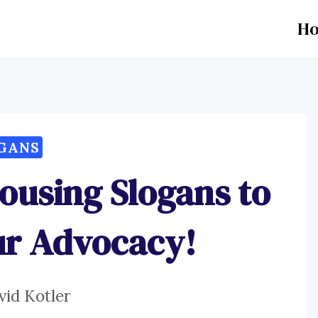
H
GANS
ousing Slogans to
ur Advocacy!
vid Kotler