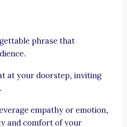
rgettable phrase that
dience.
t at your doorstep, inviting
.
, leverage empathy or emotion,
ty and comfort of your