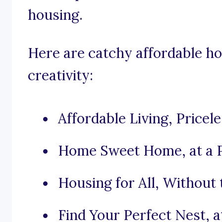
housing.
Here are catchy affordable ho
creativity:
Affordable Living, Pricel
Home Sweet Home, at a P
Housing for All, Without 
Find Your Perfect Nest, at