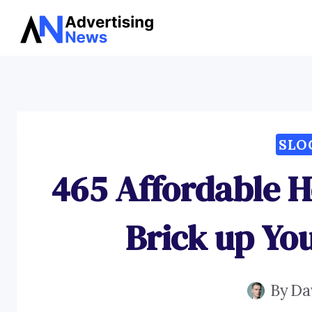
Skip
to
content
SLO
465 Affordable H
Brick up Yo
By
Da