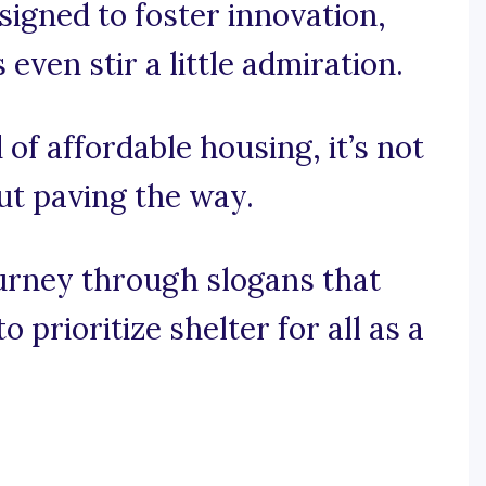
signed to foster innovation,
ven stir a little admiration.
 of affordable housing, it’s not
out paving the way.
ourney through slogans that
 prioritize shelter for all as a