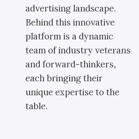
advertising landscape.
Behind this innovative
platform is a dynamic
team of industry veterans
and forward-thinkers,
each bringing their
unique expertise to the
table.