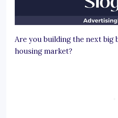
Are you building the next big
housing market?