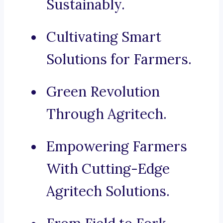
Sustainably.
Cultivating Smart
Solutions for Farmers.
Green Revolution
Through Agritech.
Empowering Farmers
With Cutting-Edge
Agritech Solutions.