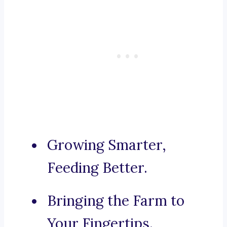
Growing Smarter,
Feeding Better.
Bringing the Farm to
Your Fingertips.