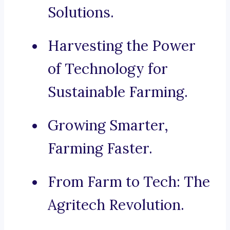
Solutions.
Harvesting the Power
of Technology for
Sustainable Farming.
Growing Smarter,
Farming Faster.
From Farm to Tech: The
Agritech Revolution.