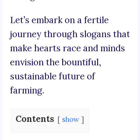
Let’s embark on a fertile
journey through slogans that
make hearts race and minds
envision the bountiful,
sustainable future of
farming.
Contents
show