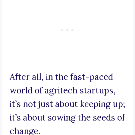
After all, in the fast-paced
world of agritech startups,
it’s not just about keeping up;
it’s about sowing the seeds of
change.