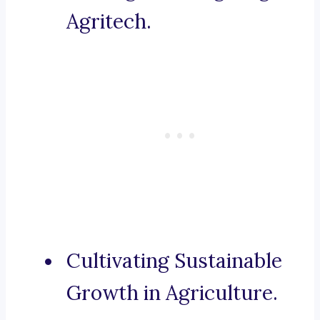
Agritech.
Cultivating Sustainable
Growth in Agriculture.