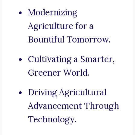
Modernizing
Agriculture for a
Bountiful Tomorrow.
Cultivating a Smarter,
Greener World.
Driving Agricultural
Advancement Through
Technology.