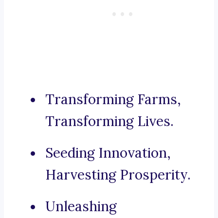
Transforming Farms,
Transforming Lives.
Seeding Innovation,
Harvesting Prosperity.
Unleashing