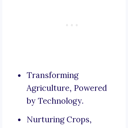
Transforming
Agriculture, Powered
by Technology.
Nurturing Crops,