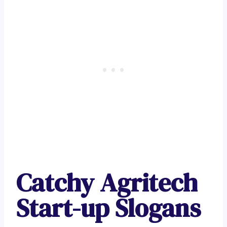
Catchy Agritech
Start-up Slogans