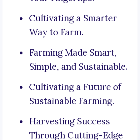
Cultivating a Smarter
Way to Farm.
Farming Made Smart,
Simple, and Sustainable.
Cultivating a Future of
Sustainable Farming.
Harvesting Success
Through Cutting-Edge