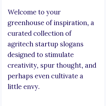
Welcome to your
greenhouse of inspiration, a
curated collection of
agritech startup slogans
designed to stimulate
creativity, spur thought, and
perhaps even cultivate a
little envy.