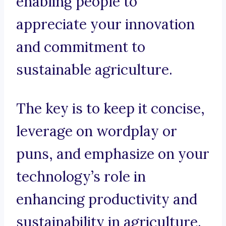
enabling people to
appreciate your innovation
and commitment to
sustainable agriculture.
The key is to keep it concise,
leverage on wordplay or
puns, and emphasize on your
technology’s role in
enhancing productivity and
sustainability in agriculture.