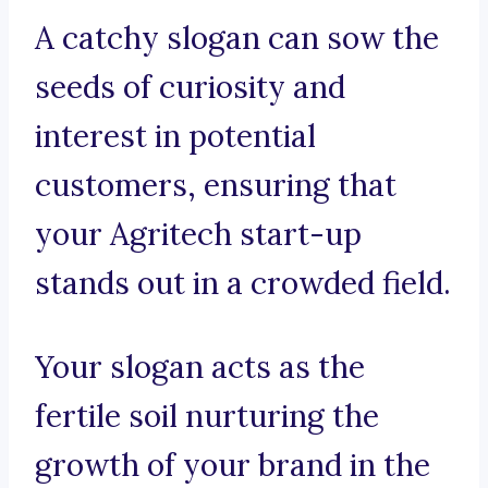
A catchy slogan can sow the
seeds of curiosity and
interest in potential
customers, ensuring that
your Agritech start-up
stands out in a crowded field.
Your slogan acts as the
fertile soil nurturing the
growth of your brand in the