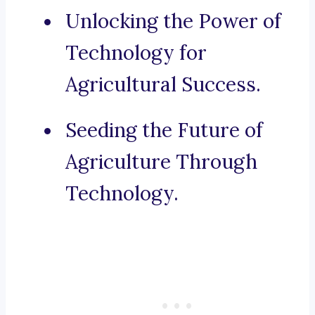
Unlocking the Power of
Technology for
Agricultural Success.
Seeding the Future of
Agriculture Through
Technology.