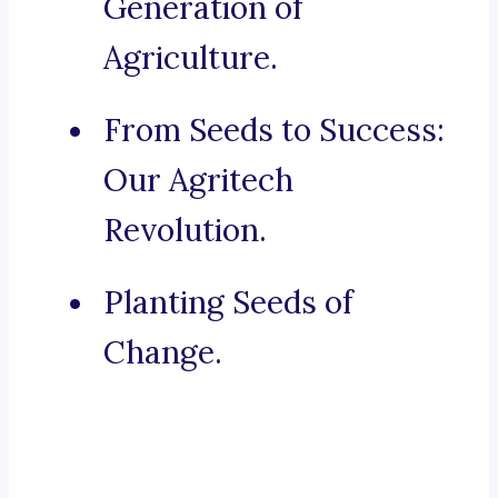
Generation of
Agriculture.
From Seeds to Success:
Our Agritech
Revolution.
Planting Seeds of
Change.