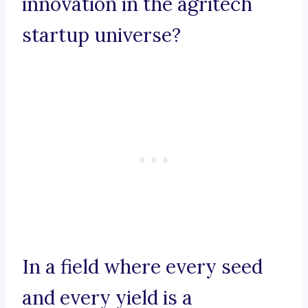
innovation in the agritech
startup universe?
In a field where every seed
and every yield is a