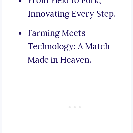
From Field to Fork,
Innovating Every Step.
Farming Meets
Technology: A Match
Made in Heaven.