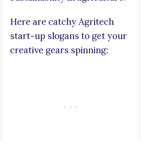
Here are catchy Agritech
start-up slogans to get your
creative gears spinning: