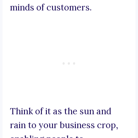
minds of customers.
Think of it as the sun and
rain to your business crop,