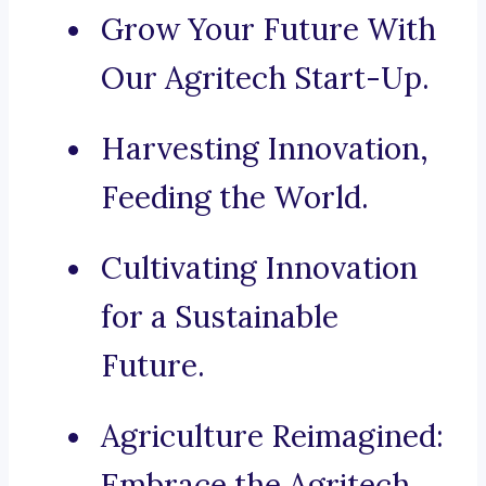
Grow Your Future With
Our Agritech Start-Up.
Harvesting Innovation,
Feeding the World.
Cultivating Innovation
for a Sustainable
Future.
Agriculture Reimagined:
Embrace the Agritech