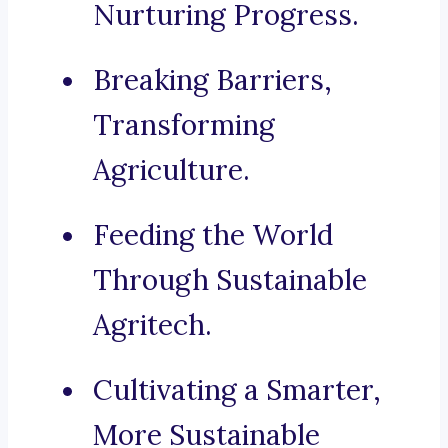
Nurturing Progress.
Breaking Barriers,
Transforming
Agriculture.
Feeding the World
Through Sustainable
Agritech.
Cultivating a Smarter,
More Sustainable