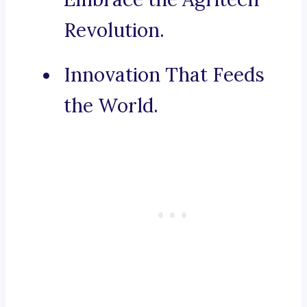
Revolution.
Innovation That Feeds
the World.