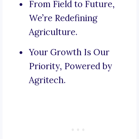
From Field to Future,
We’re Redefining
Agriculture.
Your Growth Is Our
Priority, Powered by
Agritech.