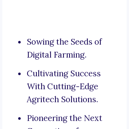
Sowing the Seeds of
Digital Farming.
Cultivating Success
With Cutting-Edge
Agritech Solutions.
Pioneering the Next