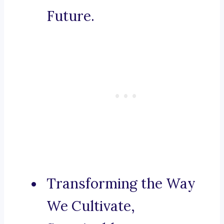
Future.
Transforming the Way
We Cultivate,