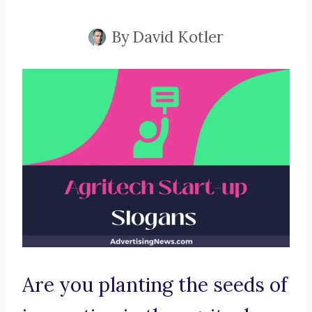
By
David Kotler
Are you planting the seeds of