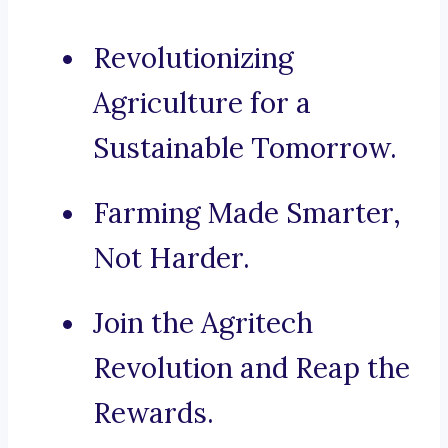
Revolutionizing
Agriculture for a
Sustainable Tomorrow.
Farming Made Smarter,
Not Harder.
Join the Agritech
Revolution and Reap the
Rewards.