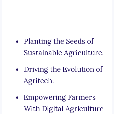
Planting the Seeds of
Sustainable Agriculture.
Driving the Evolution of
Agritech.
Empowering Farmers
With Digital Agriculture