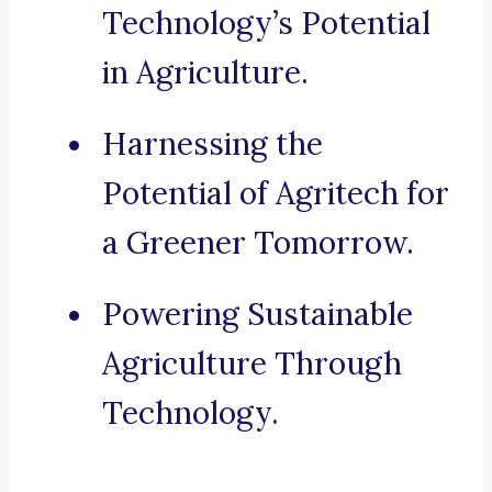
Technology’s Potential
in Agriculture.
Harnessing the
Potential of Agritech for
a Greener Tomorrow.
Powering Sustainable
Agriculture Through
Technology.