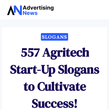
Advertising
Skip
News
to
content
SLOGANS
557 Agritech
Start-Up Slogans
to Cultivate
Success!