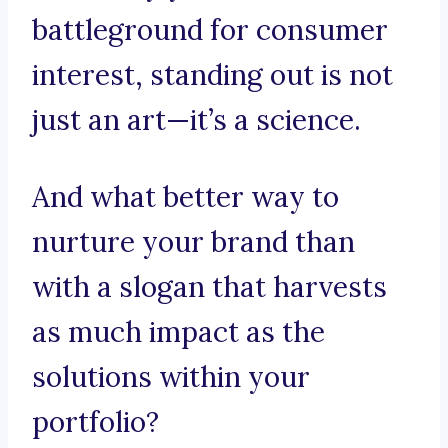
battleground for consumer
interest, standing out is not
just an art—it’s a science.
And what better way to
nurture your brand than
with a slogan that harvests
as much impact as the
solutions within your
portfolio?