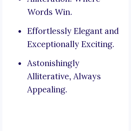
Words Win.
Effortlessly Elegant and
Exceptionally Exciting.
Astonishingly
Alliterative, Always
Appealing.