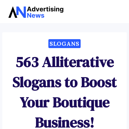
Advertising
Skip
News
to
content
SLOGANS
563 Alliterative
Slogans to Boost
Your Boutique
Business!