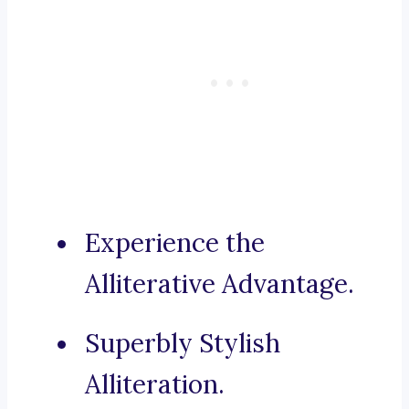
Experience the
Alliterative Advantage.
Superbly Stylish
Alliteration.