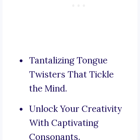
Tantalizing Tongue
Twisters That Tickle
the Mind.
Unlock Your Creativity
With Captivating
Consonants.