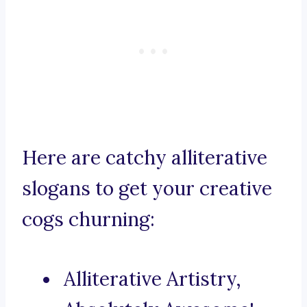
Here are catchy alliterative
slogans to get your creative
cogs churning:
Alliterative Artistry,