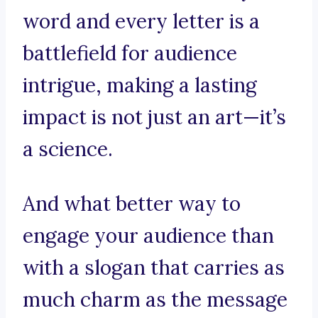
word and every letter is a
battlefield for audience
intrigue, making a lasting
impact is not just an art—it’s
a science.
And what better way to
engage your audience than
with a slogan that carries as
much charm as the message