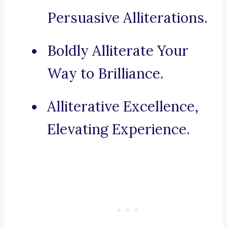
Persuasive Alliterations.
Boldly Alliterate Your
Way to Brilliance.
Alliterative Excellence,
Elevating Experience.