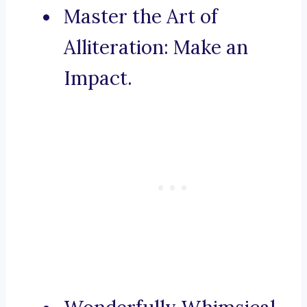
Master the Art of
Alliteration: Make an
Impact.