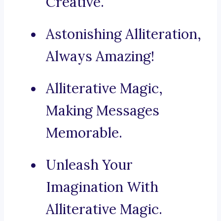
Creative.
Astonishing Alliteration,
Always Amazing!
Alliterative Magic,
Making Messages
Memorable.
Unleash Your
Imagination With
Alliterative Magic.