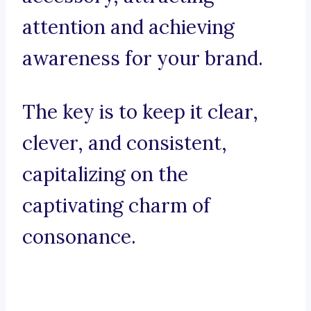
attention and achieving
awareness for your brand.
The key is to keep it clear,
clever, and consistent,
capitalizing on the
captivating charm of
consonance.