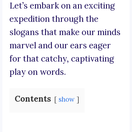
Let’s embark on an exciting
expedition through the
slogans that make our minds
marvel and our ears eager
for that catchy, captivating
play on words.
Contents
show