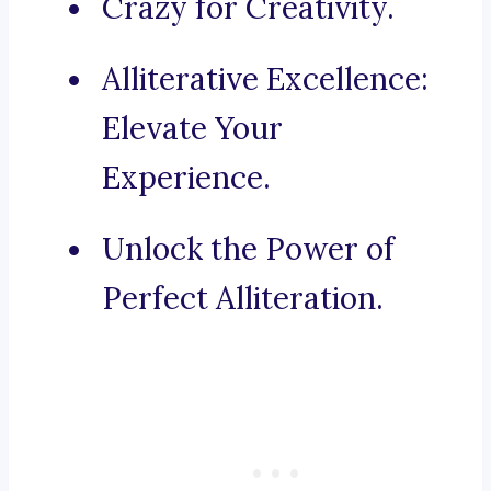
Crazy for Creativity.
Alliterative Excellence:
Elevate Your
Experience.
Unlock the Power of
Perfect Alliteration.