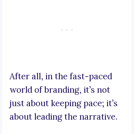
After all, in the fast-paced
world of branding, it’s not
just about keeping pace; it’s
about leading the narrative.