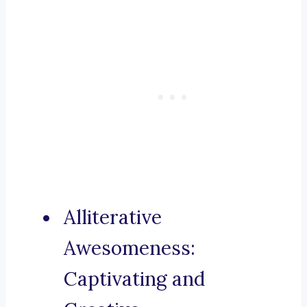
Alliterative
Awesomeness:
Captivating and