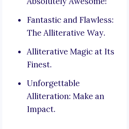
Absolutely Awesome!
Fantastic and Flawless:
The Alliterative Way.
Alliterative Magic at Its
Finest.
Unforgettable
Alliteration: Make an
Impact.