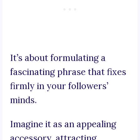
It’s about formulating a
fascinating phrase that fixes
firmly in your followers’
minds.
Imagine it as an appealing
accessory, attracting