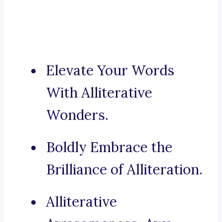
Elevate Your Words
With Alliterative
Wonders.
Boldly Embrace the
Brilliance of Alliteration.
Alliterative