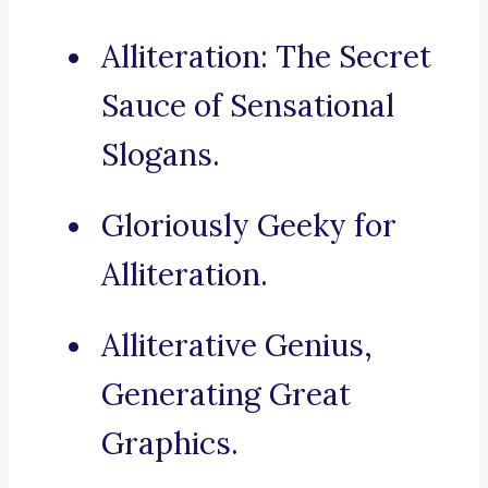
Alliteration: The Secret
Sauce of Sensational
Slogans.
Gloriously Geeky for
Alliteration.
Alliterative Genius,
Generating Great
Graphics.