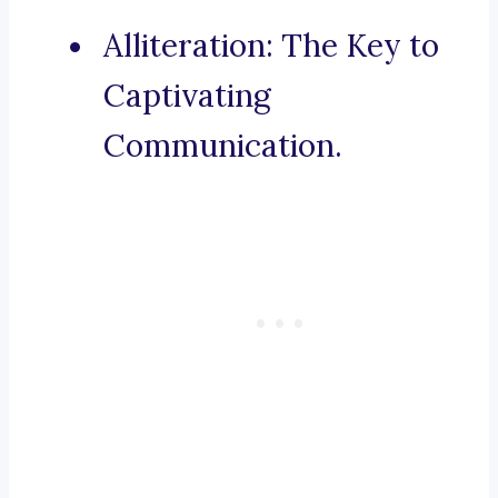
Alliteration: The Key to
Captivating
Communication.