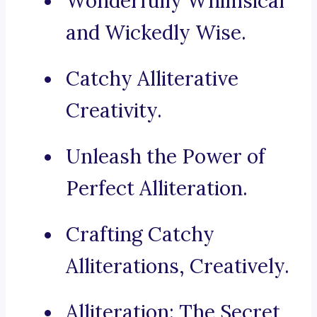
Wonderfully Whimsical
and Wickedly Wise.
Catchy Alliterative
Creativity.
Unleash the Power of
Perfect Alliteration.
Crafting Catchy
Alliterations, Creatively.
Alliteration: The Secret