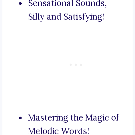
Sensational Sounds,
Silly and Satisfying!
Mastering the Magic of
Melodic Words!