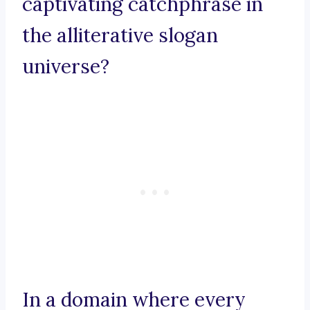
captivating catchphrase in
the alliterative slogan
universe?
In a domain where every