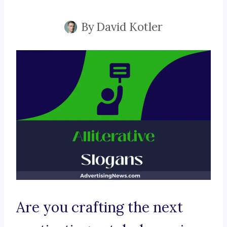
By
David Kotler
Are you crafting the next