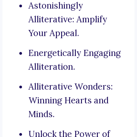
Astonishingly
Alliterative: Amplify
Your Appeal.
Energetically Engaging
Alliteration.
Alliterative Wonders:
Winning Hearts and
Minds.
Unlock the Power of