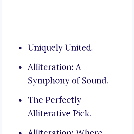
Uniquely United.
Alliteration: A
Symphony of Sound.
The Perfectly
Alliterative Pick.
Alliteration: Where