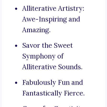
Alliterative Artistry:
Awe-Inspiring and
Amazing.
Savor the Sweet
Symphony of
Alliterative Sounds.
Fabulously Fun and
Fantastically Fierce.