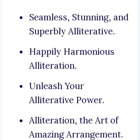
Seamless, Stunning, and
Superbly Alliterative.
Happily Harmonious
Alliteration.
Unleash Your
Alliterative Power.
Alliteration, the Art of
Amazing Arrangement.