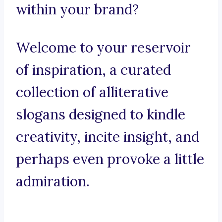
within your brand?
Welcome to your reservoir
of inspiration, a curated
collection of alliterative
slogans designed to kindle
creativity, incite insight, and
perhaps even provoke a little
admiration.