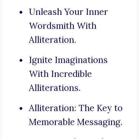
Unleash Your Inner
Wordsmith With
Alliteration.
Ignite Imaginations
With Incredible
Alliterations.
Alliteration: The Key to
Memorable Messaging.