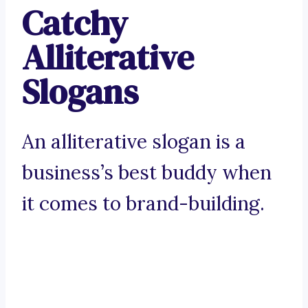
Catchy
Alliterative
Slogans
An alliterative slogan is a
business’s best buddy when
it comes to brand-building.