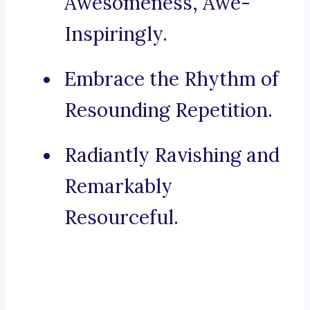
Awesomeness, Awe-
Inspiringly.
Embrace the Rhythm of
Resounding Repetition.
Radiantly Ravishing and
Remarkably
Resourceful.