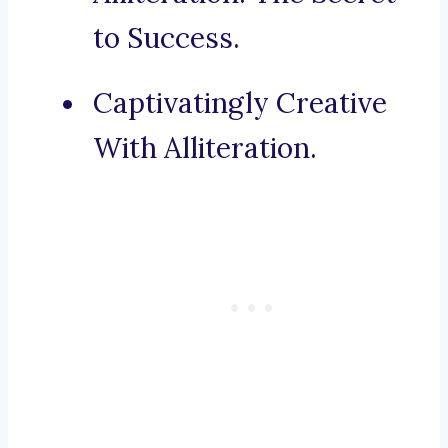
to Success.
Captivatingly Creative
With Alliteration.