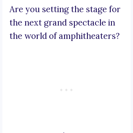
Are you setting the stage for
the next grand spectacle in
the world of amphitheaters?