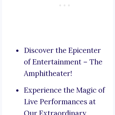
Discover the Epicenter
of Entertainment – The
Amphitheater!
Experience the Magic of
Live Performances at
Our Extraordinary