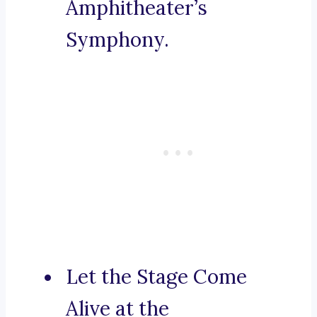
Amphitheater’s
Symphony.
Let the Stage Come
Alive at the