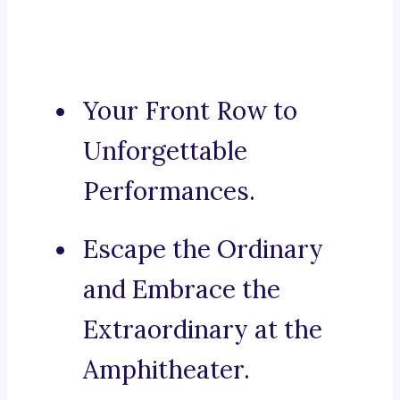
Your Front Row to
Unforgettable
Performances.
Escape the Ordinary
and Embrace the
Extraordinary at the
Amphitheater.