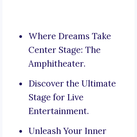
Where Dreams Take
Center Stage: The
Amphitheater.
Discover the Ultimate
Stage for Live
Entertainment.
Unleash Your Inner