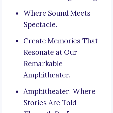
Where Sound Meets
Spectacle.
Create Memories That
Resonate at Our
Remarkable
Amphitheater.
Amphitheater: Where
Stories Are Told