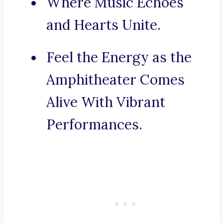
Where Music Echoes
and Hearts Unite.
Feel the Energy as the
Amphitheater Comes
Alive With Vibrant
Performances.