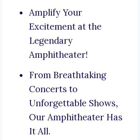
Amplify Your
Excitement at the
Legendary
Amphitheater!
From Breathtaking
Concerts to
Unforgettable Shows,
Our Amphitheater Has
It All.