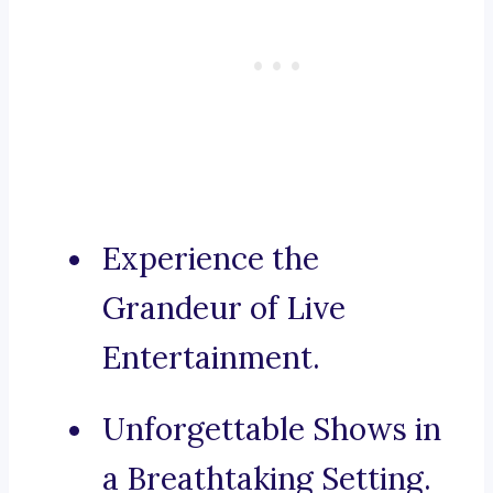
Experience the
Grandeur of Live
Entertainment.
Unforgettable Shows in
a Breathtaking Setting.