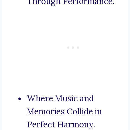
Through Performance.
Where Music and
Memories Collide in
Perfect Harmony.