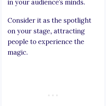
in your audience’s minds.
Consider it as the spotlight
on your stage, attracting
people to experience the
magic.