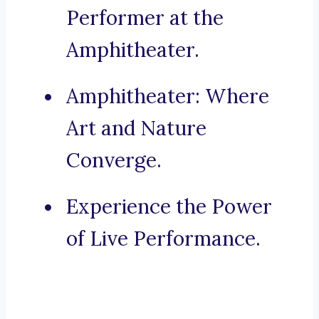
Performer at the
Amphitheater.
Amphitheater: Where
Art and Nature
Converge.
Experience the Power
of Live Performance.