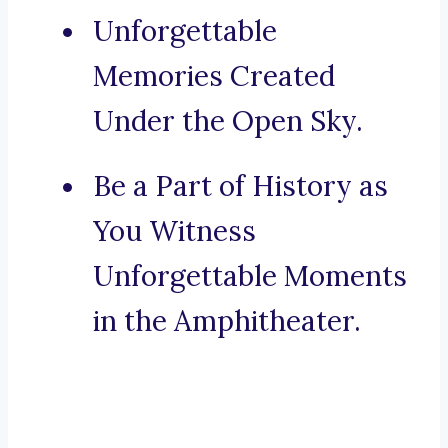
Unforgettable
Memories Created
Under the Open Sky.
Be a Part of History as
You Witness
Unforgettable Moments
in the Amphitheater.