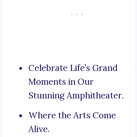
Celebrate Life’s Grand
Moments in Our
Stunning Amphitheater.
Where the Arts Come
Alive.