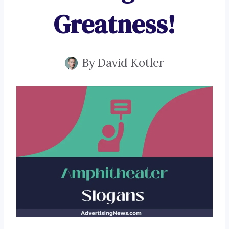
Greatness!
By
David Kotler