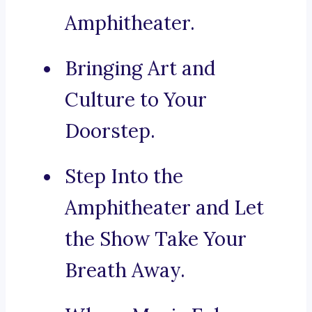
Amphitheater.
Bringing Art and
Culture to Your
Doorstep.
Step Into the
Amphitheater and Let
the Show Take Your
Breath Away.