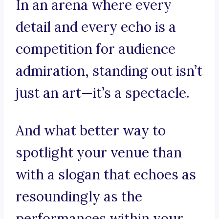
In an arena where every
detail and every echo is a
competition for audience
admiration, standing out isn’t
just an art—it’s a spectacle.
And what better way to
spotlight your venue than
with a slogan that echoes as
resoundingly as the
performances within your