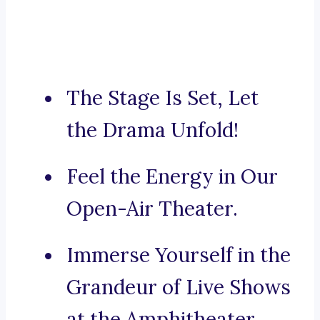
The Stage Is Set, Let
the Drama Unfold!
Feel the Energy in Our
Open-Air Theater.
Immerse Yourself in the
Grandeur of Live Shows
at the Amphitheater.