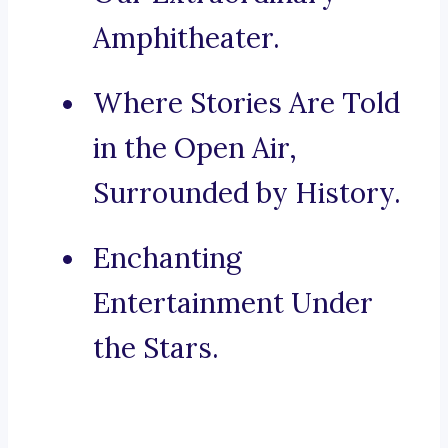
Amphitheater.
Where Stories Are Told
in the Open Air,
Surrounded by History.
Enchanting
Entertainment Under
the Stars.