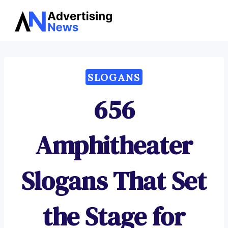
Advertising
Skip
News
to
content
SLOGANS
656
Amphitheater
Slogans That Set
the Stage for