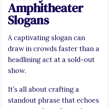
Amphitheater
Slogans
A captivating slogan can
draw in crowds faster than a
headlining act at a sold-out
show.
It’s all about crafting a
standout phrase that echoes