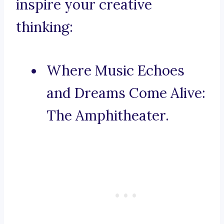
inspire your creative
thinking:
Where Music Echoes
and Dreams Come Alive:
The Amphitheater.