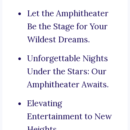
Let the Amphitheater
Be the Stage for Your
Wildest Dreams.
Unforgettable Nights
Under the Stars: Our
Amphitheater Awaits.
Elevating
Entertainment to New
Heights.