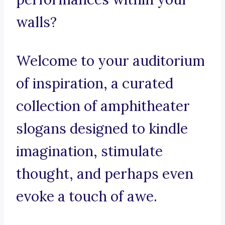
walls?
Welcome to your auditorium
of inspiration, a curated
collection of amphitheater
slogans designed to kindle
imagination, stimulate
thought, and perhaps even
evoke a touch of awe.