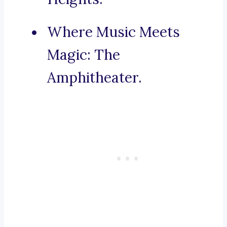
Where Music Meets
Magic: The
Amphitheater.