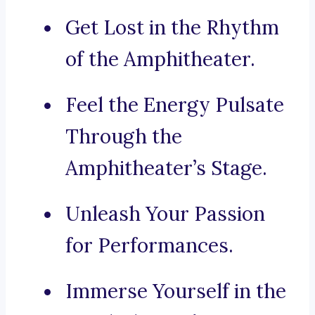
Get Lost in the Rhythm
of the Amphitheater.
Feel the Energy Pulsate
Through the
Amphitheater’s Stage.
Unleash Your Passion
for Performances.
Immerse Yourself in the