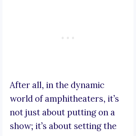
After all, in the dynamic
world of amphitheaters, it’s
not just about putting on a
show; it’s about setting the