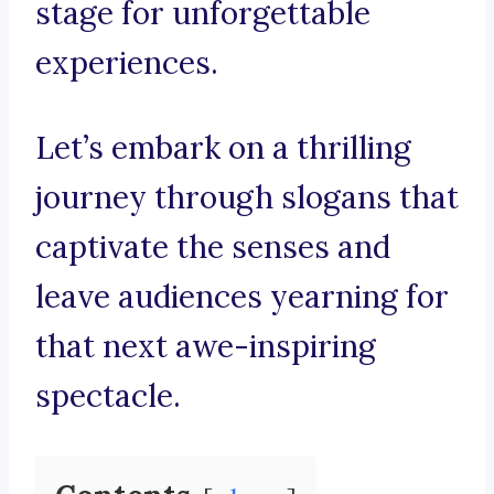
stage for unforgettable
experiences.
Let’s embark on a thrilling
journey through slogans that
captivate the senses and
leave audiences yearning for
that next awe-inspiring
spectacle.