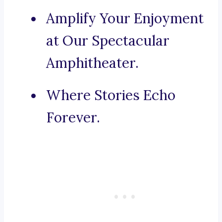
Amplify Your Enjoyment
at Our Spectacular
Amphitheater.
Where Stories Echo
Forever.