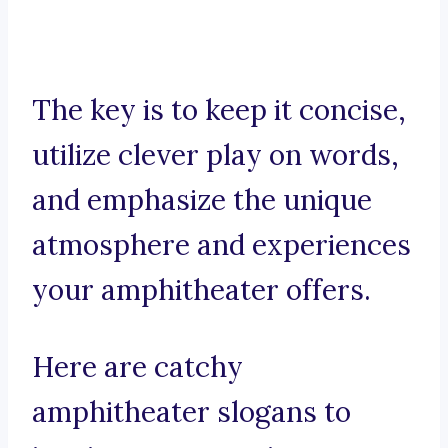
The key is to keep it concise,
utilize clever play on words,
and emphasize the unique
atmosphere and experiences
your amphitheater offers.
Here are catchy
amphitheater slogans to