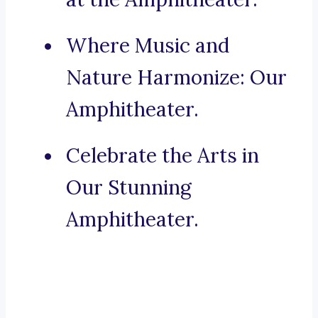
Where Music and
Nature Harmonize: Our
Amphitheater.
Celebrate the Arts in
Our Stunning
Amphitheater.