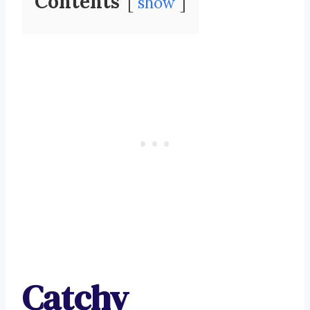
Contents
show
Catchy