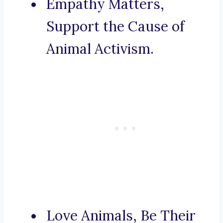
Empathy Matters,
Support the Cause of
Animal Activism.
Love Animals, Be Their