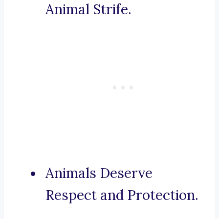
Animal Strife.
Animals Deserve
Respect and Protection.