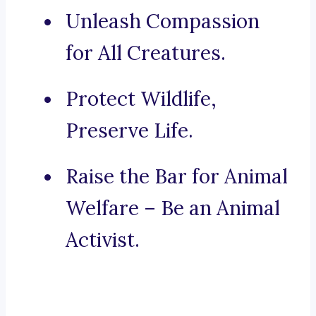
Unleash Compassion
for All Creatures.
Protect Wildlife,
Preserve Life.
Raise the Bar for Animal
Welfare – Be an Animal
Activist.