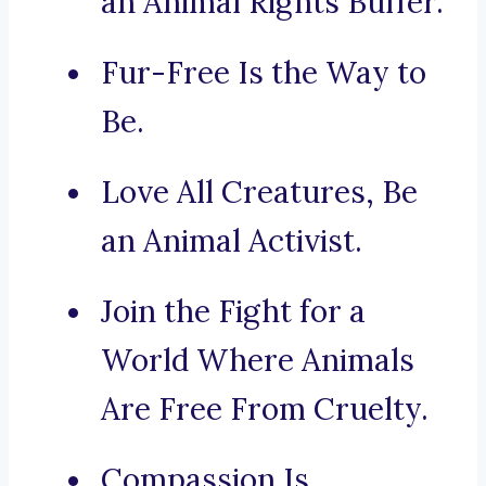
an Animal Rights Buffer.
Fur-Free Is the Way to
Be.
Love All Creatures, Be
an Animal Activist.
Join the Fight for a
World Where Animals
Are Free From Cruelty.
Compassion Is