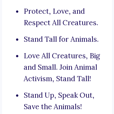
Protect, Love, and
Respect All Creatures.
Stand Tall for Animals.
Love All Creatures, Big
and Small. Join Animal
Activism, Stand Tall!
Stand Up, Speak Out,
Save the Animals!