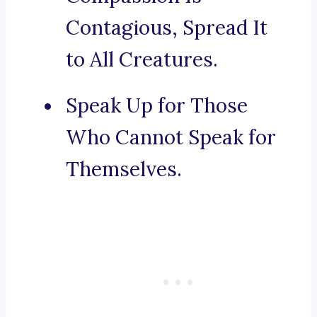
Contagious, Spread It
to All Creatures.
Speak Up for Those
Who Cannot Speak for
Themselves.