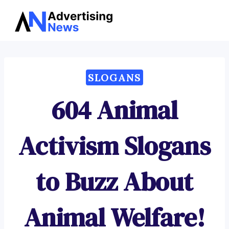
Advertising
Skip
News
to
content
SLOGANS
604 Animal
Activism Slogans
to Buzz About
Animal Welfare!