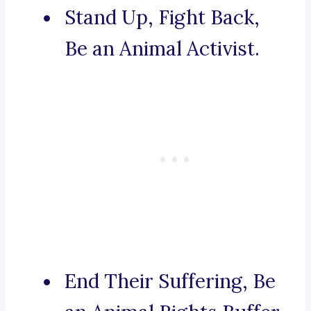
Stand Up, Fight Back,
Be an Animal Activist.
End Their Suffering, Be