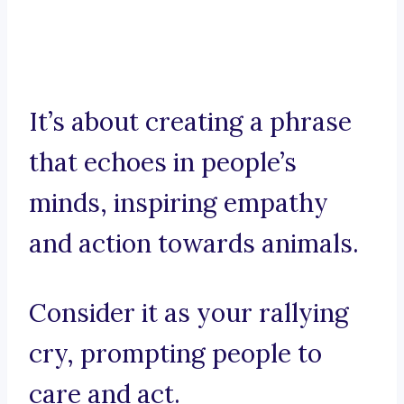
It’s about creating a phrase
that echoes in people’s
minds, inspiring empathy
and action towards animals.
Consider it as your rallying
cry, prompting people to
care and act.