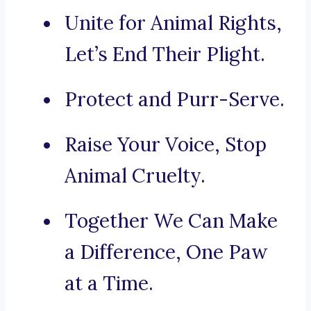
Unite for Animal Rights,
Let’s End Their Plight.
Protect and Purr-Serve.
Raise Your Voice, Stop
Animal Cruelty.
Together We Can Make
a Difference, One Paw
at a Time.