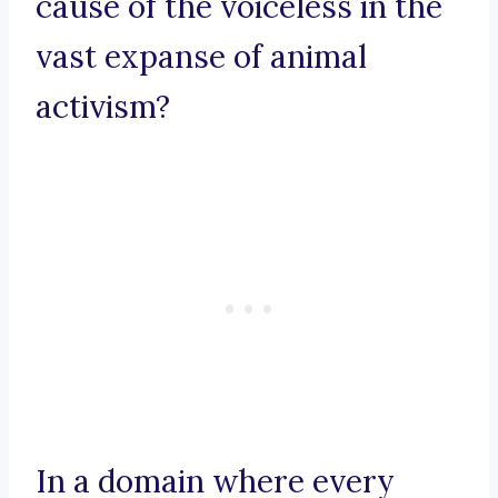
cause of the voiceless in the
vast expanse of animal
activism?
In a domain where every