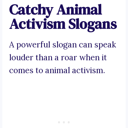
Catchy Animal
Activism Slogans
A powerful slogan can speak
louder than a roar when it
comes to animal activism.