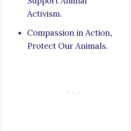
Support Animal
Activism.
Compassion in Action,
Protect Our Animals.