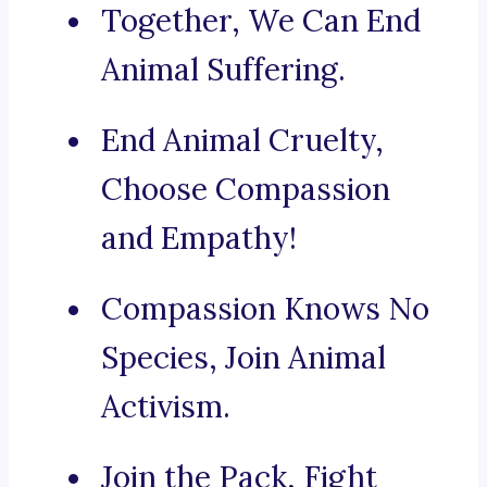
Together, We Can End
Animal Suffering.
End Animal Cruelty,
Choose Compassion
and Empathy!
Compassion Knows No
Species, Join Animal
Activism.
Join the Pack, Fight