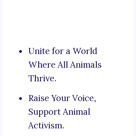
Unite for a World
Where All Animals
Thrive.
Raise Your Voice,
Support Animal
Activism.