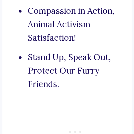
Compassion in Action,
Animal Activism
Satisfaction!
Stand Up, Speak Out,
Protect Our Furry
Friends.