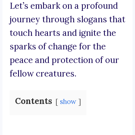
Let’s embark on a profound
journey through slogans that
touch hearts and ignite the
sparks of change for the
peace and protection of our
fellow creatures.
Contents
show