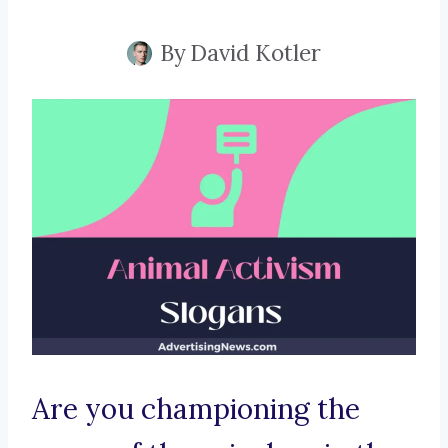
By
David Kotler
Are you championing the