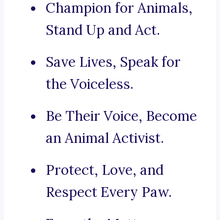
Champion for Animals,
Stand Up and Act.
Save Lives, Speak for
the Voiceless.
Be Their Voice, Become
an Animal Activist.
Protect, Love, and
Respect Every Paw.