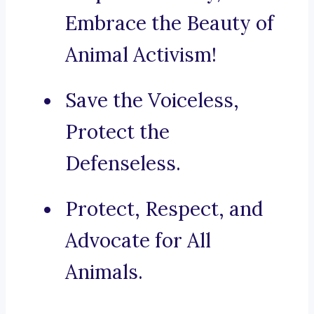
Embrace the Beauty of
Animal Activism!
Save the Voiceless,
Protect the
Defenseless.
Protect, Respect, and
Advocate for All
Animals.