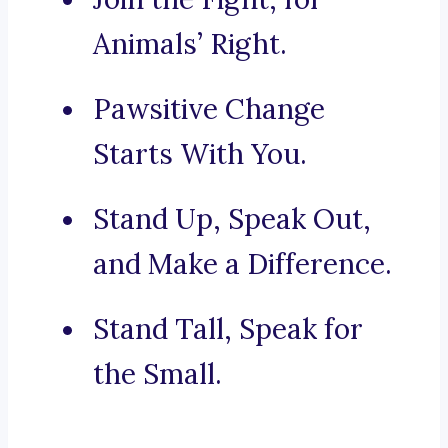
Animals’ Right.
Pawsitive Change
Starts With You.
Stand Up, Speak Out,
and Make a Difference.
Stand Tall, Speak for
the Small.