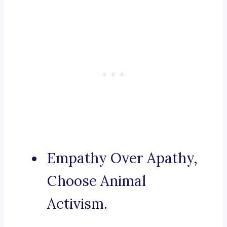
Empathy Over Apathy,
Choose Animal
Activism.