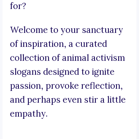
for?
Welcome to your sanctuary
of inspiration, a curated
collection of animal activism
slogans designed to ignite
passion, provoke reflection,
and perhaps even stir a little
empathy.