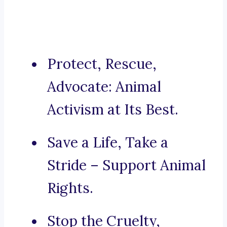
Protect, Rescue,
Advocate: Animal
Activism at Its Best.
Save a Life, Take a
Stride – Support Animal
Rights.
Stop the Cruelty,