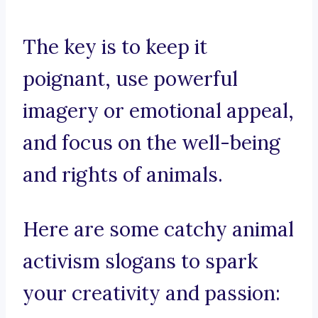
The key is to keep it
poignant, use powerful
imagery or emotional appeal,
and focus on the well-being
and rights of animals.
Here are some catchy animal
activism slogans to spark
your creativity and passion: