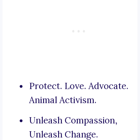
Protect. Love. Advocate.
Animal Activism.
Unleash Compassion,
Unleash Change.