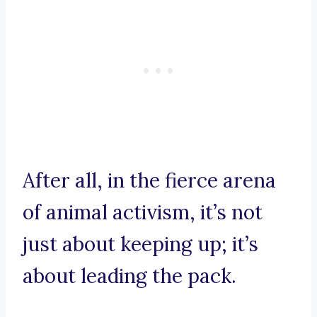
After all, in the fierce arena
of animal activism, it’s not
just about keeping up; it’s
about leading the pack.