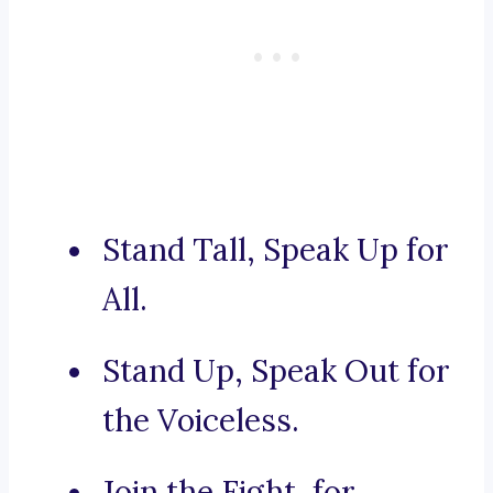
Stand Tall, Speak Up for
All.
Stand Up, Speak Out for
the Voiceless.
Join the Fight, for