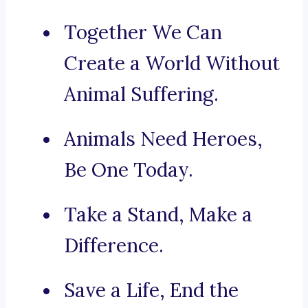
Together We Can
Create a World Without
Animal Suffering.
Animals Need Heroes,
Be One Today.
Take a Stand, Make a
Difference.
Save a Life, End the