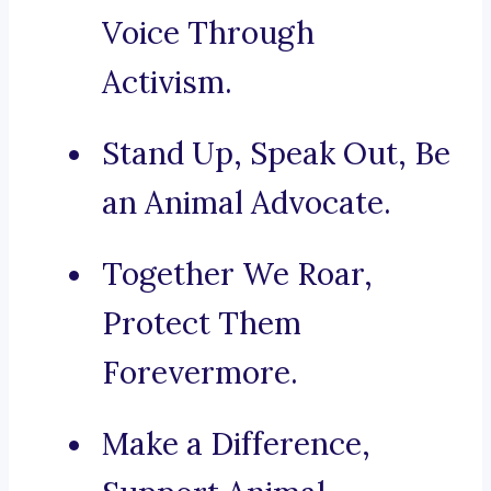
Voice Through
Activism.
Stand Up, Speak Out, Be
an Animal Advocate.
Together We Roar,
Protect Them
Forevermore.
Make a Difference,