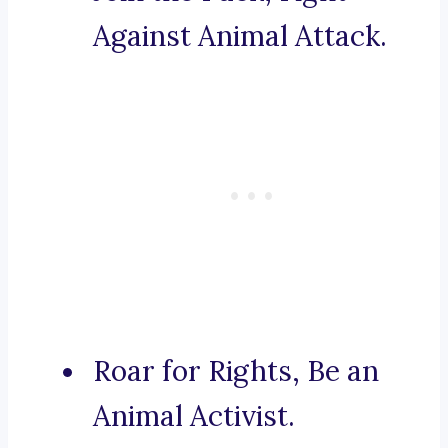
Against Animal Attack.
Roar for Rights, Be an
Animal Activist.