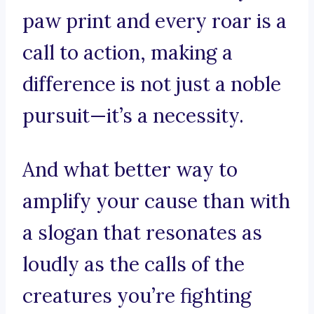
paw print and every roar is a
call to action, making a
difference is not just a noble
pursuit—it’s a necessity.
And what better way to
amplify your cause than with
a slogan that resonates as
loudly as the calls of the
creatures you’re fighting