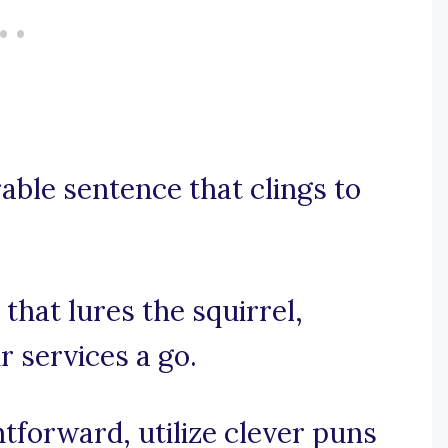
rable sentence that clings to
 that lures the squirrel,
r services a go.
htforward, utilize clever puns