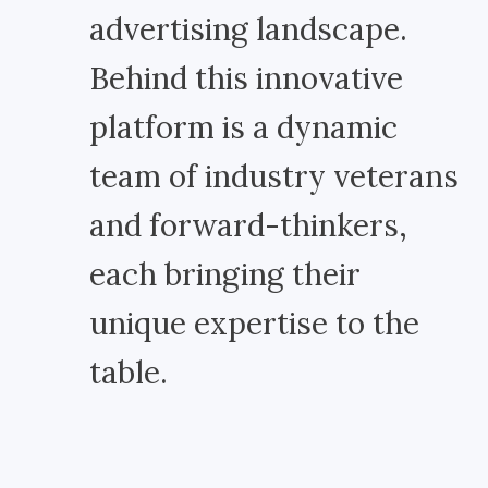
advertising landscape.
Behind this innovative
platform is a dynamic
team of industry veterans
and forward-thinkers,
each bringing their
unique expertise to the
table.