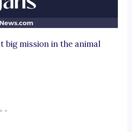
t big mission in the animal