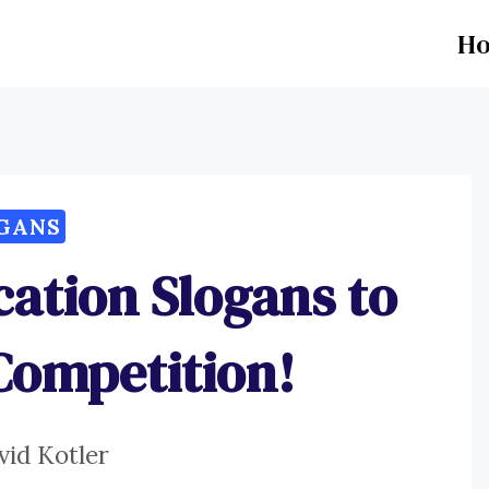
H
GANS
cation Slogans to
Competition!
vid Kotler