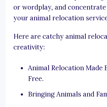
or wordplay, and concentrate 
your animal relocation service
Here are catchy animal reloca
creativity:
Animal Relocation Made 
Free.
Bringing Animals and Fam