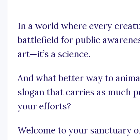
In a world where every creatu
battlefield for public awarenes
art—it’s a science.
And what better way to anima
slogan that carries as much p
your efforts?
Welcome to your sanctuary of