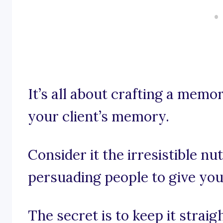
It’s all about crafting a memo
your client’s memory.
Consider it the irresistible nut
persuading people to give you
The secret is to keep it straig