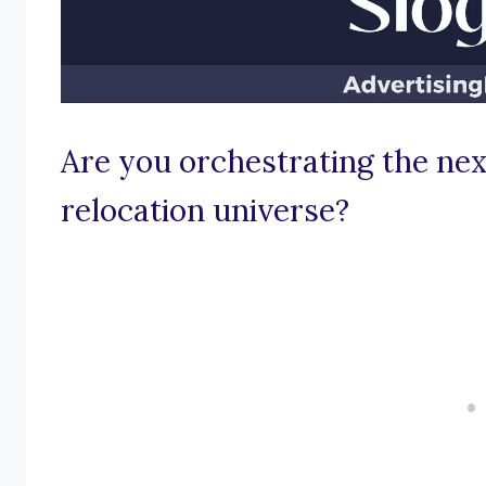
Are you orchestrating the nex
relocation universe?