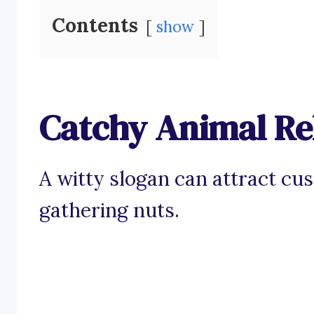
Contents
show
Catchy Animal Re
A witty slogan can attract cu
gathering nuts.