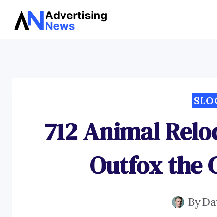
Skip
to
content
SLO
712 Animal Relo
Outfox the 
By
Da