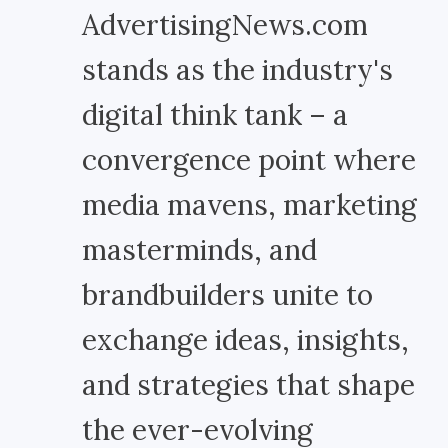
AdvertisingNews.com
stands as the industry's
digital think tank – a
convergence point where
media mavens, marketing
masterminds, and
brandbuilders unite to
exchange ideas, insights,
and strategies that shape
the ever-evolving