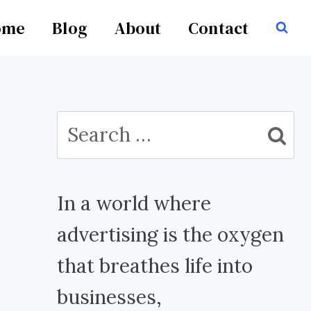
ome
Blog
About
Contact
Search
for:
In a world where
advertising is the oxygen
that breathes life into
businesses,