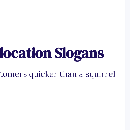
location Slogans
stomers quicker than a squirrel