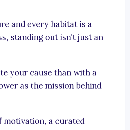
re and every habitat is a
s, standing out isn’t just an
te your cause than with a
ower as the mission behind
 motivation, a curated