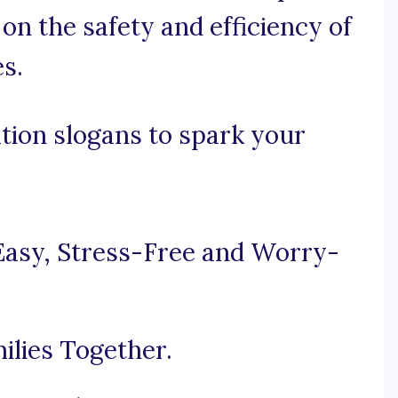
on the safety and efficiency of
s.
tion slogans to spark your
Easy, Stress-Free and Worry-
ilies Together.