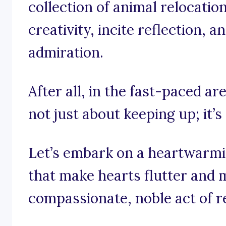
collection of animal relocatio
creativity, incite reflection, 
admiration.
After all, in the fast-paced are
not just about keeping up; it’s
Let’s embark on a heartwarm
that make hearts flutter and 
compassionate, noble act of r