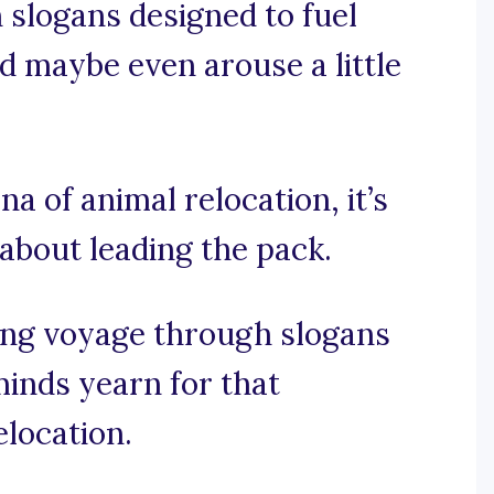
n slogans designed to fuel
and maybe even arouse a little
na of animal relocation, it’s
 about leading the pack.
ing voyage through slogans
minds yearn for that
elocation.