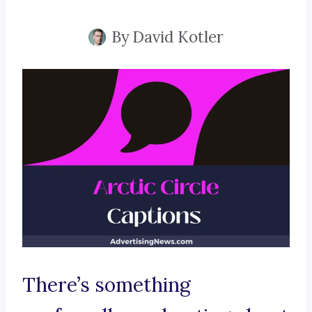
By
David Kotler
There’s something