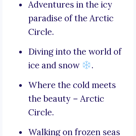
Adventures in the icy
paradise of the Arctic
Circle.
Diving into the world of
ice and snow
.
Where the cold meets
the beauty – Arctic
Circle.
Walking on frozen seas