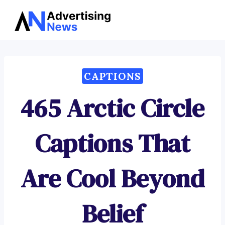
Advertising
Skip
News
to
content
CAPTIONS
465 Arctic Circle
Captions That
Are Cool Beyond
Belief