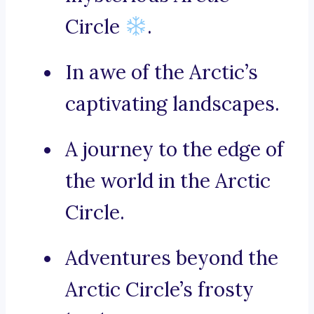
Circle
.
In awe of the Arctic’s
captivating landscapes.
A journey to the edge of
the world in the Arctic
Circle.
Adventures beyond the
Arctic Circle’s frosty