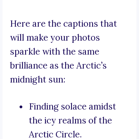
Here are the captions that
will make your photos
sparkle with the same
brilliance as the Arctic’s
midnight sun:
Finding solace amidst
the icy realms of the
Arctic Circle.