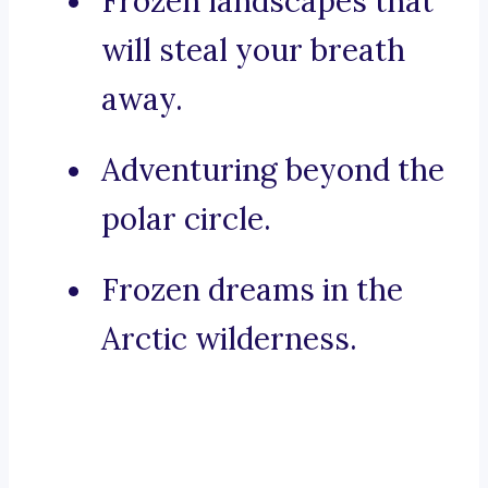
Frozen landscapes that
will steal your breath
away.
Adventuring beyond the
polar circle.
Frozen dreams in the
Arctic wilderness.