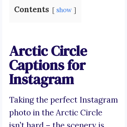
Contents
show
Arctic Circle
Captions for
Instagram
Taking the perfect Instagram
photo in the Arctic Circle
isn’t hard – the scenery is