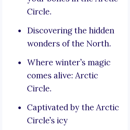
Circle.
Discovering the hidden
wonders of the North.
Where winter’s magic
comes alive: Arctic
Circle.
Captivated by the Arctic
Circle’s icy