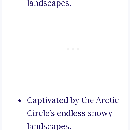
landscapes.
Captivated by the Arctic
Circle’s endless snowy
landscapes.