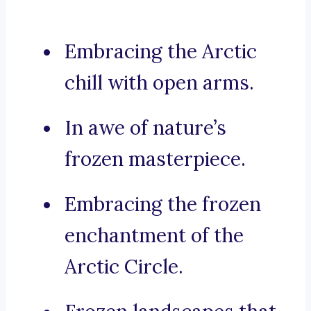
Embracing the Arctic
chill with open arms.
In awe of nature’s
frozen masterpiece.
Embracing the frozen
enchantment of the
Arctic Circle.