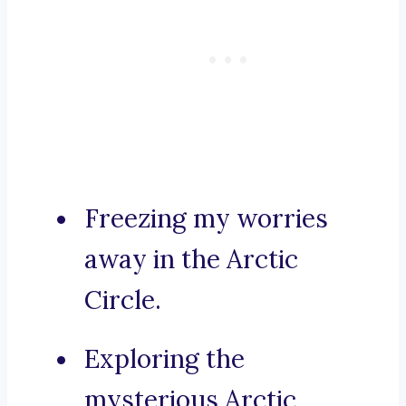
Freezing my worries
away in the Arctic
Circle.
Exploring the
mysterious Arctic