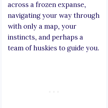
across a frozen expanse,
navigating your way through
with only a map, your
instincts, and perhaps a
team of huskies to guide you.