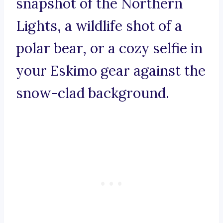
snapshot of the Northern
Lights, a wildlife shot of a
polar bear, or a cozy selfie in
your Eskimo gear against the
snow-clad background.