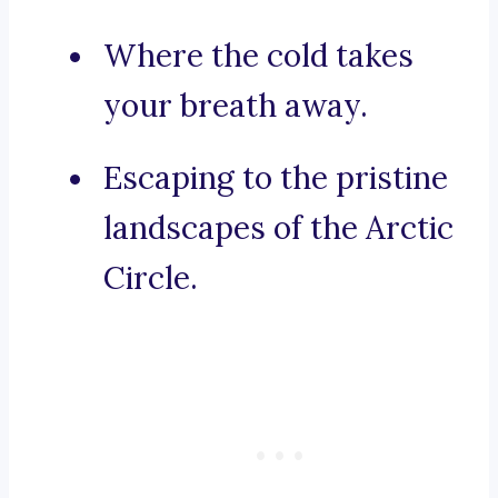
Where the cold takes
your breath away.
Escaping to the pristine
landscapes of the Arctic
Circle.