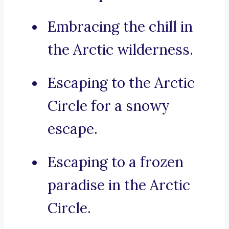
Embracing the chill in
the Arctic wilderness.
Escaping to the Arctic
Circle for a snowy
escape.
Escaping to a frozen
paradise in the Arctic
Circle.