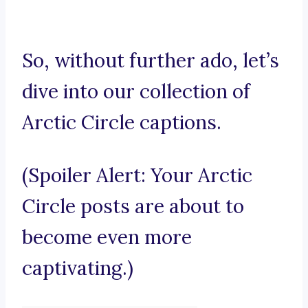
So, without further ado, let’s
dive into our collection of
Arctic Circle captions.
(Spoiler Alert: Your Arctic
Circle posts are about to
become even more
captivating.)