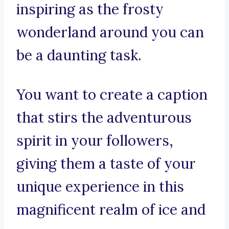
inspiring as the frosty
wonderland around you can
be a daunting task.
You want to create a caption
that stirs the adventurous
spirit in your followers,
giving them a taste of your
unique experience in this
magnificent realm of ice and