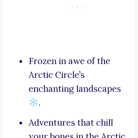
Frozen in awe of the
Arctic Circle’s
enchanting landscapes
.
Adventures that chill
your bones in the Arctic