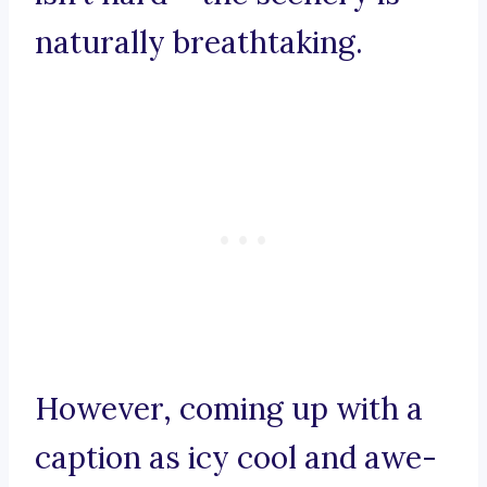
naturally breathtaking.
However, coming up with a
caption as icy cool and awe-