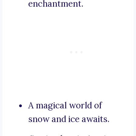
enchantment.
A magical world of
snow and ice awaits.