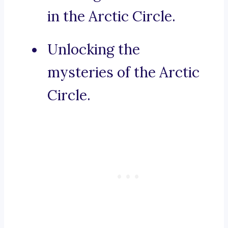
in the Arctic Circle.
Unlocking the
mysteries of the Arctic
Circle.