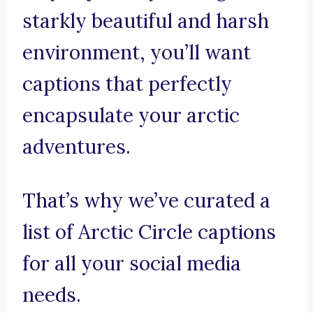
starkly beautiful and harsh
environment, you’ll want
captions that perfectly
encapsulate your arctic
adventures.
That’s why we’ve curated a
list of Arctic Circle captions
for all your social media
needs.