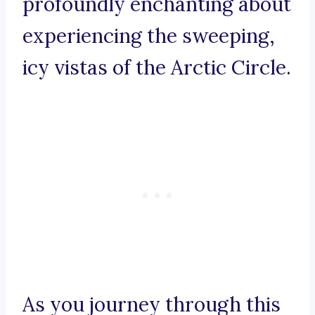
profoundly enchanting about
experiencing the sweeping,
icy vistas of the Arctic Circle.
As you journey through this