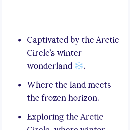
Captivated by the Arctic
Circle’s winter
wonderland
.
Where the land meets
the frozen horizon.
Exploring the Arctic
Circle, where winter