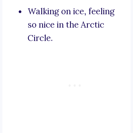
Walking on ice, feeling
so nice in the Arctic
Circle.