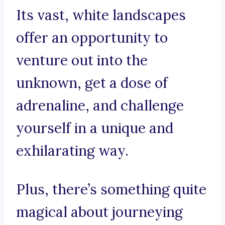
Its vast, white landscapes
offer an opportunity to
venture out into the
unknown, get a dose of
adrenaline, and challenge
yourself in a unique and
exhilarating way.
Plus, there’s something quite
magical about journeying