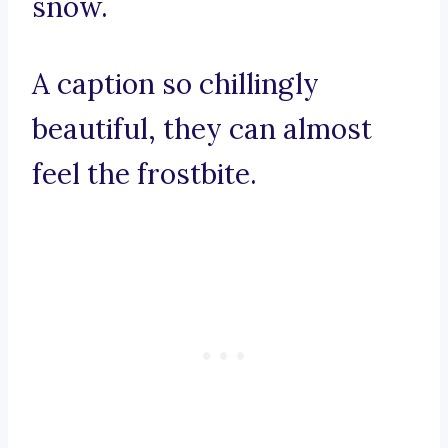
snow.
A caption so chillingly
beautiful, they can almost
feel the frostbite.