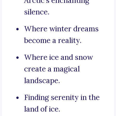
Arctic’s enchanting
silence.
Where winter dreams
become a reality.
Where ice and snow
create a magical
landscape.
Finding serenity in the
land of ice.