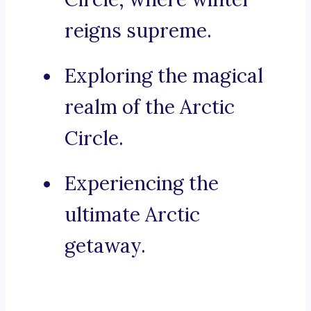
reigns supreme.
Exploring the magical
realm of the Arctic
Circle.
Experiencing the
ultimate Arctic
getaway.