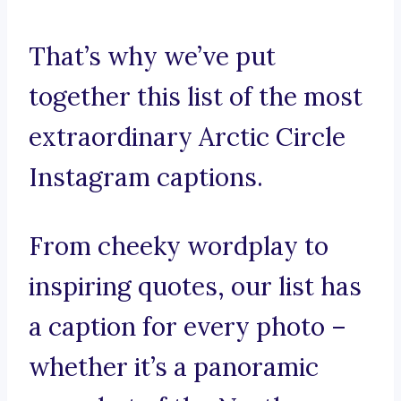
That’s why we’ve put
together this list of the most
extraordinary Arctic Circle
Instagram captions.
From cheeky wordplay to
inspiring quotes, our list has
a caption for every photo –
whether it’s a panoramic