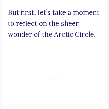
But first, let’s take a moment
to reflect on the sheer
wonder of the Arctic Circle.