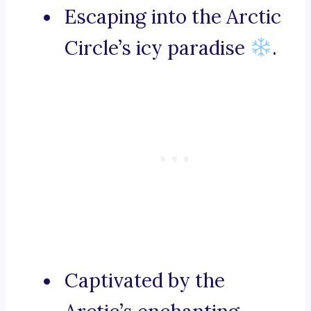
Escaping into the Arctic
Circle’s icy paradise
.
Captivated by the