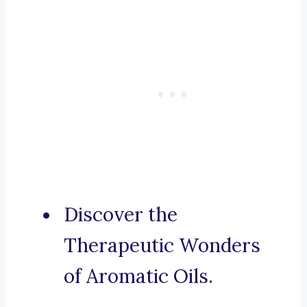
Discover the
Therapeutic Wonders
of Aromatic Oils.