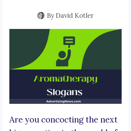
By
David Kotler
Are you concocting the next