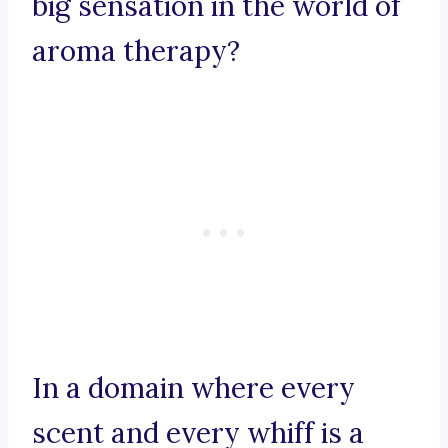
big sensation in the world of
aroma therapy?
In a domain where every
scent and every whiff is a