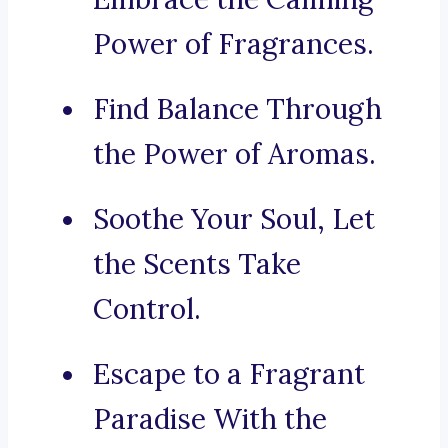
Power of Fragrances.
Find Balance Through
the Power of Aromas.
Soothe Your Soul, Let
the Scents Take
Control.
Escape to a Fragrant
Paradise With the