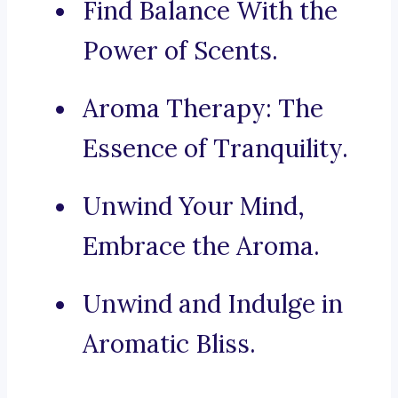
Find Balance With the
Power of Scents.
Aroma Therapy: The
Essence of Tranquility.
Unwind Your Mind,
Embrace the Aroma.
Unwind and Indulge in
Aromatic Bliss.