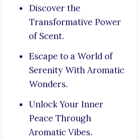
Discover the
Transformative Power
of Scent.
Escape to a World of
Serenity With Aromatic
Wonders.
Unlock Your Inner
Peace Through
Aromatic Vibes.