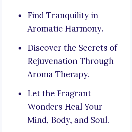
Find Tranquility in
Aromatic Harmony.
Discover the Secrets of
Rejuvenation Through
Aroma Therapy.
Let the Fragrant
Wonders Heal Your
Mind, Body, and Soul.