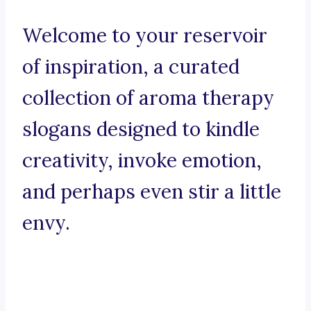
Welcome to your reservoir
of inspiration, a curated
collection of aroma therapy
slogans designed to kindle
creativity, invoke emotion,
and perhaps even stir a little
envy.