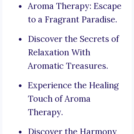
Aroma Therapy: Escape
to a Fragrant Paradise.
Discover the Secrets of
Relaxation With
Aromatic Treasures.
Experience the Healing
Touch of Aroma
Therapy.
Discover the Harmony