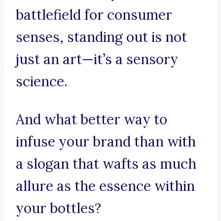
battlefield for consumer
senses, standing out is not
just an art—it’s a sensory
science.
And what better way to
infuse your brand than with
a slogan that wafts as much
allure as the essence within
your bottles?