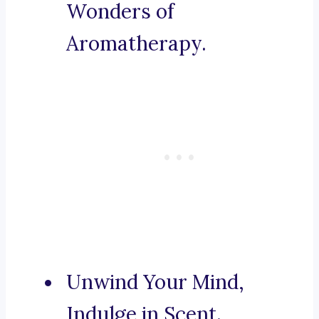
Wonders of
Aromatherapy.
Unwind Your Mind,
Indulge in Scent.