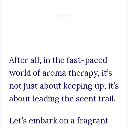
After all, in the fast-paced
world of aroma therapy, it’s
not just about keeping up; it’s
about leading the scent trail.
Let’s embark on a fragrant