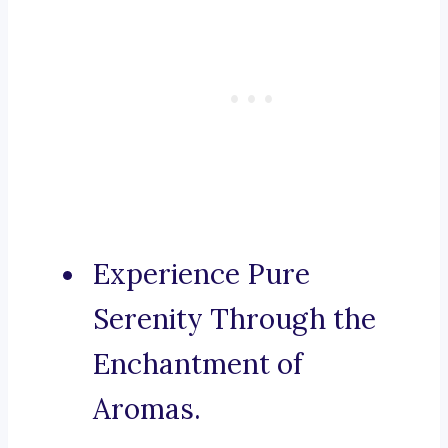
Experience Pure
Serenity Through the
Enchantment of
Aromas.