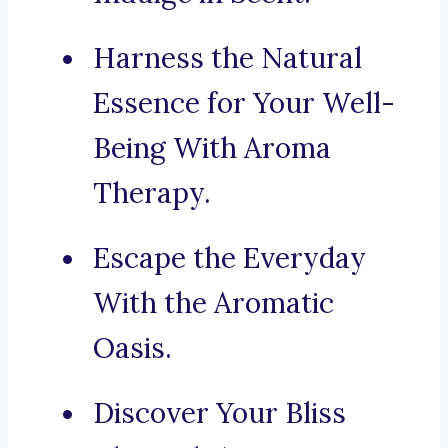
Harness the Natural
Essence for Your Well-
Being With Aroma
Therapy.
Escape the Everyday
With the Aromatic
Oasis.
Discover Your Bliss