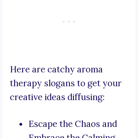
Here are catchy aroma
therapy slogans to get your
creative ideas diffusing:
Escape the Chaos and
Embrace the Calming