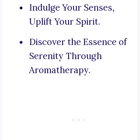
Indulge Your Senses,
Uplift Your Spirit.
Discover the Essence of
Serenity Through
Aromatherapy.