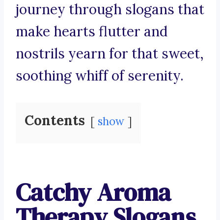
journey through slogans that
make hearts flutter and
nostrils yearn for that sweet,
soothing whiff of serenity.
Contents
show
Catchy Aroma
Therapy Slogans