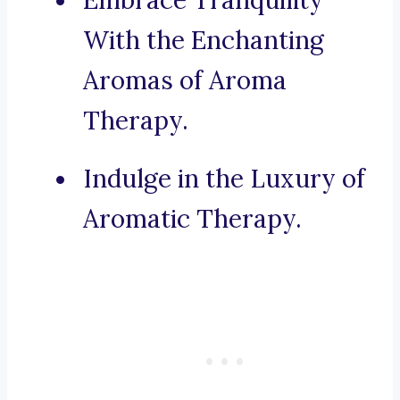
Embrace Tranquility
With the Enchanting
Aromas of Aroma
Therapy.
Indulge in the Luxury of
Aromatic Therapy.