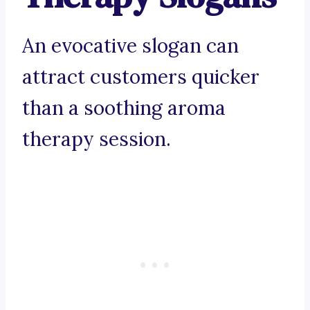
An evocative slogan can
attract customers quicker
than a soothing aroma
therapy session.