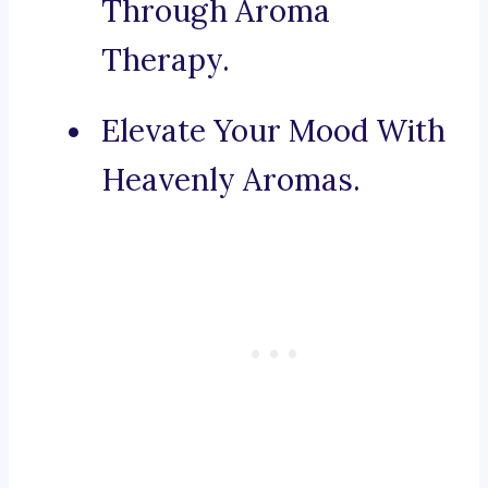
Through Aroma
Therapy.
Elevate Your Mood With
Heavenly Aromas.