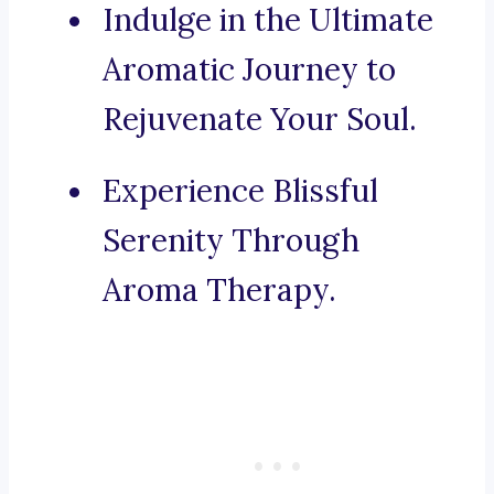
Indulge in the Ultimate
Aromatic Journey to
Rejuvenate Your Soul.
Experience Blissful
Serenity Through
Aroma Therapy.