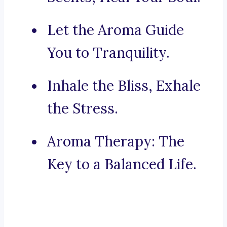
Let the Aroma Guide
You to Tranquility.
Inhale the Bliss, Exhale
the Stress.
Aroma Therapy: The
Key to a Balanced Life.