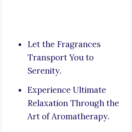
Let the Fragrances
Transport You to
Serenity.
Experience Ultimate
Relaxation Through the
Art of Aromatherapy.