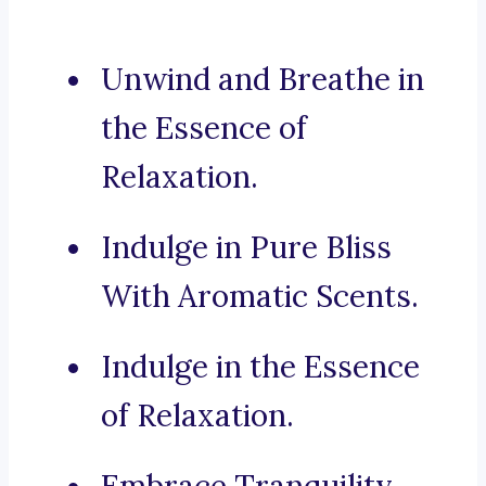
Unwind and Breathe in
the Essence of
Relaxation.
Indulge in Pure Bliss
With Aromatic Scents.
Indulge in the Essence
of Relaxation.