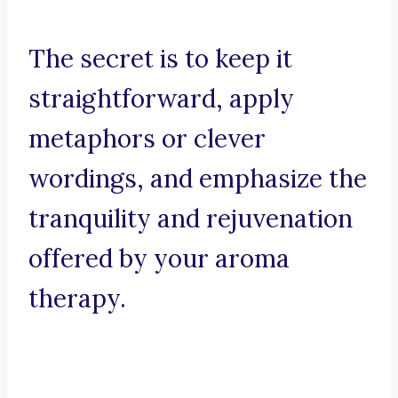
The secret is to keep it
straightforward, apply
metaphors or clever
wordings, and emphasize the
tranquility and rejuvenation
offered by your aroma
therapy.