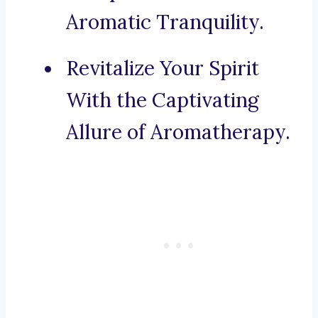
Aromatic Tranquility.
Revitalize Your Spirit
With the Captivating
Allure of Aromatherapy.