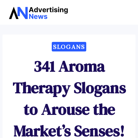
Advertising
Skip
News
to
content
SLOGANS
341 Aroma
Therapy Slogans
to Arouse the
Market’s Senses!