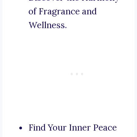
of Fragrance and
Wellness.
Find Your Inner Peace