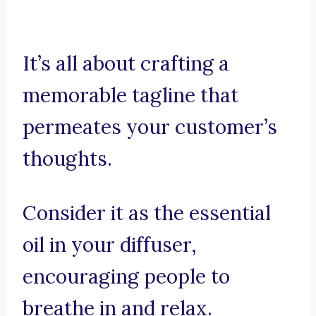
It’s all about crafting a
memorable tagline that
permeates your customer’s
thoughts.
Consider it as the essential
oil in your diffuser,
encouraging people to
breathe in and relax.