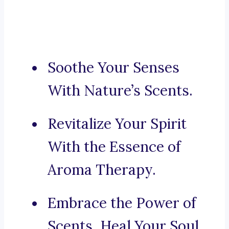
Soothe Your Senses
With Nature’s Scents.
Revitalize Your Spirit
With the Essence of
Aroma Therapy.
Embrace the Power of
Scents, Heal Your Soul.