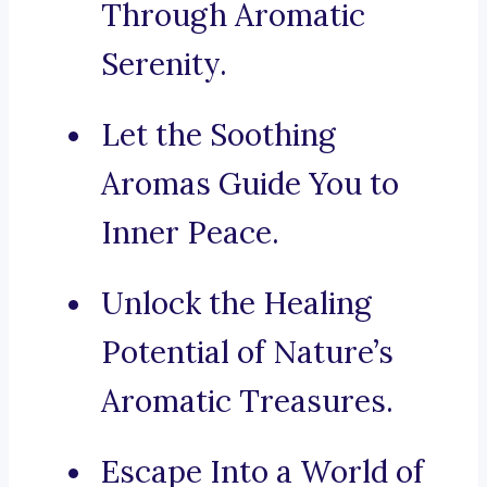
Through Aromatic
Serenity.
Let the Soothing
Aromas Guide You to
Inner Peace.
Unlock the Healing
Potential of Nature’s
Aromatic Treasures.
Escape Into a World of