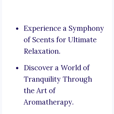
Experience a Symphony
of Scents for Ultimate
Relaxation.
Discover a World of
Tranquility Through
the Art of
Aromatherapy.