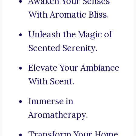
Awaken Your Senses
With Aromatic Bliss.
Unleash the Magic of
Scented Serenity.
Elevate Your Ambiance
With Scent.
Immerse in
Aromatherapy.
Transform Your Home