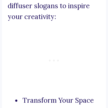
diffuser slogans to inspire
your creativity:
Transform Your Space