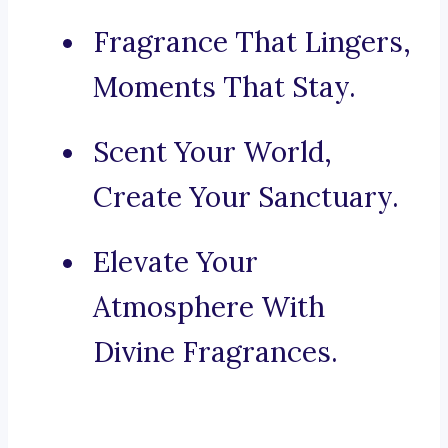
Fragrance That Lingers,
Moments That Stay.
Scent Your World,
Create Your Sanctuary.
Elevate Your
Atmosphere With
Divine Fragrances.