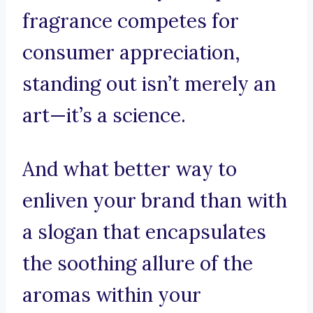
fragrance competes for
consumer appreciation,
standing out isn’t merely an
art—it’s a science.
And what better way to
enliven your brand than with
a slogan that encapsulates
the soothing allure of the
aromas within your