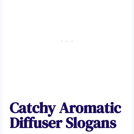
Catchy Aromatic
Diffuser Slogans