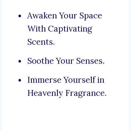
Awaken Your Space
With Captivating
Scents.
Soothe Your Senses.
Immerse Yourself in
Heavenly Fragrance.