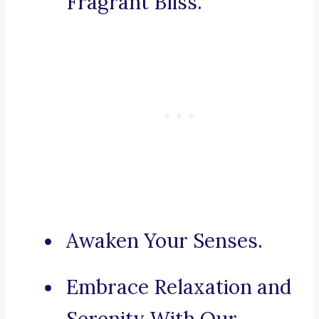
Fragrant Bliss.
Awaken Your Senses.
Embrace Relaxation and