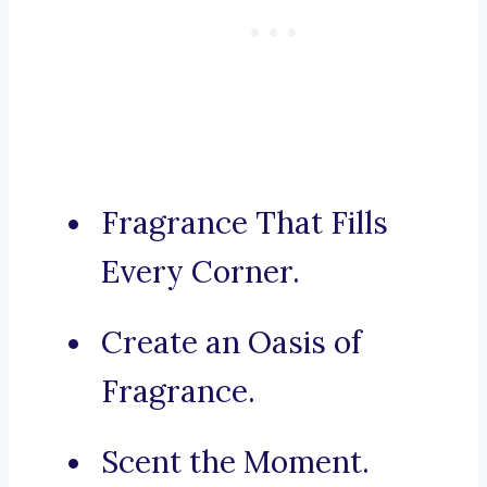
Fragrance That Fills
Every Corner.
Create an Oasis of
Fragrance.
Scent the Moment.