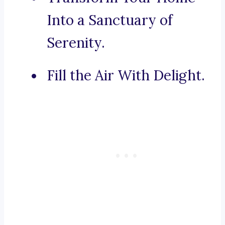
Into a Sanctuary of
Serenity.
Fill the Air With Delight.