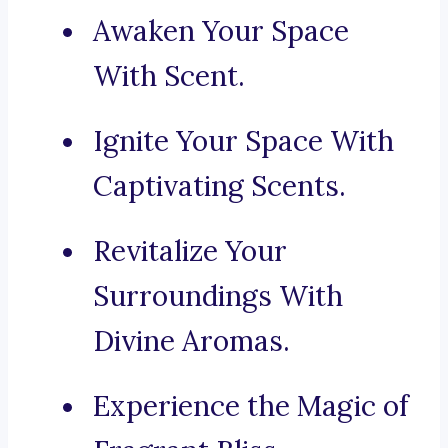
Awaken Your Space
With Scent.
Ignite Your Space With
Captivating Scents.
Revitalize Your
Surroundings With
Divine Aromas.
Experience the Magic of