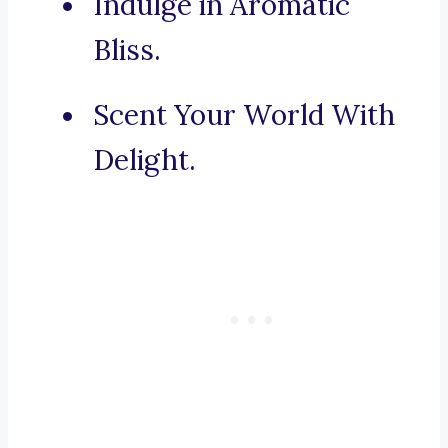
Indulge in Aromatic
Bliss.
Scent Your World With
Delight.