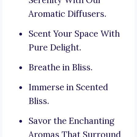
Serenity With Our
Aromatic Diffusers.
Scent Your Space With
Pure Delight.
Breathe in Bliss.
Immerse in Scented
Bliss.
Savor the Enchanting
Aromas That Surround