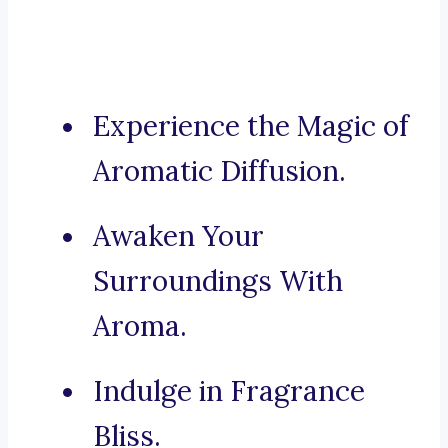
Experience the Magic of
Aromatic Diffusion.
Awaken Your
Surroundings With
Aroma.
Indulge in Fragrance
Bliss.