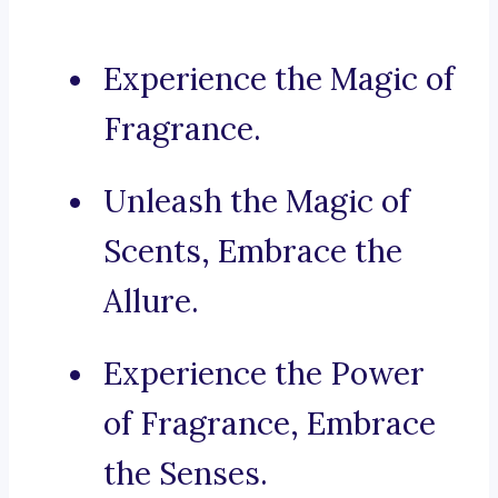
Experience the Magic of
Fragrance.
Unleash the Magic of
Scents, Embrace the
Allure.
Experience the Power
of Fragrance, Embrace
the Senses.