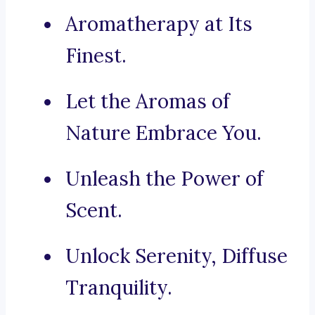
Aromatherapy at Its
Finest.
Let the Aromas of
Nature Embrace You.
Unleash the Power of
Scent.
Unlock Serenity, Diffuse
Tranquility.