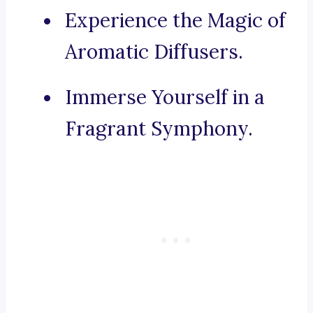
Experience the Magic of
Aromatic Diffusers.
Immerse Yourself in a
Fragrant Symphony.