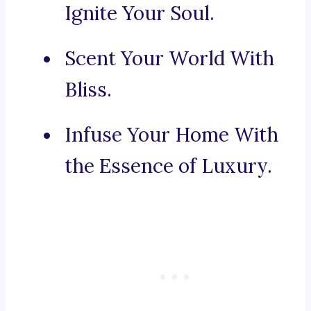
Ignite Your Soul.
Scent Your World With
Bliss.
Infuse Your Home With
the Essence of Luxury.