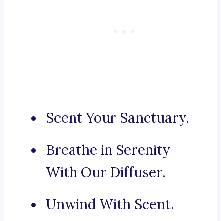
Scent Your Sanctuary.
Breathe in Serenity
With Our Diffuser.
Unwind With Scent.