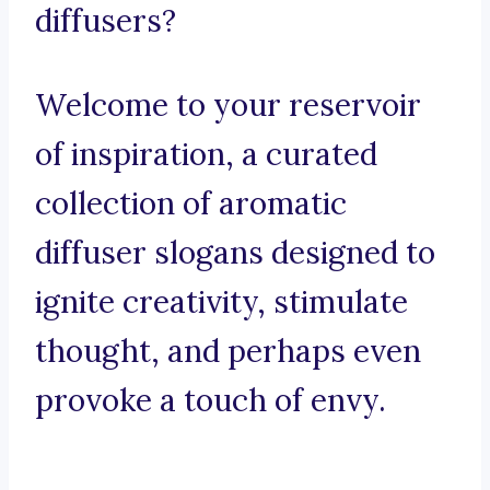
diffusers?
Welcome to your reservoir
of inspiration, a curated
collection of aromatic
diffuser slogans designed to
ignite creativity, stimulate
thought, and perhaps even
provoke a touch of envy.