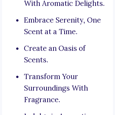
With Aromatic Delights.
Embrace Serenity, One
Scent at a Time.
Create an Oasis of
Scents.
Transform Your
Surroundings With
Fragrance.