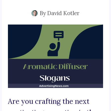
By
David Kotler
Are you crafting the next