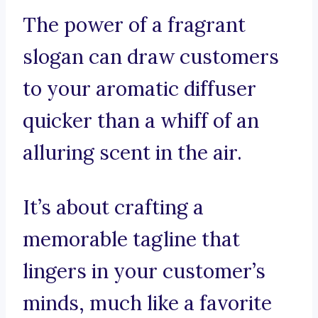
The power of a fragrant
slogan can draw customers
to your aromatic diffuser
quicker than a whiff of an
alluring scent in the air.
It’s about crafting a
memorable tagline that
lingers in your customer’s
minds, much like a favorite