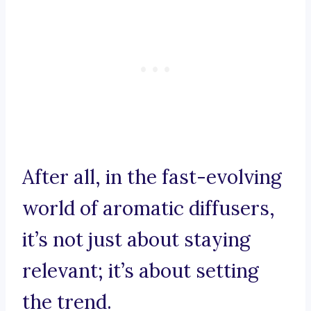
After all, in the fast-evolving
world of aromatic diffusers,
it’s not just about staying
relevant; it’s about setting
the trend.