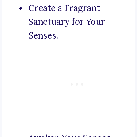
Create a Fragrant
Sanctuary for Your
Senses.