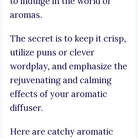
to indulge in the world of
aromas.
The secret is to keep it crisp,
utilize puns or clever
wordplay, and emphasize the
rejuvenating and calming
effects of your aromatic
diffuser.
Here are catchy aromatic