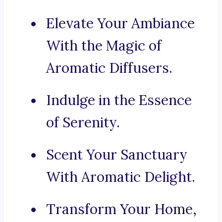
Elevate Your Ambiance
With the Magic of
Aromatic Diffusers.
Indulge in the Essence
of Serenity.
Scent Your Sanctuary
With Aromatic Delight.
Transform Your Home,