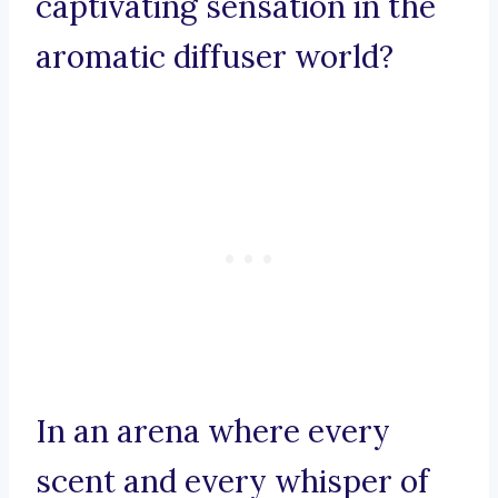
captivating sensation in the
aromatic diffuser world?
In an arena where every
scent and every whisper of