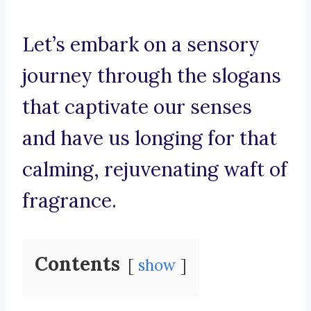
Let’s embark on a sensory
journey through the slogans
that captivate our senses
and have us longing for that
calming, rejuvenating waft of
fragrance.
Contents
show