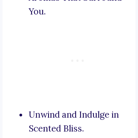
You.
Unwind and Indulge in
Scented Bliss.