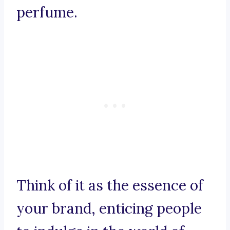
perfume.
Think of it as the essence of
your brand, enticing people