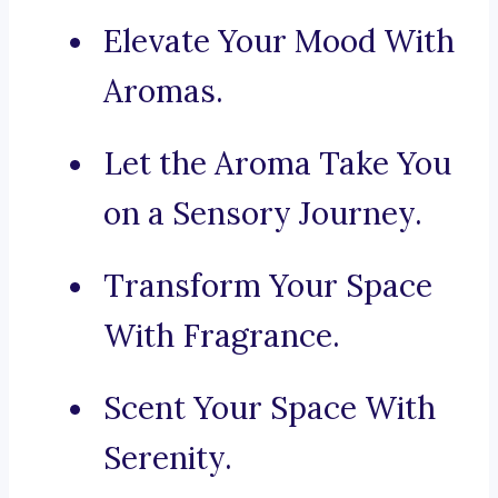
Elevate Your Mood With
Aromas.
Let the Aroma Take You
on a Sensory Journey.
Transform Your Space
With Fragrance.
Scent Your Space With
Serenity.