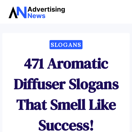
Advertising
Skip
News
to
content
SLOGANS
471 Aromatic
Diffuser Slogans
That Smell Like
Success!