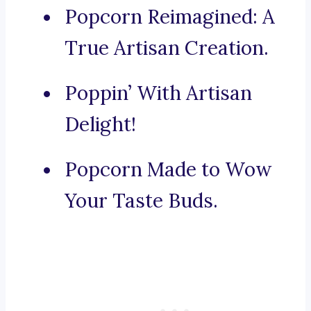
Popcorn Reimagined: A
True Artisan Creation.
Poppin’ With Artisan
Delight!
Popcorn Made to Wow
Your Taste Buds.