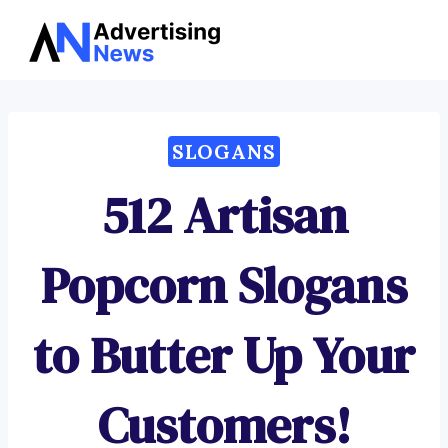
Advertising
Skip
News
to
content
SLOGANS
512 Artisan
Popcorn Slogans
to Butter Up Your
Customers!