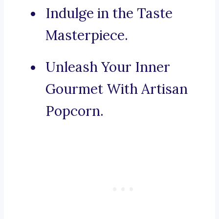
Indulge in the Taste
Masterpiece.
Unleash Your Inner
Gourmet With Artisan
Popcorn.