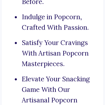
Before.
Indulge in Popcorn,
Crafted With Passion.
Satisfy Your Cravings
With Artisan Popcorn
Masterpieces.
Elevate Your Snacking
Game With Our
Artisanal Popcorn