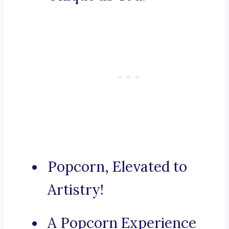
Popcorn, Elevated to
Artistry!
A Popcorn Experience