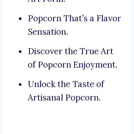
Popcorn That’s a Flavor
Sensation.
Discover the True Art
of Popcorn Enjoyment.
Unlock the Taste of
Artisanal Popcorn.