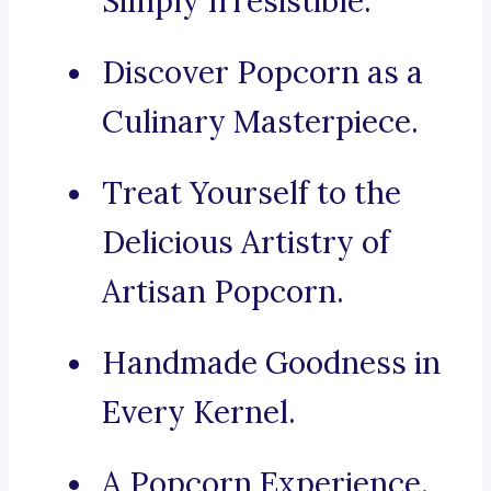
Simply Irresistible.
Discover Popcorn as a
Culinary Masterpiece.
Treat Yourself to the
Delicious Artistry of
Artisan Popcorn.
Handmade Goodness in
Every Kernel.
A Popcorn Experience.