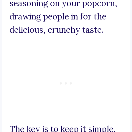
seasoning on your popcorn,
drawing people in for the
delicious, crunchy taste.
The key is to keep it simple,