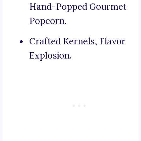
Hand-Popped Gourmet
Popcorn.
Crafted Kernels, Flavor
Explosion.