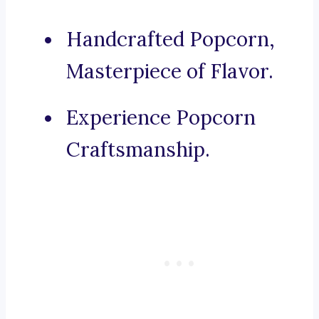
Handcrafted Popcorn,
Masterpiece of Flavor.
Experience Popcorn
Craftsmanship.