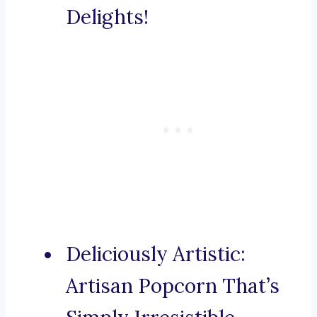
Delights!
Deliciously Artistic:
Artisan Popcorn That’s