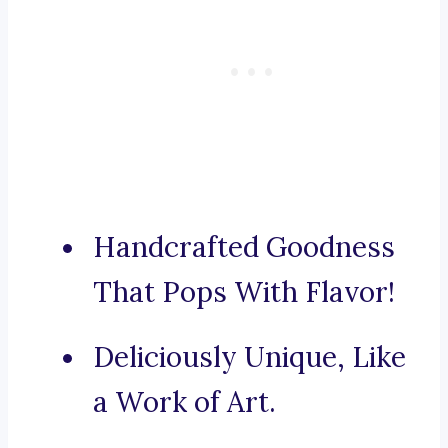
Handcrafted Goodness
That Pops With Flavor!
Deliciously Unique, Like
a Work of Art.