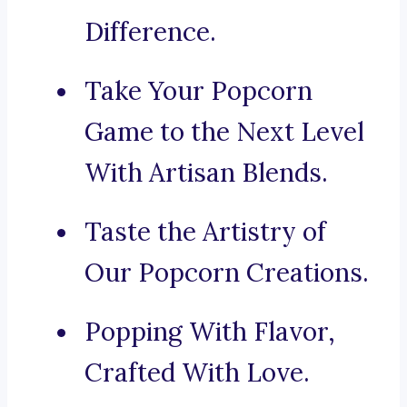
Difference.
Take Your Popcorn
Game to the Next Level
With Artisan Blends.
Taste the Artistry of
Our Popcorn Creations.
Popping With Flavor,
Crafted With Love.