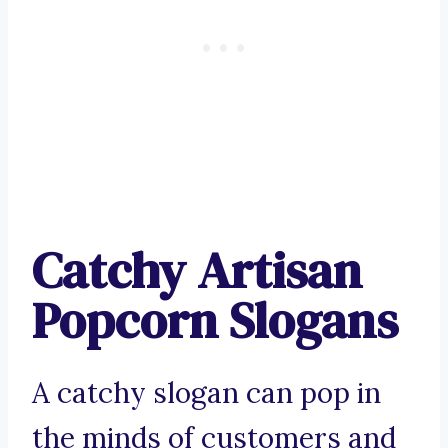
Catchy Artisan
Popcorn Slogans
A catchy slogan can pop in
the minds of customers and