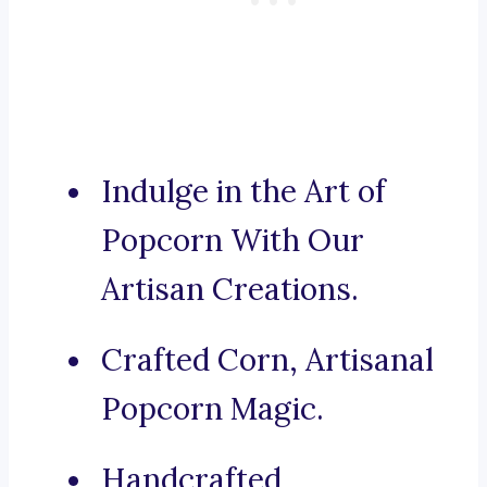
Indulge in the Art of
Popcorn With Our
Artisan Creations.
Crafted Corn, Artisanal
Popcorn Magic.
Handcrafted