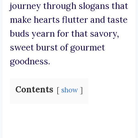
journey through slogans that
make hearts flutter and taste
buds yearn for that savory,
sweet burst of gourmet
goodness.
Contents
show