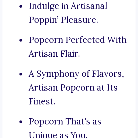
Indulge in Artisanal
Poppin’ Pleasure.
Popcorn Perfected With
Artisan Flair.
A Symphony of Flavors,
Artisan Popcorn at Its
Finest.
Popcorn That’s as
Unique as You.