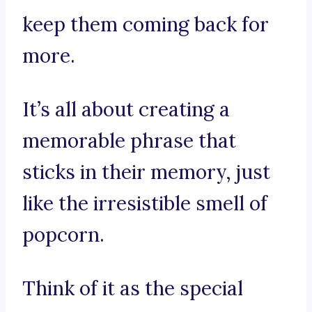
keep them coming back for
more.
It’s all about creating a
memorable phrase that
sticks in their memory, just
like the irresistible smell of
popcorn.
Think of it as the special