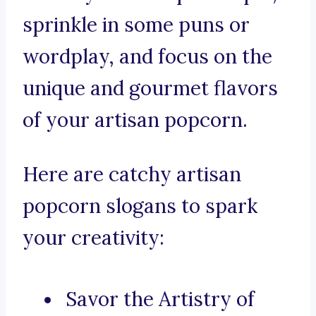
sprinkle in some puns or
wordplay, and focus on the
unique and gourmet flavors
of your artisan popcorn.
Here are catchy artisan
popcorn slogans to spark
your creativity:
Savor the Artistry of