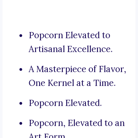
Popcorn Elevated to
Artisanal Excellence.
A Masterpiece of Flavor,
One Kernel at a Time.
Popcorn Elevated.
Popcorn, Elevated to an
Art Form.