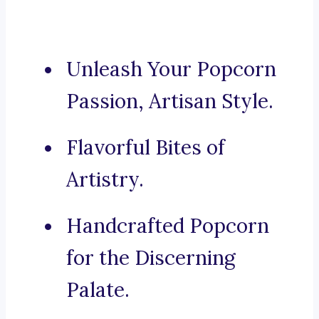
Unleash Your Popcorn
Passion, Artisan Style.
Flavorful Bites of
Artistry.
Handcrafted Popcorn
for the Discerning
Palate.