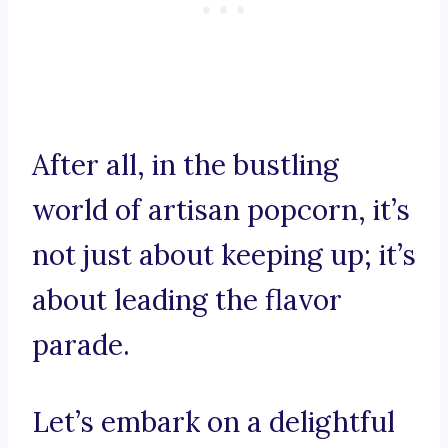
After all, in the bustling
world of artisan popcorn, it’s
not just about keeping up; it’s
about leading the flavor
parade.
Let’s embark on a delightful