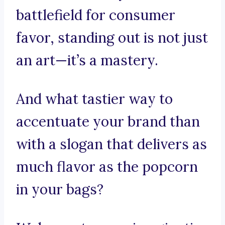
battlefield for consumer
favor, standing out is not just
an art—it’s a mastery.
And what tastier way to
accentuate your brand than
with a slogan that delivers as
much flavor as the popcorn
in your bags?