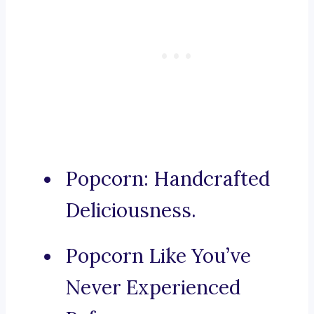
Popcorn: Handcrafted
Deliciousness.
Popcorn Like You’ve
Never Experienced