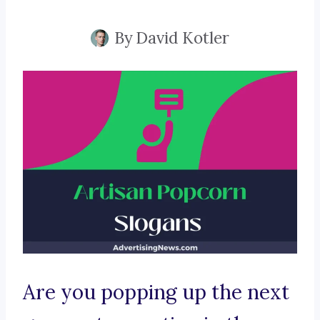
By
David Kotler
Are you popping up the next