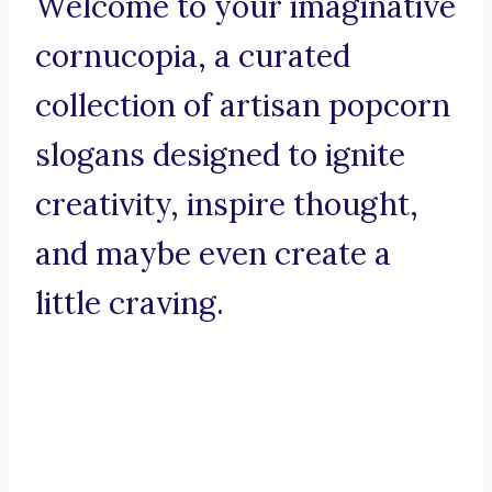
Welcome to your imaginative
cornucopia, a curated
collection of artisan popcorn
slogans designed to ignite
creativity, inspire thought,
and maybe even create a
little craving.