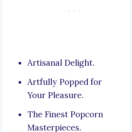
Artisanal Delight.
Artfully Popped for
Your Pleasure.
The Finest Popcorn
Masterpieces.