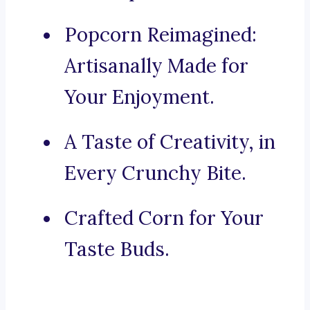
Popcorn Reimagined:
Artisanally Made for
Your Enjoyment.
A Taste of Creativity, in
Every Crunchy Bite.
Crafted Corn for Your
Taste Buds.