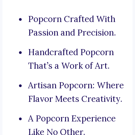
Popcorn Crafted With
Passion and Precision.
Handcrafted Popcorn
That’s a Work of Art.
Artisan Popcorn: Where
Flavor Meets Creativity.
A Popcorn Experience
Like No Other.