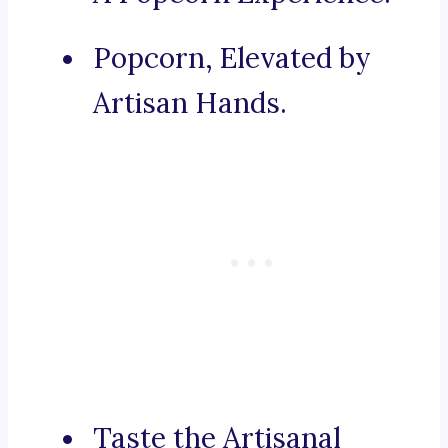
Popcorn, Elevated by
Artisan Hands.
Taste the Artisanal