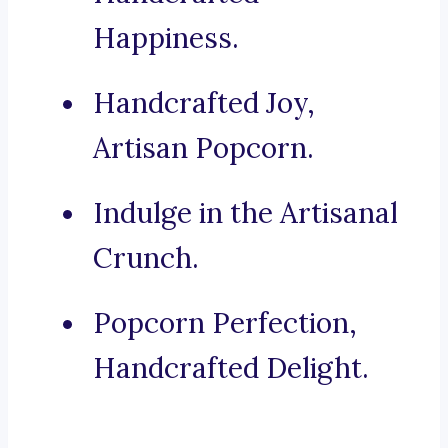
Happiness.
Handcrafted Joy,
Artisan Popcorn.
Indulge in the Artisanal
Crunch.
Popcorn Perfection,
Handcrafted Delight.