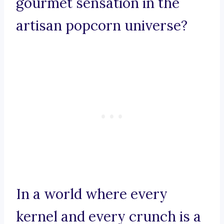
gourmet sensation in the
artisan popcorn universe?
In a world where every
kernel and every crunch is a