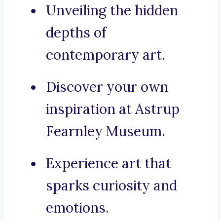
Unveiling the hidden
depths of
contemporary art.
Discover your own
inspiration at Astrup
Fearnley Museum.
Experience art that
sparks curiosity and
emotions.