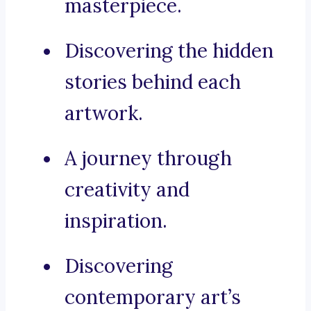
masterpiece.
Discovering the hidden
stories behind each
artwork.
A journey through
creativity and
inspiration.
Discovering
contemporary art’s