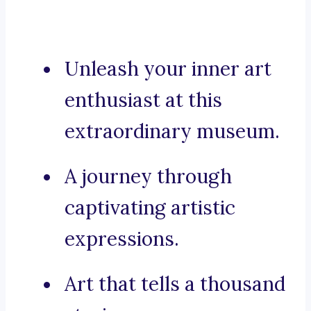
Unleash your inner art
enthusiast at this
extraordinary museum.
A journey through
captivating artistic
expressions.
Art that tells a thousand