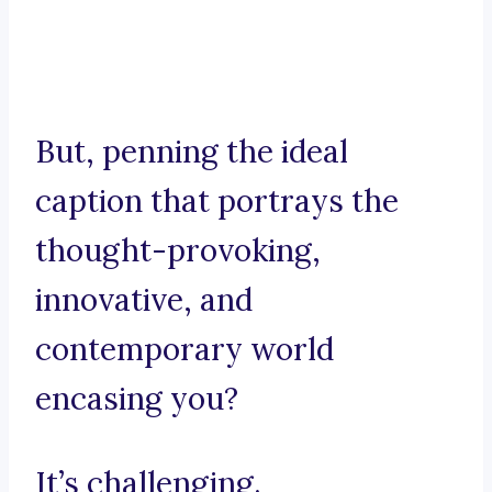
But, penning the ideal
caption that portrays the
thought-provoking,
innovative, and
contemporary world
encasing you?
It’s challenging.