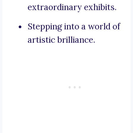
extraordinary exhibits.
Stepping into a world of
artistic brilliance.