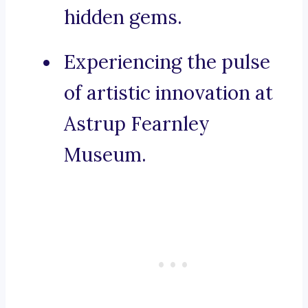
hidden gems.
Experiencing the pulse
of artistic innovation at
Astrup Fearnley
Museum.