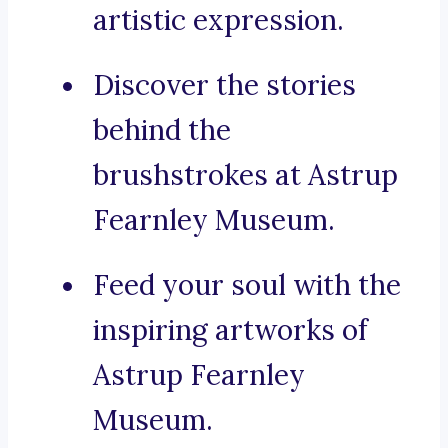
artistic expression.
Discover the stories
behind the
brushstrokes at Astrup
Fearnley Museum.
Feed your soul with the
inspiring artworks of
Astrup Fearnley
Museum.