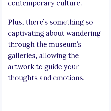
contemporary culture.
Plus, there’s something so
captivating about wandering
through the museum’s
galleries, allowing the
artwork to guide your
thoughts and emotions.