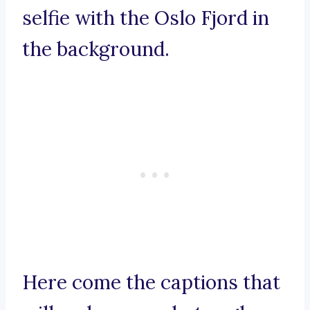
selfie with the Oslo Fjord in
the background.
Here come the captions that