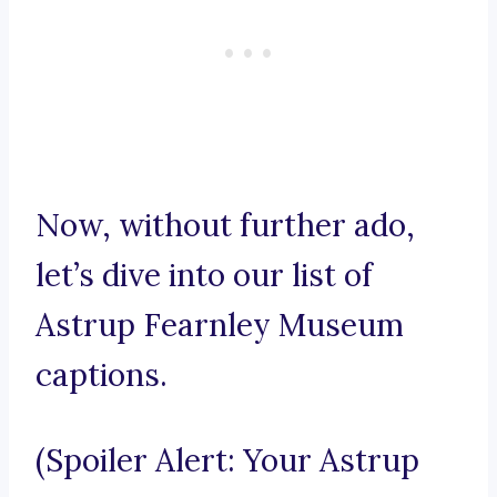
Now, without further ado,
let’s dive into our list of
Astrup Fearnley Museum
captions.
(Spoiler Alert: Your Astrup