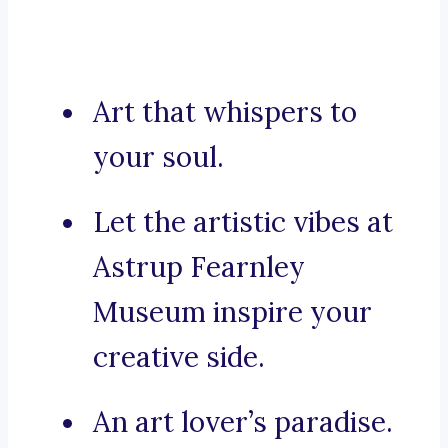
Art that whispers to
your soul.
Let the artistic vibes at
Astrup Fearnley
Museum inspire your
creative side.
An art lover’s paradise.