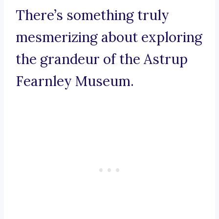
There’s something truly
mesmerizing about exploring
the grandeur of the Astrup
Fearnley Museum.