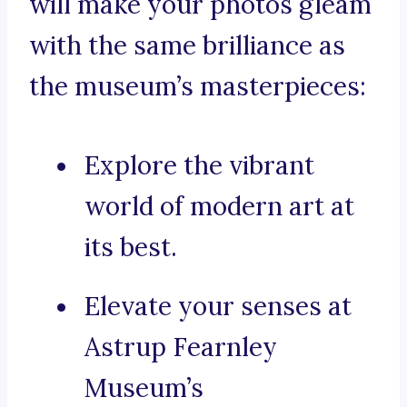
will make your photos gleam
with the same brilliance as
the museum’s masterpieces:
Explore the vibrant
world of modern art at
its best.
Elevate your senses at
Astrup Fearnley
Museum’s