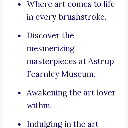
Where art comes to life
in every brushstroke.
Discover the
mesmerizing
masterpieces at Astrup
Fearnley Museum.
Awakening the art lover
within.
Indulging in the art