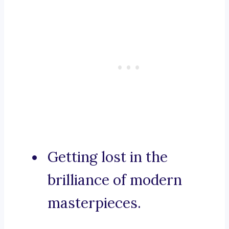
Getting lost in the
brilliance of modern
masterpieces.