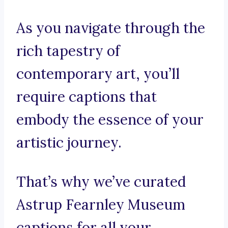
As you navigate through the
rich tapestry of
contemporary art, you’ll
require captions that
embody the essence of your
artistic journey.
That’s why we’ve curated
Astrup Fearnley Museum
captions for all your