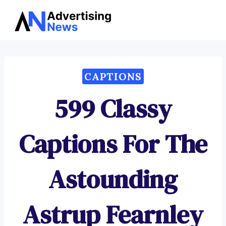
Advertising
Skip
News
to
content
CAPTIONS
599 Classy
Captions For The
Astounding
Astrup Fearnley