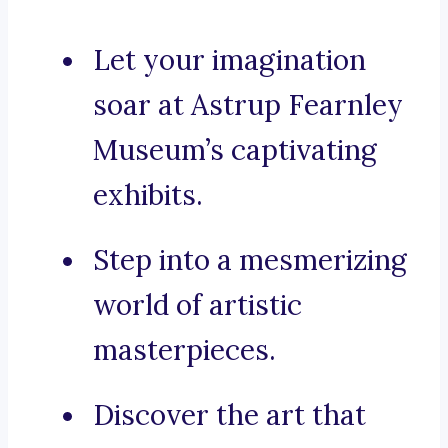
Let your imagination
soar at Astrup Fearnley
Museum’s captivating
exhibits.
Step into a mesmerizing
world of artistic
masterpieces.
Discover the art that