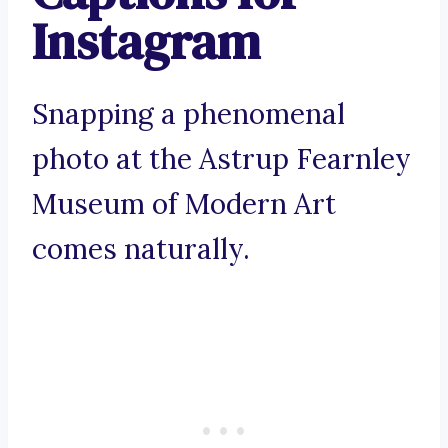
Instagram
Snapping a phenomenal
photo at the Astrup Fearnley
Museum of Modern Art
comes naturally.