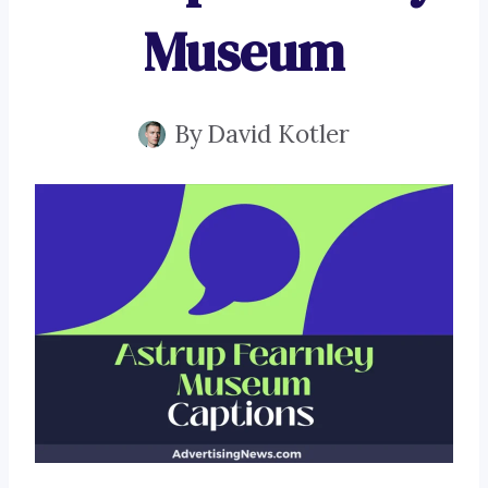
Museum
By
David Kotler