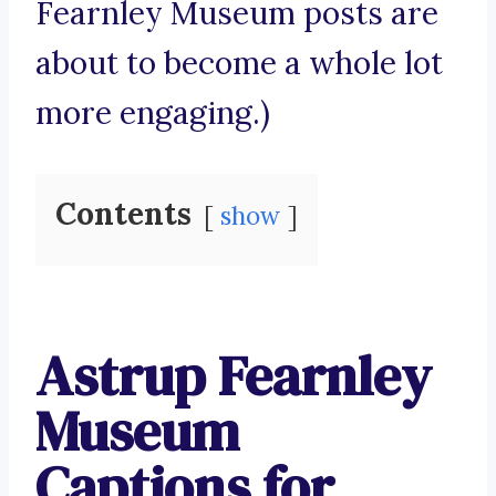
Fearnley Museum posts are
about to become a whole lot
more engaging.)
Contents
show
Astrup Fearnley
Museum
Captions for