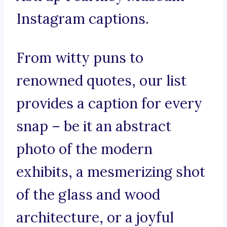
Instagram captions.
From witty puns to
renowned quotes, our list
provides a caption for every
snap – be it an abstract
photo of the modern
exhibits, a mesmerizing shot
of the glass and wood
architecture, or a joyful