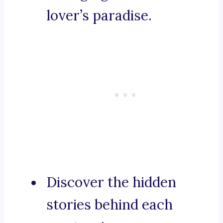
lover’s paradise.
Discover the hidden
stories behind each