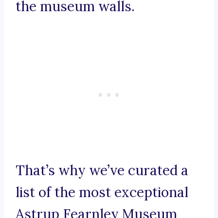
the museum walls.
That’s why we’ve curated a
list of the most exceptional
Astrup Fearnley Museum