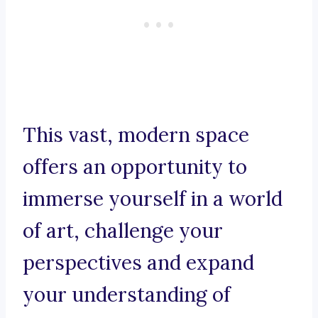
This vast, modern space
offers an opportunity to
immerse yourself in a world
of art, challenge your
perspectives and expand
your understanding of