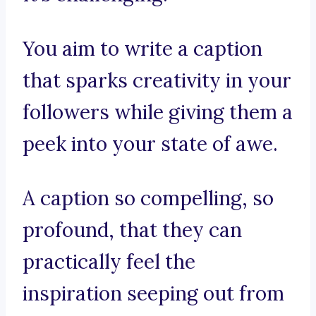
You aim to write a caption
that sparks creativity in your
followers while giving them a
peek into your state of awe.
A caption so compelling, so
profound, that they can
practically feel the
inspiration seeping out from