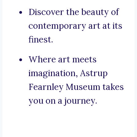
Discover the beauty of
contemporary art at its
finest.
Where art meets
imagination, Astrup
Fearnley Museum takes
you on a journey.