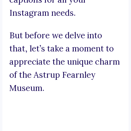
Instagram needs.
But before we delve into
that, let’s take a moment to
appreciate the unique charm
of the Astrup Fearnley
Museum.