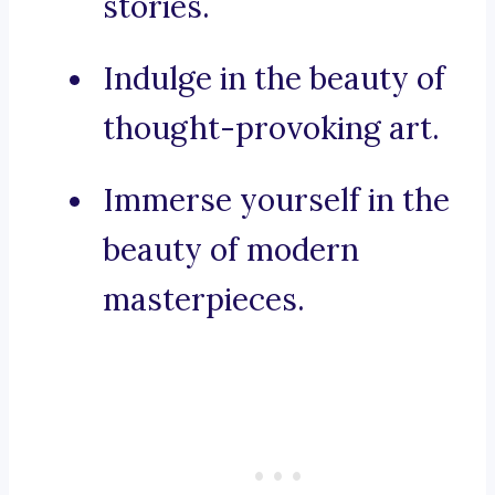
stories.
Indulge in the beauty of
thought-provoking art.
Immerse yourself in the
beauty of modern
masterpieces.