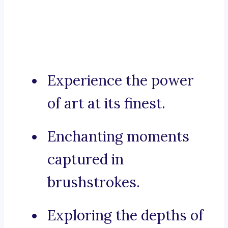
Experience the power
of art at its finest.
Enchanting moments
captured in
brushstrokes.
Exploring the depths of