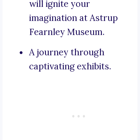
will ignite your
imagination at Astrup
Fearnley Museum.
A journey through
captivating exhibits.