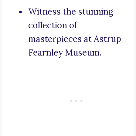
Witness the stunning
collection of
masterpieces at Astrup
Fearnley Museum.