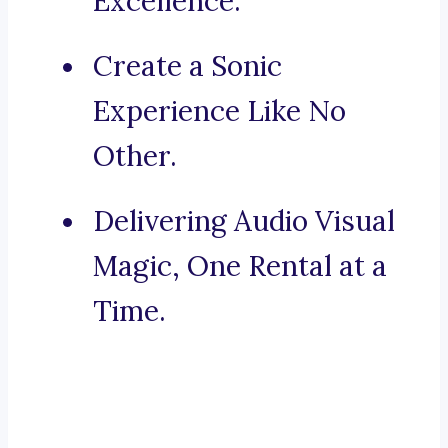
Excellence.
Create a Sonic
Experience Like No
Other.
Delivering Audio Visual
Magic, One Rental at a
Time.