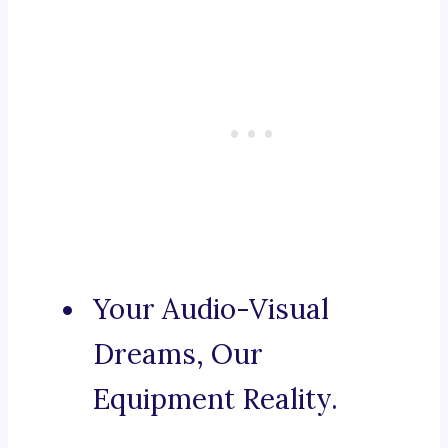
Your Audio-Visual
Dreams, Our
Equipment Reality.