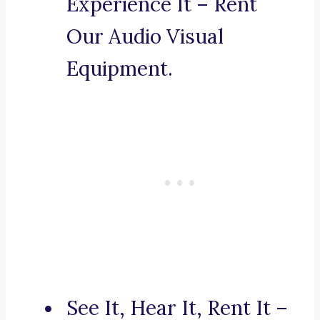
Experience It – Rent
Our Audio Visual
Equipment.
See It, Hear It, Rent It –