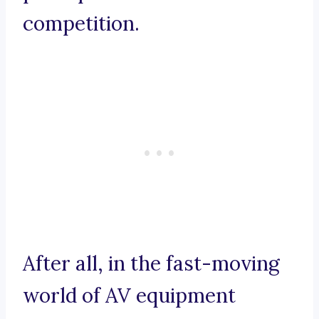
competition.
After all, in the fast-moving
world of AV equipment