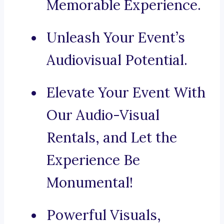
Memorable Experience.
Unleash Your Event’s
Audiovisual Potential.
Elevate Your Event With
Our Audio-Visual
Rentals, and Let the
Experience Be
Monumental!
Powerful Visuals,