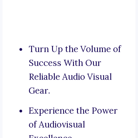
Turn Up the Volume of
Success With Our
Reliable Audio Visual
Gear.
Experience the Power
of Audiovisual