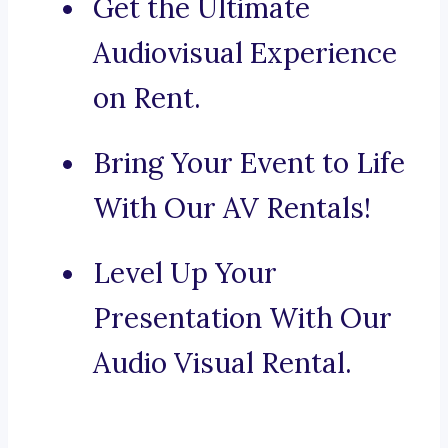
Get the Ultimate
Audiovisual Experience
on Rent.
Bring Your Event to Life
With Our AV Rentals!
Level Up Your
Presentation With Our
Audio Visual Rental.