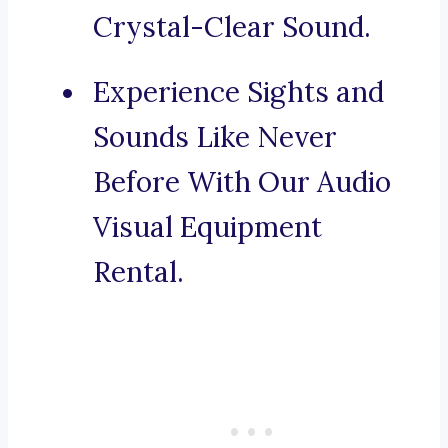
Crystal-Clear Sound.
Experience Sights and
Sounds Like Never
Before With Our Audio
Visual Equipment
Rental.