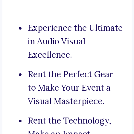
Experience the Ultimate
in Audio Visual
Excellence.
Rent the Perfect Gear
to Make Your Event a
Visual Masterpiece.
Rent the Technology,