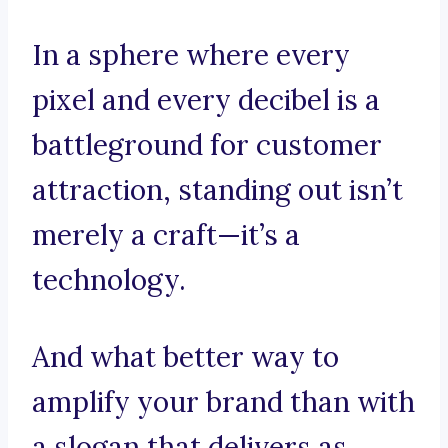
In a sphere where every
pixel and every decibel is a
battleground for customer
attraction, standing out isn’t
merely a craft—it’s a
technology.
And what better way to
amplify your brand than with
a slogan that delivers as