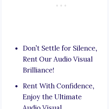
Don’t Settle for Silence,
Rent Our Audio Visual
Brilliance!
Rent With Confidence,
Enjoy the Ultimate
Audio Visual