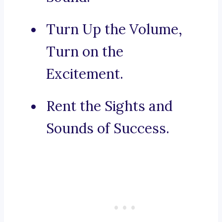
Turn Up the Volume,
Turn on the
Excitement.
Rent the Sights and
Sounds of Success.