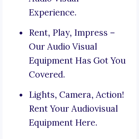
Experience.
Rent, Play, Impress –
Our Audio Visual
Equipment Has Got You
Covered.
Lights, Camera, Action!
Rent Your Audiovisual
Equipment Here.