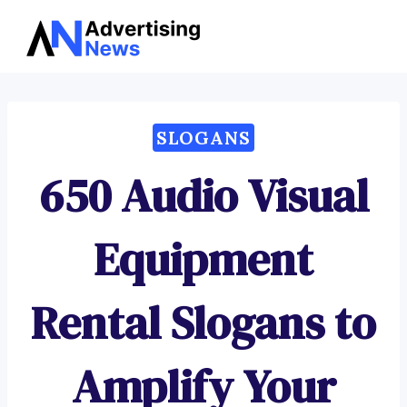
Advertising
Skip
News
to
content
SLOGANS
650 Audio Visual
Equipment
Rental Slogans to
Amplify Your