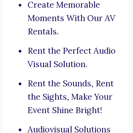
Create Memorable
Moments With Our AV
Rentals.
Rent the Perfect Audio
Visual Solution.
Rent the Sounds, Rent
the Sights, Make Your
Event Shine Bright!
Audiovisual Solutions