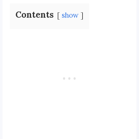
Contents
show