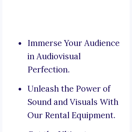
Immerse Your Audience
in Audiovisual
Perfection.
Unleash the Power of
Sound and Visuals With
Our Rental Equipment.