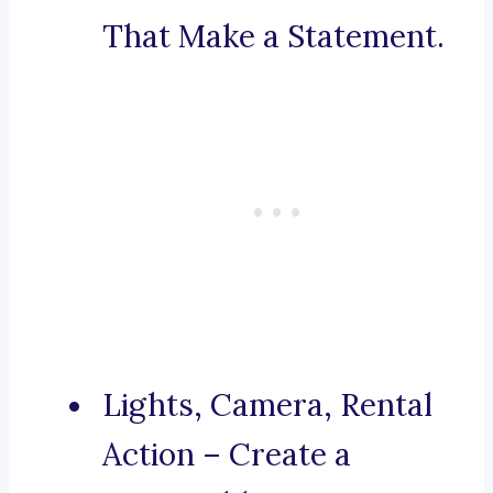
That Make a Statement.
Lights, Camera, Rental
Action – Create a