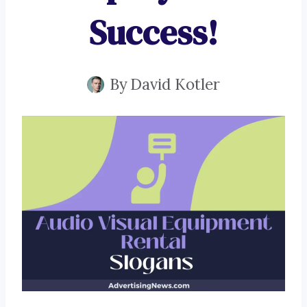
Success!
By
David Kotler