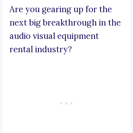
Are you gearing up for the
next big breakthrough in the
audio visual equipment
rental industry?