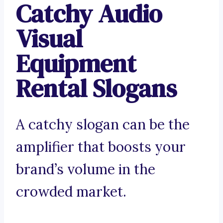
Catchy Audio
Visual
Equipment
Rental Slogans
A catchy slogan can be the
amplifier that boosts your
brand’s volume in the
crowded market.