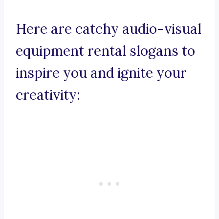
Here are catchy audio-visual
equipment rental slogans to
inspire you and ignite your
creativity: