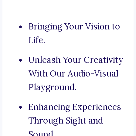
Bringing Your Vision to
Life.
Unleash Your Creativity
With Our Audio-Visual
Playground.
Enhancing Experiences
Through Sight and
Sound.