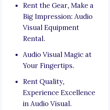
Rent the Gear, Make a
Big Impression: Audio
Visual Equipment
Rental.
Audio Visual Magic at
Your Fingertips.
Rent Quality,
Experience Excellence
in Audio Visual.