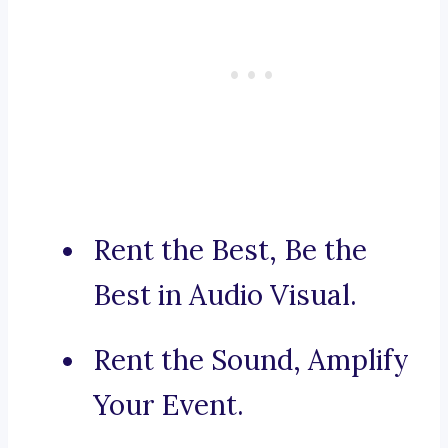
Rent the Best, Be the
Best in Audio Visual.
Rent the Sound, Amplify
Your Event.