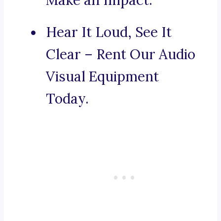
Make an Impact.
Hear It Loud, See It
Clear – Rent Our Audio
Visual Equipment
Today.