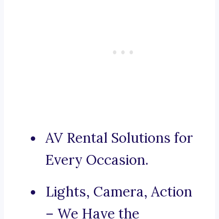
AV Rental Solutions for
Every Occasion.
Lights, Camera, Action
– We Have the