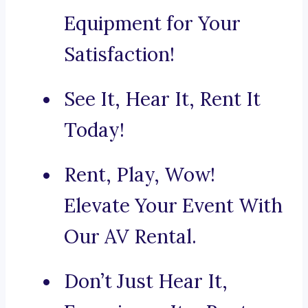
Equipment for Your
Satisfaction!
See It, Hear It, Rent It
Today!
Rent, Play, Wow!
Elevate Your Event With
Our AV Rental.
Don’t Just Hear It,