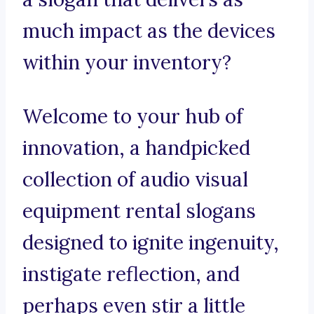
much impact as the devices
within your inventory?
Welcome to your hub of
innovation, a handpicked
collection of audio visual
equipment rental slogans
designed to ignite ingenuity,
instigate reflection, and
perhaps even stir a little