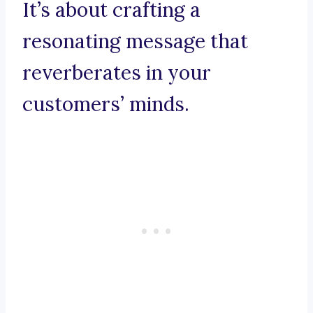
It’s about crafting a
resonating message that
reverberates in your
customers’ minds.