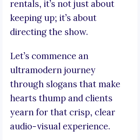
rentals, it’s not just about
keeping up; it’s about
directing the show.
Let’s commence an
ultramodern journey
through slogans that make
hearts thump and clients
yearn for that crisp, clear
audio-visual experience.