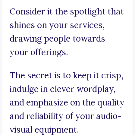
Consider it the spotlight that
shines on your services,
drawing people towards
your offerings.
The secret is to keep it crisp,
indulge in clever wordplay,
and emphasize on the quality
and reliability of your audio-
visual equipment.