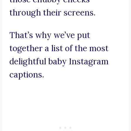
through their screens.
That’s why we’ve put
together a list of the most
delightful baby Instagram
captions.