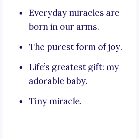
Everyday miracles are
born in our arms.
The purest form of joy.
Life’s greatest gift: my
adorable baby.
Tiny miracle.