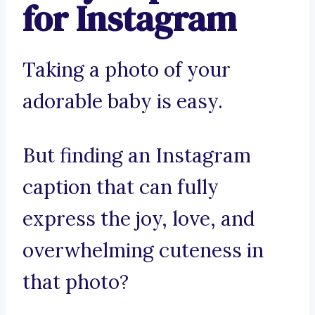
for Instagram
Taking a photo of your
adorable baby is easy.
But finding an Instagram
caption that can fully
express the joy, love, and
overwhelming cuteness in
that photo?