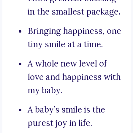
in the smallest package.
Bringing happiness, one
tiny smile at a time.
A whole new level of
love and happiness with
my baby.
A baby’s smile is the
purest joy in life.