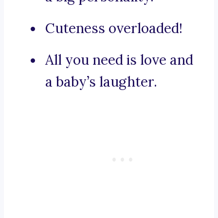
Cuteness overloaded!
All you need is love and
a baby’s laughter.