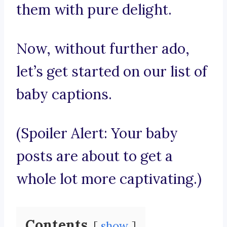
them with pure delight.
Now, without further ado,
let’s get started on our list of
baby captions.
(Spoiler Alert: Your baby
posts are about to get a
whole lot more captivating.)
Contents
show