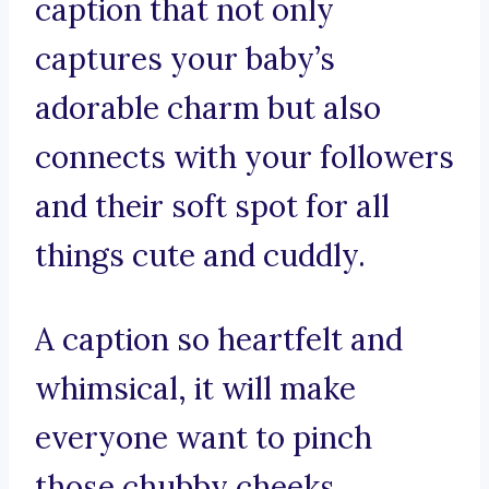
caption that not only
captures your baby’s
adorable charm but also
connects with your followers
and their soft spot for all
things cute and cuddly.
A caption so heartfelt and
whimsical, it will make
everyone want to pinch
those chubby cheeks