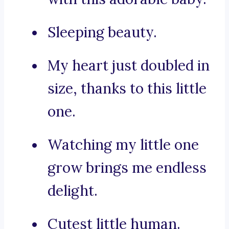
Sleeping beauty.
My heart just doubled in
size, thanks to this little
one.
Watching my little one
grow brings me endless
delight.
Cutest little human.