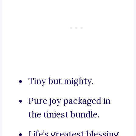
Tiny but mighty.
Pure joy packaged in
the tiniest bundle.
Life’s greatest blessing