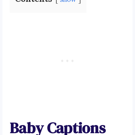
Baby Captions