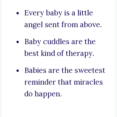
Every baby is a little
angel sent from above.
Baby cuddles are the
best kind of therapy.
Babies are the sweetest
reminder that miracles
do happen.