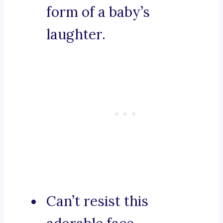
form of a baby’s
laughter.
Can’t resist this