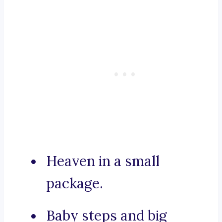
Heaven in a small
package.
Baby steps and big