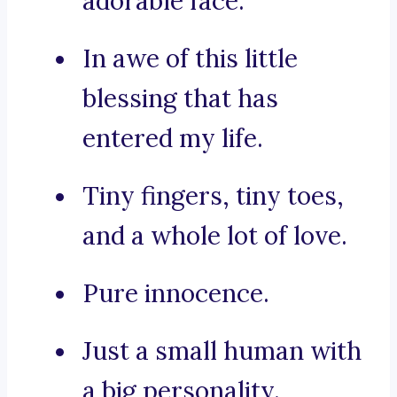
adorable face.
In awe of this little
blessing that has
entered my life.
Tiny fingers, tiny toes,
and a whole lot of love.
Pure innocence.
Just a small human with
a big personality.