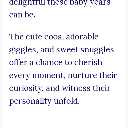
delightful these baby years
can be.
The cute coos, adorable
giggles, and sweet snuggles
offer a chance to cherish
every moment, nurture their
curiosity, and witness their
personality unfold.