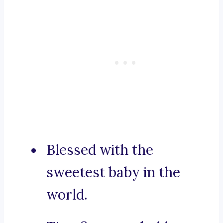
Blessed with the
sweetest baby in the
world.