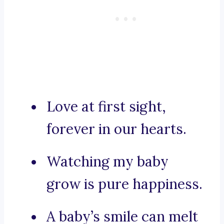
Love at first sight,
forever in our hearts.
Watching my baby
grow is pure happiness.
A baby’s smile can melt