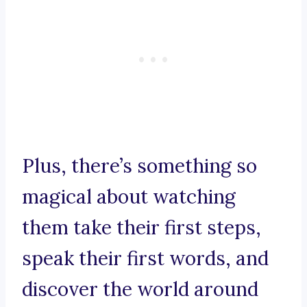
Plus, there’s something so
magical about watching
them take their first steps,
speak their first words, and
discover the world around