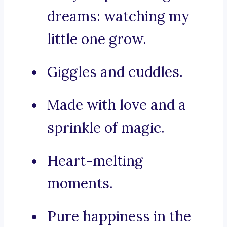
dreams: watching my
little one grow.
Giggles and cuddles.
Made with love and a
sprinkle of magic.
Heart-melting
moments.
Pure happiness in the