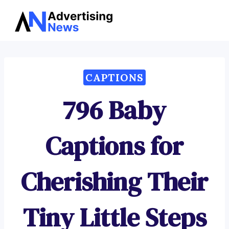
Advertising
Skip
News
to
content
CAPTIONS
796 Baby
Captions for
Cherishing Their
Tiny Little Steps