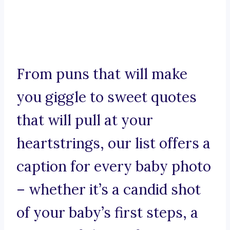
From puns that will make
you giggle to sweet quotes
that will pull at your
heartstrings, our list offers a
caption for every baby photo
– whether it’s a candid shot
of your baby’s first steps, a