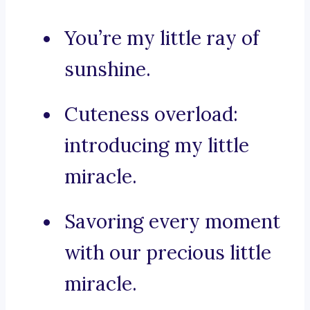
You’re my little ray of
sunshine.
Cuteness overload:
introducing my little
miracle.
Savoring every moment
with our precious little
miracle.