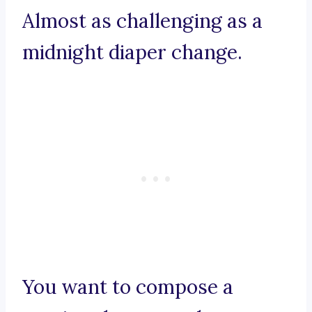
Almost as challenging as a
midnight diaper change.
You want to compose a