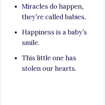
Miracles do happen,
they’re called babies.
Happiness is a baby’s
smile.
This little one has
stolen our hearts.