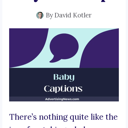
By
David Kotler
There’s nothing quite like the