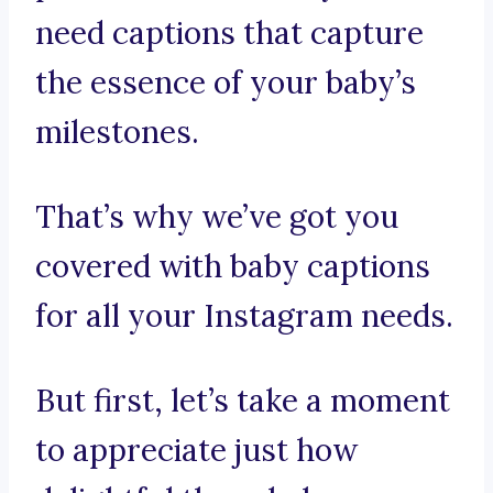
need captions that capture
the essence of your baby’s
milestones.
That’s why we’ve got you
covered with baby captions
for all your Instagram needs.
But first, let’s take a moment
to appreciate just how