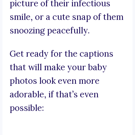
picture of their infectious
smile, or a cute snap of them
snoozing peacefully.
Get ready for the captions
that will make your baby
photos look even more
adorable, if that’s even
possible: