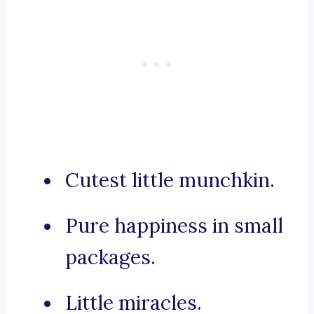
Cutest little munchkin.
Pure happiness in small
packages.
Little miracles.