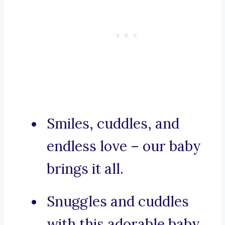
Smiles, cuddles, and
endless love – our baby
brings it all.
Snuggles and cuddles
with this adorable baby.