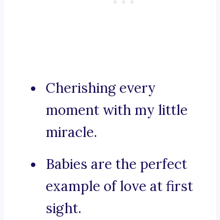
Cherishing every
moment with my little
miracle.
Babies are the perfect
example of love at first
sight.