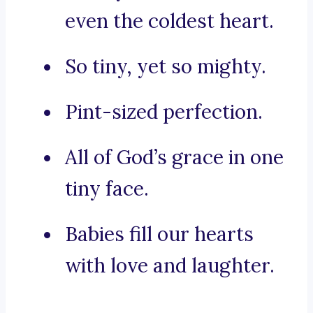
even the coldest heart.
So tiny, yet so mighty.
Pint-sized perfection.
All of God’s grace in one
tiny face.
Babies fill our hearts
with love and laughter.