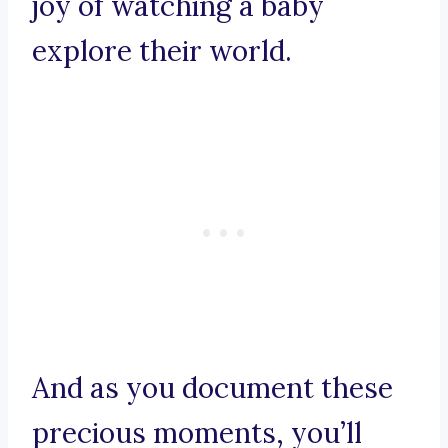
joy of watching a baby
explore their world.
And as you document these
precious moments, you’ll