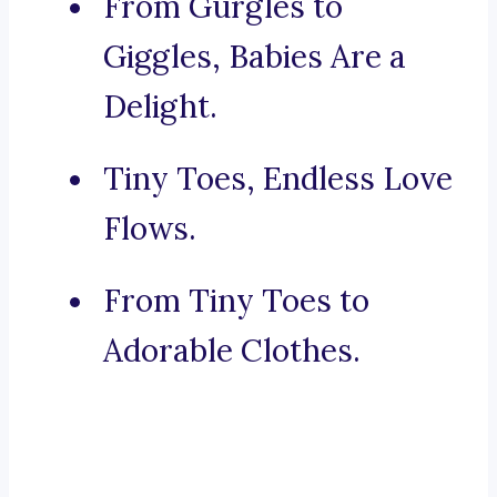
From Gurgles to
Giggles, Babies Are a
Delight.
Tiny Toes, Endless Love
Flows.
From Tiny Toes to
Adorable Clothes.