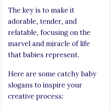
The key is to make it
adorable, tender, and
relatable, focusing on the
marvel and miracle of life
that babies represent.
Here are some catchy baby
slogans to inspire your
creative process: