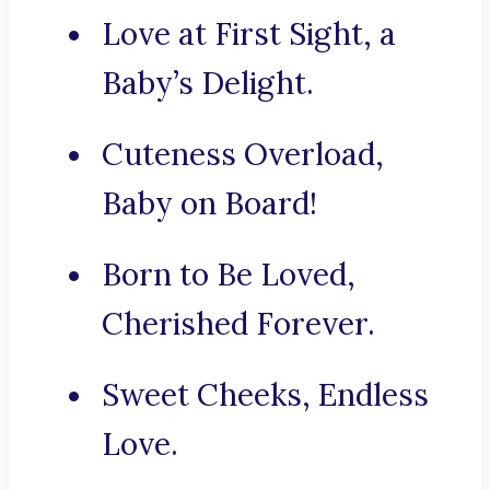
Love at First Sight, a
Baby’s Delight.
Cuteness Overload,
Baby on Board!
Born to Be Loved,
Cherished Forever.
Sweet Cheeks, Endless
Love.