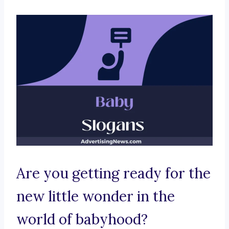
Are you getting ready for the
new little wonder in the
world of babyhood?