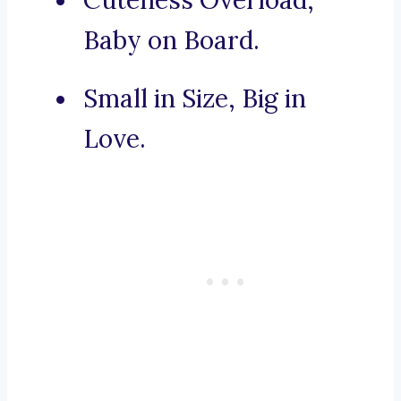
Cuteness Overload,
Baby on Board.
Small in Size, Big in
Love.