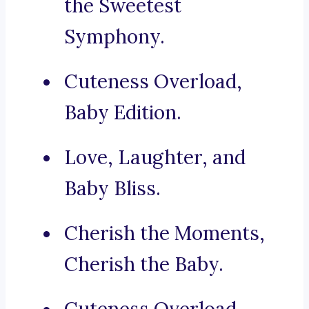
the Sweetest
Symphony.
Cuteness Overload,
Baby Edition.
Love, Laughter, and
Baby Bliss.
Cherish the Moments,
Cherish the Baby.