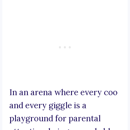
In an arena where every coo
and every giggle is a
playground for parental