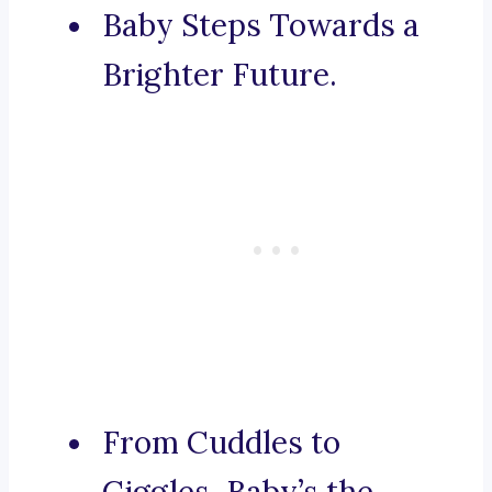
Baby Steps Towards a
Brighter Future.
From Cuddles to