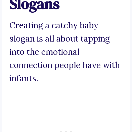
Slogans
Creating a catchy baby
slogan is all about tapping
into the emotional
connection people have with
infants.