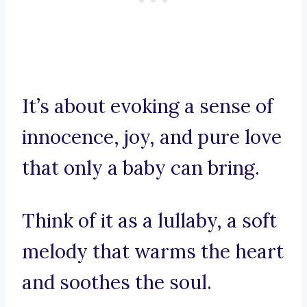
It’s about evoking a sense of
innocence, joy, and pure love
that only a baby can bring.
Think of it as a lullaby, a soft
melody that warms the heart
and soothes the soul.