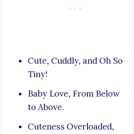
Cute, Cuddly, and Oh So
Tiny!
Baby Love, From Below
to Above.
Cuteness Overloaded,