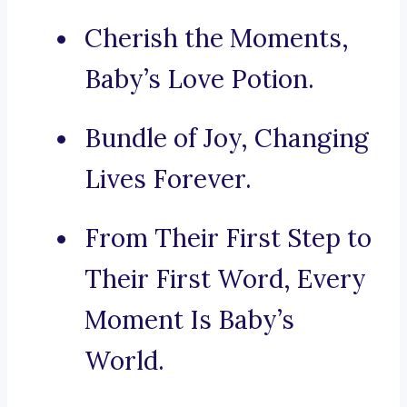
Cherish the Moments,
Baby’s Love Potion.
Bundle of Joy, Changing
Lives Forever.
From Their First Step to
Their First Word, Every
Moment Is Baby’s
World.