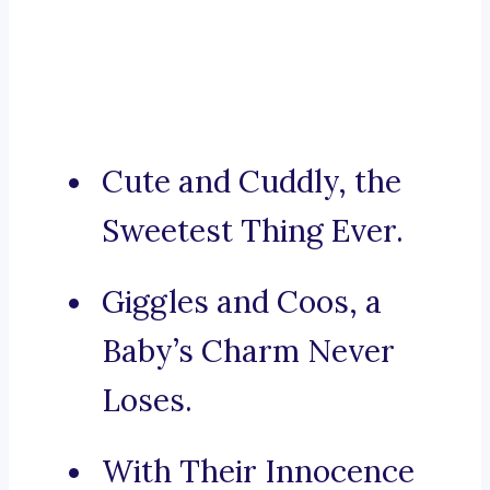
Cute and Cuddly, the
Sweetest Thing Ever.
Giggles and Coos, a
Baby’s Charm Never
Loses.
With Their Innocence