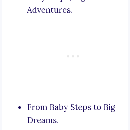
Adventures.
From Baby Steps to Big
Dreams.