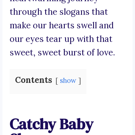
through the slogans that
make our hearts swell and
our eyes tear up with that
sweet, sweet burst of love.
Contents
show
Catchy Baby