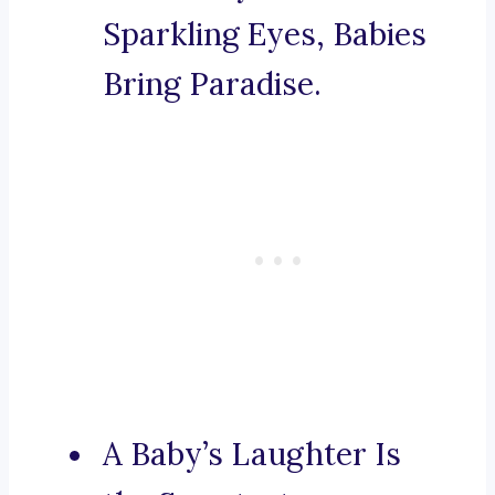
Sparkling Eyes, Babies
Bring Paradise.
A Baby’s Laughter Is