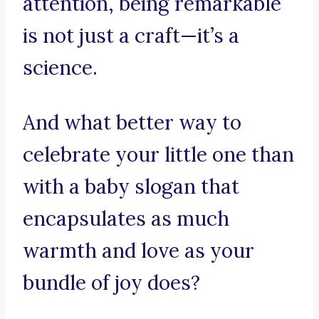
attention, being remarkable
is not just a craft—it’s a
science.
And what better way to
celebrate your little one than
with a baby slogan that
encapsulates as much
warmth and love as your
bundle of joy does?