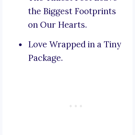
the Biggest Footprints
on Our Hearts.
Love Wrapped in a Tiny
Package.