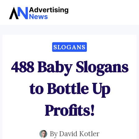
Advertising
Skip
News
to
content
SLOGANS
488 Baby Slogans
to Bottle Up
Profits!
By
David Kotler