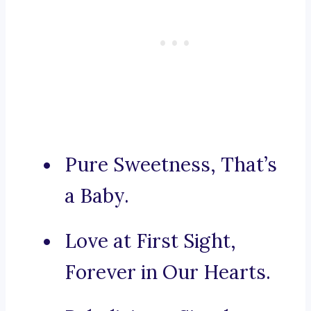
Pure Sweetness, That’s
a Baby.
Love at First Sight,
Forever in Our Hearts.