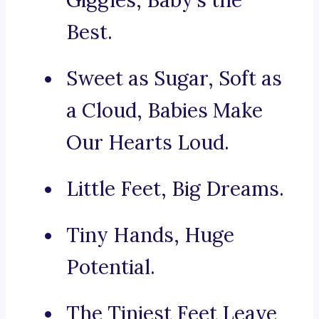
Giggles, Baby’s the
Best.
Sweet as Sugar, Soft as
a Cloud, Babies Make
Our Hearts Loud.
Little Feet, Big Dreams.
Tiny Hands, Huge
Potential.
The Tiniest Feet Leave