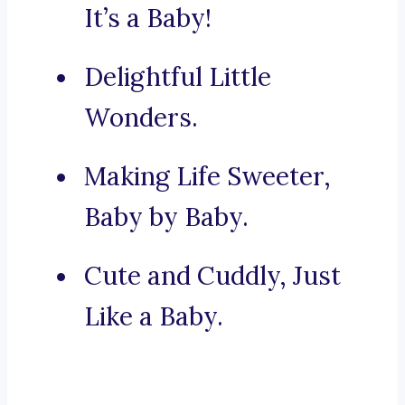
It’s a Baby!
Delightful Little
Wonders.
Making Life Sweeter,
Baby by Baby.
Cute and Cuddly, Just
Like a Baby.