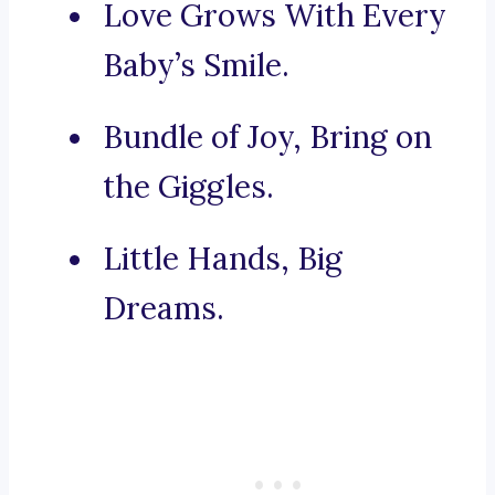
Love Grows With Every
Baby’s Smile.
Bundle of Joy, Bring on
the Giggles.
Little Hands, Big
Dreams.