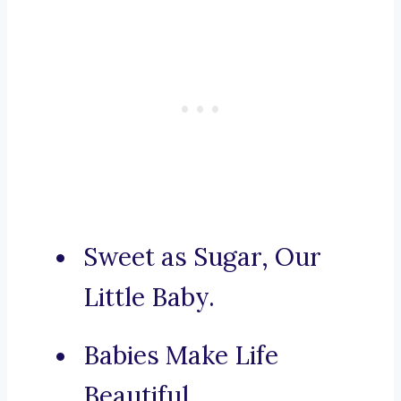
Sweet as Sugar, Our
Little Baby.
Babies Make Life
Beautiful.