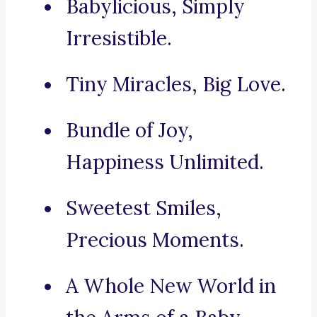
Babylicious, Simply
Irresistible.
Tiny Miracles, Big Love.
Bundle of Joy,
Happiness Unlimited.
Sweetest Smiles,
Precious Moments.
A Whole New World in