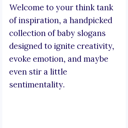
Welcome to your think tank
of inspiration, a handpicked
collection of baby slogans
designed to ignite creativity,
evoke emotion, and maybe
even stir a little
sentimentality.