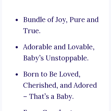
Bundle of Joy, Pure and
True.
Adorable and Lovable,
Baby’s Unstoppable.
Born to Be Loved,
Cherished, and Adored
– That’s a Baby.