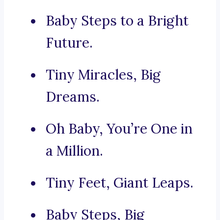
Baby Steps to a Bright
Future.
Tiny Miracles, Big
Dreams.
Oh Baby, You’re One in
a Million.
Tiny Feet, Giant Leaps.
Baby Steps, Big