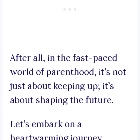
After all, in the fast-paced
world of parenthood, it’s not
just about keeping up; it’s
about shaping the future.
Let’s embark on a
heartwarming journey