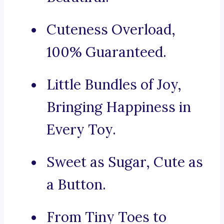
Cuteness Overload,
100% Guaranteed.
Little Bundles of Joy,
Bringing Happiness in
Every Toy.
Sweet as Sugar, Cute as
a Button.
From Tiny Toes to