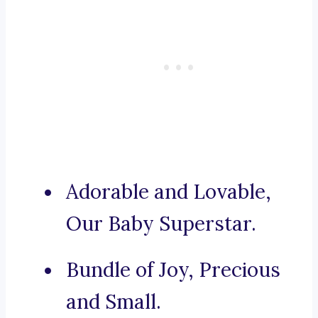
Adorable and Lovable,
Our Baby Superstar.
Bundle of Joy, Precious
and Small.