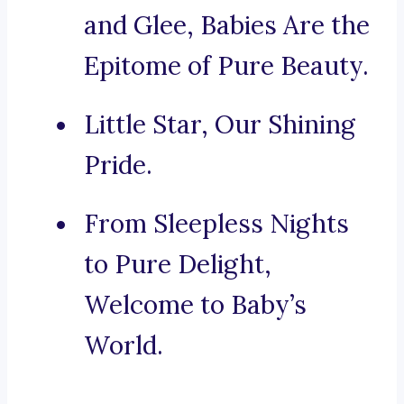
and Glee, Babies Are the
Epitome of Pure Beauty.
Little Star, Our Shining
Pride.
From Sleepless Nights
to Pure Delight,
Welcome to Baby’s
World.