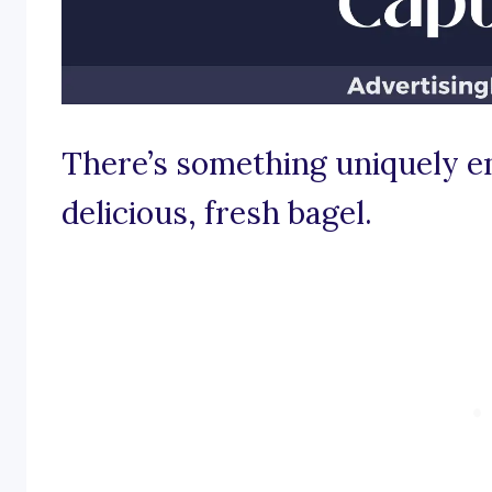
There’s something uniquely e
delicious, fresh bagel.