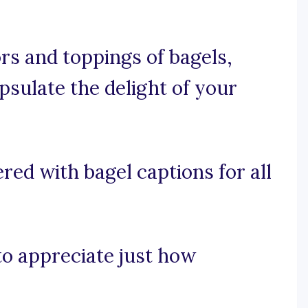
ors and toppings of bagels,
psulate the delight of your
red with bagel captions for all
 to appreciate just how