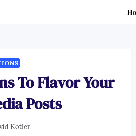
H
TIONS
ns To Flavor Your
edia Posts
vid Kotler