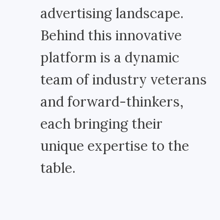
advertising landscape.
Behind this innovative
platform is a dynamic
team of industry veterans
and forward-thinkers,
each bringing their
unique expertise to the
table.