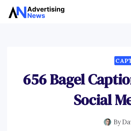
Skip
to
content
CAP
656 Bagel Captio
Social M
By
Da