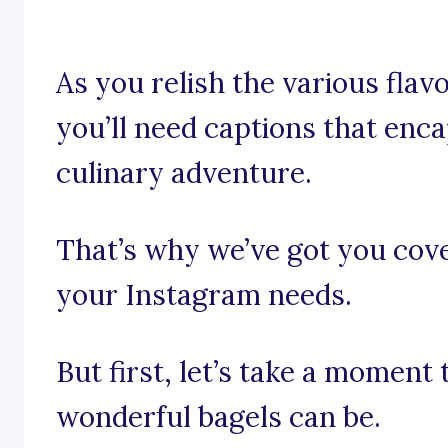
As you relish the various flav
you’ll need captions that enca
culinary adventure.
That’s why we’ve got you cove
your Instagram needs.
But first, let’s take a moment
wonderful bagels can be.