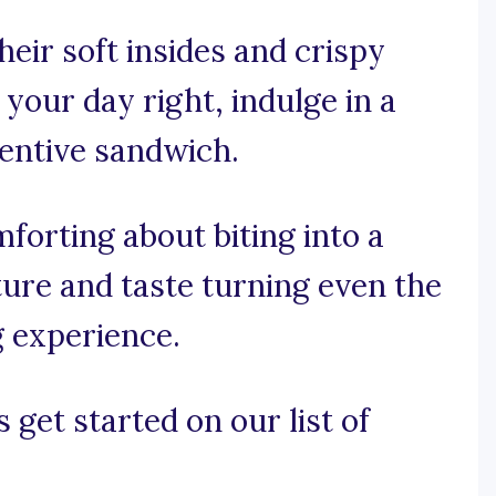
eir soft insides and crispy
 your day right, indulge in a
ventive sandwich.
forting about biting into a
ture and taste turning even the
g experience.
 get started on our list of