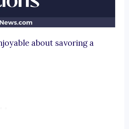
njoyable about savoring a