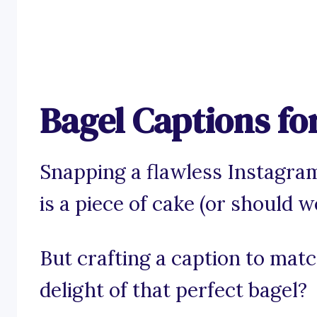
Bagel Captions fo
Snapping a flawless Instagram
is a piece of cake (or should we
But crafting a caption to mat
delight of that perfect bagel?