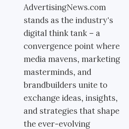
AdvertisingNews.com
stands as the industry's
digital think tank – a
convergence point where
media mavens, marketing
masterminds, and
brandbuilders unite to
exchange ideas, insights,
and strategies that shape
the ever-evolving