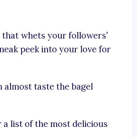
 that whets your followers’
neak peek into your love for
n almost taste the bagel
a list of the most delicious