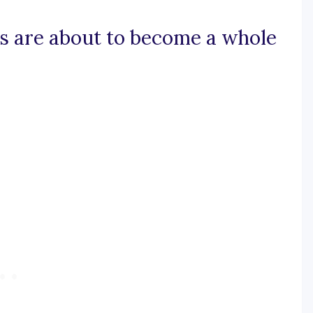
sts are about to become a whole