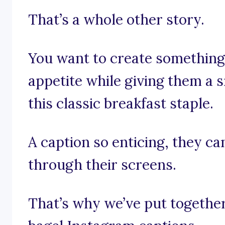
That’s a whole other story.
You want to create something
appetite while giving them a s
this classic breakfast staple.
A caption so enticing, they ca
through their screens.
That’s why we’ve put together 