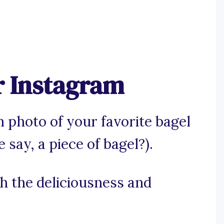
r Instagram
 photo of your favorite bagel
 say, a piece of bagel?).
ch the deliciousness and