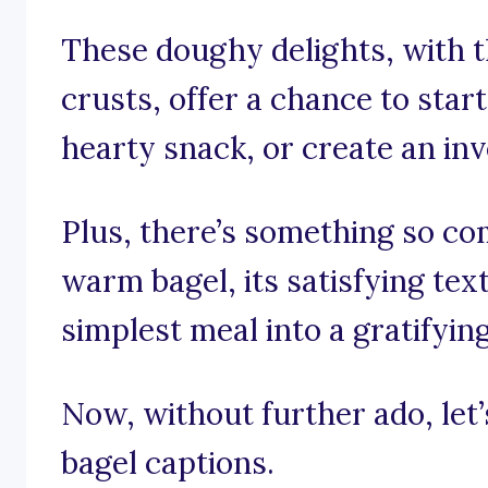
These doughy delights, with th
crusts, offer a chance to start
hearty snack, or create an in
Plus, there’s something so com
warm bagel, its satisfying tex
simplest meal into a gratifyin
Now, without further ado, let’s
bagel captions.