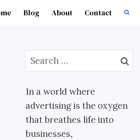
ome
Blog
About
Contact
Search
for:
In a world where
advertising is the oxygen
that breathes life into
businesses,