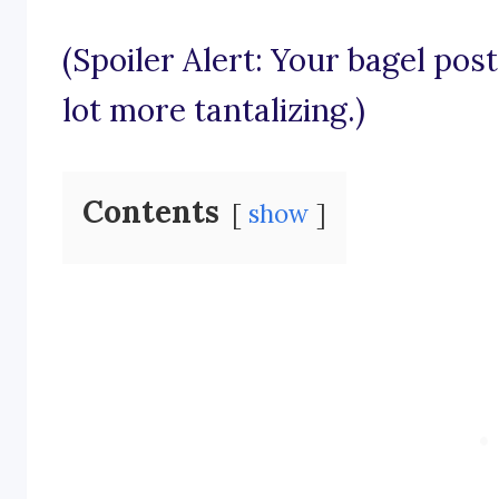
(Spoiler Alert: Your bagel po
lot more tantalizing.)
Contents
show