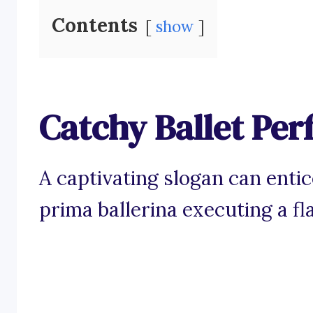
Contents
show
Catchy Ballet Pe
A captivating slogan can enti
prima ballerina executing a fl