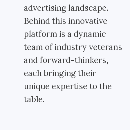
advertising landscape.
Behind this innovative
platform is a dynamic
team of industry veterans
and forward-thinkers,
each bringing their
unique expertise to the
table.