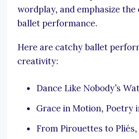
wordplay, and emphasize the 
ballet performance.
Here are catchy ballet perfor
creativity:
Dance Like Nobody’s Watch
Grace in Motion, Poetry 
From Pirouettes to Pliés,