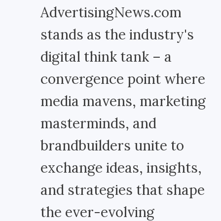
AdvertisingNews.com
stands as the industry's
digital think tank – a
convergence point where
media mavens, marketing
masterminds, and
brandbuilders unite to
exchange ideas, insights,
and strategies that shape
the ever-evolving