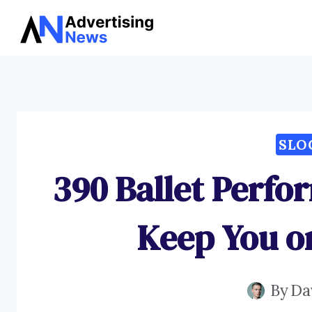
Skip
to
content
SLO
390 Ballet Perfo
Keep You o
By
Da