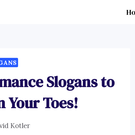
H
GANS
rmance Slogans to
n Your Toes!
vid Kotler