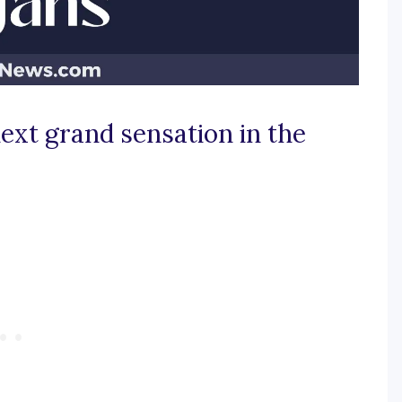
ext grand sensation in the