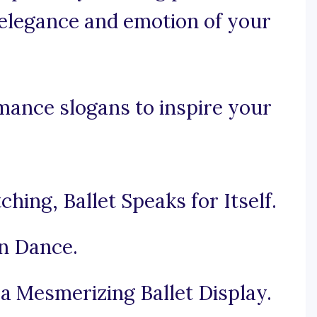
elegance and emotion of your
mance slogans to inspire your
ing, Ballet Speaks for Itself.
in Dance.
 a Mesmerizing Ballet Display.