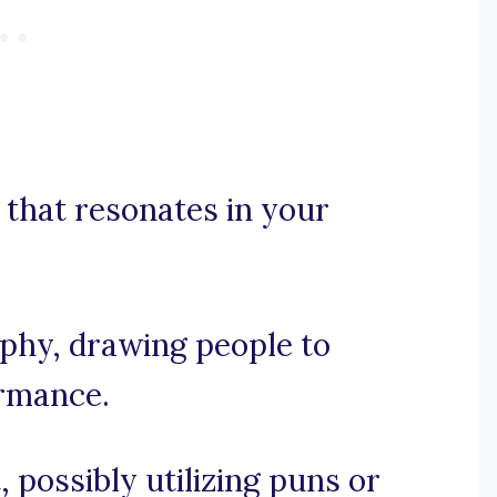
that resonates in your
aphy, drawing people to
ormance.
, possibly utilizing puns or