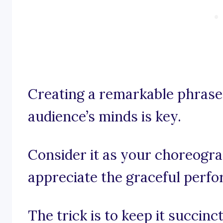
Creating a remarkable phrase 
audience’s minds is key.
Consider it as your choreogr
appreciate the graceful perf
The trick is to keep it succinct