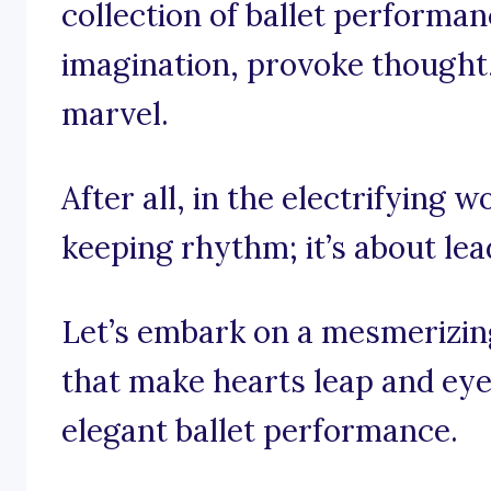
collection of ballet performan
imagination, provoke thought, 
marvel.
After all, in the electrifying wo
keeping rhythm; it’s about le
Let’s embark on a mesmerizin
that make hearts leap and eyes
elegant ballet performance.