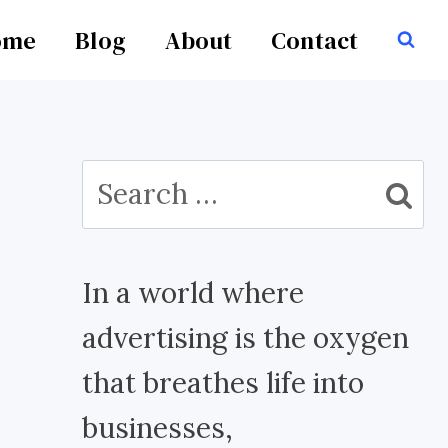
ome
Blog
About
Contact
Search
for:
In a world where
advertising is the oxygen
that breathes life into
businesses,