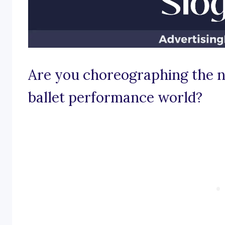
Are you choreographing the n
ballet performance world?