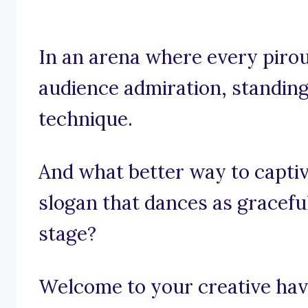
In an arena where every piroue
audience admiration, standing 
technique.
And what better way to captiv
slogan that dances as graceful
stage?
Welcome to your creative have