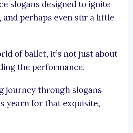
ce slogans designed to ignite
and perhaps even stir a little
rld of ballet, it’s not just about
ading the performance.
g journey through slogans
 yearn for that exquisite,