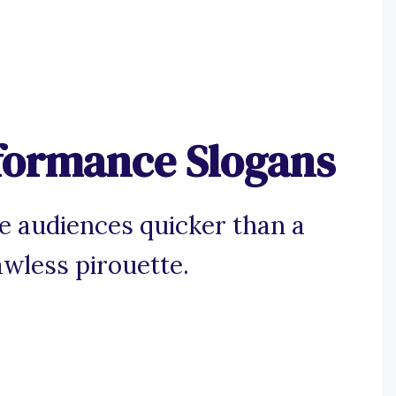
rformance Slogans
ce audiences quicker than a
awless pirouette.