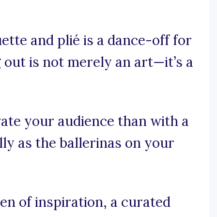
tte and plié is a dance-off for
out is not merely an art—it’s a
ate your audience than with a
ly as the ballerinas on your
n of inspiration, a curated