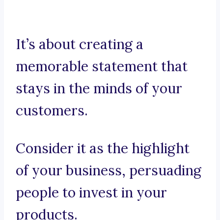
It’s about creating a
memorable statement that
stays in the minds of your
customers.
Consider it as the highlight
of your business, persuading
people to invest in your
products.