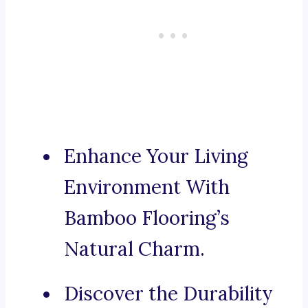
Enhance Your Living
Environment With
Bamboo Flooring’s
Natural Charm.
Discover the Durability