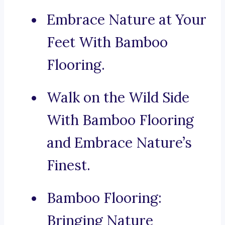
Embrace Nature at Your
Feet With Bamboo
Flooring.
Walk on the Wild Side
With Bamboo Flooring
and Embrace Nature’s
Finest.
Bamboo Flooring:
Bringing Nature