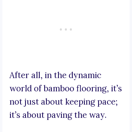
After all, in the dynamic
world of bamboo flooring, it’s
not just about keeping pace;
it’s about paving the way.