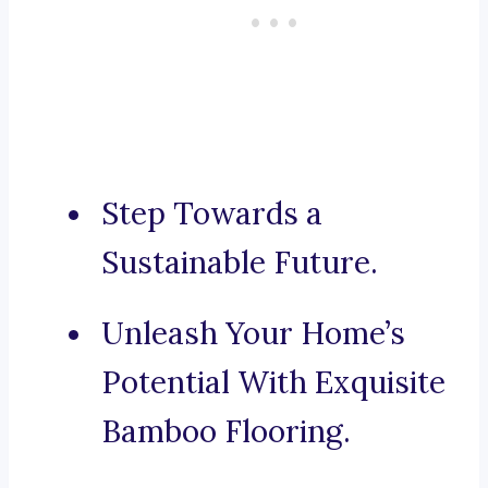
Step Towards a
Sustainable Future.
Unleash Your Home’s
Potential With Exquisite
Bamboo Flooring.