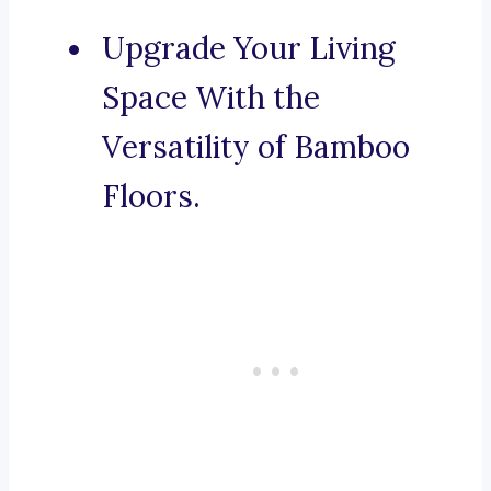
Upgrade Your Living
Space With the
Versatility of Bamboo
Floors.