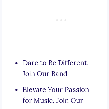
Dare to Be Different,
Join Our Band.
Elevate Your Passion
for Music, Join Our