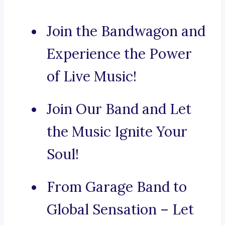
Join the Bandwagon and
Experience the Power
of Live Music!
Join Our Band and Let
the Music Ignite Your
Soul!
From Garage Band to
Global Sensation – Let