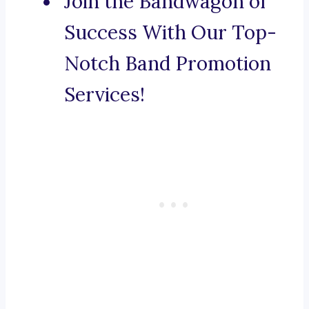
Join the Bandwagon of
Success With Our Top-
Notch Band Promotion
Services!