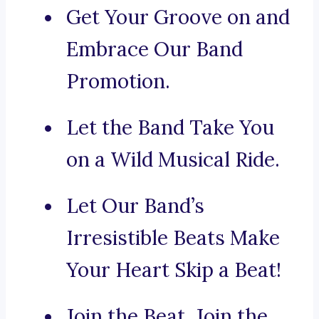
Get Your Groove on and
Embrace Our Band
Promotion.
Let the Band Take You
on a Wild Musical Ride.
Let Our Band’s
Irresistible Beats Make
Your Heart Skip a Beat!
Join the Beat, Join the