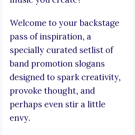
Welcome to your backstage
pass of inspiration, a
specially curated setlist of
band promotion slogans
designed to spark creativity,
provoke thought, and
perhaps even stir a little
envy.