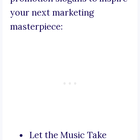
your next marketing
masterpiece:
Let the Music Take