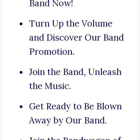
Band Now!
Turn Up the Volume
and Discover Our Band
Promotion.
Join the Band, Unleash
the Music.
Get Ready to Be Blown
Away by Our Band.