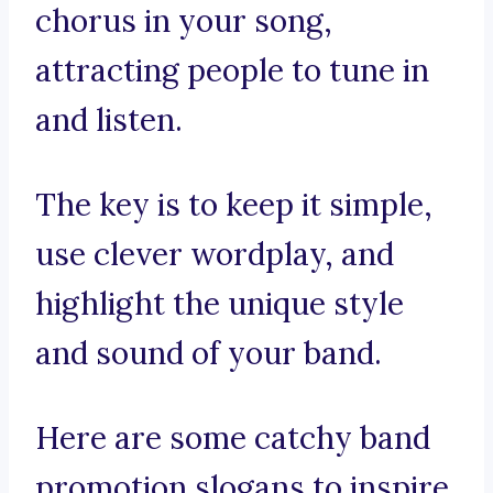
chorus in your song,
attracting people to tune in
and listen.
The key is to keep it simple,
use clever wordplay, and
highlight the unique style
and sound of your band.
Here are some catchy band
promotion slogans to inspire