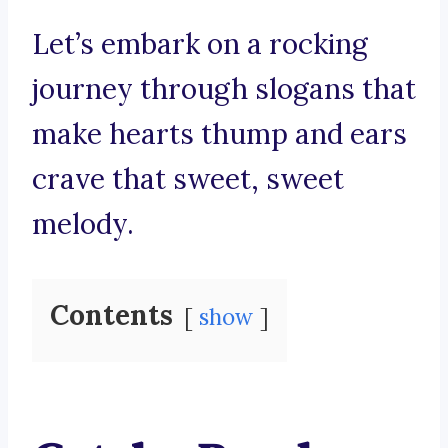
Let’s embark on a rocking
journey through slogans that
make hearts thump and ears
crave that sweet, sweet
melody.
Contents
show