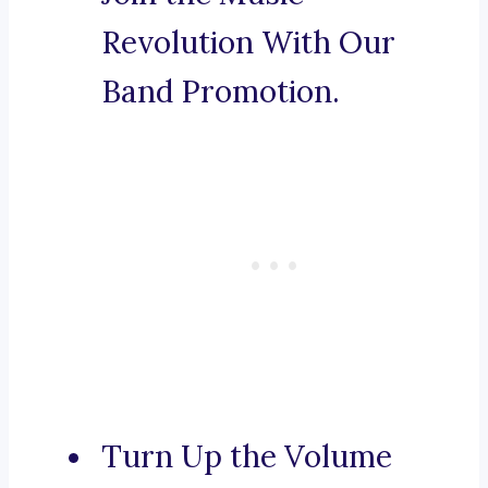
Revolution With Our
Band Promotion.
Turn Up the Volume