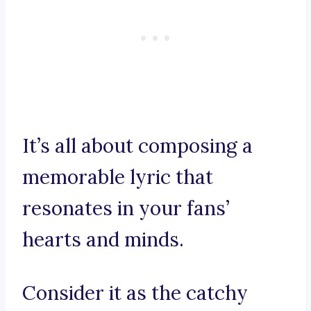
It’s all about composing a
memorable lyric that
resonates in your fans’
hearts and minds.
Consider it as the catchy