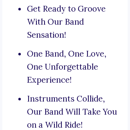
Get Ready to Groove
With Our Band
Sensation!
One Band, One Love,
One Unforgettable
Experience!
Instruments Collide,
Our Band Will Take You
on a Wild Ride!