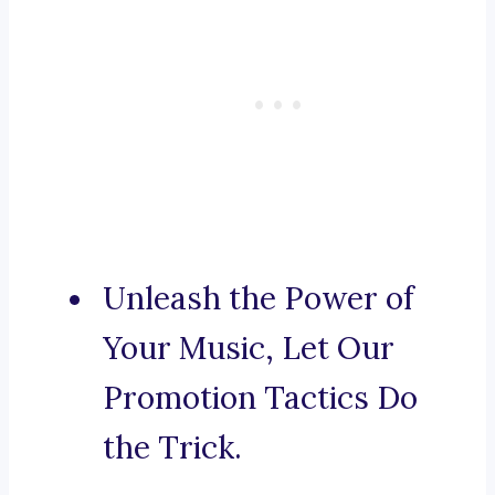
Unleash the Power of
Your Music, Let Our
Promotion Tactics Do
the Trick.