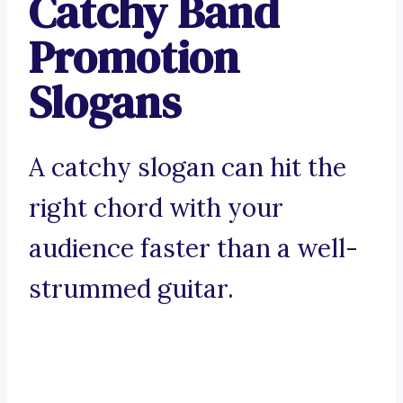
Catchy Band
Promotion
Slogans
A catchy slogan can hit the
right chord with your
audience faster than a well-
strummed guitar.