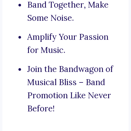
Band Together, Make
Some Noise.
Amplify Your Passion
for Music.
Join the Bandwagon of
Musical Bliss – Band
Promotion Like Never
Before!