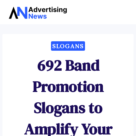
Advertising
Skip
News
to
content
SLOGANS
692 Band
Promotion
Slogans to
Amplify Your