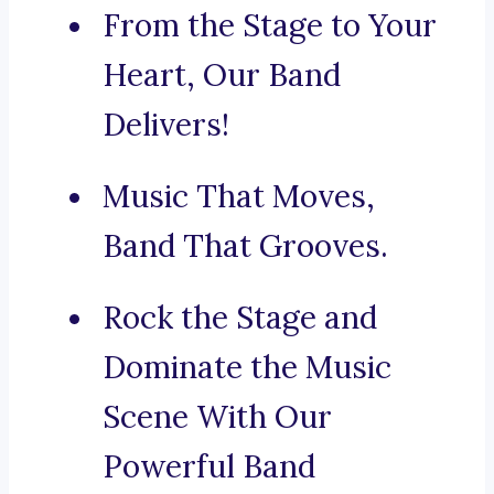
From the Stage to Your
Heart, Our Band
Delivers!
Music That Moves,
Band That Grooves.
Rock the Stage and
Dominate the Music
Scene With Our
Powerful Band