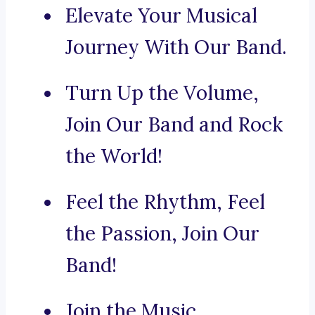
Elevate Your Musical
Journey With Our Band.
Turn Up the Volume,
Join Our Band and Rock
the World!
Feel the Rhythm, Feel
the Passion, Join Our
Band!
Join the Music