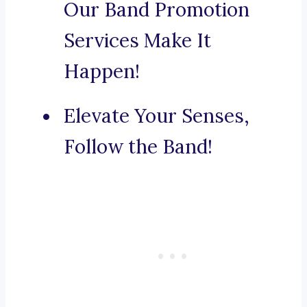
Our Band Promotion
Services Make It
Happen!
Elevate Your Senses,
Follow the Band!