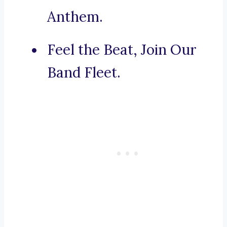
Anthem.
Feel the Beat, Join Our
Band Fleet.