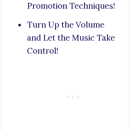
Promotion Techniques!
Turn Up the Volume
and Let the Music Take
Control!