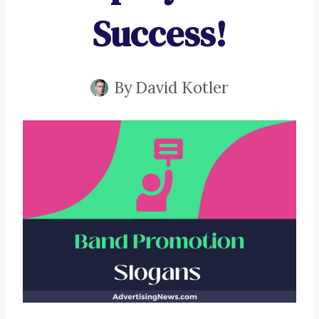
Success!
By
David Kotler