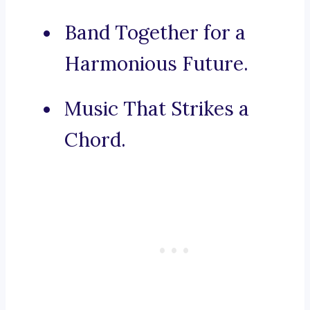
Band Together for a
Harmonious Future.
Music That Strikes a
Chord.