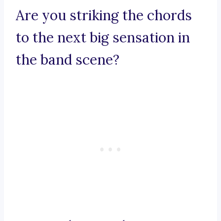
Are you striking the chords
to the next big sensation in
the band scene?