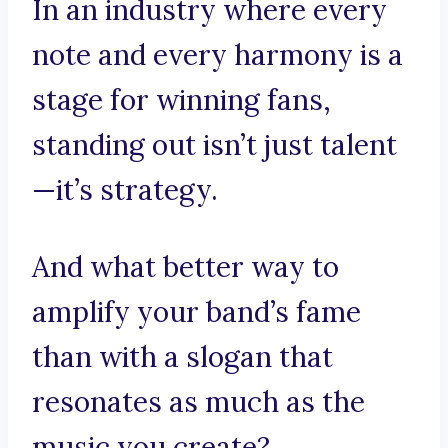
In an industry where every
note and every harmony is a
stage for winning fans,
standing out isn’t just talent
—it’s strategy.
And what better way to
amplify your band’s fame
than with a slogan that
resonates as much as the
music you create?