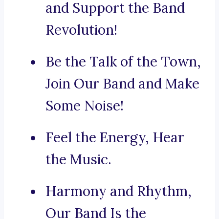
and Support the Band
Revolution!
Be the Talk of the Town,
Join Our Band and Make
Some Noise!
Feel the Energy, Hear
the Music.
Harmony and Rhythm,
Our Band Is the