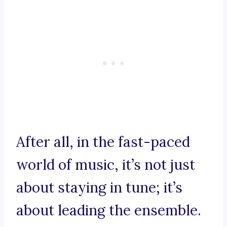
After all, in the fast-paced
world of music, it’s not just
about staying in tune; it’s
about leading the ensemble.