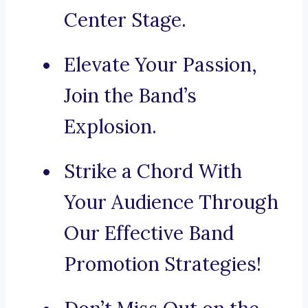
Center Stage.
Elevate Your Passion,
Join the Band’s
Explosion.
Strike a Chord With
Your Audience Through
Our Effective Band
Promotion Strategies!