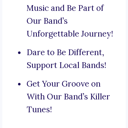
Music and Be Part of
Our Band’s
Unforgettable Journey!
Dare to Be Different,
Support Local Bands!
Get Your Groove on
With Our Band’s Killer
Tunes!