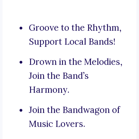
Groove to the Rhythm,
Support Local Bands!
Drown in the Melodies,
Join the Band’s
Harmony.
Join the Bandwagon of
Music Lovers.