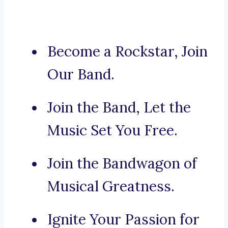
Become a Rockstar, Join
Our Band.
Join the Band, Let the
Music Set You Free.
Join the Bandwagon of
Musical Greatness.
Ignite Your Passion for