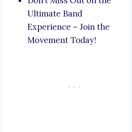
Don’t Miss Out on the
Ultimate Band
Experience – Join the
Movement Today!