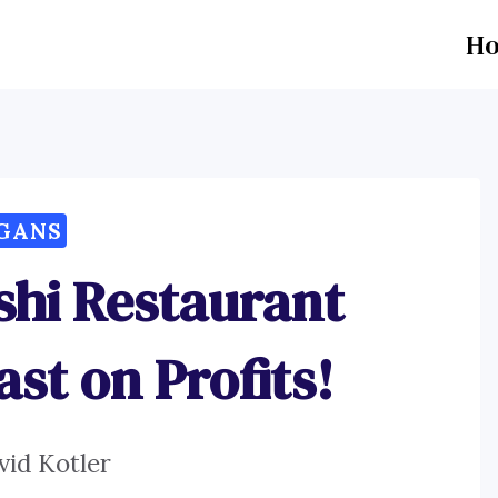
H
GANS
shi Restaurant
ast on Profits!
vid Kotler