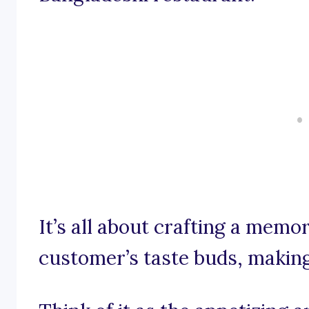
It’s all about crafting a memor
customer’s taste buds, makin