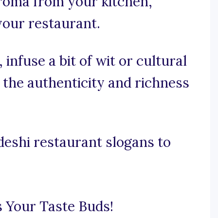
aroma from your kitchen,
your restaurant.
 infuse a bit of wit or cultural
the authenticity and richness
eshi restaurant slogans to
 Your Taste Buds!