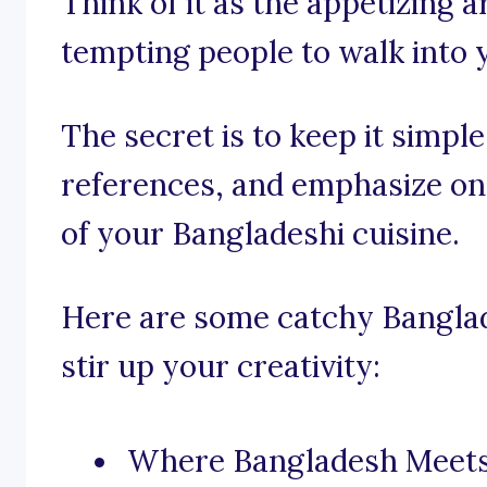
Think of it as the appetizing 
tempting people to walk into 
The secret is to keep it simple,
references, and emphasize on 
of your Bangladeshi cuisine.
Here are some catchy Banglad
stir up your creativity:
Where Bangladesh Meets