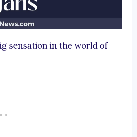
g sensation in the world of