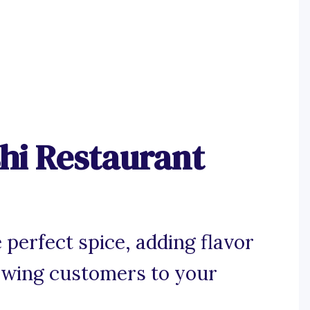
hi Restaurant
 perfect spice, adding flavor
rawing customers to your