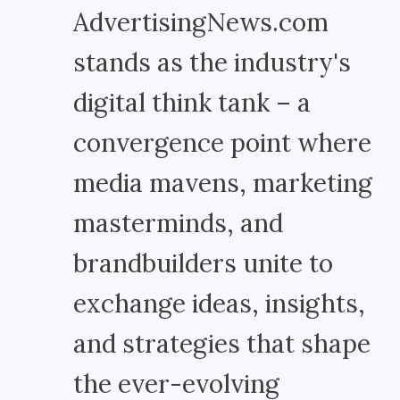
AdvertisingNews.com
stands as the industry's
digital think tank – a
convergence point where
media mavens, marketing
masterminds, and
brandbuilders unite to
exchange ideas, insights,
and strategies that shape
the ever-evolving