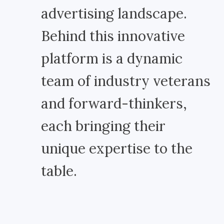
advertising landscape.
Behind this innovative
platform is a dynamic
team of industry veterans
and forward-thinkers,
each bringing their
unique expertise to the
table.