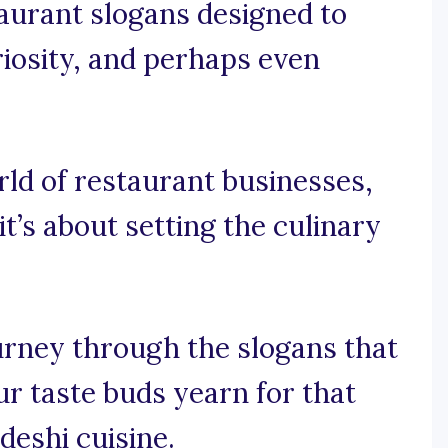
taurant slogans designed to
riosity, and perhaps even
orld of restaurant businesses,
 it’s about setting the culinary
ourney through the slogans that
ur taste buds yearn for that
deshi cuisine.