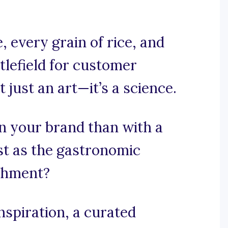
 every grain of rice, and
ttlefield for customer
 just an art—it’s a science.
n your brand than with a
st as the gastronomic
ishment?
spiration, a curated