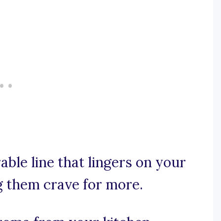
able line that lingers on your
g them crave for more.