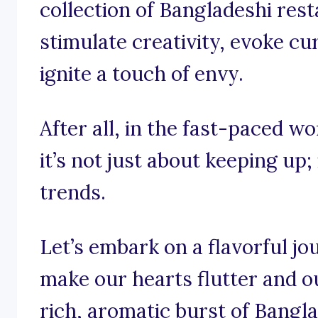
collection of Bangladeshi res
stimulate creativity, evoke cu
ignite a touch of envy.
After all, in the fast-paced w
it’s not just about keeping up;
trends.
Let’s embark on a flavorful j
make our hearts flutter and o
rich, aromatic burst of Bangla