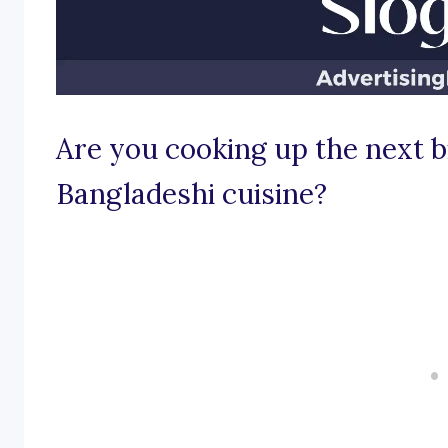
Are you cooking up the next bi
Bangladeshi cuisine?