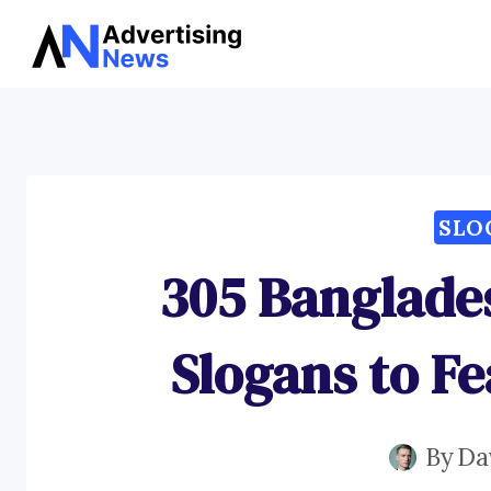
Skip
to
content
SLO
305 Banglade
Slogans to Fe
By
Da