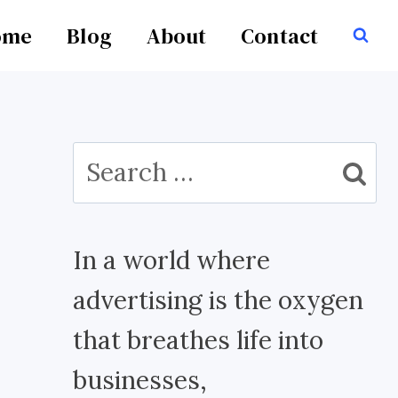
ome
Blog
About
Contact
Search
for:
In a world where
advertising is the oxygen
that breathes life into
businesses,