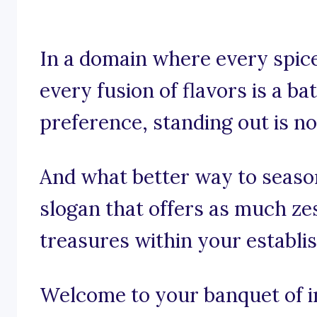
In a domain where every spice,
every fusion of flavors is a ba
preference, standing out is not
And what better way to seaso
slogan that offers as much ze
treasures within your establ
Welcome to your banquet of in