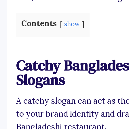
Contents
show
Catchy Banglades
Slogans
A catchy slogan can act as the
to your brand identity and d
Bangladeshi restaurant.