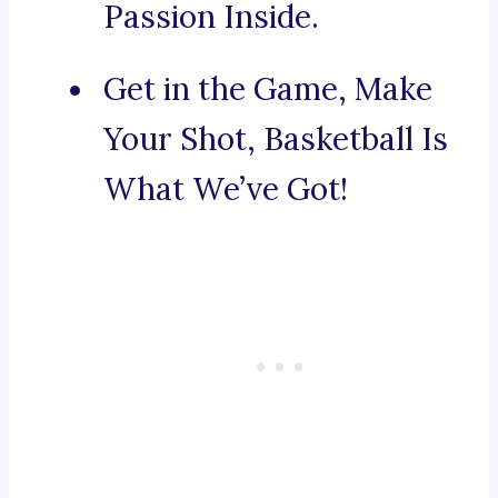
Passion Inside.
Get in the Game, Make
Your Shot, Basketball Is
What We’ve Got!