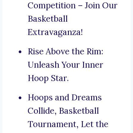
Competition – Join Our
Basketball
Extravaganza!
Rise Above the Rim:
Unleash Your Inner
Hoop Star.
Hoops and Dreams
Collide, Basketball
Tournament, Let the