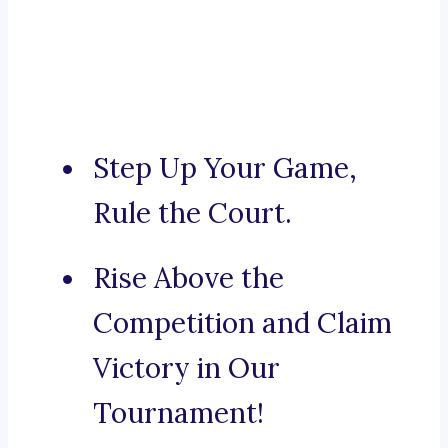
Step Up Your Game,
Rule the Court.
Rise Above the
Competition and Claim
Victory in Our
Tournament!