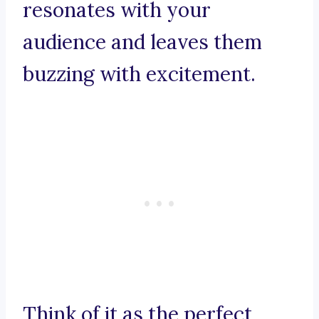
resonates with your
audience and leaves them
buzzing with excitement.
Think of it as the perfect