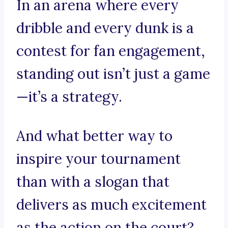
In an arena where every
dribble and every dunk is a
contest for fan engagement,
standing out isn’t just a game
—it’s a strategy.
And what better way to
inspire your tournament
than with a slogan that
delivers as much excitement
as the action on the court?