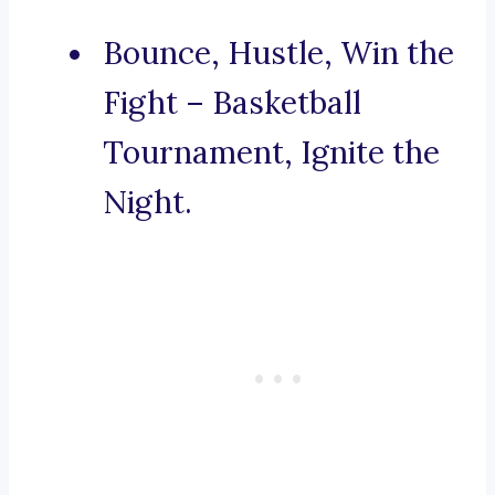
Bounce, Hustle, Win the
Fight – Basketball
Tournament, Ignite the
Night.