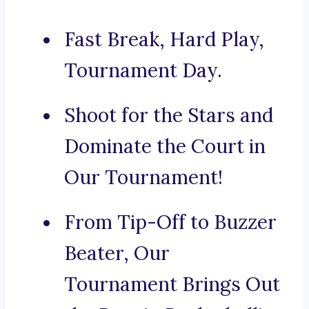
Fast Break, Hard Play,
Tournament Day.
Shoot for the Stars and
Dominate the Court in
Our Tournament!
From Tip-Off to Buzzer
Beater, Our
Tournament Brings Out