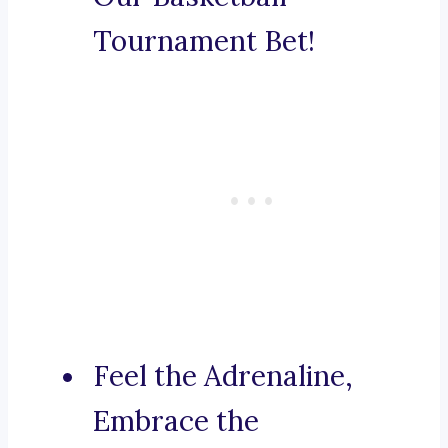
Tournament Bet!
Feel the Adrenaline,
Embrace the