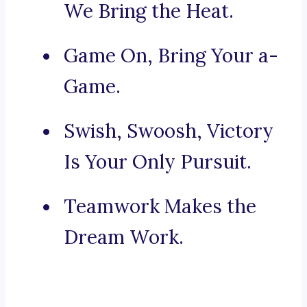
We Bring the Heat.
Game On, Bring Your a-
Game.
Swish, Swoosh, Victory
Is Your Only Pursuit.
Teamwork Makes the
Dream Work.