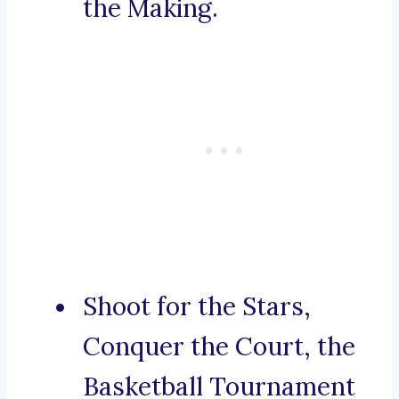
the Making.
Shoot for the Stars,
Conquer the Court, the
Basketball Tournament