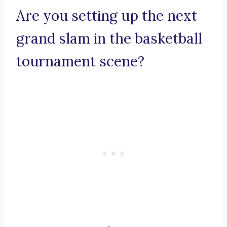
Are you setting up the next
grand slam in the basketball
tournament scene?