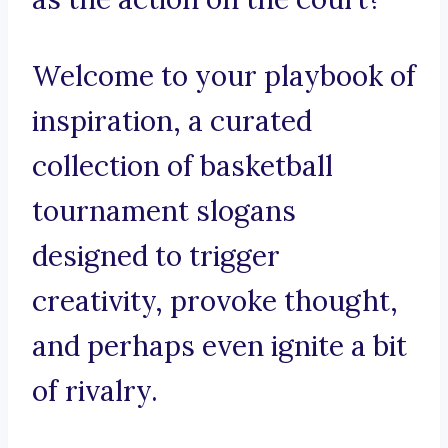
Welcome to your playbook of
inspiration, a curated
collection of basketball
tournament slogans
designed to trigger
creativity, provoke thought,
and perhaps even ignite a bit
of rivalry.