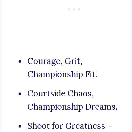
Courage, Grit,
Championship Fit.
Courtside Chaos,
Championship Dreams.
Shoot for Greatness –