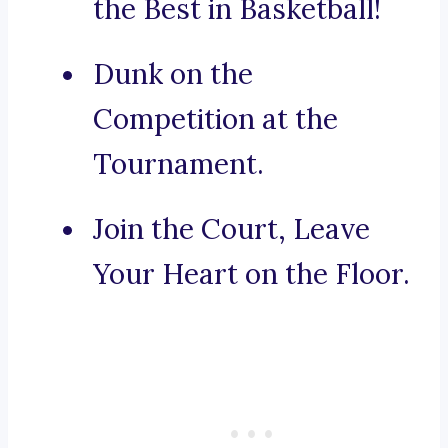
the Best in Basketball!
Dunk on the
Competition at the
Tournament.
Join the Court, Leave
Your Heart on the Floor.