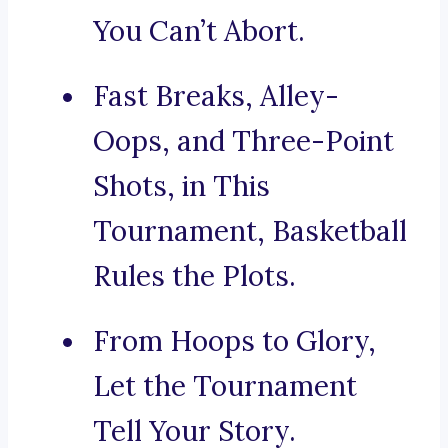
You Can’t Abort.
Fast Breaks, Alley-
Oops, and Three-Point
Shots, in This
Tournament, Basketball
Rules the Plots.
From Hoops to Glory,
Let the Tournament
Tell Your Story.