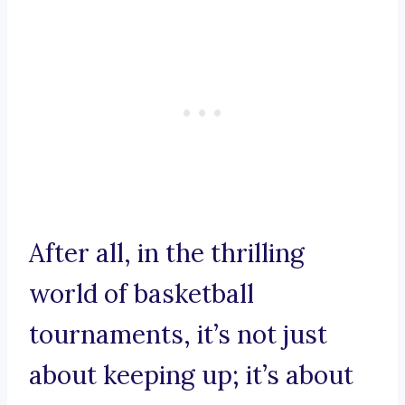
After all, in the thrilling
world of basketball
tournaments, it’s not just
about keeping up; it’s about