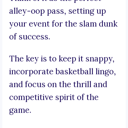
alley-oop pass, setting up
your event for the slam dunk
of success.
The key is to keep it snappy,
incorporate basketball lingo,
and focus on the thrill and
competitive spirit of the
game.