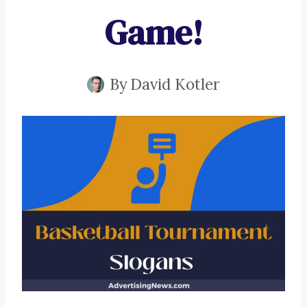
Game!
By
David Kotler