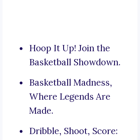
Hoop It Up! Join the
Basketball Showdown.
Basketball Madness,
Where Legends Are
Made.
Dribble, Shoot, Score: