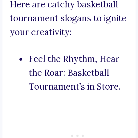
Here are catchy basketball
tournament slogans to ignite
your creativity:
Feel the Rhythm, Hear
the Roar: Basketball
Tournament’s in Store.