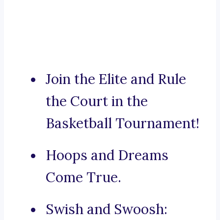
Join the Elite and Rule
the Court in the
Basketball Tournament!
Hoops and Dreams
Come True.
Swish and Swoosh: