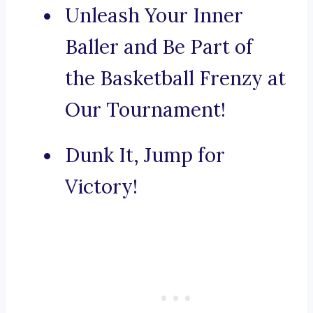
Unleash Your Inner
Baller and Be Part of
the Basketball Frenzy at
Our Tournament!
Dunk It, Jump for
Victory!