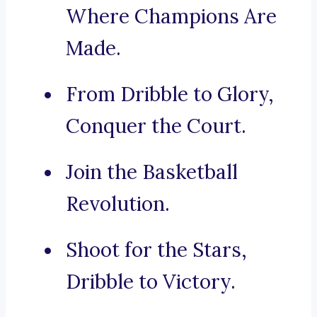
Where Champions Are
Made.
From Dribble to Glory,
Conquer the Court.
Join the Basketball
Revolution.
Shoot for the Stars,
Dribble to Victory.