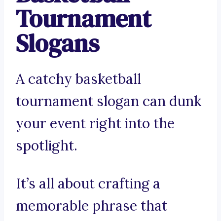
Tournament
Slogans
A catchy basketball
tournament slogan can dunk
your event right into the
spotlight.
It’s all about crafting a
memorable phrase that