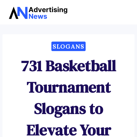
Advertising
Skip
News
to
content
SLOGANS
731 Basketball
Tournament
Slogans to
Elevate Your