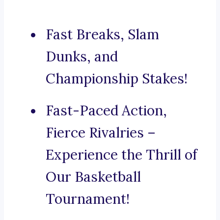
Fast Breaks, Slam
Dunks, and
Championship Stakes!
Fast-Paced Action,
Fierce Rivalries –
Experience the Thrill of
Our Basketball
Tournament!