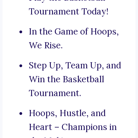
Tournament Today!
In the Game of Hoops,
We Rise.
Step Up, Team Up, and
Win the Basketball
Tournament.
Hoops, Hustle, and
Heart – Champions in