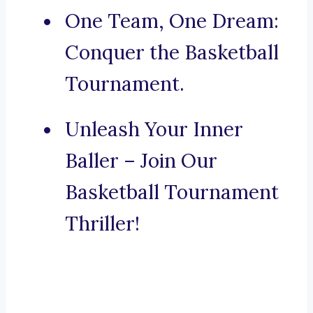
One Team, One Dream:
Conquer the Basketball
Tournament.
Unleash Your Inner
Baller – Join Our
Basketball Tournament
Thriller!