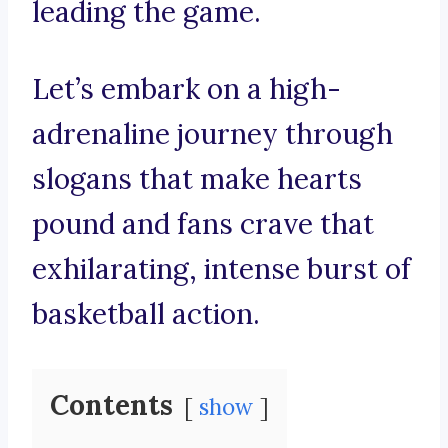
leading the game.
Let’s embark on a high-
adrenaline journey through
slogans that make hearts
pound and fans crave that
exhilarating, intense burst of
basketball action.
Contents
show