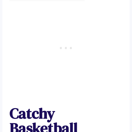
Catchy
Basketball