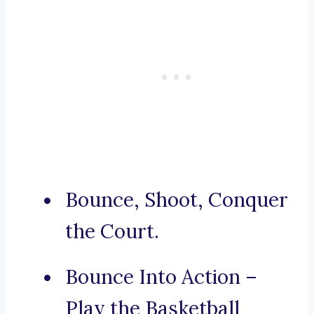
Bounce, Shoot, Conquer
the Court.
Bounce Into Action –
Play the Basketball