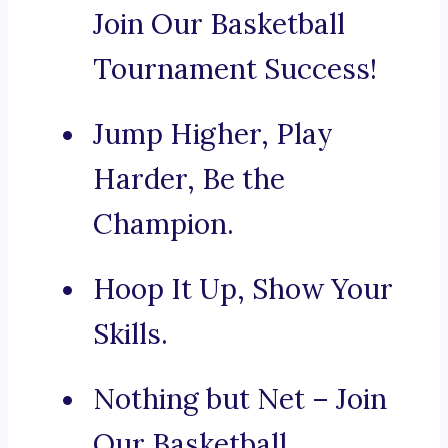
Join Our Basketball
Tournament Success!
Jump Higher, Play
Harder, Be the
Champion.
Hoop It Up, Show Your
Skills.
Nothing but Net – Join
Our Basketball