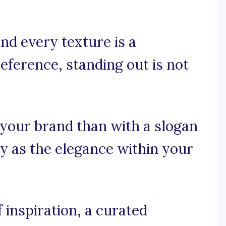
nd every texture is a
ference, standing out is not
 your brand than with a slogan
y as the elegance within your
 inspiration, a curated