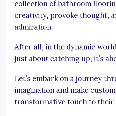
collection of bathroom floori
creativity, provoke thought, a
admiration.
After all, in the dynamic world
just about catching up; it’s a
Let’s embark on a journey th
imagination and make custome
transformative touch to thei