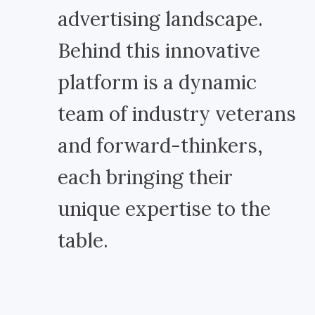
advertising landscape.
Behind this innovative
platform is a dynamic
team of industry veterans
and forward-thinkers,
each bringing their
unique expertise to the
table.