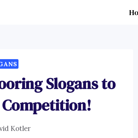
H
GANS
ooring Slogans to
e Competition!
vid Kotler