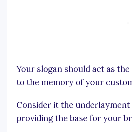
Your slogan should act as the
to the memory of your custo
Consider it the underlayment 
providing the base for your br