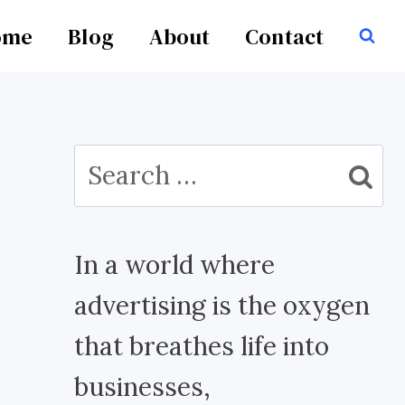
ome
Blog
About
Contact
Search
for:
In a world where
advertising is the oxygen
that breathes life into
businesses,