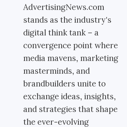
AdvertisingNews.com
stands as the industry's
digital think tank – a
convergence point where
media mavens, marketing
masterminds, and
brandbuilders unite to
exchange ideas, insights,
and strategies that shape
the ever-evolving