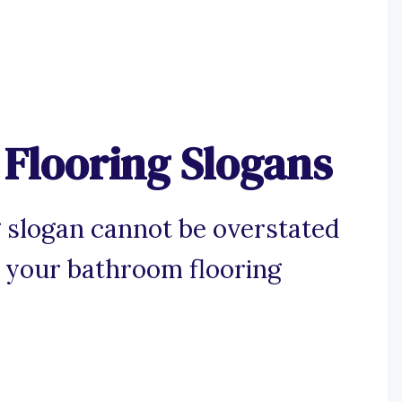
Flooring Slogans
 slogan cannot be overstated
 your bathroom flooring