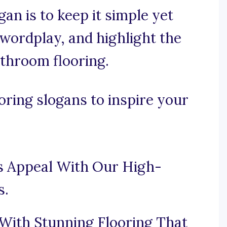
gan is to keep it simple yet
 wordplay, and highlight the
athroom flooring.
ring slogans to inspire your
s Appeal With Our High-
s.
ith Stunning Flooring That