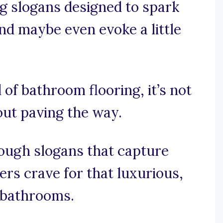
ng slogans designed to spark
nd maybe even evoke a little
 of bathroom flooring, it’s not
bout paving the way.
rough slogans that capture
rs crave for that luxurious,
r bathrooms.