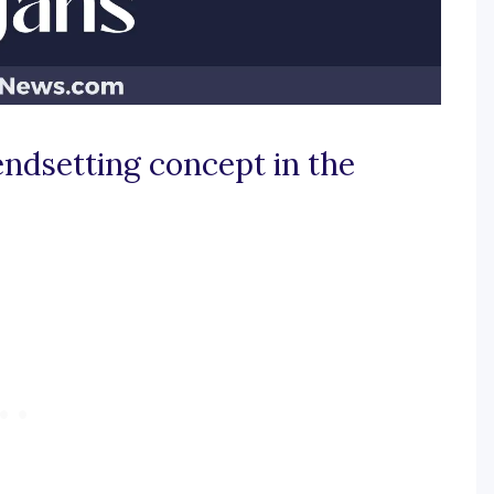
endsetting concept in the