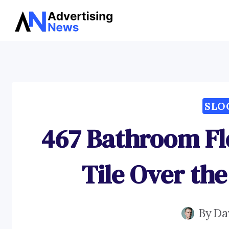
Skip
to
content
SLO
467 Bathroom Fl
Tile Over th
By
Da