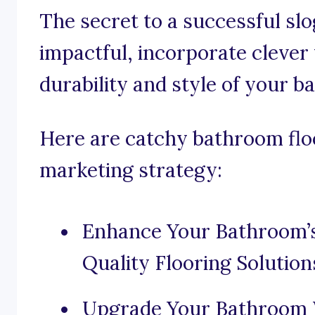
The secret to a successful slo
impactful, incorporate clever
durability and style of your b
Here are catchy bathroom floo
marketing strategy:
Enhance Your Bathroom’
Quality Flooring Solution
Upgrade Your Bathroom W