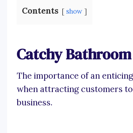
Contents
show
Catchy Bathroom 
The importance of an enticing
when attracting customers to
business.