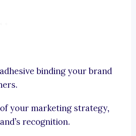
 adhesive binding your brand
mers.
of your marketing strategy,
and’s recognition.