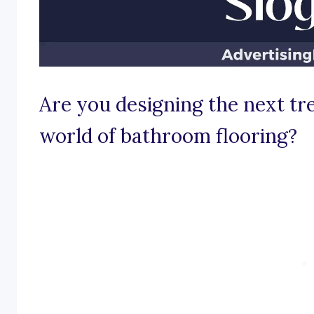
Are you designing the next tr
world of bathroom flooring?