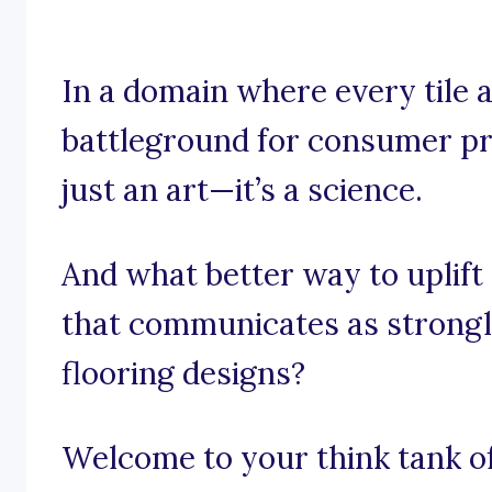
In a domain where every tile a
battleground for consumer pre
just an art—it’s a science.
And what better way to uplift
that communicates as strongl
flooring designs?
Welcome to your think tank of