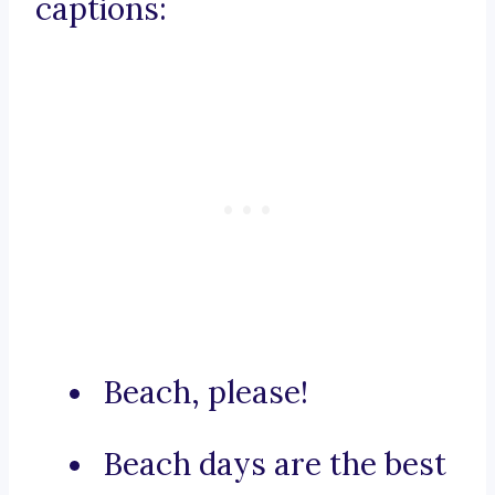
captions:
Beach, please!
Beach days are the best