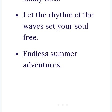
Let the rhythm of the
waves set your soul
free.
Endless summer
adventures.