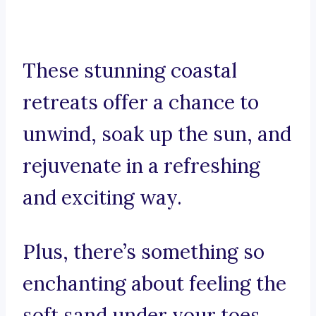
These stunning coastal
retreats offer a chance to
unwind, soak up the sun, and
rejuvenate in a refreshing
and exciting way.
Plus, there’s something so
enchanting about feeling the
soft sand under your toes,