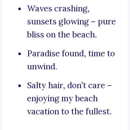
Waves crashing,
sunsets glowing – pure
bliss on the beach.
Paradise found, time to
unwind.
Salty hair, don’t care –
enjoying my beach
vacation to the fullest.