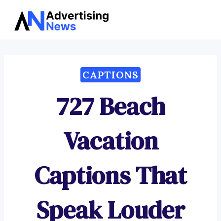
Advertising
Skip
News
to
content
CAPTIONS
727 Beach
Vacation
Captions That
Speak Louder