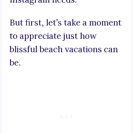
But first, let’s take a moment
to appreciate just how
blissful beach vacations can
be.