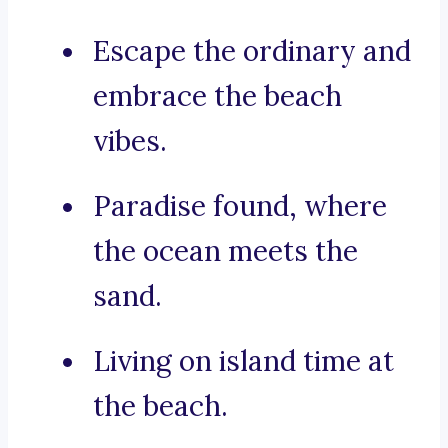
Escape the ordinary and
embrace the beach
vibes.
Paradise found, where
the ocean meets the
sand.
Living on island time at
the beach.