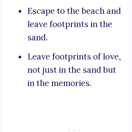
Escape to the beach and
leave footprints in the
sand.
Leave footprints of love,
not just in the sand but
in the memories.