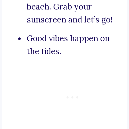
beach. Grab your
sunscreen and let’s go!
Good vibes happen on
the tides.