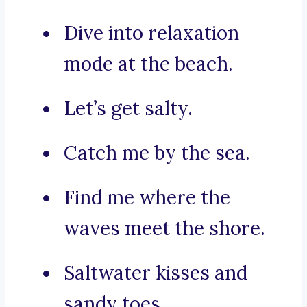
Dive into relaxation
mode at the beach.
Let’s get salty.
Catch me by the sea.
Find me where the
waves meet the shore.
Saltwater kisses and
sandy toes.