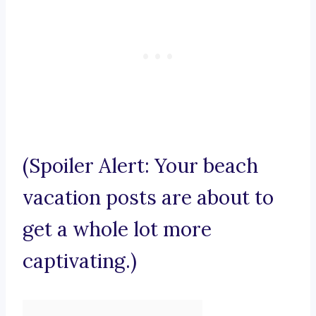
(Spoiler Alert: Your beach
vacation posts are about to
get a whole lot more
captivating.)