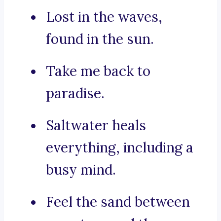
Lost in the waves,
found in the sun.
Take me back to
paradise.
Saltwater heals
everything, including a
busy mind.
Feel the sand between