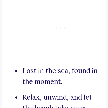
Lost in the sea, found in
the moment.
Relax, unwind, and let