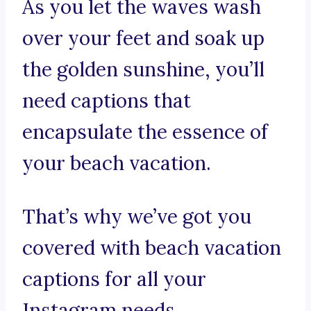
As you let the waves wash
over your feet and soak up
the golden sunshine, you’ll
need captions that
encapsulate the essence of
your beach vacation.
That’s why we’ve got you
covered with beach vacation
captions for all your
Instagram needs.