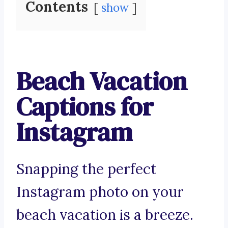
Contents
show
Beach Vacation
Captions for
Instagram
Snapping the perfect
Instagram photo on your
beach vacation is a breeze.