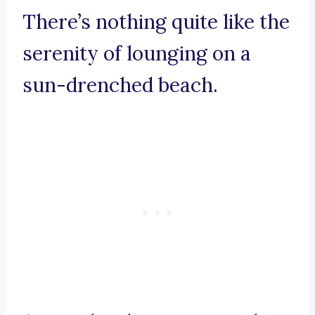
There’s nothing quite like the
serenity of lounging on a
sun-drenched beach.