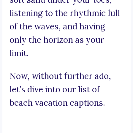
listening to the rhythmic lull
of the waves, and having
only the horizon as your
limit.
Now, without further ado,
let’s dive into our list of
beach vacation captions.