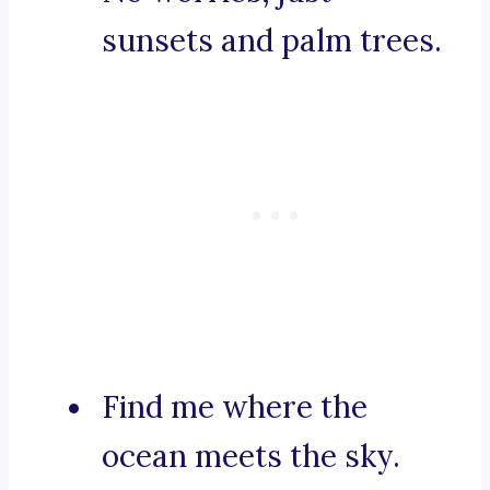
sunsets and palm trees.
Find me where the
ocean meets the sky.