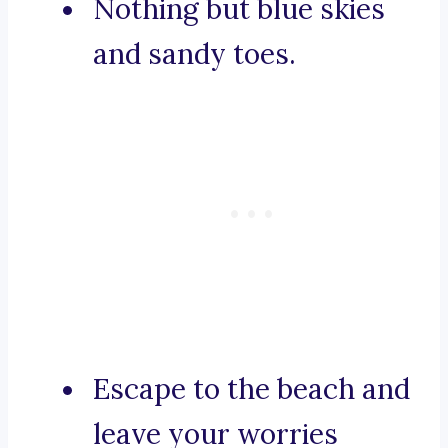
Nothing but blue skies
and sandy toes.
Escape to the beach and
leave your worries