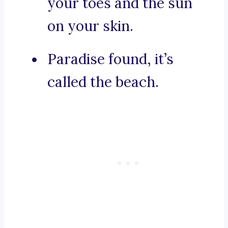
your toes and the sun
on your skin.
Paradise found, it’s
called the beach.