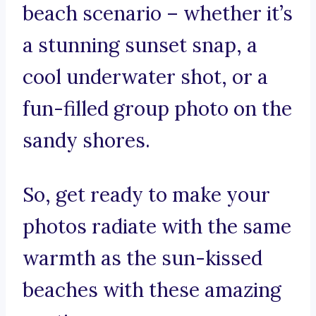
beach scenario – whether it’s
a stunning sunset snap, a
cool underwater shot, or a
fun-filled group photo on the
sandy shores.
So, get ready to make your
photos radiate with the same
warmth as the sun-kissed
beaches with these amazing