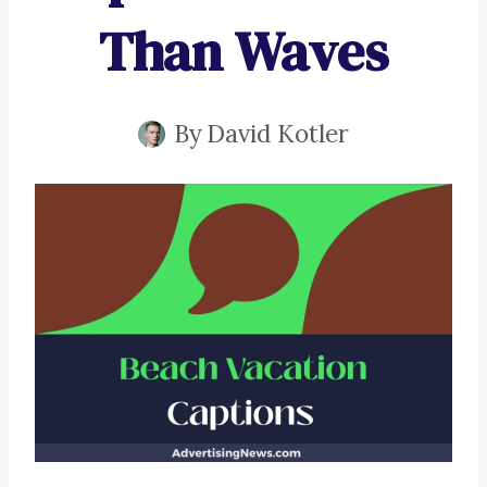
Than Waves
By
David Kotler