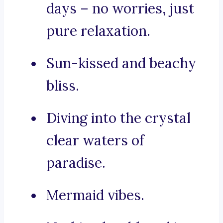
days – no worries, just
pure relaxation.
Sun-kissed and beachy
bliss.
Diving into the crystal
clear waters of
paradise.
Mermaid vibes.