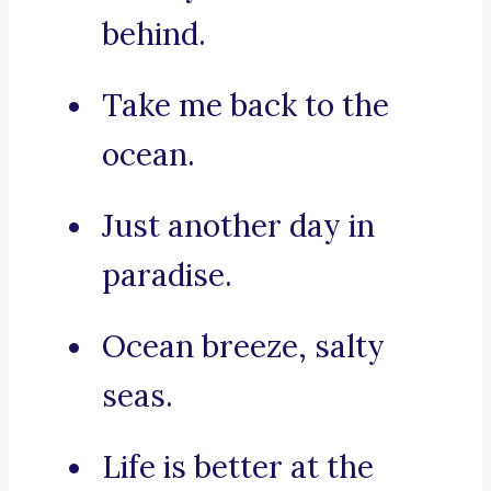
behind.
Take me back to the
ocean.
Just another day in
paradise.
Ocean breeze, salty
seas.
Life is better at the