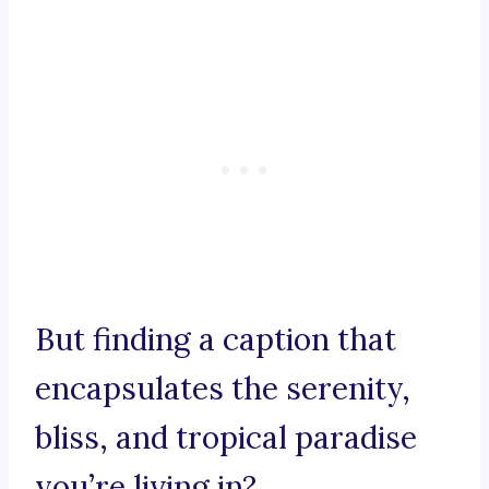
But finding a caption that
encapsulates the serenity,
bliss, and tropical paradise
you’re living in?