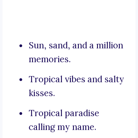
Sun, sand, and a million
memories.
Tropical vibes and salty
kisses.
Tropical paradise
calling my name.