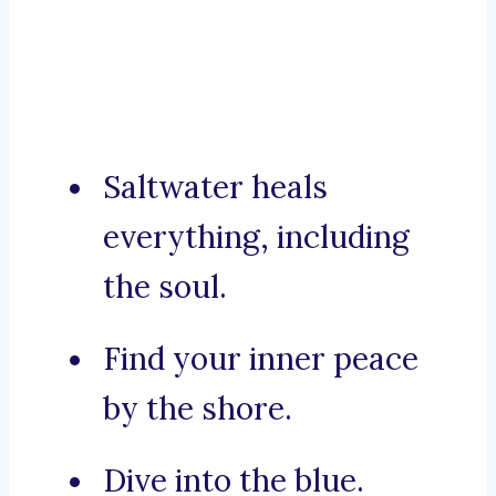
Saltwater heals
everything, including
the soul.
Find your inner peace
by the shore.
Dive into the blue.