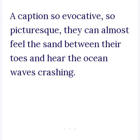
A caption so evocative, so
picturesque, they can almost
feel the sand between their
toes and hear the ocean
waves crashing.