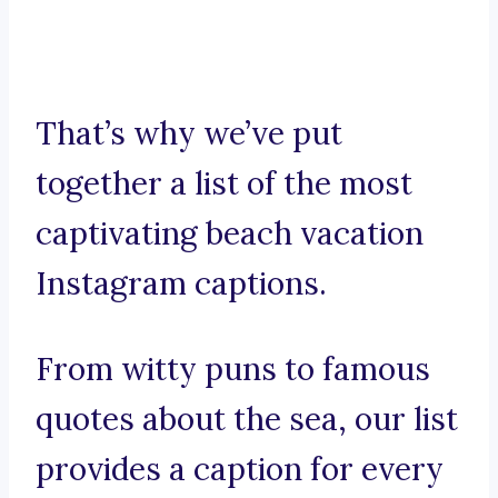
That’s why we’ve put
together a list of the most
captivating beach vacation
Instagram captions.
From witty puns to famous
quotes about the sea, our list
provides a caption for every