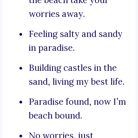
the beach take your
worries away.
Feeling salty and sandy
in paradise.
Building castles in the
sand, living my best life.
Paradise found, now I’m
beach bound.
No worries, just