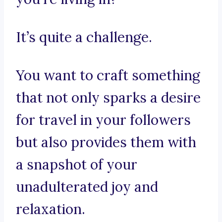
It’s quite a challenge.
You want to craft something
that not only sparks a desire
for travel in your followers
but also provides them with
a snapshot of your
unadulterated joy and
relaxation.