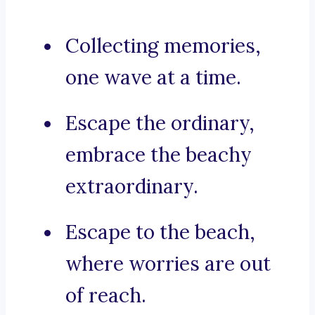
Collecting memories,
one wave at a time.
Escape the ordinary,
embrace the beachy
extraordinary.
Escape to the beach,
where worries are out
of reach.