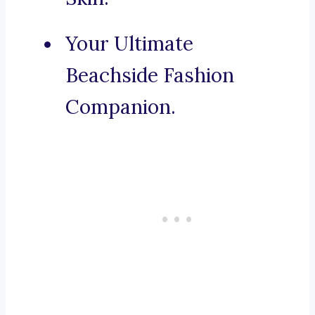
Your Ultimate
Beachside Fashion
Companion.