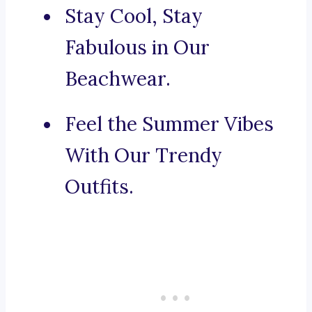
Stay Cool, Stay
Fabulous in Our
Beachwear.
Feel the Summer Vibes
With Our Trendy
Outfits.