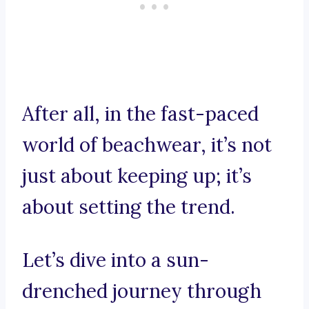
After all, in the fast-paced
world of beachwear, it’s not
just about keeping up; it’s
about setting the trend.
Let’s dive into a sun-
drenched journey through