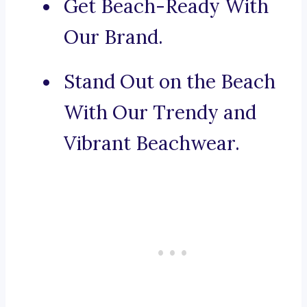
Get Beach-Ready With
Our Brand.
Stand Out on the Beach
With Our Trendy and
Vibrant Beachwear.