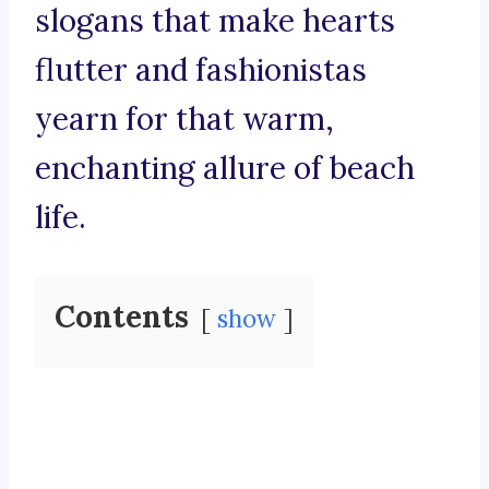
slogans that make hearts
flutter and fashionistas
yearn for that warm,
enchanting allure of beach
life.
Contents
show