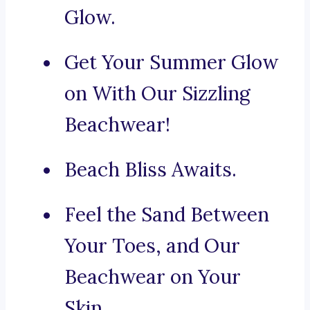
Glow.
Get Your Summer Glow
on With Our Sizzling
Beachwear!
Beach Bliss Awaits.
Feel the Sand Between
Your Toes, and Our
Beachwear on Your
Skin.