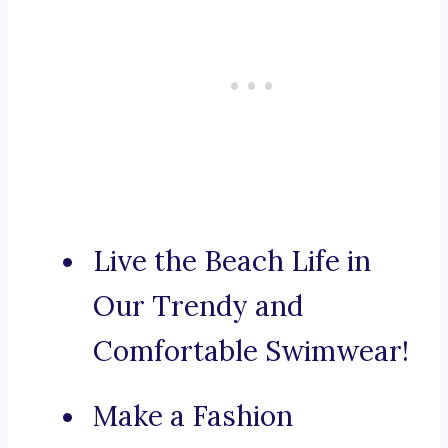
Live the Beach Life in
Our Trendy and
Comfortable Swimwear!
Make a Fashion