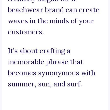
beachwear brand can create
waves in the minds of your
customers.
It’s about crafting a
memorable phrase that
becomes synonymous with
summer, sun, and surf.