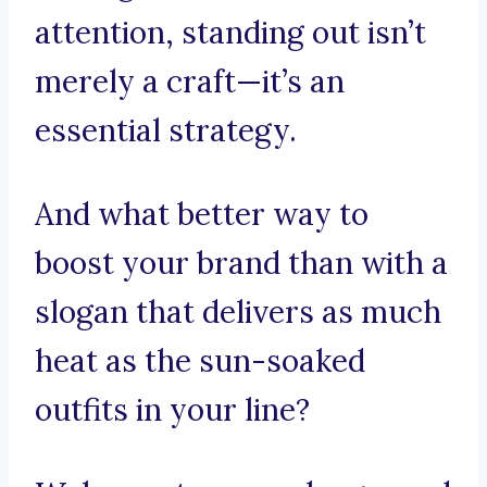
attention, standing out isn’t
merely a craft—it’s an
essential strategy.
And what better way to
boost your brand than with a
slogan that delivers as much
heat as the sun-soaked
outfits in your line?