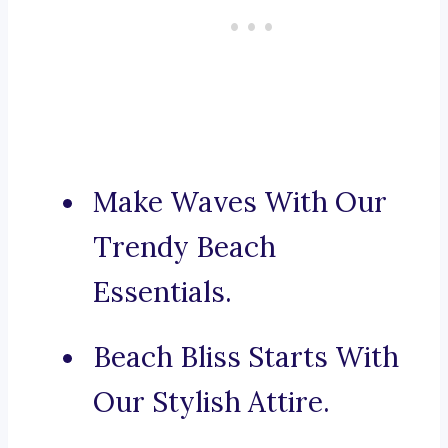
Make Waves With Our
Trendy Beach
Essentials.
Beach Bliss Starts With
Our Stylish Attire.