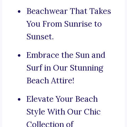
Beachwear That Takes
You From Sunrise to
Sunset.
Embrace the Sun and
Surf in Our Stunning
Beach Attire!
Elevate Your Beach
Style With Our Chic
Collection of