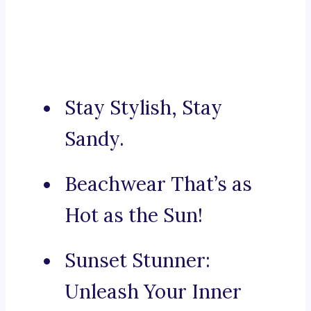
Stay Stylish, Stay
Sandy.
Beachwear That’s as
Hot as the Sun!
Sunset Stunner:
Unleash Your Inner