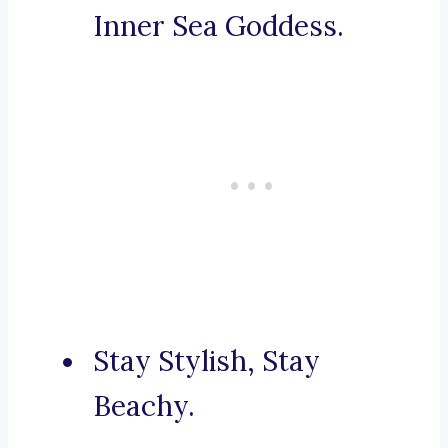
Inner Sea Goddess.
Stay Stylish, Stay
Beachy.