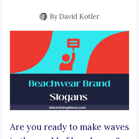
By
David Kotler
Are you ready to make waves