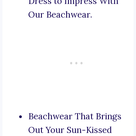
Dress to Impress With
Our Beachwear.
Beachwear That Brings
Out Your Sun-Kissed