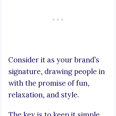
Consider it as your brand’s
signature, drawing people in
with the promise of fun,
relaxation, and style.
The key is to keep it simple,