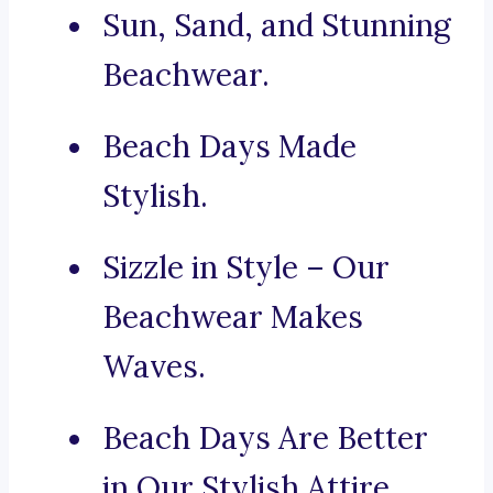
Sun, Sand, and Stunning
Beachwear.
Beach Days Made
Stylish.
Sizzle in Style – Our
Beachwear Makes
Waves.
Beach Days Are Better
in Our Stylish Attire.