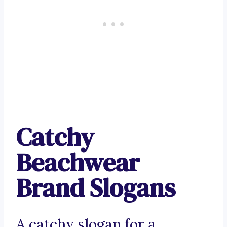
Catchy
Beachwear
Brand Slogans
A catchy slogan for a