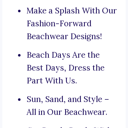
Make a Splash With Our
Fashion-Forward
Beachwear Designs!
Beach Days Are the
Best Days, Dress the
Part With Us.
Sun, Sand, and Style –
All in Our Beachwear.