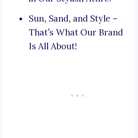
Sun, Sand, and Style –
That’s What Our Brand
Is All About!