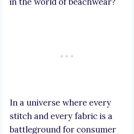
in the world of beachwear?
In a universe where every
stitch and every fabric is a
battleground for consumer