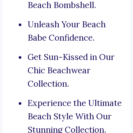
Beach Bombshell.
Unleash Your Beach
Babe Confidence.
Get Sun-Kissed in Our
Chic Beachwear
Collection.
Experience the Ultimate
Beach Style With Our
Stunning Collection.