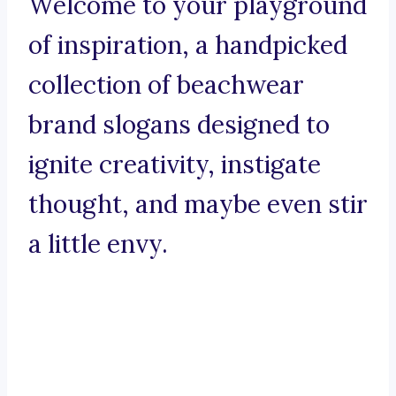
Welcome to your playground
of inspiration, a handpicked
collection of beachwear
brand slogans designed to
ignite creativity, instigate
thought, and maybe even stir
a little envy.