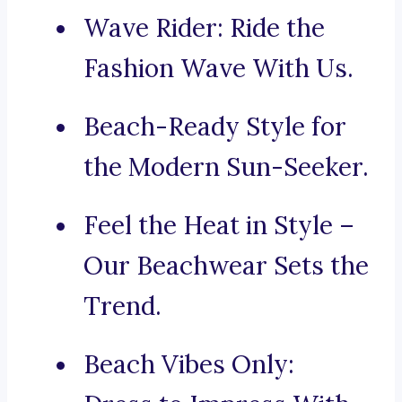
Wave Rider: Ride the
Fashion Wave With Us.
Beach-Ready Style for
the Modern Sun-Seeker.
Feel the Heat in Style –
Our Beachwear Sets the
Trend.
Beach Vibes Only: