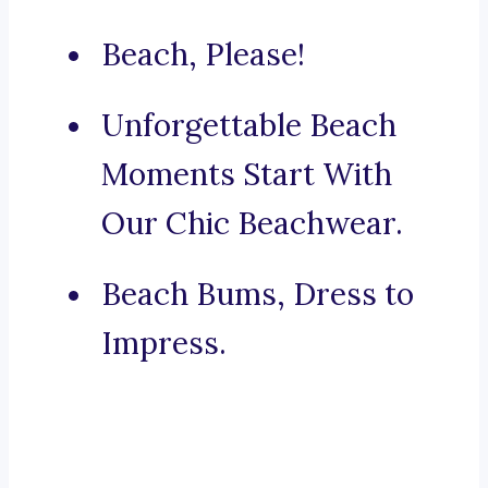
Beach, Please!
Unforgettable Beach
Moments Start With
Our Chic Beachwear.
Beach Bums, Dress to
Impress.