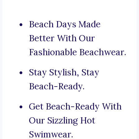
Beach Days Made
Better With Our
Fashionable Beachwear.
Stay Stylish, Stay
Beach-Ready.
Get Beach-Ready With
Our Sizzling Hot
Swimwear.