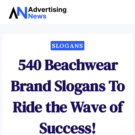
Advertising
Skip
News
to
content
SLOGANS
540 Beachwear
Brand Slogans To
Ride the Wave of
Success!