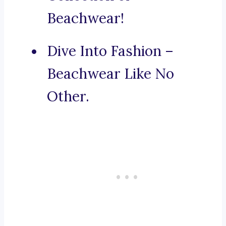
Beachwear!
Dive Into Fashion –
Beachwear Like No
Other.