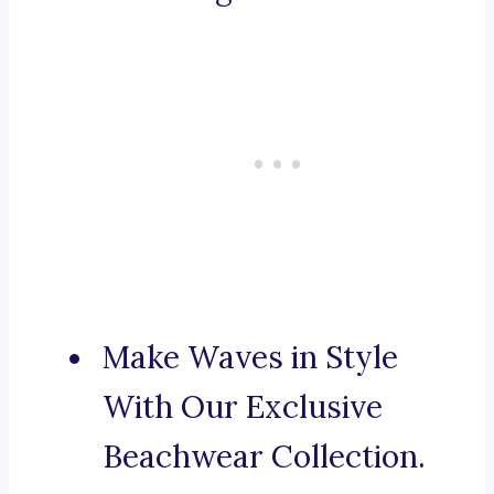
Make Waves in Style
With Our Exclusive
Beachwear Collection.