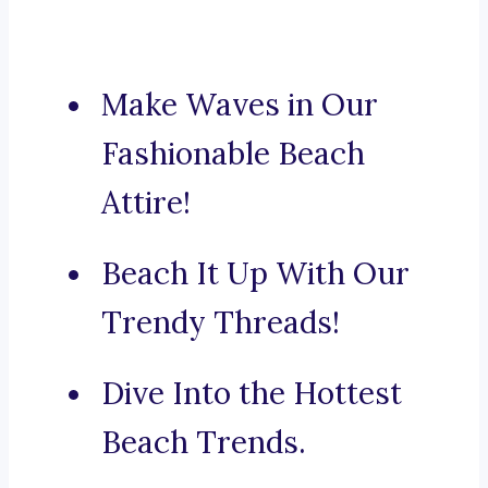
Make Waves in Our
Fashionable Beach
Attire!
Beach It Up With Our
Trendy Threads!
Dive Into the Hottest
Beach Trends.