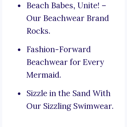
Beach Babes, Unite! –
Our Beachwear Brand
Rocks.
Fashion-Forward
Beachwear for Every
Mermaid.
Sizzle in the Sand With
Our Sizzling Swimwear.