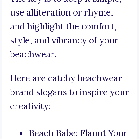
use alliteration or rhyme,
and highlight the comfort,
style, and vibrancy of your
beachwear.
Here are catchy beachwear
brand slogans to inspire your
creativity:
Beach Babe: Flaunt Your