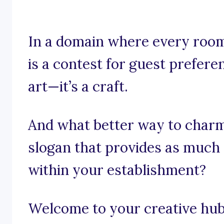
In a domain where every roo
is a contest for guest preferen
art—it’s a craft.
And what better way to charm
slogan that provides as much 
within your establishment?
Welcome to your creative hub 