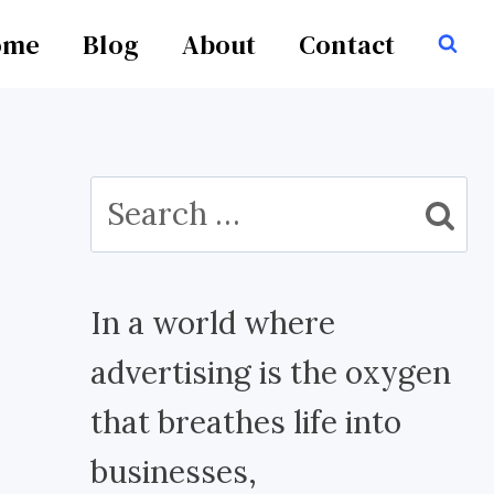
ome
Blog
About
Contact
Search
for:
In a world where
advertising is the oxygen
that breathes life into
businesses,