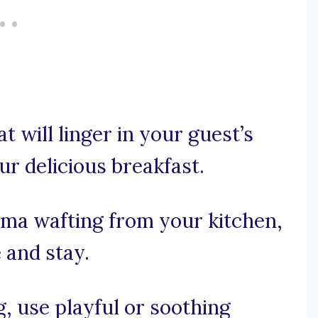
at will linger in your guest’s
our delicious breakfast.
roma wafting from your kitchen,
and stay.
ng, use playful or soothing