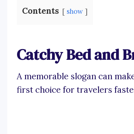
Contents
show
Catchy Bed and B
A memorable slogan can make
first choice for travelers fast