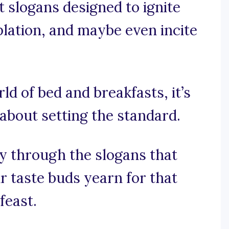
t slogans designed to ignite
lation, and maybe even incite
rld of bed and breakfasts, it’s
 about setting the standard.
y through the slogans that
 taste buds yearn for that
feast.