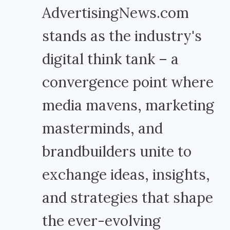
AdvertisingNews.com
stands as the industry's
digital think tank – a
convergence point where
media mavens, marketing
masterminds, and
brandbuilders unite to
exchange ideas, insights,
and strategies that shape
the ever-evolving