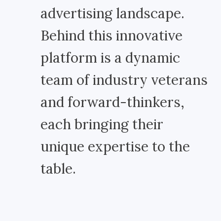
advertising landscape.
Behind this innovative
platform is a dynamic
team of industry veterans
and forward-thinkers,
each bringing their
unique expertise to the
table.