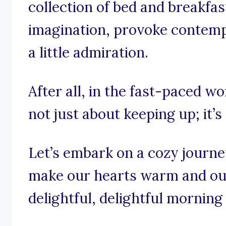
collection of bed and breakfas
imagination, provoke contemp
a little admiration.
After all, in the fast-paced wo
not just about keeping up; it’s
Let’s embark on a cozy journe
make our hearts warm and our
delightful, delightful morning 