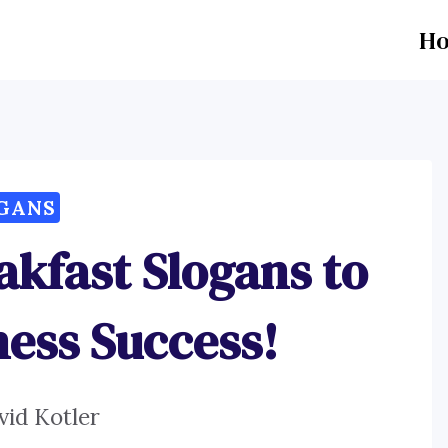
H
GANS
akfast Slogans to
ness Success!
vid Kotler