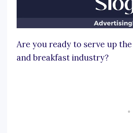
Are you ready to serve up the 
and breakfast industry?