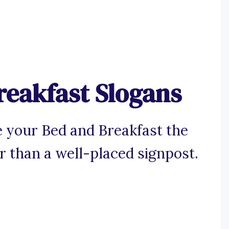
reakfast Slogans
 your Bed and Breakfast the
er than a well-placed signpost.