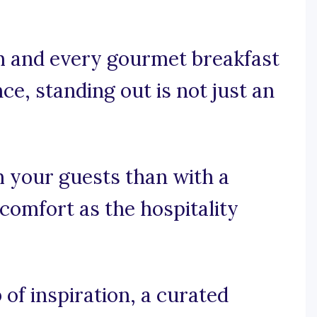
m and every gourmet breakfast
ce, standing out is not just an
 your guests than with a
comfort as the hospitality
of inspiration, a curated