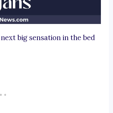
next big sensation in the bed