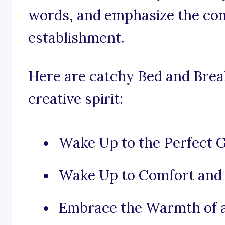
words, and emphasize the com
establishment.
Here are catchy Bed and Brea
creative spirit:
Wake Up to the Perfect 
Wake Up to Comfort and
Embrace the Warmth of 