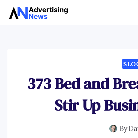
Skip
to
content
SLO
373 Bed and Bre
Stir Up Busi
By
Da