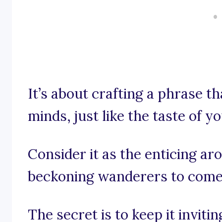
It’s about crafting a phrase th
minds, just like the taste of y
Consider it as the enticing a
beckoning wanderers to come 
The secret is to keep it inviti