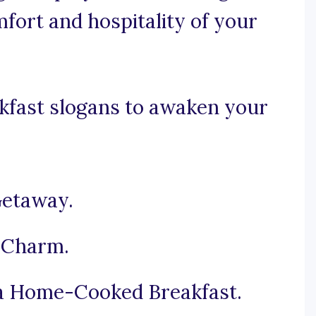
fort and hospitality of your
kfast slogans to awaken your
Getaway.
 Charm.
a Home-Cooked Breakfast.