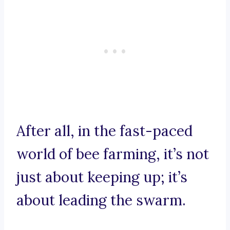
After all, in the fast-paced
world of bee farming, it’s not
just about keeping up; it’s
about leading the swarm.