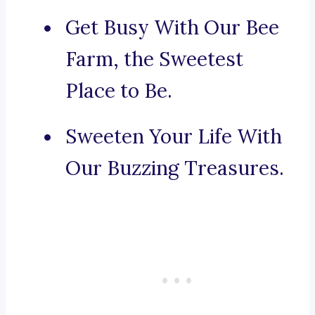
Get Busy With Our Bee
Farm, the Sweetest
Place to Be.
Sweeten Your Life With
Our Buzzing Treasures.