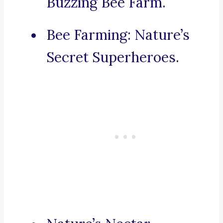
Buzzing Bee Farm.
Bee Farming: Nature’s
Secret Superheroes.