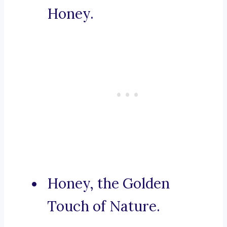
Honey.
Honey, the Golden
Touch of Nature.