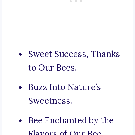
Sweet Success, Thanks
to Our Bees.
Buzz Into Nature’s
Sweetness.
Bee Enchanted by the
Flavors of Our Bee