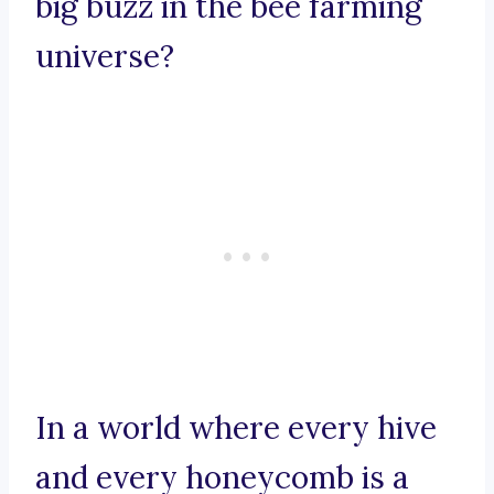
big buzz in the bee farming
universe?
In a world where every hive
and every honeycomb is a