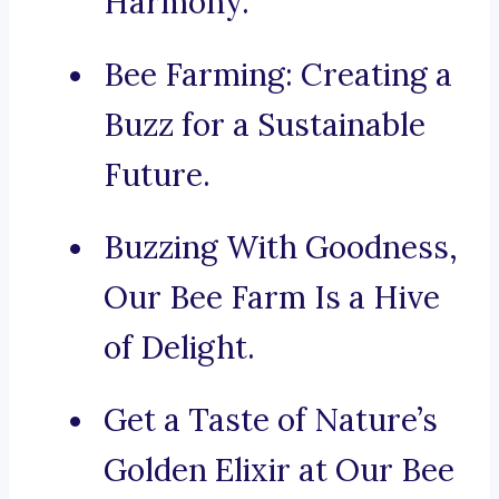
Harmony.
Bee Farming: Creating a
Buzz for a Sustainable
Future.
Buzzing With Goodness,
Our Bee Farm Is a Hive
of Delight.
Get a Taste of Nature’s
Golden Elixir at Our Bee