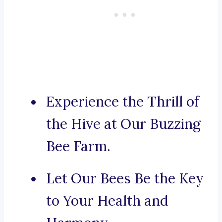
Experience the Thrill of
the Hive at Our Buzzing
Bee Farm.
Let Our Bees Be the Key
to Your Health and