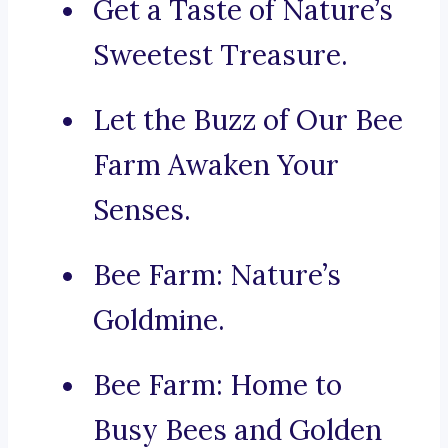
Get a Taste of Nature’s
Sweetest Treasure.
Let the Buzz of Our Bee
Farm Awaken Your
Senses.
Bee Farm: Nature’s
Goldmine.
Bee Farm: Home to
Busy Bees and Golden