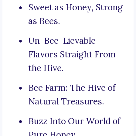
Sweet as Honey, Strong
as Bees.
Un-Bee-Lievable
Flavors Straight From
the Hive.
Bee Farm: The Hive of
Natural Treasures.
Buzz Into Our World of
Pure Honey.