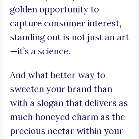
golden opportunity to
capture consumer interest,
standing out is not just an art
—it’s a science.
And what better way to
sweeten your brand than
with a slogan that delivers as
much honeyed charm as the
precious nectar within your