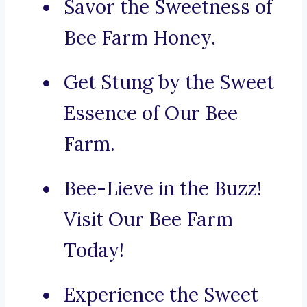
Savor the Sweetness of
Bee Farm Honey.
Get Stung by the Sweet
Essence of Our Bee
Farm.
Bee-Lieve in the Buzz!
Visit Our Bee Farm
Today!
Experience the Sweet