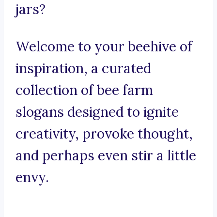
jars?
Welcome to your beehive of
inspiration, a curated
collection of bee farm
slogans designed to ignite
creativity, provoke thought,
and perhaps even stir a little
envy.