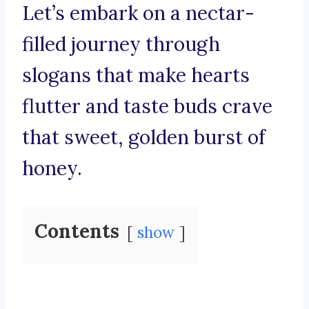
Let’s embark on a nectar-
filled journey through
slogans that make hearts
flutter and taste buds crave
that sweet, golden burst of
honey.
Contents
show