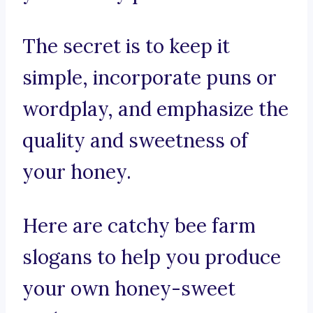
The secret is to keep it
simple, incorporate puns or
wordplay, and emphasize the
quality and sweetness of
your honey.
Here are catchy bee farm
slogans to help you produce
your own honey-sweet