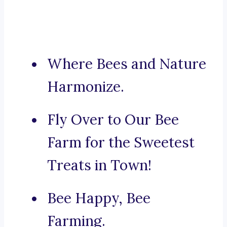
Where Bees and Nature
Harmonize.
Fly Over to Our Bee
Farm for the Sweetest
Treats in Town!
Bee Happy, Bee
Farming.