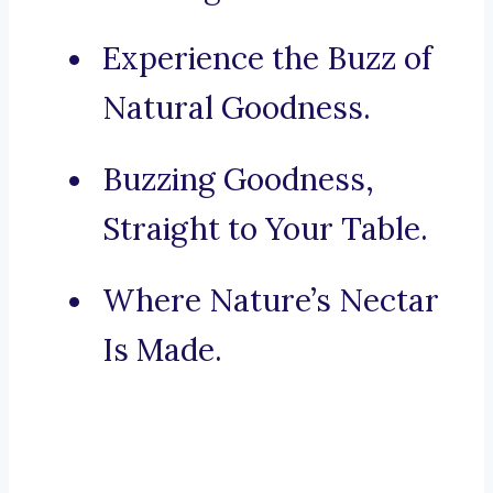
Experience the Buzz of
Natural Goodness.
Buzzing Goodness,
Straight to Your Table.
Where Nature’s Nectar
Is Made.