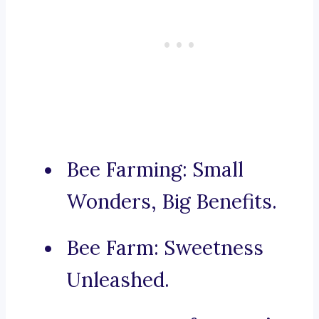
Bee Farming: Small
Wonders, Big Benefits.
Bee Farm: Sweetness
Unleashed.