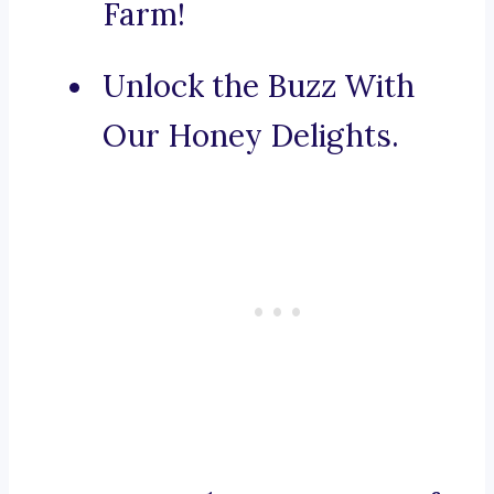
Farm!
Unlock the Buzz With
Our Honey Delights.