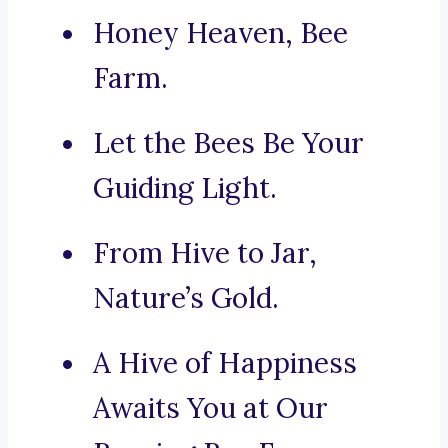
Honey Heaven, Bee
Farm.
Let the Bees Be Your
Guiding Light.
From Hive to Jar,
Nature’s Gold.
A Hive of Happiness
Awaits You at Our