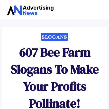
Advertising
Skip
News
to
content
SLOGANS
607 Bee Farm
Slogans To Make
Your Profits
Pollinate!