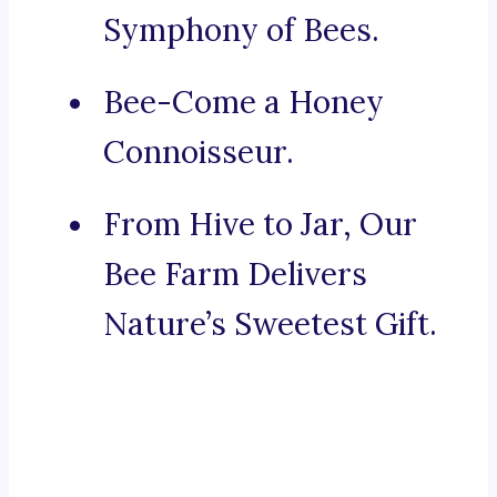
Symphony of Bees.
Bee-Come a Honey
Connoisseur.
From Hive to Jar, Our
Bee Farm Delivers
Nature’s Sweetest Gift.