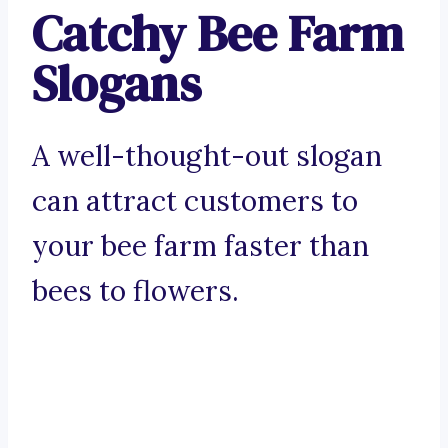
Catchy Bee Farm
Slogans
A well-thought-out slogan
can attract customers to
your bee farm faster than
bees to flowers.