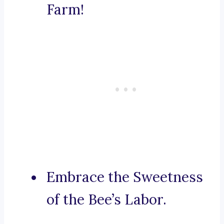
Farm!
Embrace the Sweetness
of the Bee’s Labor.