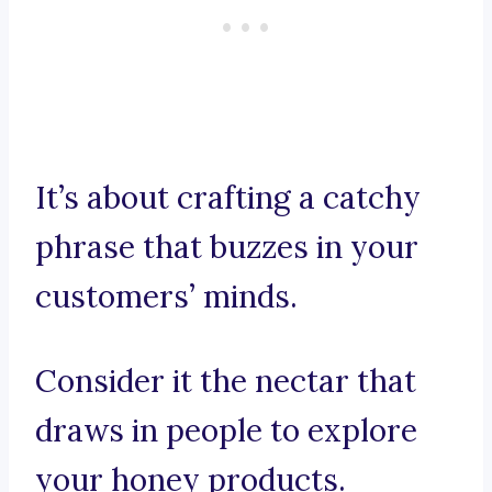
It’s about crafting a catchy
phrase that buzzes in your
customers’ minds.
Consider it the nectar that
draws in people to explore
your honey products.