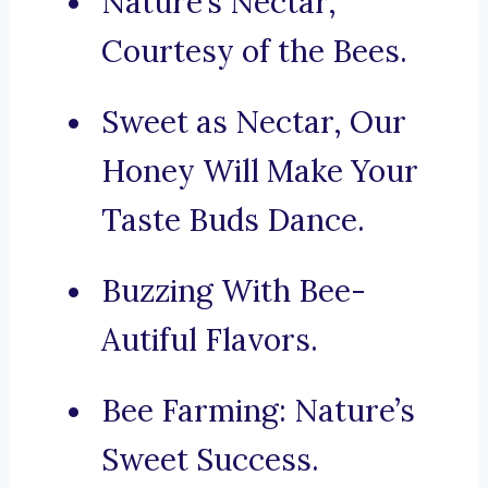
Nature’s Nectar,
Courtesy of the Bees.
Sweet as Nectar, Our
Honey Will Make Your
Taste Buds Dance.
Buzzing With Bee-
Autiful Flavors.
Bee Farming: Nature’s
Sweet Success.