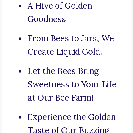
A Hive of Golden
Goodness.
From Bees to Jars, We
Create Liquid Gold.
Let the Bees Bring
Sweetness to Your Life
at Our Bee Farm!
Experience the Golden
Taste of Our Buzzing