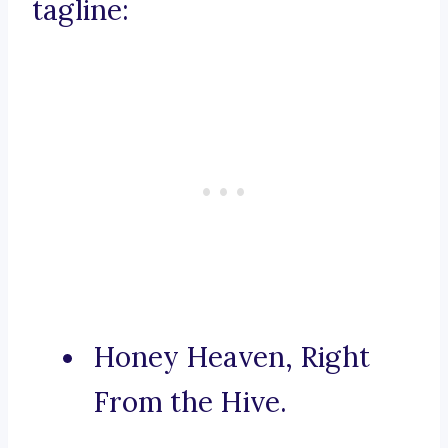
tagline:
Honey Heaven, Right
From the Hive.