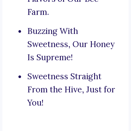
Farm.
Buzzing With
Sweetness, Our Honey
Is Supreme!
Sweetness Straight
From the Hive, Just for
You!