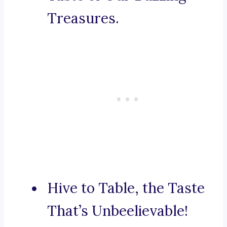
Treasures.
Hive to Table, the Taste
That’s Unbeelievable!