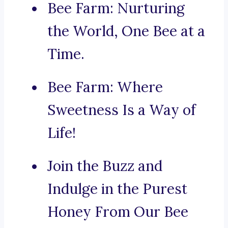
Bee Farm: Nurturing
the World, One Bee at a
Time.
Bee Farm: Where
Sweetness Is a Way of
Life!
Join the Buzz and
Indulge in the Purest
Honey From Our Bee