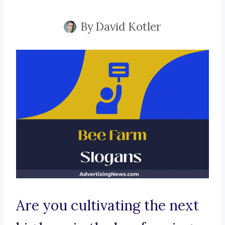
By
David Kotler
Are you cultivating the next