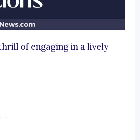
hrill of engaging in a lively