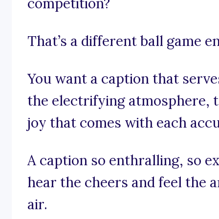
competition?
That’s a different ball game en
You want a caption that serve
the electrifying atmosphere, 
joy that comes with each acc
A caption so enthralling, so e
hear the cheers and feel the a
air.