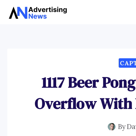
Skip
to
content
CAP
1117 Beer Pon
Overflow With
By
Da