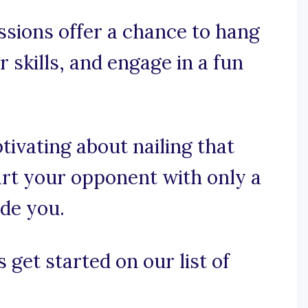
ssions offer a chance to hang
 skills, and engage in a fun
tivating about nailing that
art your opponent with only a
ide you.
 get started on our list of