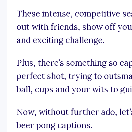
These intense, competitive se
out with friends, show off your
and exciting challenge.
Plus, there’s something so cap
perfect shot, trying to outsm
ball, cups and your wits to gu
Now, without further ado, let’s
beer pong captions.