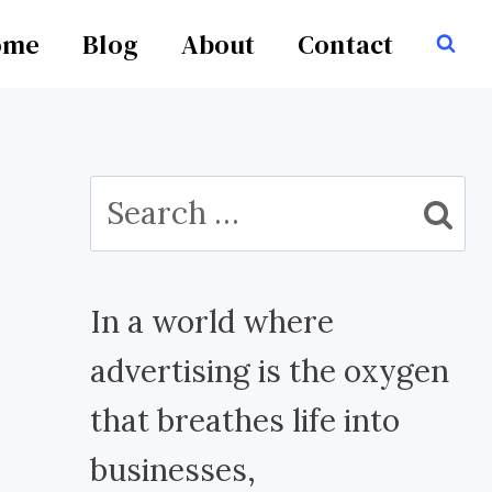
ome
Blog
About
Contact
Search
for:
In a world where
advertising is the oxygen
that breathes life into
businesses,