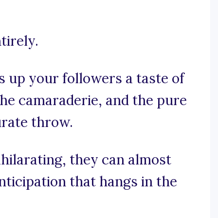
tirely.
s up your followers a taste of
the camaraderie, and the pure
urate throw.
xhilarating, they can almost
nticipation that hangs in the