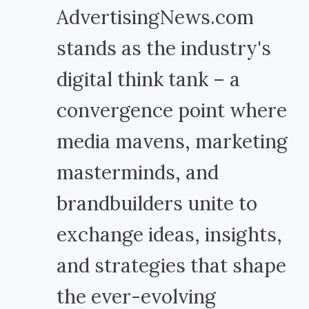
AdvertisingNews.com
stands as the industry's
digital think tank – a
convergence point where
media mavens, marketing
masterminds, and
brandbuilders unite to
exchange ideas, insights,
and strategies that shape
the ever-evolving