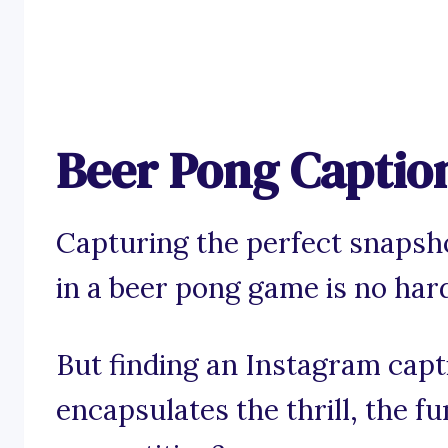
Beer Pong Captio
Capturing the perfect snaps
in a beer pong game is no hard
But finding an Instagram capt
encapsulates the thrill, the fu