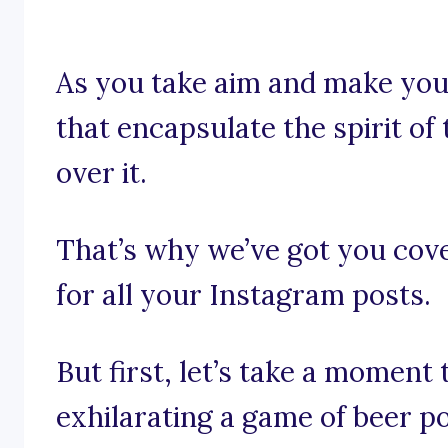
As you take aim and make your
that encapsulate the spirit o
over it.
That’s why we’ve got you cov
for all your Instagram posts.
But first, let’s take a moment
exhilarating a game of beer p