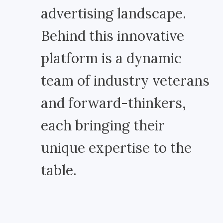
advertising landscape.
Behind this innovative
platform is a dynamic
team of industry veterans
and forward-thinkers,
each bringing their
unique expertise to the
table.