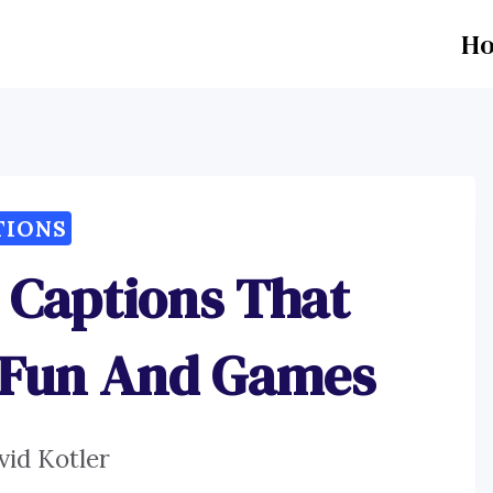
H
TIONS
g Captions That
 Fun And Games
vid Kotler