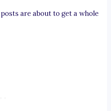
 posts are about to get a whole