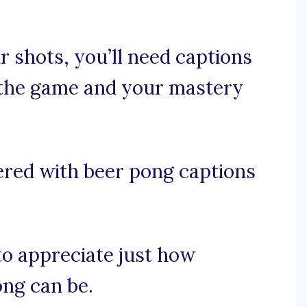
 shots, you’ll need captions
f the game and your mastery
ered with beer pong captions
 to appreciate just how
ong can be.