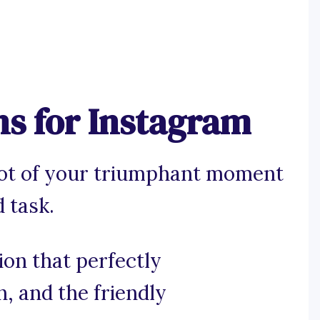
ns for Instagram
hot of your triumphant moment
 task.
ion that perfectly
n, and the friendly