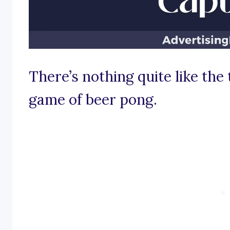
There’s nothing quite like the t
game of beer pong.