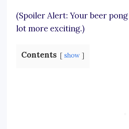
(Spoiler Alert: Your beer pong
lot more exciting.)
Contents
show