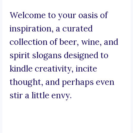
Welcome to your oasis of
inspiration, a curated
collection of beer, wine, and
spirit slogans designed to
kindle creativity, incite
thought, and perhaps even
stir a little envy.