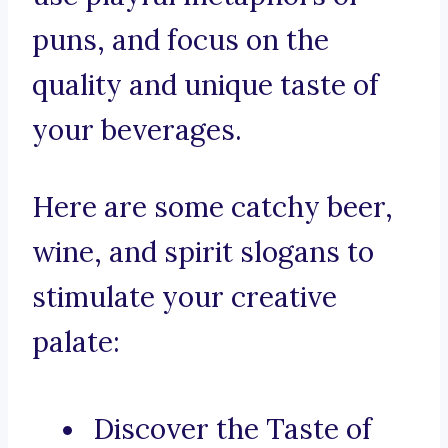
puns, and focus on the
quality and unique taste of
your beverages.
Here are some catchy beer,
wine, and spirit slogans to
stimulate your creative
palate:
Discover the Taste of