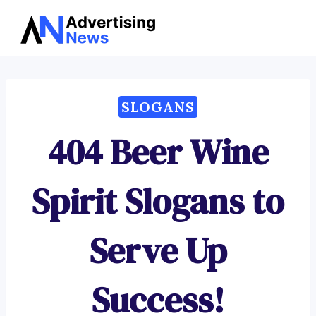
Advertising
Skip
News
to
content
SLOGANS
404 Beer Wine
Spirit Slogans to
Serve Up
Success!