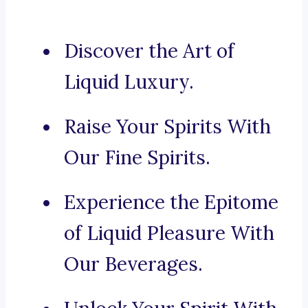
Discover the Art of
Liquid Luxury.
Raise Your Spirits With
Our Fine Spirits.
Experience the Epitome
of Liquid Pleasure With
Our Beverages.