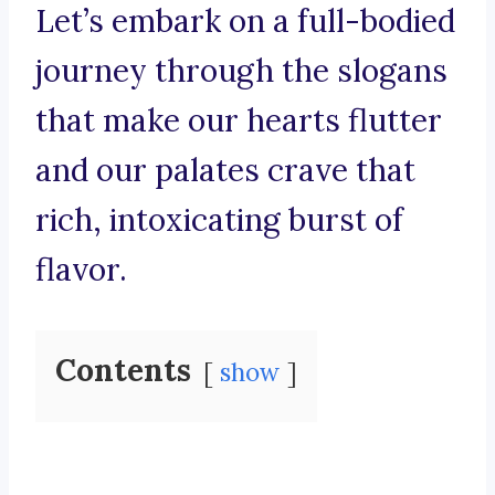
Let’s embark on a full-bodied
journey through the slogans
that make our hearts flutter
and our palates crave that
rich, intoxicating burst of
flavor.
Contents
show