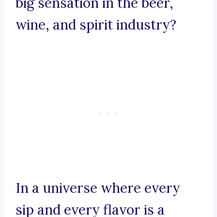
big sensation in the beer,
wine, and spirit industry?
In a universe where every
sip and every flavor is a