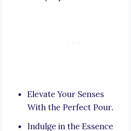
Elevate Your Senses
With the Perfect Pour.
Indulge in the Essence