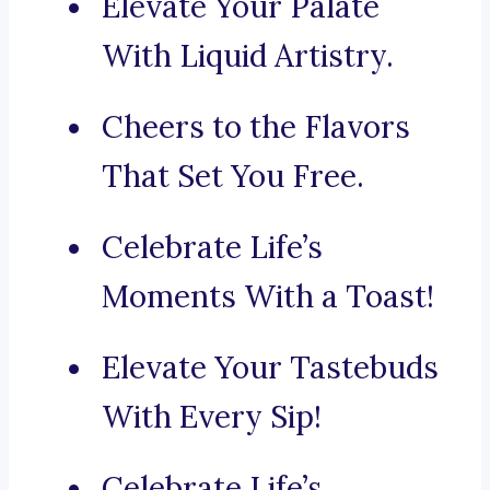
Elevate Your Palate
With Liquid Artistry.
Cheers to the Flavors
That Set You Free.
Celebrate Life’s
Moments With a Toast!
Elevate Your Tastebuds
With Every Sip!
Celebrate Life’s