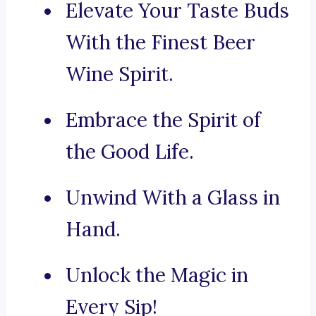
Elevate Your Taste Buds
With the Finest Beer
Wine Spirit.
Embrace the Spirit of
the Good Life.
Unwind With a Glass in
Hand.
Unlock the Magic in
Every Sip!