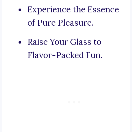
Experience the Essence
of Pure Pleasure.
Raise Your Glass to
Flavor-Packed Fun.