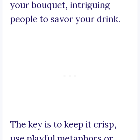
your bouquet, intriguing
people to savor your drink.
The key is to keep it crisp,
use playful metaphors or