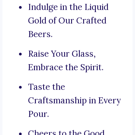
Indulge in the Liquid
Gold of Our Crafted
Beers.
Raise Your Glass,
Embrace the Spirit.
Taste the
Craftsmanship in Every
Pour.
Cheers to the Good