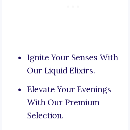
Ignite Your Senses With
Our Liquid Elixirs.
Elevate Your Evenings
With Our Premium
Selection.