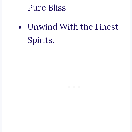
Pure Bliss.
Unwind With the Finest
Spirits.