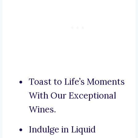
Toast to Life’s Moments
With Our Exceptional
Wines.
Indulge in Liquid