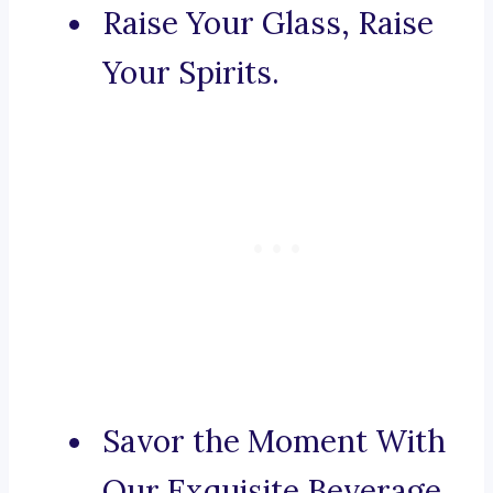
Raise Your Glass, Raise
Your Spirits.
Savor the Moment With
Our Exquisite Beverage