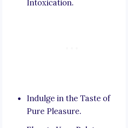
Intoxication.
Indulge in the Taste of
Pure Pleasure.