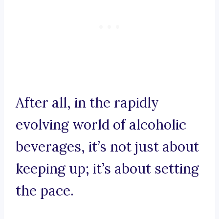
After all, in the rapidly
evolving world of alcoholic
beverages, it’s not just about
keeping up; it’s about setting
the pace.