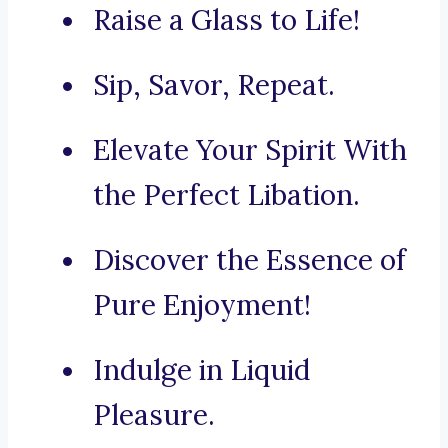
Raise a Glass to Life!
Sip, Savor, Repeat.
Elevate Your Spirit With
the Perfect Libation.
Discover the Essence of
Pure Enjoyment!
Indulge in Liquid
Pleasure.