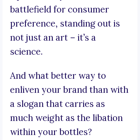
battlefield for consumer
preference, standing out is
not just an art – it’s a
science.
And what better way to
enliven your brand than with
a slogan that carries as
much weight as the libation
within your bottles?