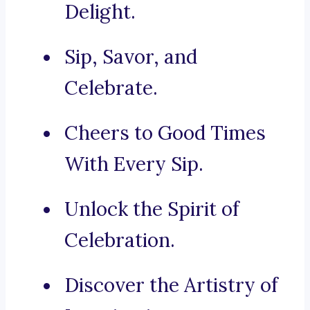
Delight.
Sip, Savor, and
Celebrate.
Cheers to Good Times
With Every Sip.
Unlock the Spirit of
Celebration.
Discover the Artistry of