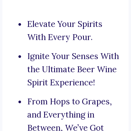
Elevate Your Spirits
With Every Pour.
Ignite Your Senses With
the Ultimate Beer Wine
Spirit Experience!
From Hops to Grapes,
and Everything in
Between, We’ve Got