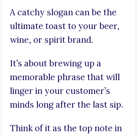
A catchy slogan can be the
ultimate toast to your beer,
wine, or spirit brand.
It’s about brewing up a
memorable phrase that will
linger in your customer’s
minds long after the last sip.
Think of it as the top note in