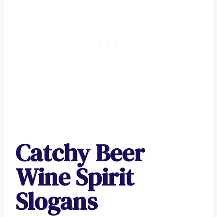
Catchy Beer
Wine Spirit
Slogans