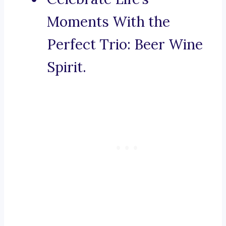
Moments With the
Perfect Trio: Beer Wine
Spirit.