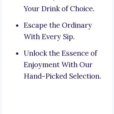
Your Drink of Choice.
Escape the Ordinary
With Every Sip.
Unlock the Essence of
Enjoyment With Our
Hand-Picked Selection.