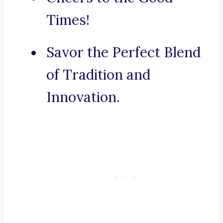
Times!
Savor the Perfect Blend
of Tradition and
Innovation.