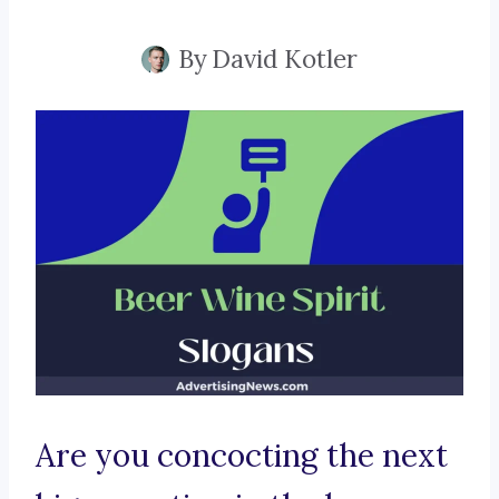
By
David Kotler
Are you concocting the next