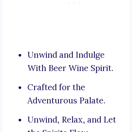
Unwind and Indulge
With Beer Wine Spirit.
Crafted for the
Adventurous Palate.
Unwind, Relax, and Let