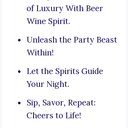
of Luxury With Beer
Wine Spirit.
Unleash the Party Beast
Within!
Let the Spirits Guide
Your Night.
Sip, Savor, Repeat:
Cheers to Life!