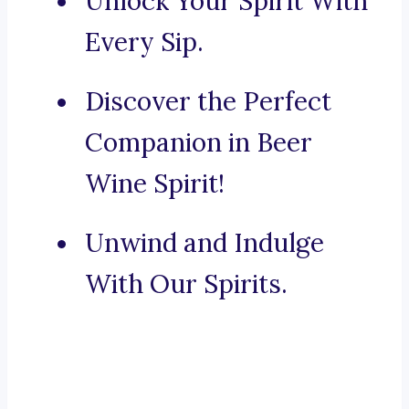
Unlock Your Spirit With
Every Sip.
Discover the Perfect
Companion in Beer
Wine Spirit!
Unwind and Indulge
With Our Spirits.