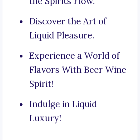
the Spirits Flow.
Discover the Art of
Liquid Pleasure.
Experience a World of
Flavors With Beer Wine
Spirit!
Indulge in Liquid
Luxury!