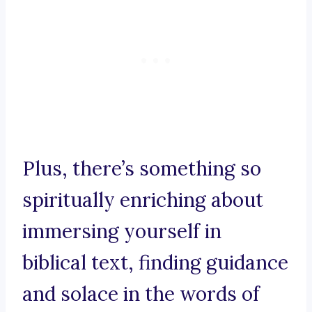
Plus, there’s something so
spiritually enriching about
immersing yourself in
biblical text, finding guidance
and solace in the words of