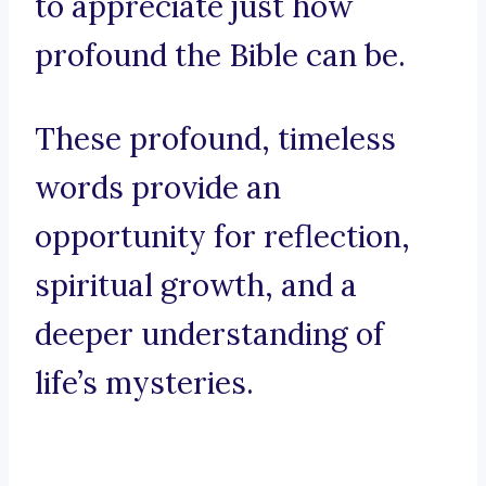
to appreciate just how
profound the Bible can be.
These profound, timeless
words provide an
opportunity for reflection,
spiritual growth, and a
deeper understanding of
life’s mysteries.