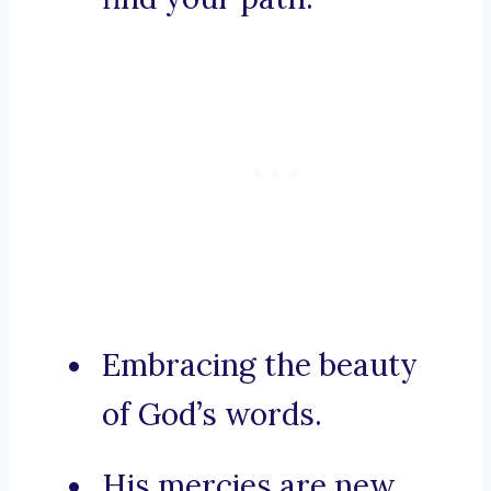
Embracing the beauty
of God’s words.
His mercies are new