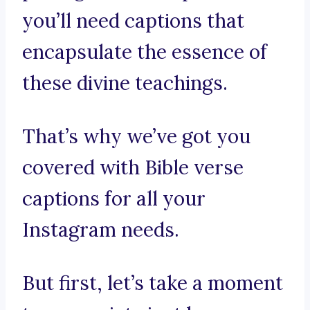
you’ll need captions that
encapsulate the essence of
these divine teachings.
That’s why we’ve got you
covered with Bible verse
captions for all your
Instagram needs.
But first, let’s take a moment