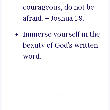
courageous, do not be
afraid. – Joshua 1:9.
Immerse yourself in the
beauty of God’s written
word.