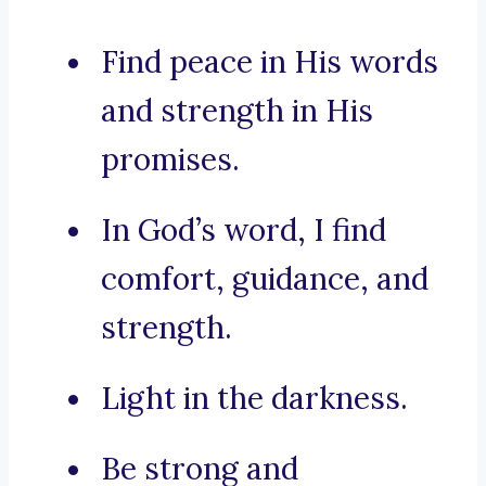
Find peace in His words
and strength in His
promises.
In God’s word, I find
comfort, guidance, and
strength.
Light in the darkness.
Be strong and