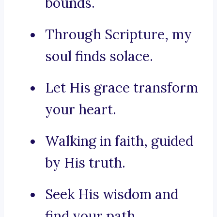
bounds.
Through Scripture, my
soul finds solace.
Let His grace transform
your heart.
Walking in faith, guided
by His truth.
Seek His wisdom and
find your path.