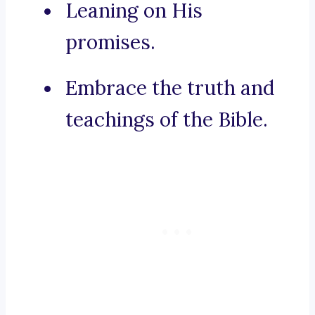
Leaning on His
promises.
Embrace the truth and
teachings of the Bible.