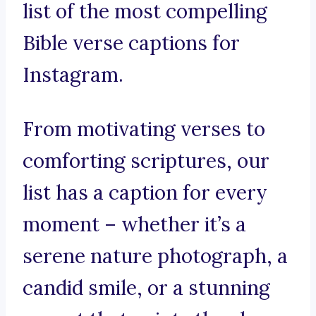
list of the most compelling
Bible verse captions for
Instagram.
From motivating verses to
comforting scriptures, our
list has a caption for every
moment – whether it’s a
serene nature photograph, a
candid smile, or a stunning