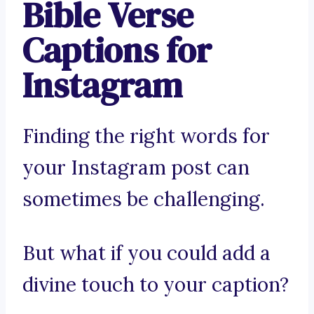
Bible Verse
Captions for
Instagram
Finding the right words for
your Instagram post can
sometimes be challenging.
But what if you could add a
divine touch to your caption?