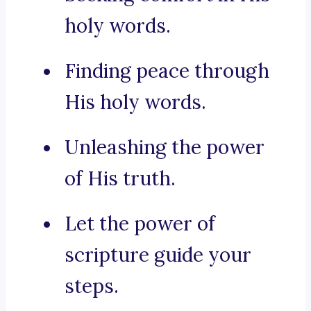
holy words.
Finding peace through
His holy words.
Unleashing the power
of His truth.
Let the power of
scripture guide your
steps.