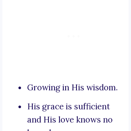
Growing in His wisdom.
His grace is sufficient
and His love knows no