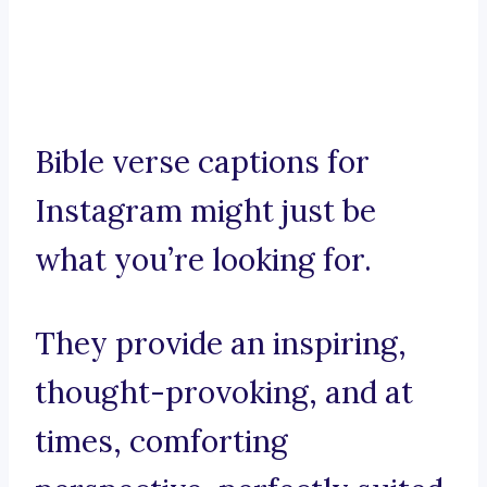
Bible verse captions for
Instagram might just be
what you’re looking for.
They provide an inspiring,
thought-provoking, and at
times, comforting