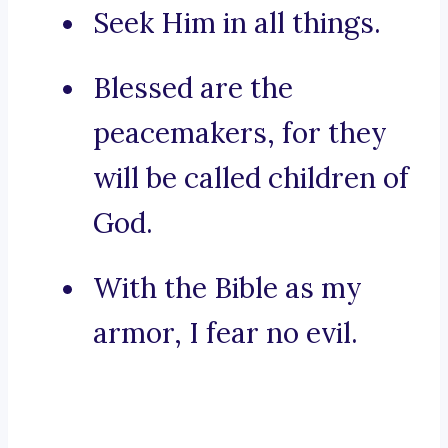
Seek Him in all things.
Blessed are the
peacemakers, for they
will be called children of
God.
With the Bible as my
armor, I fear no evil.