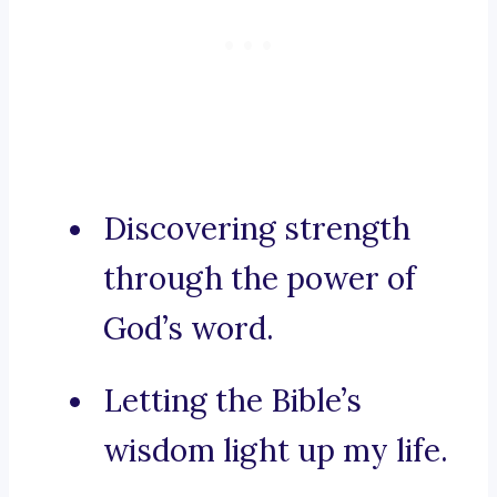
Discovering strength
through the power of
God’s word.
Letting the Bible’s
wisdom light up my life.