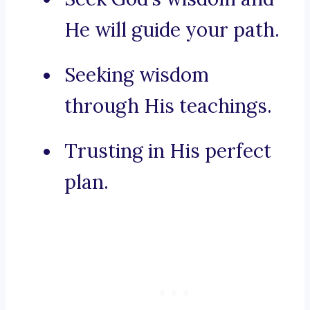
He will guide your path.
Seeking wisdom
through His teachings.
Trusting in His perfect
plan.