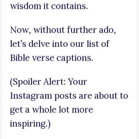
wisdom it contains.
Now, without further ado,
let’s delve into our list of
Bible verse captions.
(Spoiler Alert: Your
Instagram posts are about to
get a whole lot more
inspiring.)