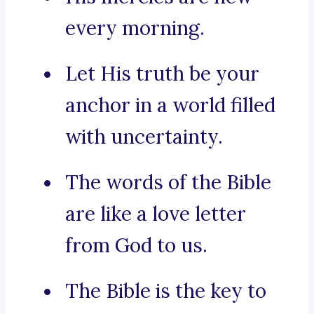
every morning.
Let His truth be your
anchor in a world filled
with uncertainty.
The words of the Bible
are like a love letter
from God to us.
The Bible is the key to