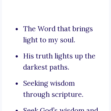
The Word that brings
light to my soul.
His truth lights up the
darkest paths.
Seeking wisdom
through scripture.
Seek God’s wisdom and