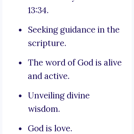
13:34.
Seeking guidance in the
scripture.
The word of God is alive
and active.
Unveiling divine
wisdom.
God is love.