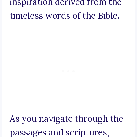
inspiration derived from the
timeless words of the Bible.
As you navigate through the
passages and scriptures,