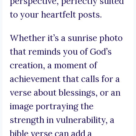
perspective, perfectly suited
to your heartfelt posts.
Whether it’s a sunrise photo
that reminds you of God’s
creation, a moment of
achievement that calls for a
verse about blessings, or an
image portraying the
strength in vulnerability, a
bible verse can add a