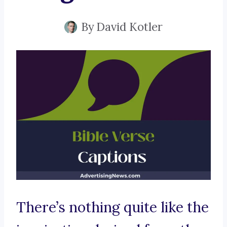
By
David Kotler
There’s nothing quite like the