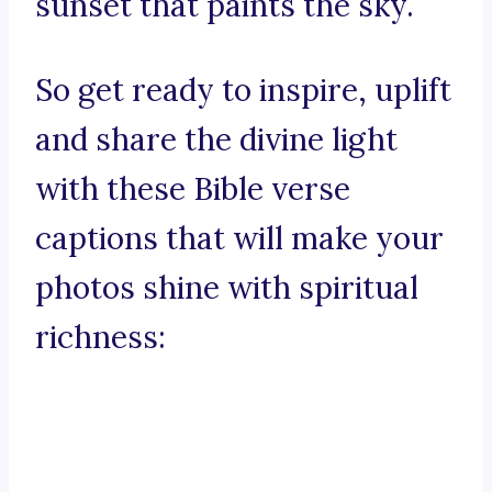
sunset that paints the sky.
So get ready to inspire, uplift
and share the divine light
with these Bible verse
captions that will make your
photos shine with spiritual
richness: