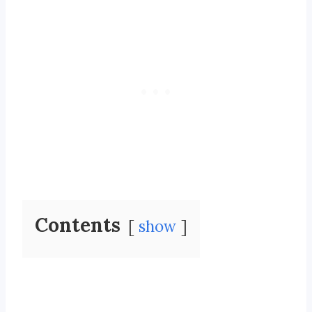
Contents
show