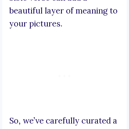
beautiful layer of meaning to
your pictures.
So, we’ve carefully curated a