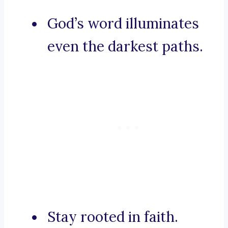
God’s word illuminates
even the darkest paths.
Stay rooted in faith.