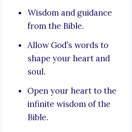
Wisdom and guidance
from the Bible.
Allow God’s words to
shape your heart and
soul.
Open your heart to the
infinite wisdom of the
Bible.