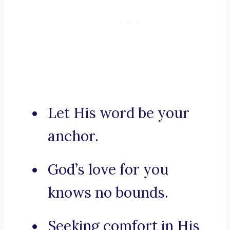
Let His word be your
anchor.
God’s love for you
knows no bounds.
Seeking comfort in His