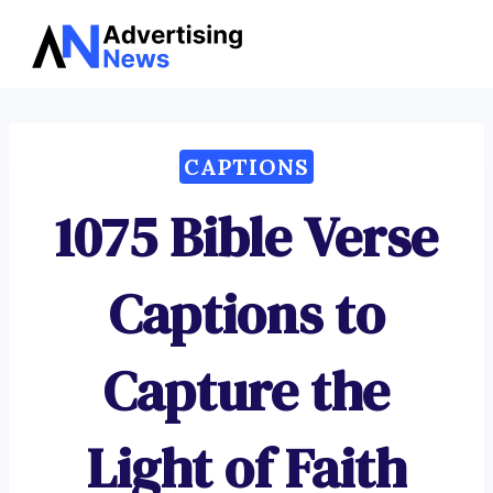
Advertising
Skip
News
to
content
CAPTIONS
1075 Bible Verse
Captions to
Capture the
Light of Faith