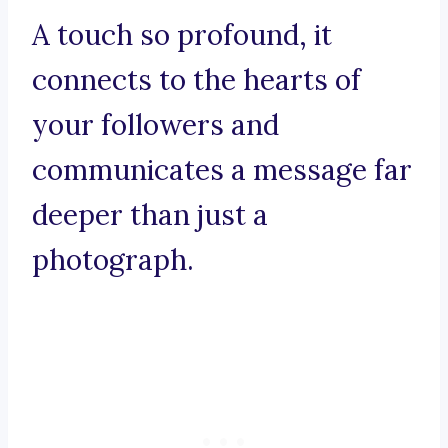
A touch so profound, it
connects to the hearts of
your followers and
communicates a message far
deeper than just a
photograph.