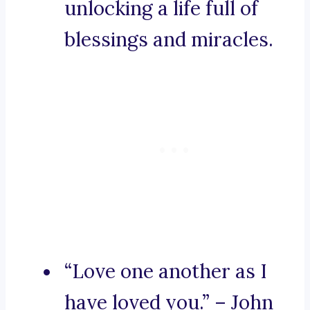
unlocking a life full of
blessings and miracles.
“Love one another as I
have loved you.” – John