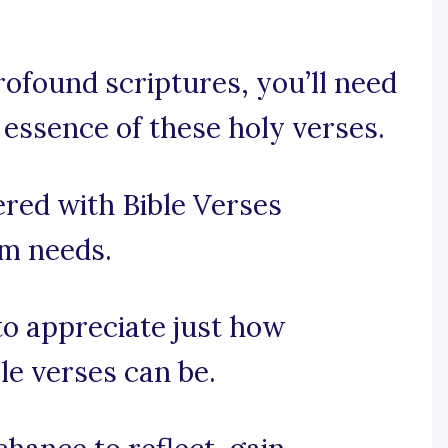
ofound scriptures, you’ll need
 essence of these holy verses.
red with Bible Verses
am needs.
 to appreciate just how
le verses can be.