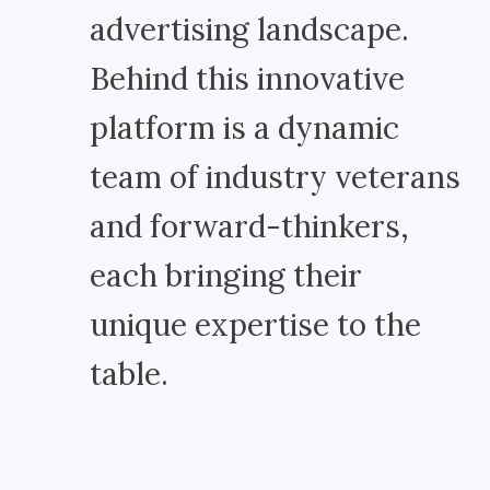
advertising landscape.
Behind this innovative
platform is a dynamic
team of industry veterans
and forward-thinkers,
each bringing their
unique expertise to the
table.