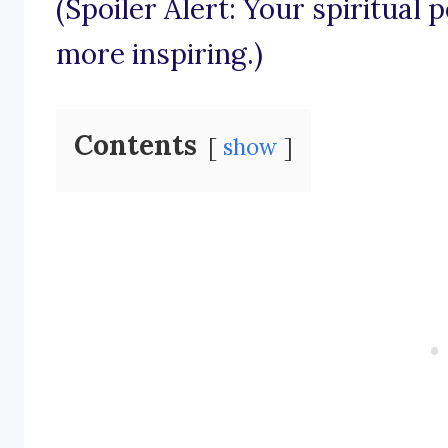
(Spoiler Alert: Your spiritual 
more inspiring.)
Contents
show