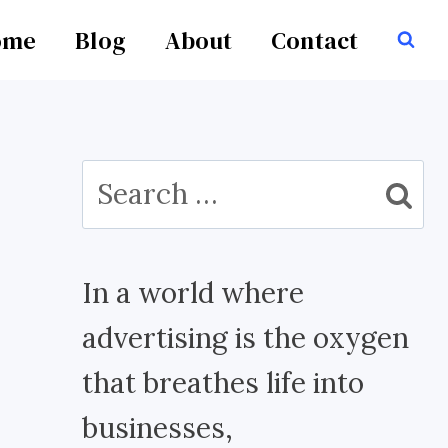
ome
Blog
About
Contact
Search
for:
In a world where
advertising is the oxygen
that breathes life into
businesses,