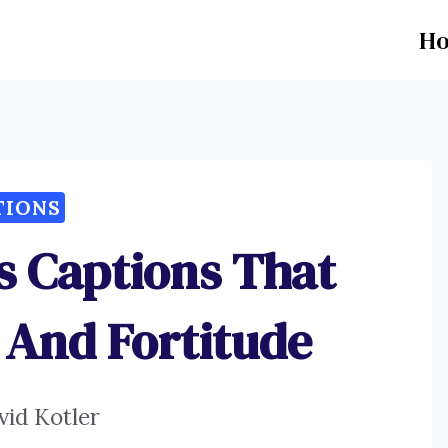
H
TIONS
es Captions That
 And Fortitude
vid Kotler