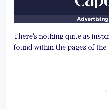
There’s nothing quite as insp
found within the pages of the 