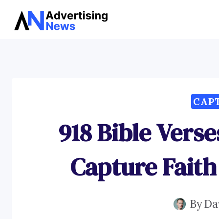
Skip
to
content
CAP
918 Bible Vers
Capture Faith
By
Da