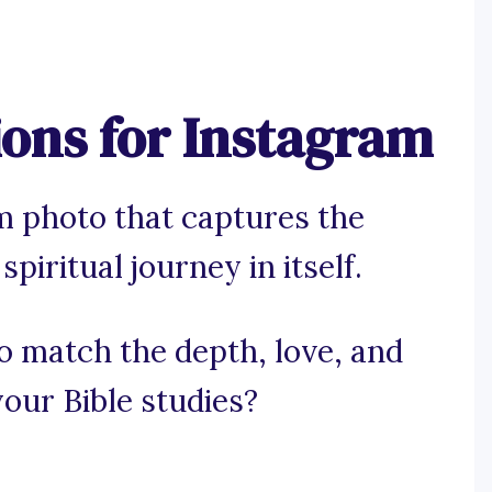
ions for Instagram
m photo that captures the
piritual journey in itself.
to match the depth, love, and
our Bible studies?