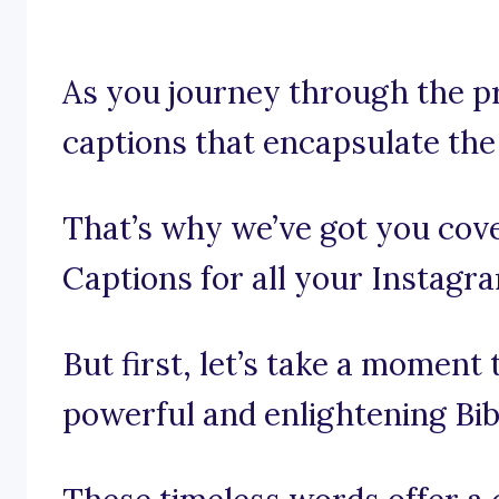
As you journey through the pr
captions that encapsulate the
That’s why we’ve got you cove
Captions for all your Instagr
But first, let’s take a moment
powerful and enlightening Bib