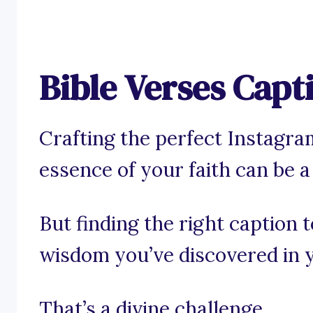
Bible Verses Capt
Crafting the perfect Instagra
essence of your faith can be a s
But finding the right caption 
wisdom you’ve discovered in y
That’s a divine challenge.