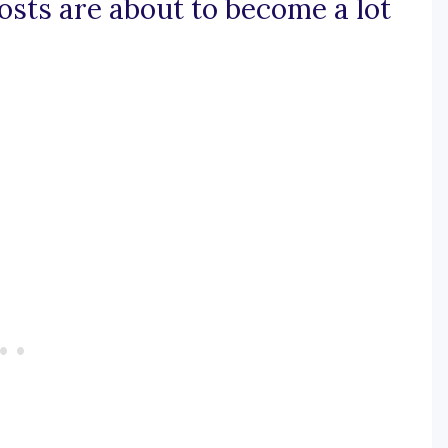
posts are about to become a lot