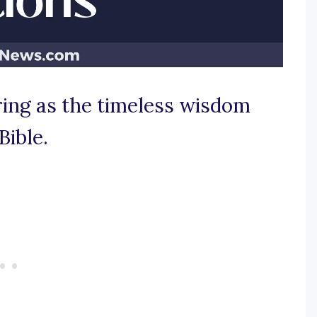
iring as the timeless wisdom
Bible.