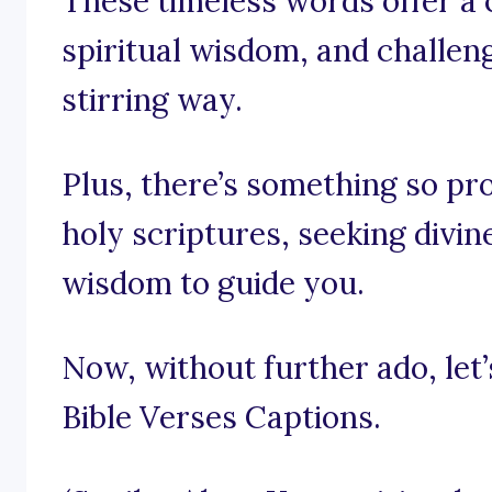
These timeless words offer a c
spiritual wisdom, and challen
stirring way.
Plus, there’s something so pr
holy scriptures, seeking divin
wisdom to guide you.
Now, without further ado, let’s
Bible Verses Captions.