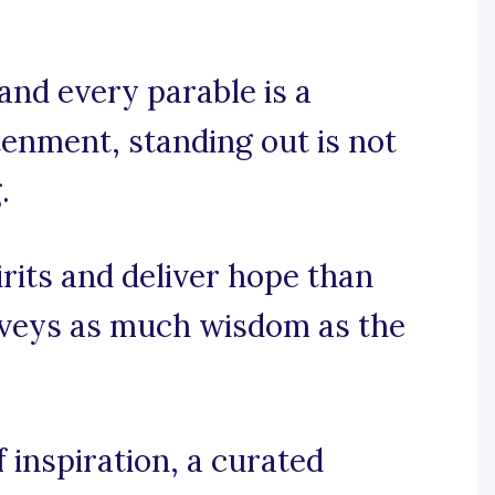
and every parable is a
htenment, standing out is not
.
irits and deliver hope than
onveys as much wisdom as the
inspiration, a curated