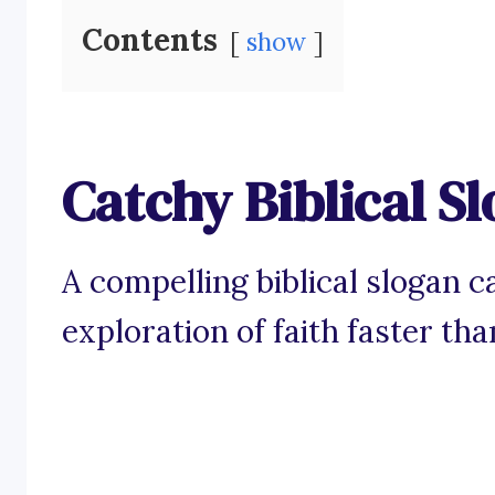
Contents
show
Catchy Biblical S
A compelling biblical slogan 
exploration of faith faster th