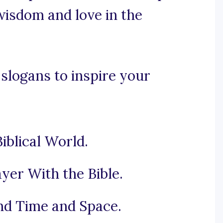
wisdom and love in the
 slogans to inspire your
iblical World.
yer With the Bible.
nd Time and Space.