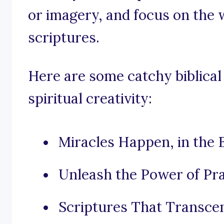
or imagery, and focus on the 
scriptures.
Here are some catchy biblical
spiritual creativity:
Miracles Happen, in the B
Unleash the Power of Pra
Scriptures That Transce