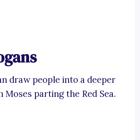
logans
can draw people into a deeper
an Moses parting the Red Sea.