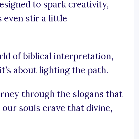
designed to spark creativity,
ven stir a little
ld of biblical interpretation,
it’s about lighting the path.
ourney through the slogans that
our souls crave that divine,