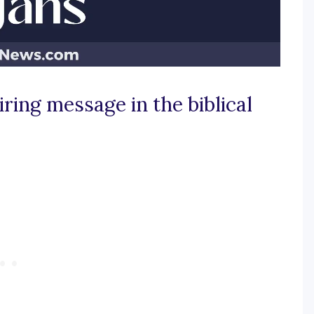
iring message in the biblical