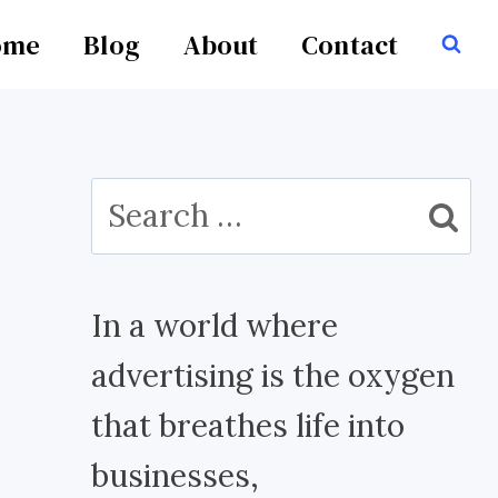
ome
Blog
About
Contact
Search
for:
In a world where
advertising is the oxygen
that breathes life into
businesses,