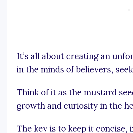
It’s all about creating an unf
in the minds of believers, see
Think of it as the mustard se
growth and curiosity in the h
The key is to keep it concise,