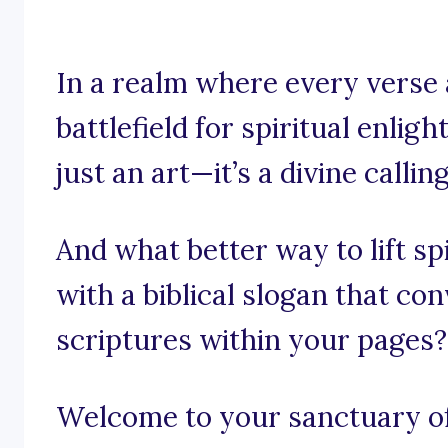
In a realm where every verse 
battlefield for spiritual enlig
just an art—it’s a divine calling
And what better way to lift sp
with a biblical slogan that c
scriptures within your pages?
Welcome to your sanctuary of 