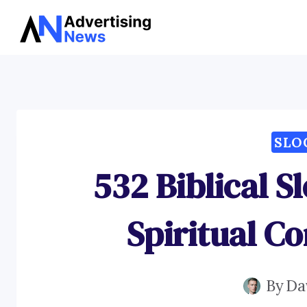
Skip
to
content
SLO
532 Biblical S
Spiritual C
By
Da