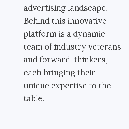
advertising landscape.
Behind this innovative
platform is a dynamic
team of industry veterans
and forward-thinkers,
each bringing their
unique expertise to the
table.