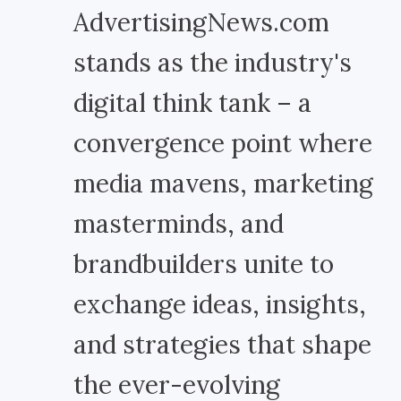
AdvertisingNews.com
stands as the industry's
digital think tank – a
convergence point where
media mavens, marketing
masterminds, and
brandbuilders unite to
exchange ideas, insights,
and strategies that shape
the ever-evolving