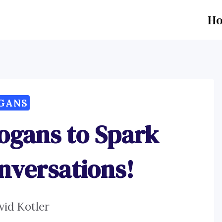
H
GANS
logans to Spark
onversations!
vid Kotler