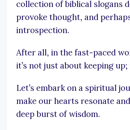
collection of biblical slogans 
provoke thought, and perhaps e
introspection.
After all, in the fast-paced wor
it’s not just about keeping up; 
Let’s embark on a spiritual j
make our hearts resonate and 
deep burst of wisdom.