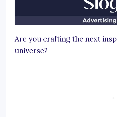
Are you crafting the next insp
universe?