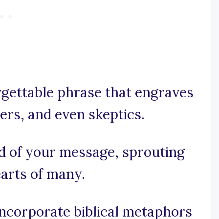
orgettable phrase that engraves
kers, and even skeptics.
ed of your message, sprouting
earts of many.
 incorporate biblical metaphors