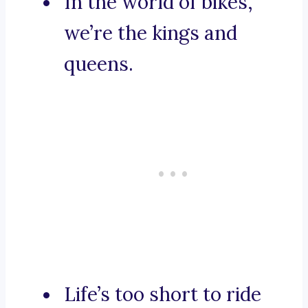
In the world of bikes,
we’re the kings and
queens.
Life’s too short to ride