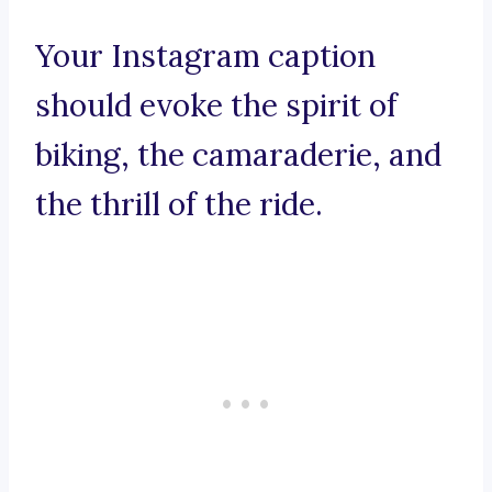
Your Instagram caption
should evoke the spirit of
biking, the camaraderie, and
the thrill of the ride.