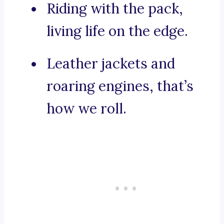
Riding with the pack,
living life on the edge.
Leather jackets and
roaring engines, that’s
how we roll.