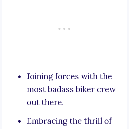
Joining forces with the
most badass biker crew
out there.
Embracing the thrill of