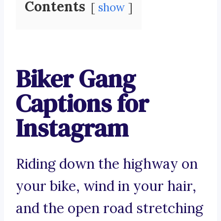
Contents
show
Biker Gang
Captions for
Instagram
Riding down the highway on
your bike, wind in your hair,
and the open road stretching