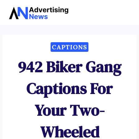
Advertising
Skip
News
to
content
CAPTIONS
942 Biker Gang
Captions For
Your Two-
Wheeled