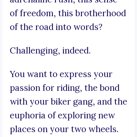
of freedom, this brotherhood
of the road into words?
Challenging, indeed.
You want to express your
passion for riding, the bond
with your biker gang, and the
euphoria of exploring new
places on your two wheels.