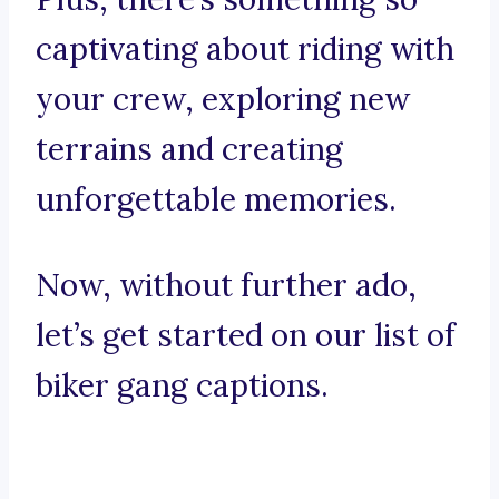
captivating about riding with
your crew, exploring new
terrains and creating
unforgettable memories.
Now, without further ado,
let’s get started on our list of
biker gang captions.