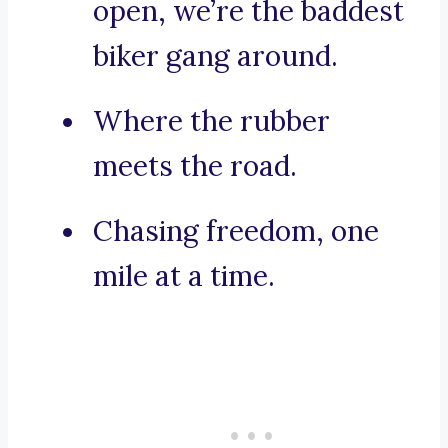
open, we’re the baddest
biker gang around.
Where the rubber
meets the road.
Chasing freedom, one
mile at a time.