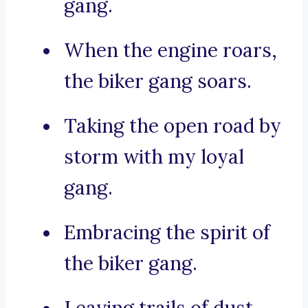
gang.
When the engine roars,
the biker gang soars.
Taking the open road by
storm with my loyal
gang.
Embracing the spirit of
the biker gang.