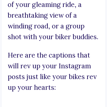
of your gleaming ride, a
breathtaking view of a
winding road, or a group
shot with your biker buddies.
Here are the captions that
will rev up your Instagram
posts just like your bikes rev
up your hearts: