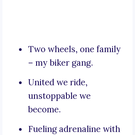
Two wheels, one family
– my biker gang.
United we ride,
unstoppable we
become.
Fueling adrenaline with