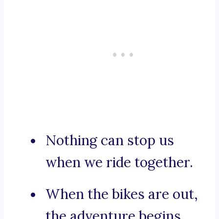
Nothing can stop us
when we ride together.
When the bikes are out,
the adventure begins.