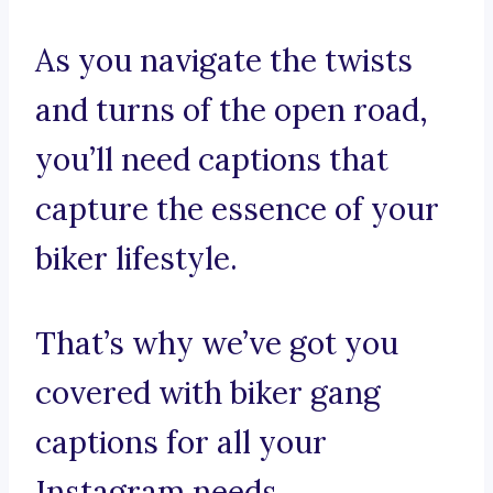
As you navigate the twists
and turns of the open road,
you’ll need captions that
capture the essence of your
biker lifestyle.
That’s why we’ve got you
covered with biker gang
captions for all your
Instagram needs.