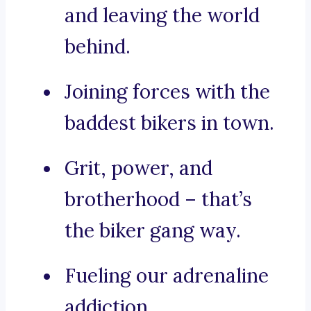
and leaving the world
behind.
Joining forces with the
baddest bikers in town.
Grit, power, and
brotherhood – that’s
the biker gang way.
Fueling our adrenaline
addiction.