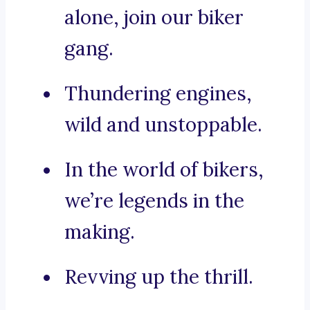
alone, join our biker
gang.
Thundering engines,
wild and unstoppable.
In the world of bikers,
we’re legends in the
making.
Revving up the thrill.