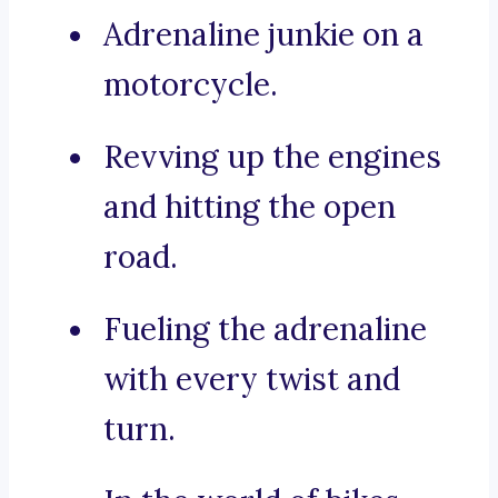
Adrenaline junkie on a
motorcycle.
Revving up the engines
and hitting the open
road.
Fueling the adrenaline
with every twist and
turn.