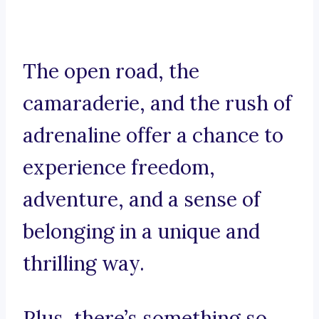
The open road, the
camaraderie, and the rush of
adrenaline offer a chance to
experience freedom,
adventure, and a sense of
belonging in a unique and
thrilling way.
Plus, there’s something so