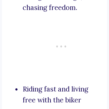
chasing freedom.
Riding fast and living
free with the biker