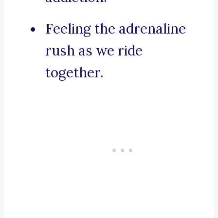
Feeling the adrenaline
rush as we ride
together.