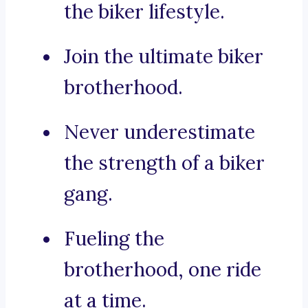
the biker lifestyle.
Join the ultimate biker
brotherhood.
Never underestimate
the strength of a biker
gang.
Fueling the
brotherhood, one ride
at a time.