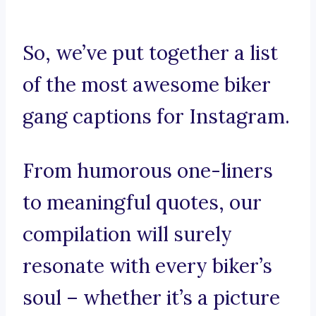
So, we’ve put together a list
of the most awesome biker
gang captions for Instagram.
From humorous one-liners
to meaningful quotes, our
compilation will surely
resonate with every biker’s
soul – whether it’s a picture