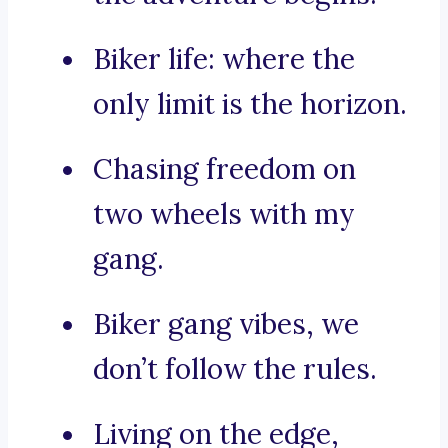
Biker life: where the
only limit is the horizon.
Chasing freedom on
two wheels with my
gang.
Biker gang vibes, we
don’t follow the rules.
Living on the edge,