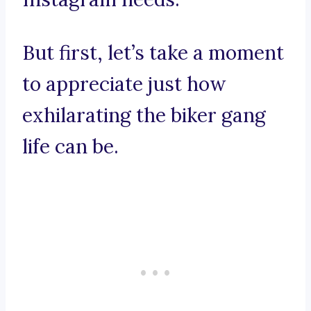
But first, let’s take a moment
to appreciate just how
exhilarating the biker gang
life can be.