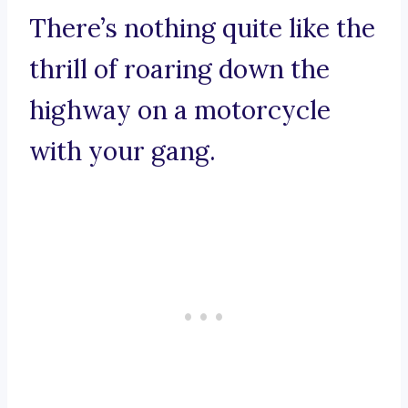
There’s nothing quite like the
thrill of roaring down the
highway on a motorcycle
with your gang.