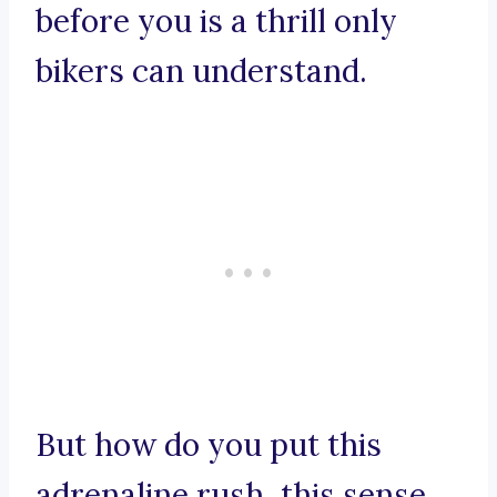
before you is a thrill only
bikers can understand.
But how do you put this
adrenaline rush, this sense