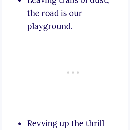
Leaving trails of dust,
the road is our
playground.
Revving up the thrill