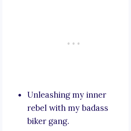
Unleashing my inner
rebel with my badass
biker gang.