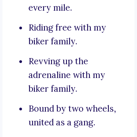
every mile.
Riding free with my
biker family.
Revving up the
adrenaline with my
biker family.
Bound by two wheels,
united as a gang.