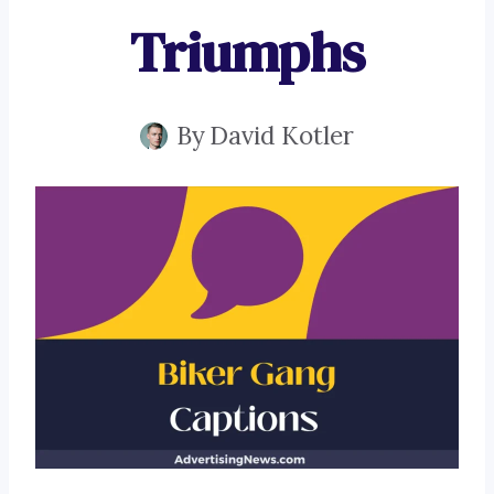
Triumphs
By
David Kotler