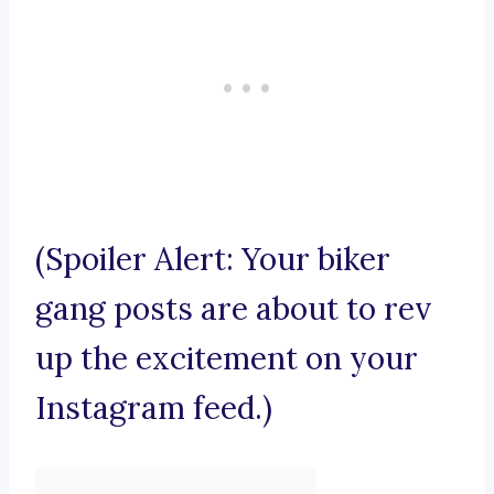
(Spoiler Alert: Your biker
gang posts are about to rev
up the excitement on your
Instagram feed.)