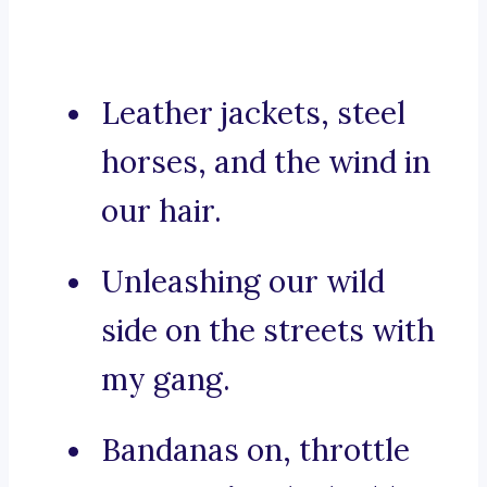
Leather jackets, steel
horses, and the wind in
our hair.
Unleashing our wild
side on the streets with
my gang.
Bandanas on, throttle