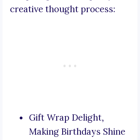
creative thought process:
Gift Wrap Delight,
Making Birthdays Shine