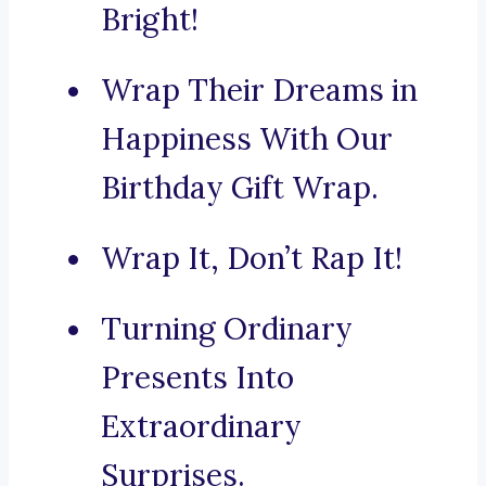
Bright!
Wrap Their Dreams in
Happiness With Our
Birthday Gift Wrap.
Wrap It, Don’t Rap It!
Turning Ordinary
Presents Into
Extraordinary
Surprises.