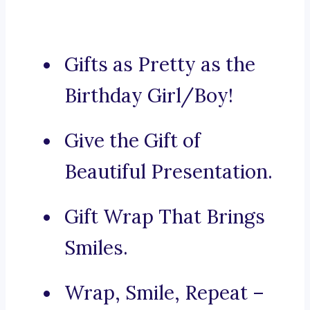
Gifts as Pretty as the
Birthday Girl/Boy!
Give the Gift of
Beautiful Presentation.
Gift Wrap That Brings
Smiles.
Wrap, Smile, Repeat –