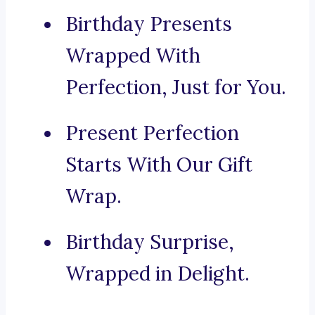
Birthday Presents
Wrapped With
Perfection, Just for You.
Present Perfection
Starts With Our Gift
Wrap.
Birthday Surprise,
Wrapped in Delight.