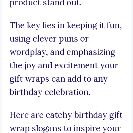
product stand out.
The key lies in keeping it fun,
using clever puns or
wordplay, and emphasizing
the joy and excitement your
gift wraps can add to any
birthday celebration.
Here are catchy birthday gift
wrap slogans to inspire your