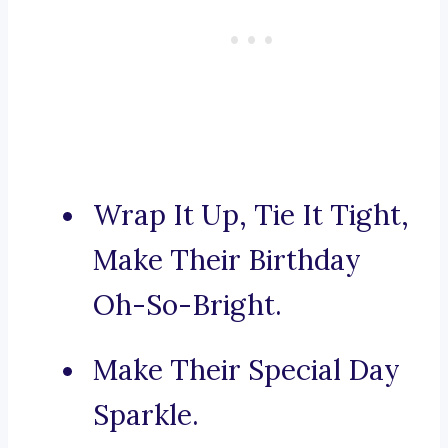
Wrap It Up, Tie It Tight,
Make Their Birthday
Oh-So-Bright.
Make Their Special Day
Sparkle.