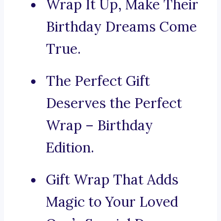
Wrap It Up, Make Their
Birthday Dreams Come
True.
The Perfect Gift
Deserves the Perfect
Wrap – Birthday
Edition.
Gift Wrap That Adds
Magic to Your Loved