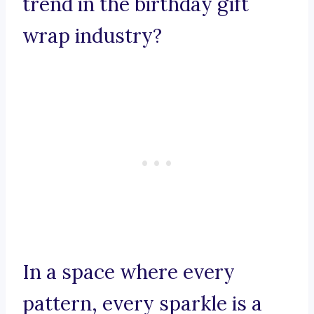
trend in the birthday gift
wrap industry?
In a space where every
pattern, every sparkle is a