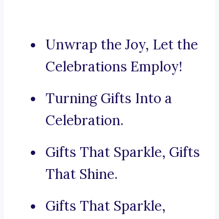
Unwrap the Joy, Let the
Celebrations Employ!
Turning Gifts Into a
Celebration.
Gifts That Sparkle, Gifts
That Shine.
Gifts That Sparkle,