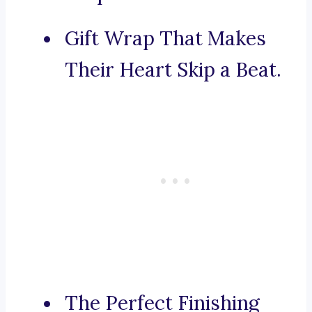
Gift Wrap That Makes
Their Heart Skip a Beat.
The Perfect Finishing