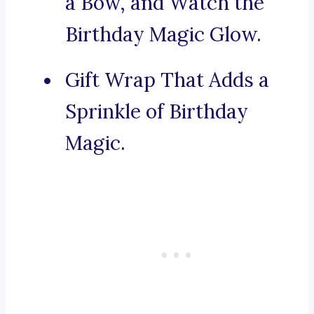
a Bow, and Watch the
Birthday Magic Glow.
Gift Wrap That Adds a
Sprinkle of Birthday
Magic.