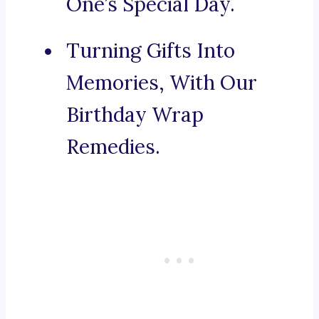
One’s Special Day.
Turning Gifts Into
Memories, With Our
Birthday Wrap
Remedies.