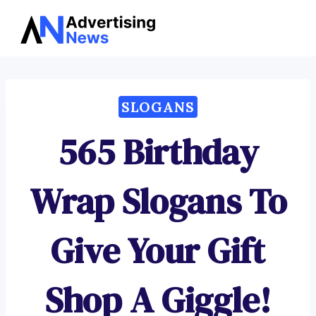
Advertising
Skip
News
to
content
SLOGANS
565 Birthday
Wrap Slogans To
Give Your Gift
Shop A Giggle!