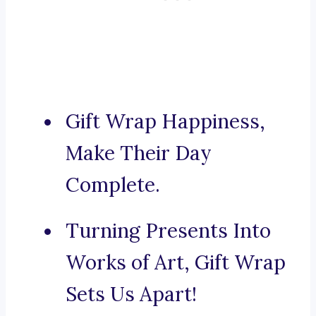
Gift Wrap Happiness,
Make Their Day
Complete.
Turning Presents Into
Works of Art, Gift Wrap
Sets Us Apart!