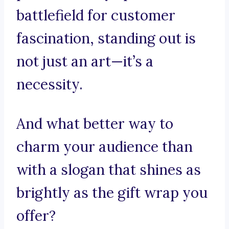
battlefield for customer
fascination, standing out is
not just an art—it’s a
necessity.
And what better way to
charm your audience than
with a slogan that shines as
brightly as the gift wrap you
offer?