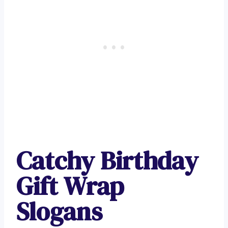
Catchy Birthday
Gift Wrap
Slogans