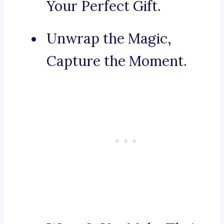
Your Perfect Gift.
Unwrap the Magic,
Capture the Moment.