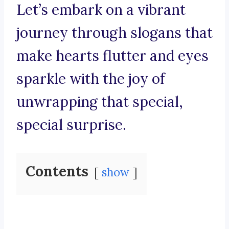
Let’s embark on a vibrant
journey through slogans that
make hearts flutter and eyes
sparkle with the joy of
unwrapping that special,
special surprise.
Contents
show