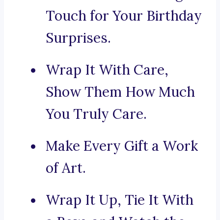
Touch for Your Birthday
Surprises.
Wrap It With Care,
Show Them How Much
You Truly Care.
Make Every Gift a Work
of Art.
Wrap It Up, Tie It With