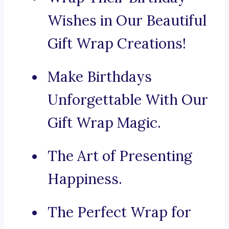
Wishes in Our Beautiful
Gift Wrap Creations!
Make Birthdays
Unforgettable With Our
Gift Wrap Magic.
The Art of Presenting
Happiness.
The Perfect Wrap for