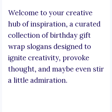
Welcome to your creative
hub of inspiration, a curated
collection of birthday gift
wrap slogans designed to
ignite creativity, provoke
thought, and maybe even stir
a little admiration.