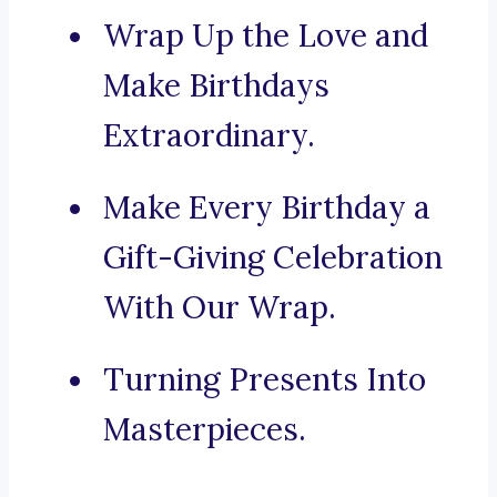
Wrap Up the Love and
Make Birthdays
Extraordinary.
Make Every Birthday a
Gift-Giving Celebration
With Our Wrap.
Turning Presents Into
Masterpieces.