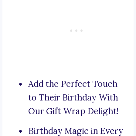
Add the Perfect Touch
to Their Birthday With
Our Gift Wrap Delight!
Birthday Magic in Every