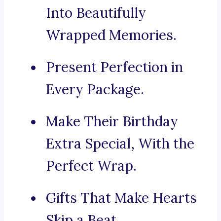
Into Beautifully
Wrapped Memories.
Present Perfection in
Every Package.
Make Their Birthday
Extra Special, With the
Perfect Wrap.
Gifts That Make Hearts
Skip a Beat.