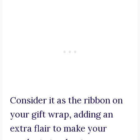
Consider it as the ribbon on
your gift wrap, adding an
extra flair to make your