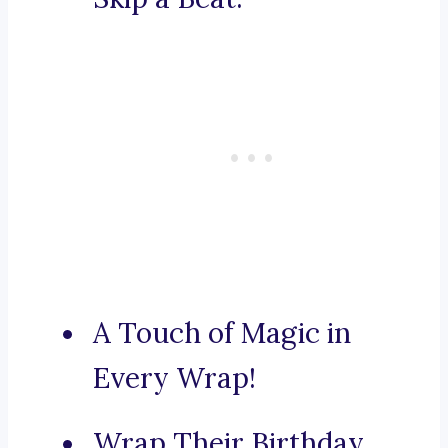
A Touch of Magic in
Every Wrap!
Wrap Their Birthday