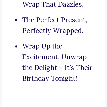
Wrap That Dazzles.
The Perfect Present,
Perfectly Wrapped.
Wrap Up the
Excitement, Unwrap
the Delight – It’s Their
Birthday Tonight!