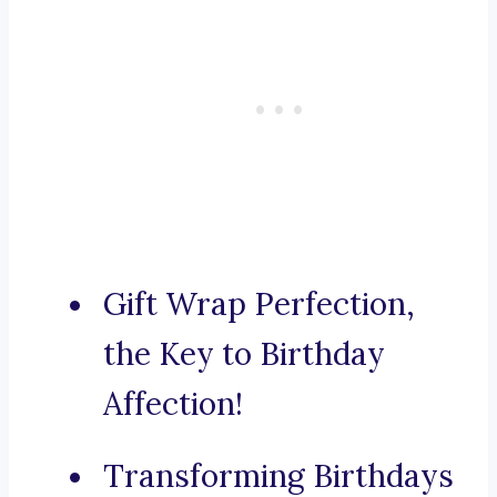
Gift Wrap Perfection,
the Key to Birthday
Affection!
Transforming Birthdays