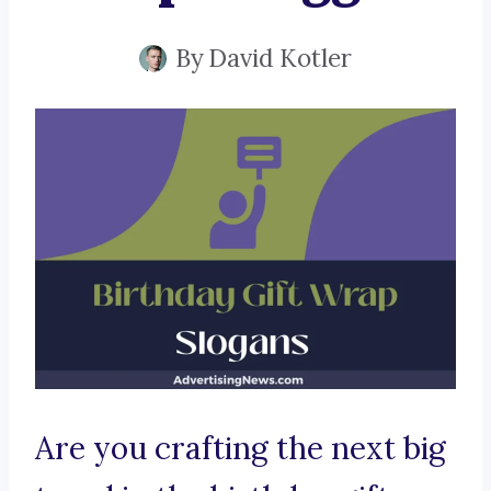
By
David Kotler
Are you crafting the next big