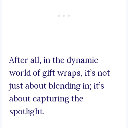
After all, in the dynamic
world of gift wraps, it’s not
just about blending in; it’s
about capturing the
spotlight.