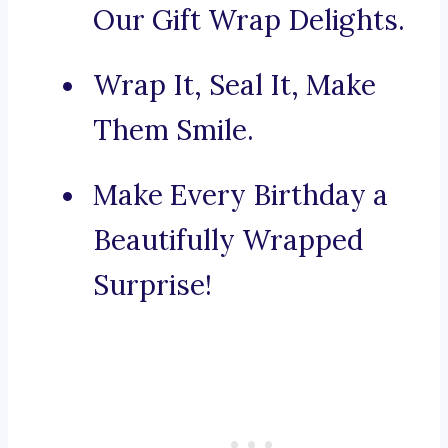
Our Gift Wrap Delights.
Wrap It, Seal It, Make
Them Smile.
Make Every Birthday a
Beautifully Wrapped
Surprise!