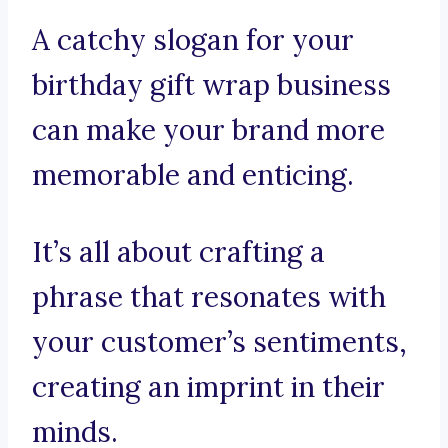
A catchy slogan for your
birthday gift wrap business
can make your brand more
memorable and enticing.
It’s all about crafting a
phrase that resonates with
your customer’s sentiments,
creating an imprint in their
minds.