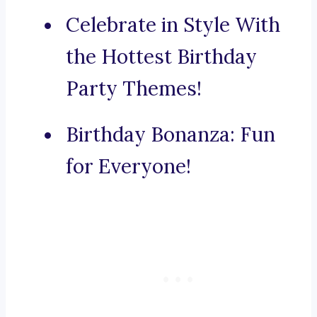
Celebrate in Style With
the Hottest Birthday
Party Themes!
Birthday Bonanza: Fun
for Everyone!