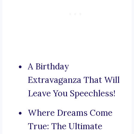
A Birthday
Extravaganza That Will
Leave You Speechless!
Where Dreams Come
True: The Ultimate