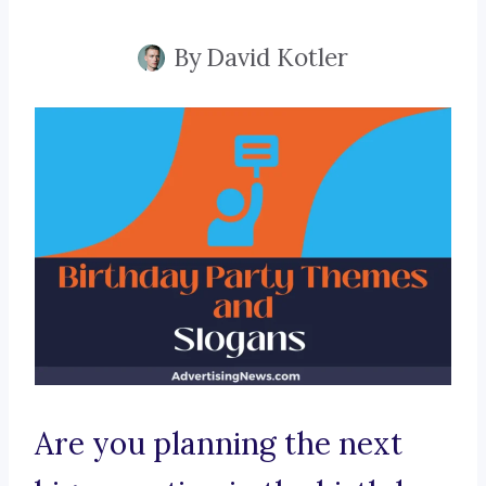
By
David Kotler
Are you planning the next