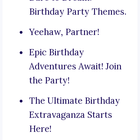
Birthday Party Themes.
Yeehaw, Partner!
Epic Birthday
Adventures Await! Join
the Party!
The Ultimate Birthday
Extravaganza Starts
Here!