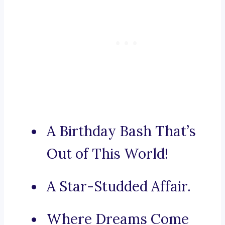
A Birthday Bash That’s
Out of This World!
A Star-Studded Affair.
Where Dreams Come