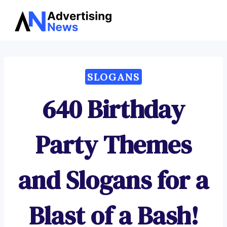
Advertising
Skip
News
to
content
SLOGANS
640 Birthday
Party Themes
and Slogans for a
Blast of a Bash!