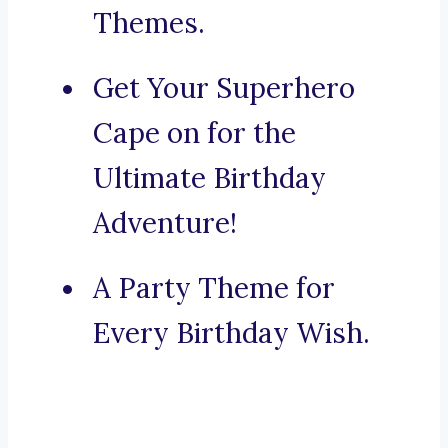
Themes.
Get Your Superhero
Cape on for the
Ultimate Birthday
Adventure!
A Party Theme for
Every Birthday Wish.