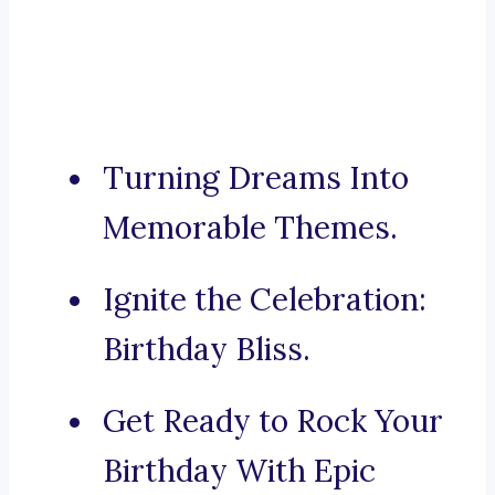
Turning Dreams Into
Memorable Themes.
Ignite the Celebration:
Birthday Bliss.
Get Ready to Rock Your
Birthday With Epic