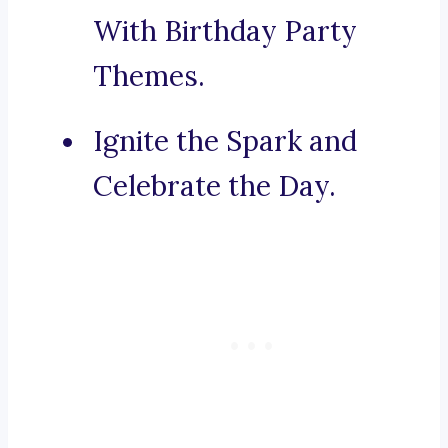
With Birthday Party
Themes.
Ignite the Spark and
Celebrate the Day.