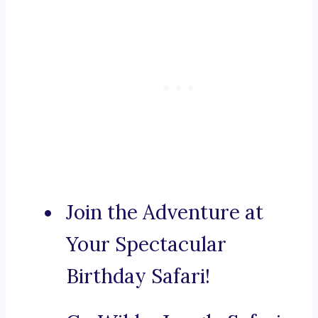
Join the Adventure at
Your Spectacular
Birthday Safari!