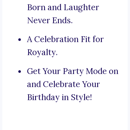
Born and Laughter
Never Ends.
A Celebration Fit for
Royalty.
Get Your Party Mode on
and Celebrate Your
Birthday in Style!