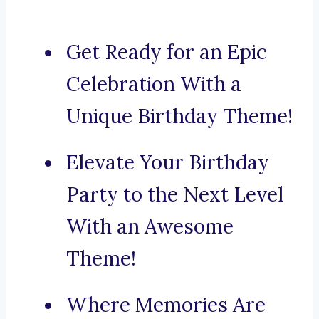
Get Ready for an Epic
Celebration With a
Unique Birthday Theme!
Elevate Your Birthday
Party to the Next Level
With an Awesome
Theme!
Where Memories Are