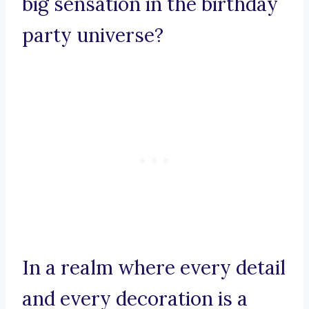
big sensation in the birthday
party universe?
In a realm where every detail
and every decoration is a