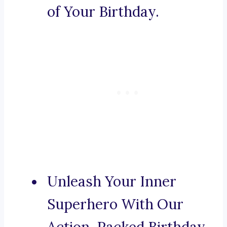
of Your Birthday.
Unleash Your Inner
Superhero With Our