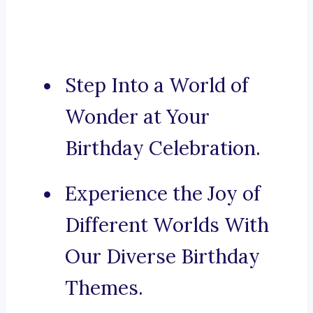
Step Into a World of
Wonder at Your
Birthday Celebration.
Experience the Joy of
Different Worlds With
Our Diverse Birthday
Themes.