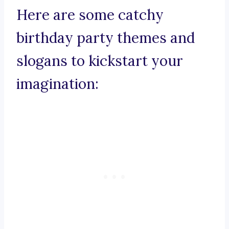
Here are some catchy
birthday party themes and
slogans to kickstart your
imagination: