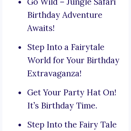
Go Wild – Jungle Safari
Birthday Adventure
Awaits!
Step Into a Fairytale
World for Your Birthday
Extravaganza!
Get Your Party Hat On!
It’s Birthday Time.
Step Into the Fairy Tale