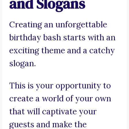
and Slogans
Creating an unforgettable
birthday bash starts with an
exciting theme and a catchy
slogan.
This is your opportunity to
create a world of your own
that will captivate your
guests and make the