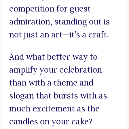
competition for guest
admiration, standing out is
not just an art—it’s a craft.
And what better way to
amplify your celebration
than with a theme and
slogan that bursts with as
much excitement as the
candles on your cake?