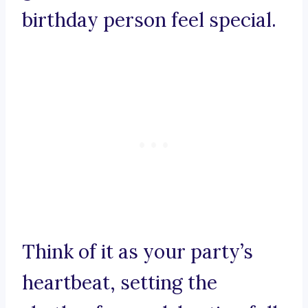
birthday person feel special.
Think of it as your party’s
heartbeat, setting the