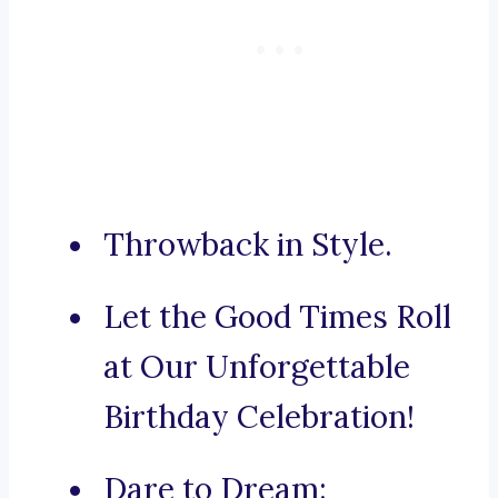
Throwback in Style.
Let the Good Times Roll
at Our Unforgettable
Birthday Celebration!
Dare to Dream: