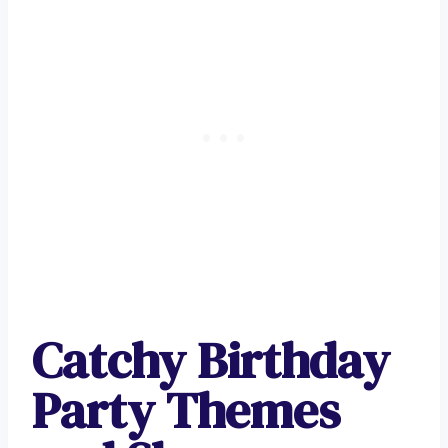
Catchy Birthday
Party Themes