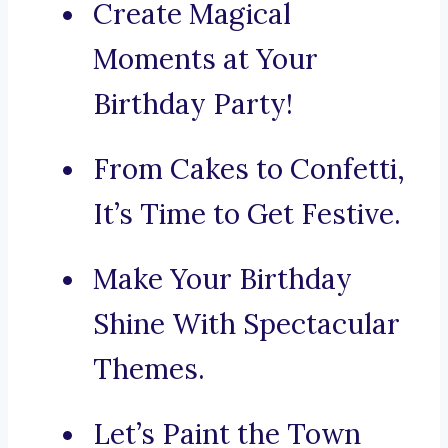
Create Magical
Moments at Your
Birthday Party!
From Cakes to Confetti,
It’s Time to Get Festive.
Make Your Birthday
Shine With Spectacular
Themes.
Let’s Paint the Town