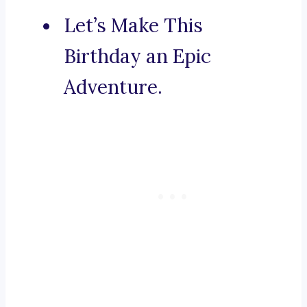
Let’s Make This
Birthday an Epic
Adventure.