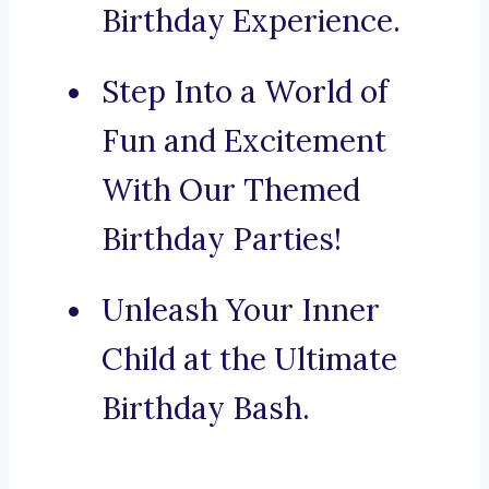
Birthday Experience.
Step Into a World of
Fun and Excitement
With Our Themed
Birthday Parties!
Unleash Your Inner
Child at the Ultimate
Birthday Bash.