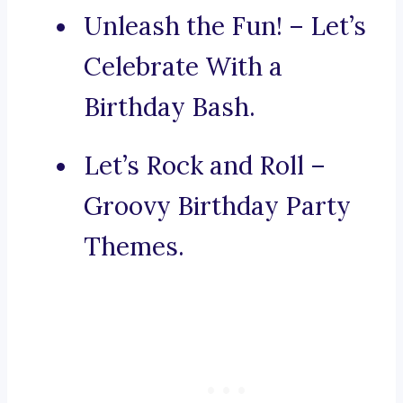
Unleash the Fun! – Let’s
Celebrate With a
Birthday Bash.
Let’s Rock and Roll –
Groovy Birthday Party
Themes.