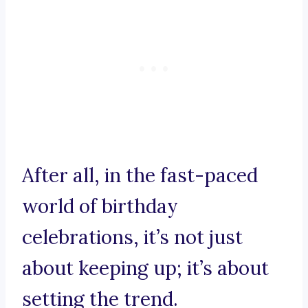
After all, in the fast-paced
world of birthday
celebrations, it’s not just
about keeping up; it’s about
setting the trend.