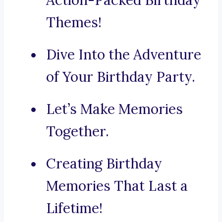
Action-Packed Birthday
Themes!
Dive Into the Adventure
of Your Birthday Party.
Let’s Make Memories
Together.
Creating Birthday
Memories That Last a
Lifetime!