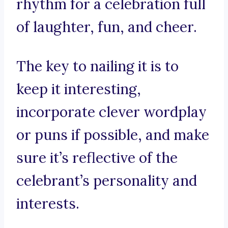
rhythm for a celebration full
of laughter, fun, and cheer.
The key to nailing it is to
keep it interesting,
incorporate clever wordplay
or puns if possible, and make
sure it’s reflective of the
celebrant’s personality and
interests.