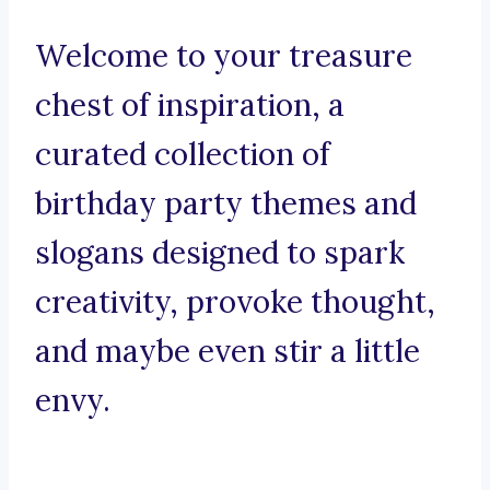
Welcome to your treasure
chest of inspiration, a
curated collection of
birthday party themes and
slogans designed to spark
creativity, provoke thought,
and maybe even stir a little
envy.