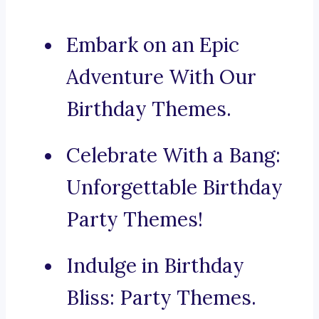
Embark on an Epic
Adventure With Our
Birthday Themes.
Celebrate With a Bang:
Unforgettable Birthday
Party Themes!
Indulge in Birthday
Bliss: Party Themes.