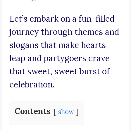
Let’s embark on a fun-filled
journey through themes and
slogans that make hearts
leap and partygoers crave
that sweet, sweet burst of
celebration.
Contents
show