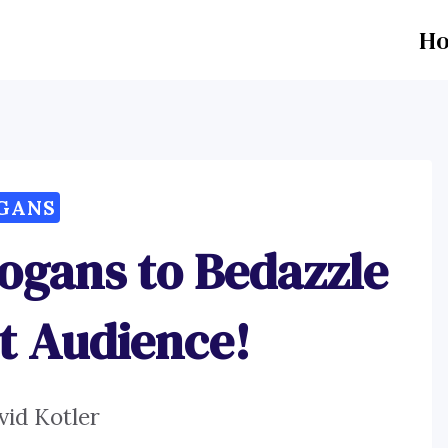
H
GANS
logans to Bedazzle
t Audience!
vid Kotler