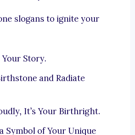
ne slogans to ignite your
 Your Story.
Birthstone and Radiate
dly, It’s Your Birthright.
 a Symbol of Your Unique