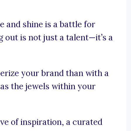
 and shine is a battle for
out is not just a talent—it’s a
rize your brand than with a
 as the jewels within your
e of inspiration, a curated