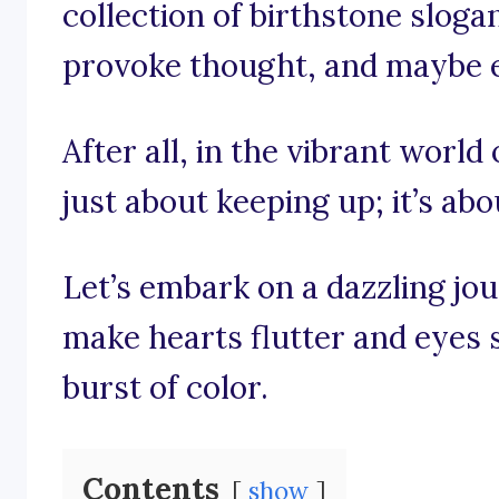
collection of birthstone slogan
provoke thought, and maybe eve
After all, in the vibrant world 
just about keeping up; it’s abo
Let’s embark on a dazzling jo
make hearts flutter and eyes 
burst of color.
Contents
show