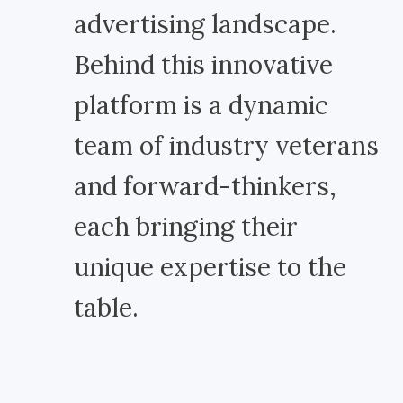
advertising landscape.
Behind this innovative
platform is a dynamic
team of industry veterans
and forward-thinkers,
each bringing their
unique expertise to the
table.