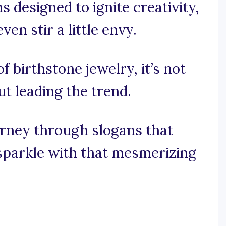
s designed to ignite creativity,
n stir a little envy.
of birthstone jewelry, it’s not
ut leading the trend.
urney through slogans that
sparkle with that mesmerizing