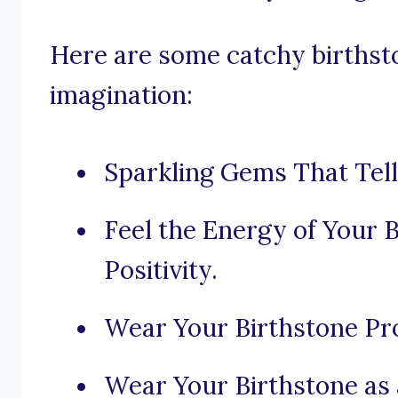
Here are some catchy birthsto
imagination:
Sparkling Gems That Tell
Feel the Energy of Your 
Positivity.
Wear Your Birthstone Prou
Wear Your Birthstone as