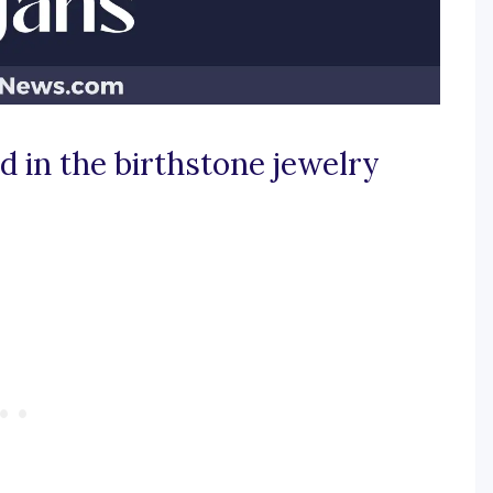
d in the birthstone jewelry