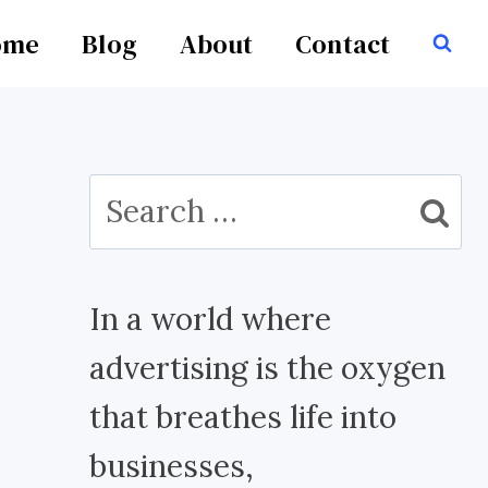
ome
Blog
About
Contact
Search
for:
In a world where
advertising is the oxygen
that breathes life into
businesses,