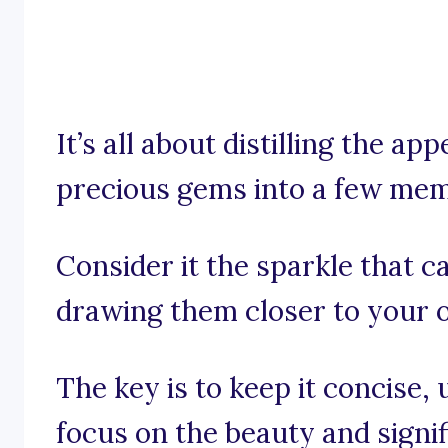
It’s all about distilling the ap
precious gems into a few me
Consider it the sparkle that 
drawing them closer to your o
The key is to keep it concise, u
focus on the beauty and signif