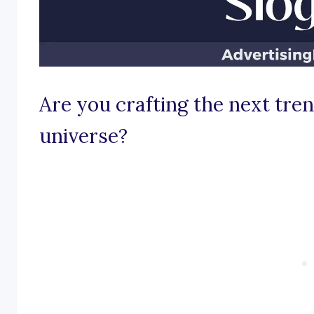
Are you crafting the next tren
universe?