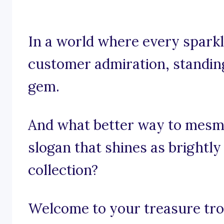
In a world where every sparkle
customer admiration, standing 
gem.
And what better way to mesme
slogan that shines as brightly
collection?
Welcome to your treasure trov