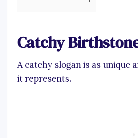
Catchy Birthston
A catchy slogan is as unique 
it represents.