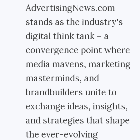
AdvertisingNews.com
stands as the industry's
digital think tank – a
convergence point where
media mavens, marketing
masterminds, and
brandbuilders unite to
exchange ideas, insights,
and strategies that shape
the ever-evolving