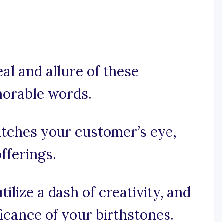
peal and allure of these
morable words.
catches your customer’s eye,
fferings.
tilize a dash of creativity, and
icance of your birthstones.