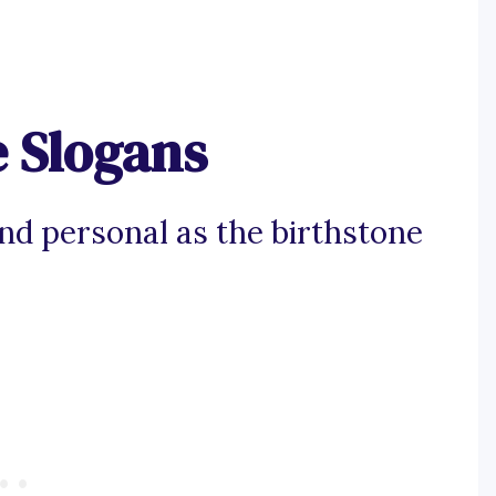
e Slogans
and personal as the birthstone