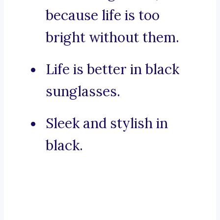
because life is too
bright without them.
Life is better in black
sunglasses.
Sleek and stylish in
black.