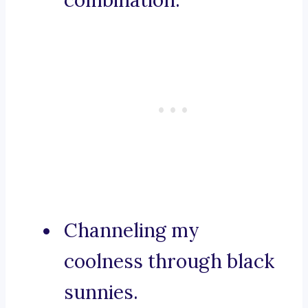
combination.
Channeling my
coolness through black
sunnies.