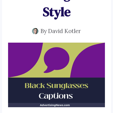
Style
By
David Kotler