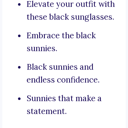
Elevate your outfit with
these black sunglasses.
Embrace the black
sunnies.
Black sunnies and
endless confidence.
Sunnies that make a
statement.