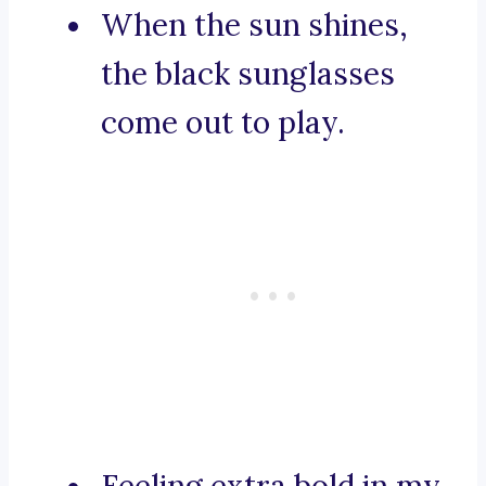
When the sun shines,
the black sunglasses
come out to play.