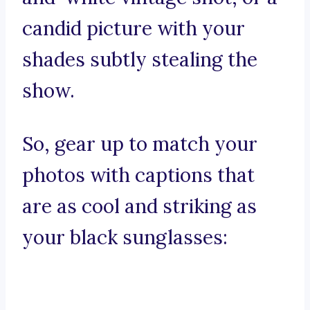
candid picture with your
shades subtly stealing the
show.
So, gear up to match your
photos with captions that
are as cool and striking as
your black sunglasses: