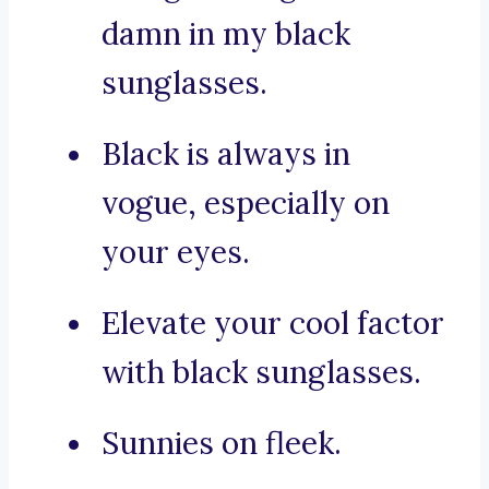
damn in my black
sunglasses.
Black is always in
vogue, especially on
your eyes.
Elevate your cool factor
with black sunglasses.
Sunnies on fleek.