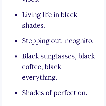
Living life in black
shades.
Stepping out incognito.
Black sunglasses, black
coffee, black
everything.
Shades of perfection.