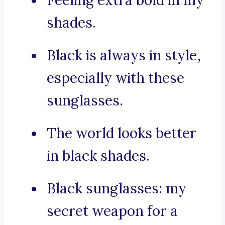
Feeling extra bold in my
shades.
Black is always in style,
especially with these
sunglasses.
The world looks better
in black shades.
Black sunglasses: my
secret weapon for a