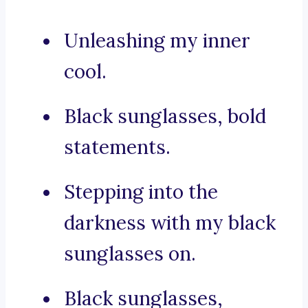
Unleashing my inner
cool.
Black sunglasses, bold
statements.
Stepping into the
darkness with my black
sunglasses on.
Black sunglasses,