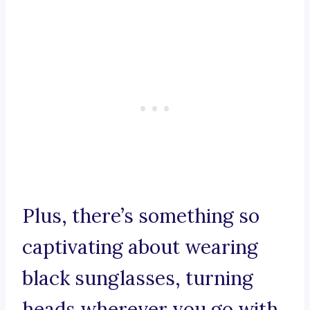
Plus, there’s something so
captivating about wearing
black sunglasses, turning
heads wherever you go with