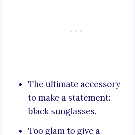
The ultimate accessory
to make a statement:
black sunglasses.
Too glam to give a