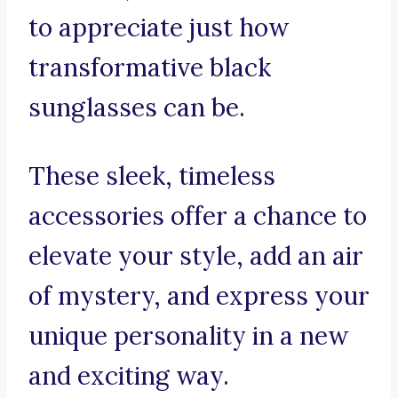
to appreciate just how
transformative black
sunglasses can be.
These sleek, timeless
accessories offer a chance to
elevate your style, add an air
of mystery, and express your
unique personality in a new
and exciting way.