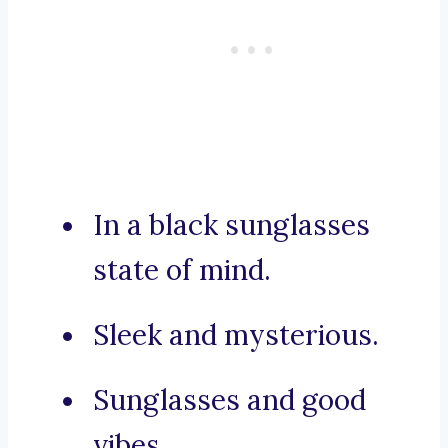
In a black sunglasses
state of mind.
Sleek and mysterious.
Sunglasses and good
vibes.