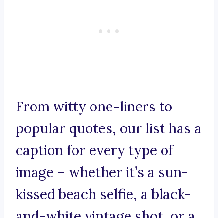
From witty one-liners to
popular quotes, our list has a
caption for every type of
image – whether it’s a sun-
kissed beach selfie, a black-
and-white vintage shot, or a