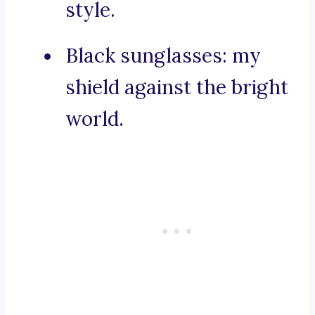
style.
Black sunglasses: my
shield against the bright
world.