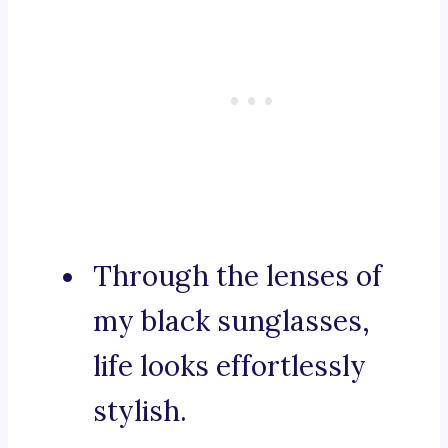
Through the lenses of
my black sunglasses,
life looks effortlessly
stylish.