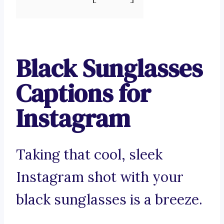
Black Sunglasses
Captions for
Instagram
Taking that cool, sleek
Instagram shot with your
black sunglasses is a breeze.