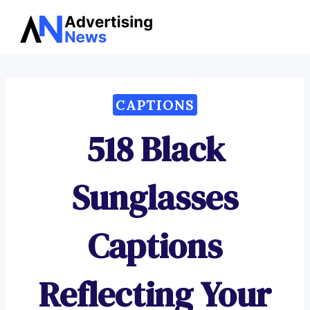
Advertising
Skip
News
to
content
CAPTIONS
518 Black
Sunglasses
Captions
Reflecting Your