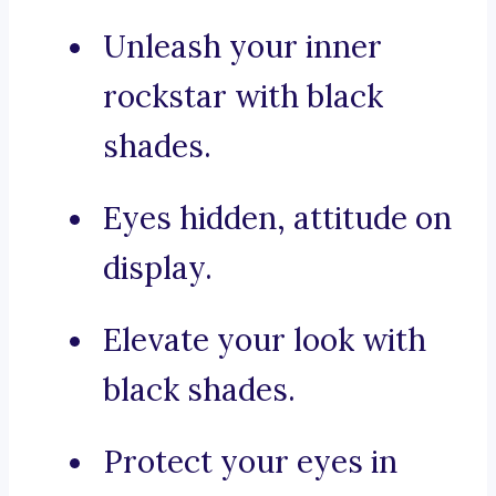
Unleash your inner
rockstar with black
shades.
Eyes hidden, attitude on
display.
Elevate your look with
black shades.
Protect your eyes in