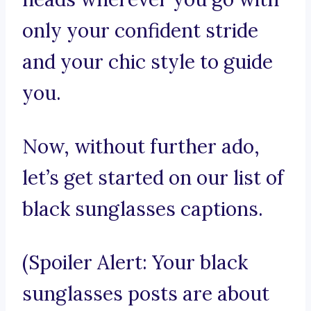
only your confident stride
and your chic style to guide
you.
Now, without further ado,
let’s get started on our list of
black sunglasses captions.
(Spoiler Alert: Your black
sunglasses posts are about