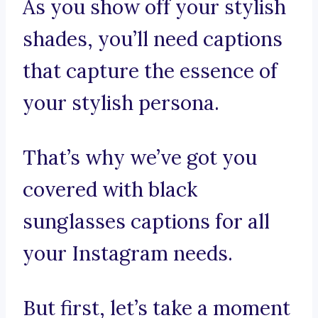
As you show off your stylish
shades, you’ll need captions
that capture the essence of
your stylish persona.
That’s why we’ve got you
covered with black
sunglasses captions for all
your Instagram needs.
But first, let’s take a moment