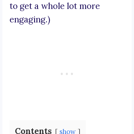
to get a whole lot more
engaging.)
Contents
show