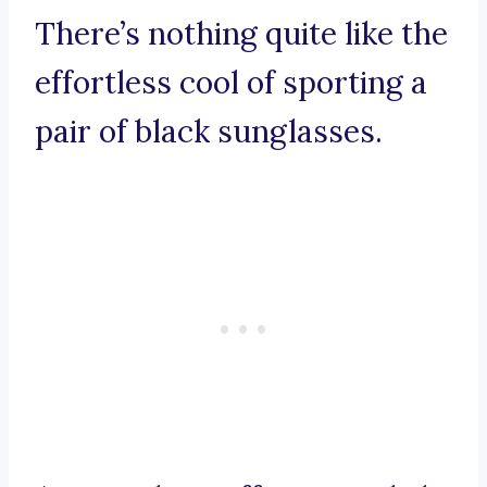
There’s nothing quite like the
effortless cool of sporting a
pair of black sunglasses.