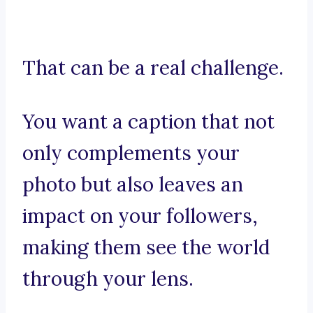
That can be a real challenge.
You want a caption that not
only complements your
photo but also leaves an
impact on your followers,
making them see the world
through your lens.