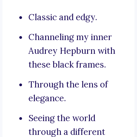
Classic and edgy.
Channeling my inner
Audrey Hepburn with
these black frames.
Through the lens of
elegance.
Seeing the world
through a different