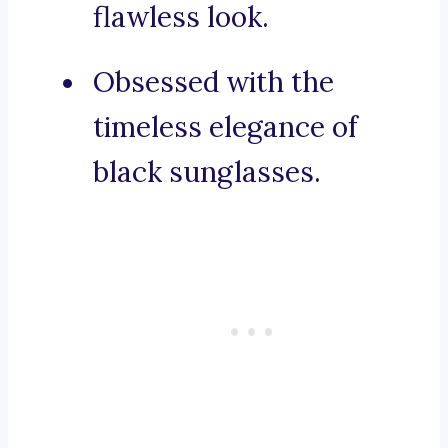
flawless look.
Obsessed with the
timeless elegance of
black sunglasses.