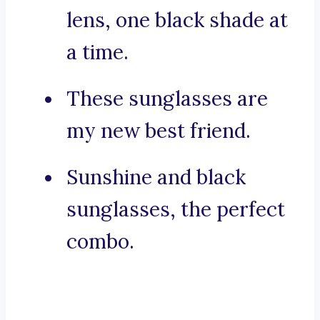
lens, one black shade at
a time.
These sunglasses are
my new best friend.
Sunshine and black
sunglasses, the perfect
combo.