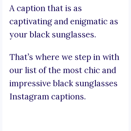
A caption that is as
captivating and enigmatic as
your black sunglasses.
That’s where we step in with
our list of the most chic and
impressive black sunglasses
Instagram captions.