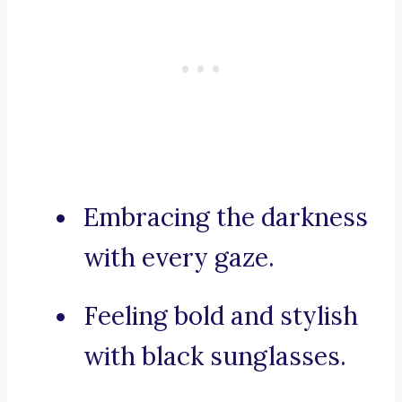
Embracing the darkness
with every gaze.
Feeling bold and stylish
with black sunglasses.