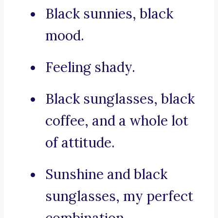
Black sunnies, black
mood.
Feeling shady.
Black sunglasses, black
coffee, and a whole lot
of attitude.
Sunshine and black
sunglasses, my perfect