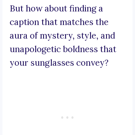
But how about finding a
caption that matches the
aura of mystery, style, and
unapologetic boldness that
your sunglasses convey?