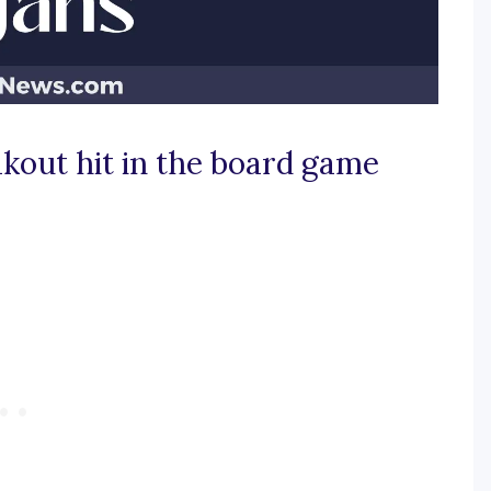
akout hit in the board game