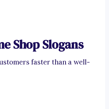
e Shop Slogans
ustomers faster than a well-