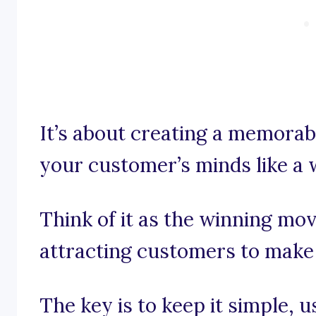
It’s about creating a memorabl
your customer’s minds like a 
Think of it as the winning mo
attracting customers to make
The key is to keep it simple, 