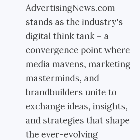
AdvertisingNews.com
stands as the industry's
digital think tank – a
convergence point where
media mavens, marketing
masterminds, and
brandbuilders unite to
exchange ideas, insights,
and strategies that shape
the ever-evolving