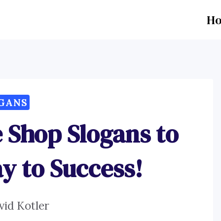
H
GANS
 Shop Slogans to
y to Success!
vid Kotler