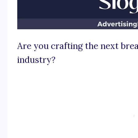
Are you crafting the next bre
industry?