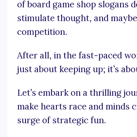
of board game shop slogans des
stimulate thought, and maybe e
competition.
After all, in the fast-paced wo
just about keeping up; it’s ab
Let’s embark on a thrilling j
make hearts race and minds cra
surge of strategic fun.