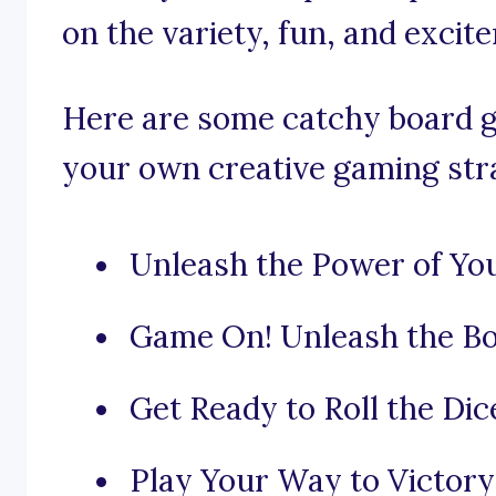
on the variety, fun, and exci
Here are some catchy board g
your own creative gaming str
Unleash the Power of You
Game On! Unleash the Bo
Get Ready to Roll the Dic
Play Your Way to Victory