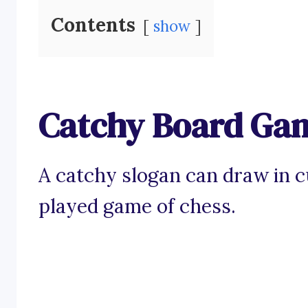
Contents
show
Catchy Board Gam
A catchy slogan can draw in c
played game of chess.