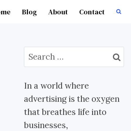
ome
Blog
About
Contact
Search
for:
In a world where
advertising is the oxygen
that breathes life into
businesses,