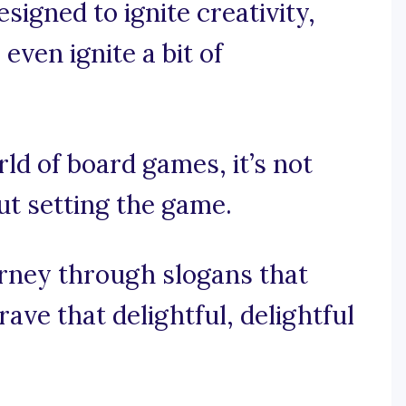
igned to ignite creativity,
ven ignite a bit of
rld of board games, it’s not
out setting the game.
ourney through slogans that
ve that delightful, delightful