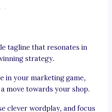
e tagline that resonates in
winning strategy.
ve in your marketing game,
 a move towards your shop.
use clever wordplay, and focus