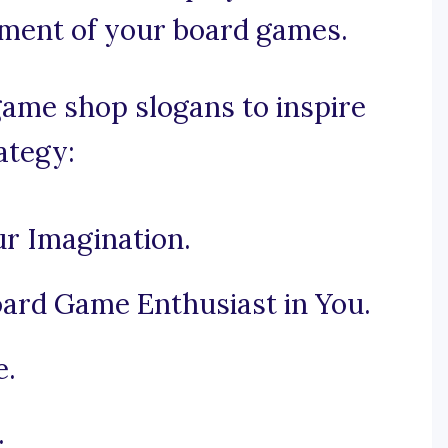
tement of your board games.
ame shop slogans to inspire
ategy:
r Imagination.
ard Game Enthusiast in You.
e.
.