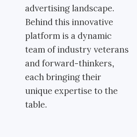
advertising landscape.
Behind this innovative
platform is a dynamic
team of industry veterans
and forward-thinkers,
each bringing their
unique expertise to the
table.