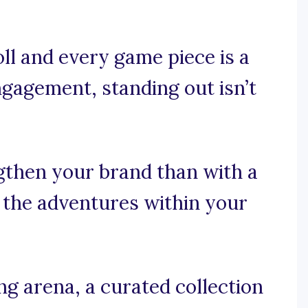
ll and every game piece is a
gagement, standing out isn’t
gthen your brand than with a
s the adventures within your
g arena, a curated collection