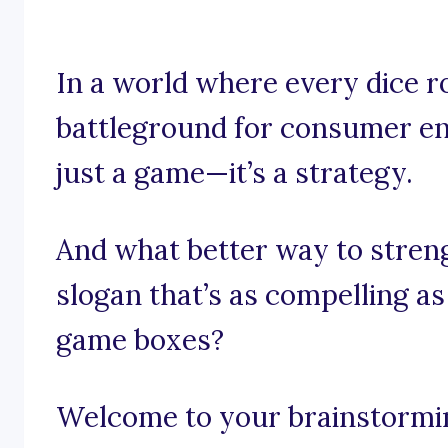
In a world where every dice ro
battleground for consumer en
just a game—it’s a strategy.
And what better way to stren
slogan that’s as compelling a
game boxes?
Welcome to your brainstormin