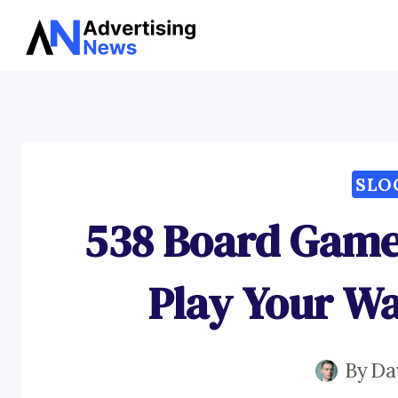
Skip
to
content
SLO
538 Board Game
Play Your Wa
By
Da