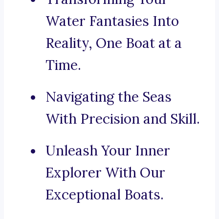
Water Fantasies Into
Reality, One Boat at a
Time.
Navigating the Seas
With Precision and Skill.
Unleash Your Inner
Explorer With Our
Exceptional Boats.