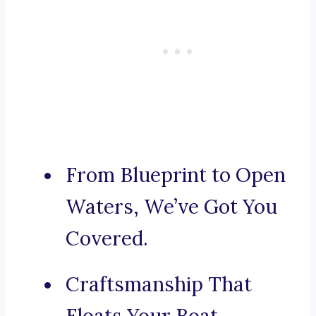
From Blueprint to Open
Waters, We’ve Got You
Covered.
Craftsmanship That