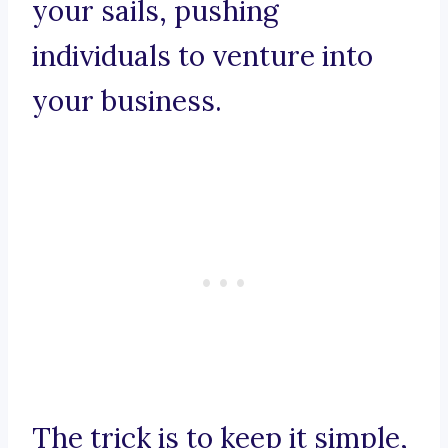
your sails, pushing
individuals to venture into
your business.
The trick is to keep it simple,