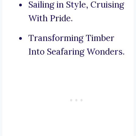
Sailing in Style, Cruising
With Pride.
Transforming Timber
Into Seafaring Wonders.