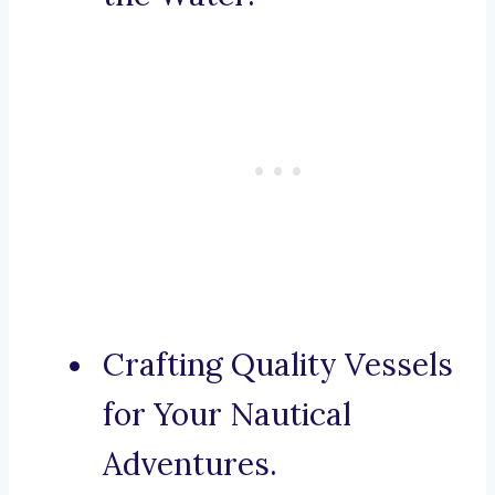
Crafting Quality Vessels
for Your Nautical
Adventures.