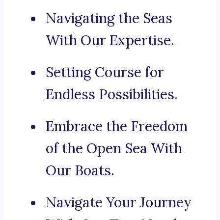
Navigating the Seas
With Our Expertise.
Setting Course for
Endless Possibilities.
Embrace the Freedom
of the Open Sea With
Our Boats.
Navigate Your Journey