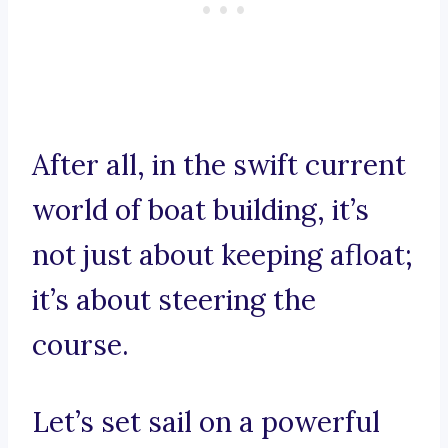
After all, in the swift current
world of boat building, it’s
not just about keeping afloat;
it’s about steering the
course.
Let’s set sail on a powerful