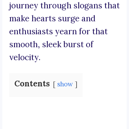
journey through slogans that
make hearts surge and
enthusiasts yearn for that
smooth, sleek burst of
velocity.
Contents
show