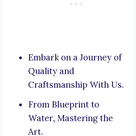
Embark on a Journey of
Quality and
Craftsmanship With Us.
From Blueprint to
Water, Mastering the
Art.