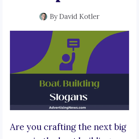
By
David Kotler
Are you crafting the next big