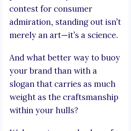
contest for consumer
admiration, standing out isn’t
merely an art—it’s a science.
And what better way to buoy
your brand than with a
slogan that carries as much
weight as the craftsmanship
within your hulls?