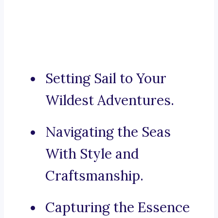
Setting Sail to Your
Wildest Adventures.
Navigating the Seas
With Style and
Craftsmanship.
Capturing the Essence