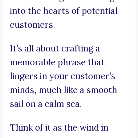
into the hearts of potential
customers.
It’s all about crafting a
memorable phrase that
lingers in your customer’s
minds, much like a smooth
sail on a calm sea.
Think of it as the wind in