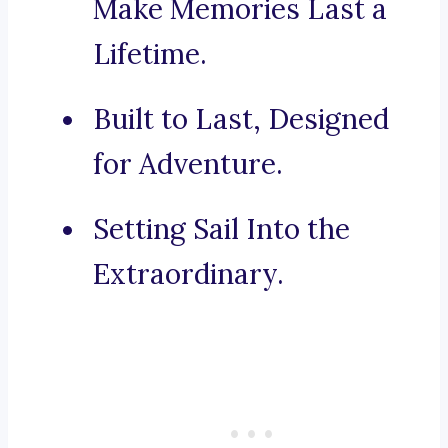
Make Memories Last a
Lifetime.
Built to Last, Designed
for Adventure.
Setting Sail Into the
Extraordinary.