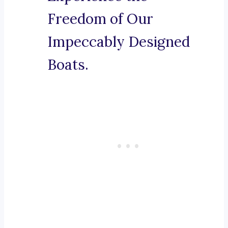
Freedom of Our
Impeccably Designed
Boats.