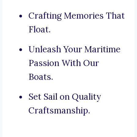
Crafting Memories That
Float.
Unleash Your Maritime
Passion With Our
Boats.
Set Sail on Quality
Craftsmanship.