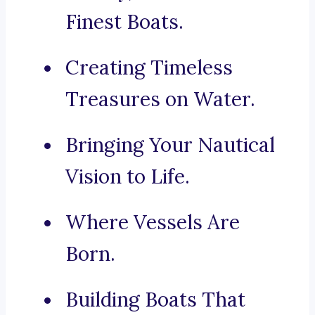
Finest Boats.
Creating Timeless
Treasures on Water.
Bringing Your Nautical
Vision to Life.
Where Vessels Are
Born.
Building Boats That