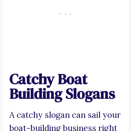
Catchy Boat
Building Slogans
A catchy slogan can sail your
boat-building business right