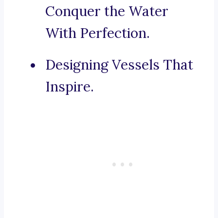
Conquer the Water
With Perfection.
Designing Vessels That
Inspire.