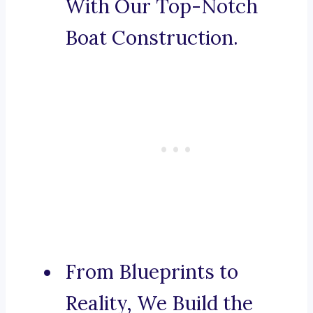
With Our Top-Notch
Boat Construction.
From Blueprints to
Reality, We Build the