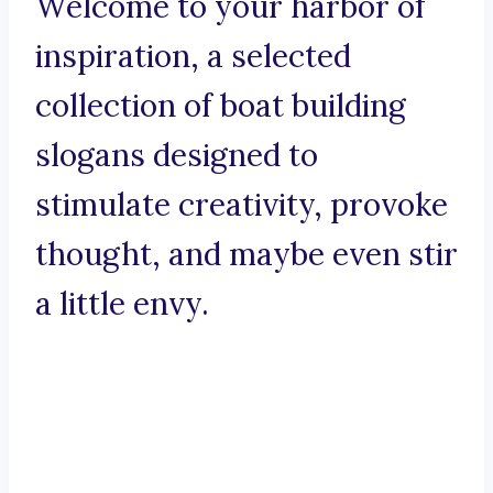
Welcome to your harbor of
inspiration, a selected
collection of boat building
slogans designed to
stimulate creativity, provoke
thought, and maybe even stir
a little envy.