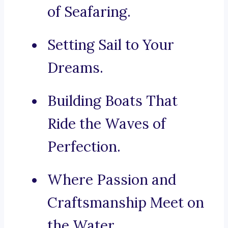
of Seafaring.
Setting Sail to Your
Dreams.
Building Boats That
Ride the Waves of
Perfection.
Where Passion and
Craftsmanship Meet on
the Water.