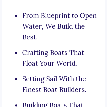
From Blueprint to Open
Water, We Build the
Best.
Crafting Boats That
Float Your World.
Setting Sail With the
Finest Boat Builders.
Building Boats That