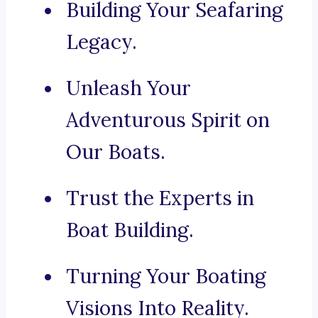
Building Your Seafaring
Legacy.
Unleash Your
Adventurous Spirit on
Our Boats.
Trust the Experts in
Boat Building.
Turning Your Boating
Visions Into Reality.