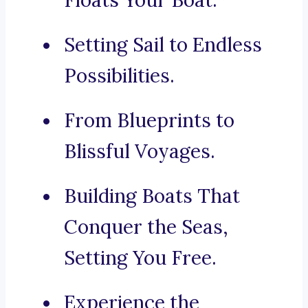
Floats Your Boat.
Setting Sail to Endless
Possibilities.
From Blueprints to
Blissful Voyages.
Building Boats That
Conquer the Seas,
Setting You Free.
Experience the