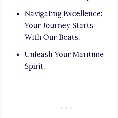
Navigating Excellence:
Your Journey Starts
With Our Boats.
Unleash Your Maritime
Spirit.