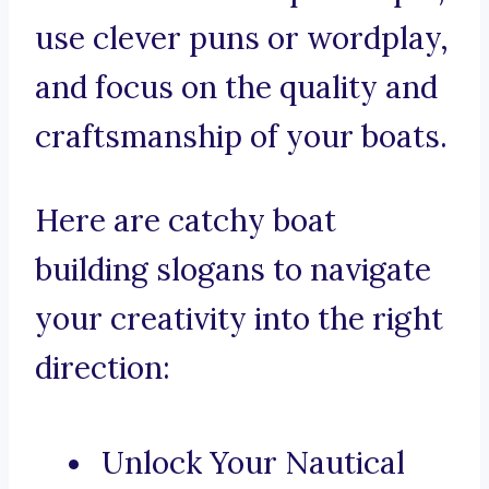
use clever puns or wordplay,
and focus on the quality and
craftsmanship of your boats.
Here are catchy boat
building slogans to navigate
your creativity into the right
direction:
Unlock Your Nautical