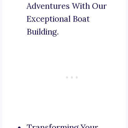
Adventures With Our
Exceptional Boat
Building.
Transforming Your