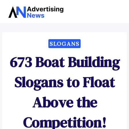
Advertising
Skip
News
to
content
SLOGANS
673 Boat Building
Slogans to Float
Above the
Competition!