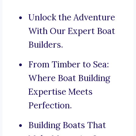
Unlock the Adventure
With Our Expert Boat
Builders.
From Timber to Sea:
Where Boat Building
Expertise Meets
Perfection.
Building Boats That