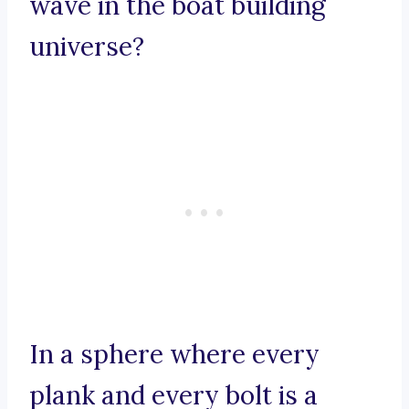
wave in the boat building
universe?
In a sphere where every
plank and every bolt is a