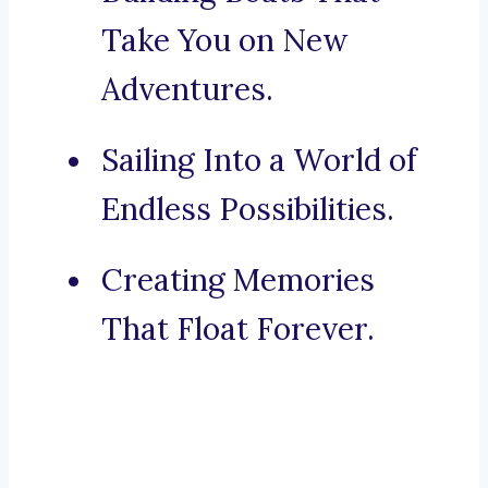
Take You on New
Adventures.
Sailing Into a World of
Endless Possibilities.
Creating Memories
That Float Forever.