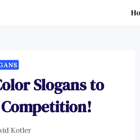
H
GANS
Color Slogans to
 Competition!
vid Kotler