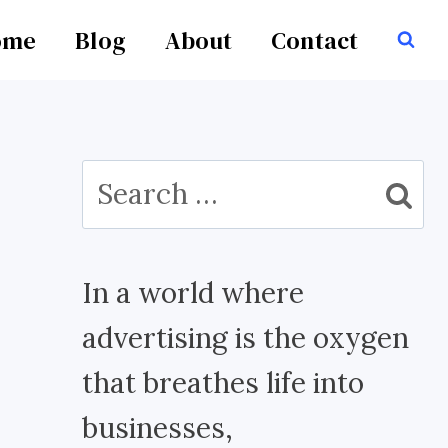
ome
Blog
About
Contact
Search
for:
In a world where
advertising is the oxygen
that breathes life into
businesses,