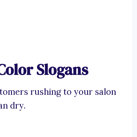
Color Slogans
stomers rushing to your salon
an dry.