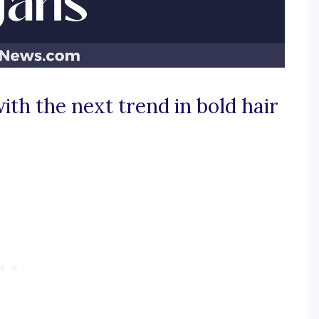
ith the next trend in bold hair