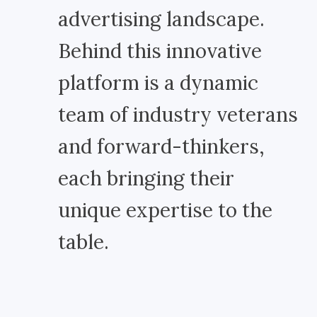
advertising landscape.
Behind this innovative
platform is a dynamic
team of industry veterans
and forward-thinkers,
each bringing their
unique expertise to the
table.