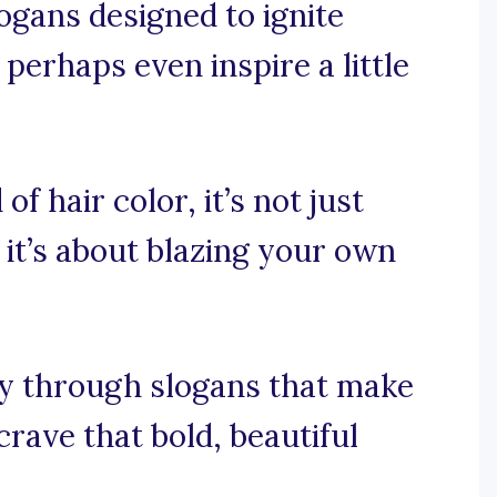
logans designed to ignite
 perhaps even inspire a little
of hair color, it’s not just
 it’s about blazing your own
ey through slogans that make
rave that bold, beautiful