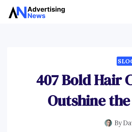
Skip
to
content
SLO
407 Bold Hair 
Outshine the
By
Da