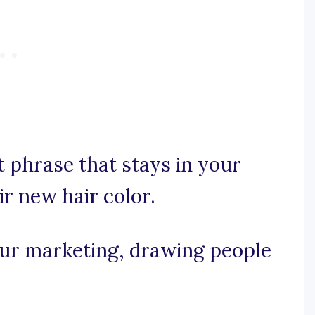
nt phrase that stays in your
eir new hair color.
your marketing, drawing people