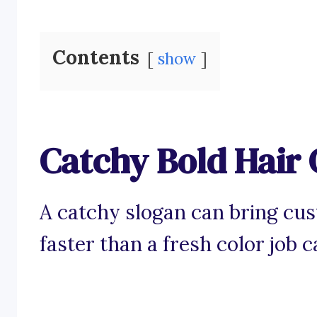
Contents
show
Catchy Bold Hair 
A catchy slogan can bring cu
faster than a fresh color job c