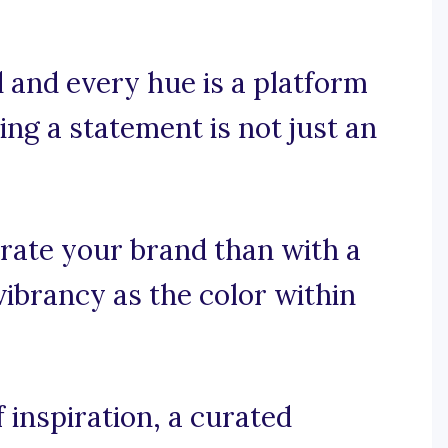
 and every hue is a platform
ing a statement is not just an
rate your brand than with a
vibrancy as the color within
 inspiration, a curated