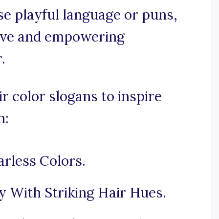
use playful language or puns,
tive and empowering
.
r color slogans to inspire
n:
rless Colors.
y With Striking Hair Hues.