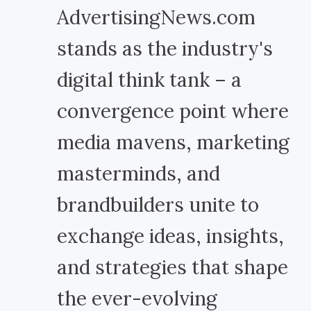
AdvertisingNews.com
stands as the industry's
digital think tank – a
convergence point where
media mavens, marketing
masterminds, and
brandbuilders unite to
exchange ideas, insights,
and strategies that shape
the ever-evolving