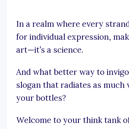
In a realm where every strand
for individual expression, mak
art—it’s a science.
And what better way to invigo
slogan that radiates as much 
your bottles?
Welcome to your think tank of