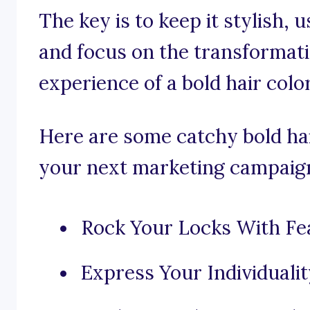
The key is to keep it stylish, 
and focus on the transforma
experience of a bold hair color
Here are some catchy bold hai
your next marketing campaig
Rock Your Locks With Fea
Express Your Individualit