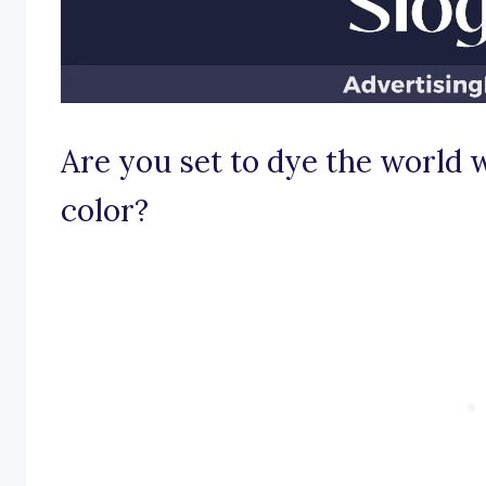
Are you set to dye the world w
color?