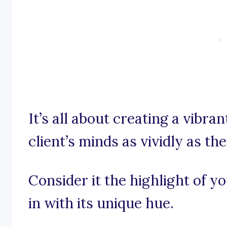
It’s all about creating a vibra
client’s minds as vividly as th
Consider it the highlight of 
in with its unique hue.