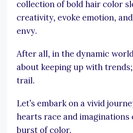
collection of bold hair color s
creativity, evoke emotion, and
envy.
After all, in the dynamic world 
about keeping up with trends;
trail.
Let’s embark on a vivid journ
hearts race and imaginations c
burst of color.