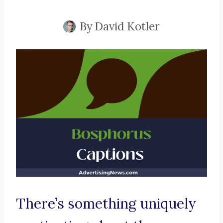
By
David Kotler
There’s something uniquely