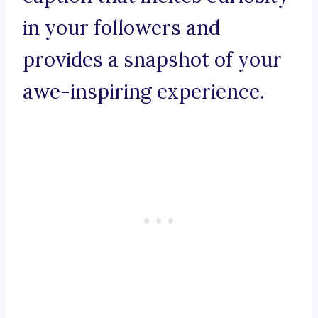
in your followers and
provides a snapshot of your
awe-inspiring experience.