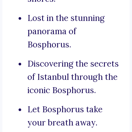
Lost in the stunning
panorama of
Bosphorus.
Discovering the secrets
of Istanbul through the
iconic Bosphorus.
Let Bosphorus take
your breath away.