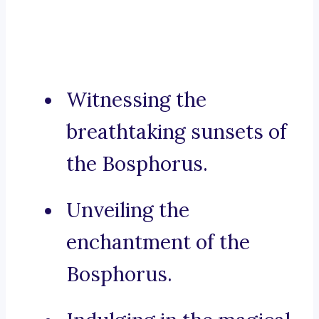
Witnessing the
breathtaking sunsets of
the Bosphorus.
Unveiling the
enchantment of the
Bosphorus.