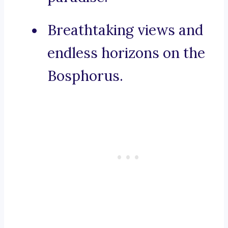
Breathtaking views and
endless horizons on the
Bosphorus.