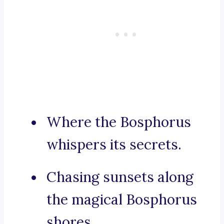
Where the Bosphorus
whispers its secrets.
Chasing sunsets along
the magical Bosphorus
shores.