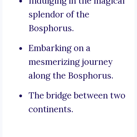
Indulging in the magical
splendor of the
Bosphorus.
Embarking on a
mesmerizing journey
along the Bosphorus.
The bridge between two
continents.