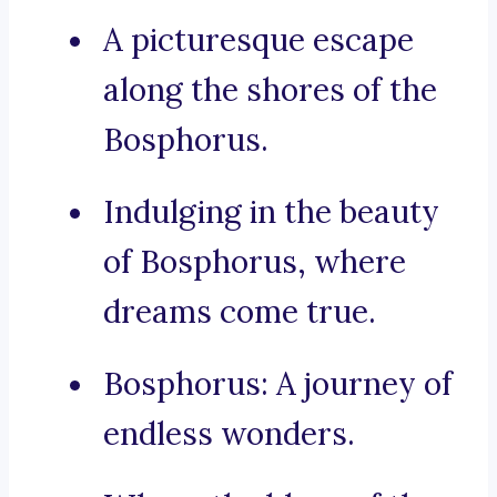
A picturesque escape
along the shores of the
Bosphorus.
Indulging in the beauty
of Bosphorus, where
dreams come true.
Bosphorus: A journey of
endless wonders.