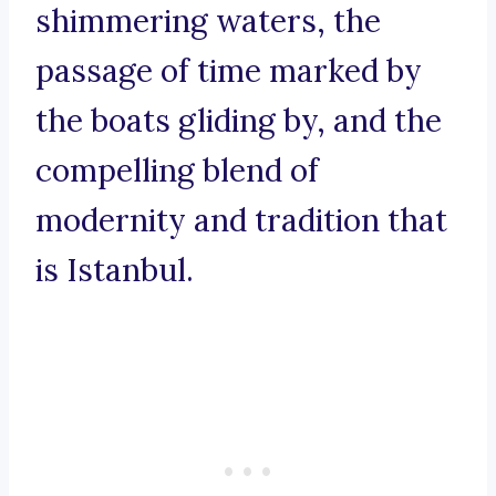
shimmering waters, the
passage of time marked by
the boats gliding by, and the
compelling blend of
modernity and tradition that
is Istanbul.