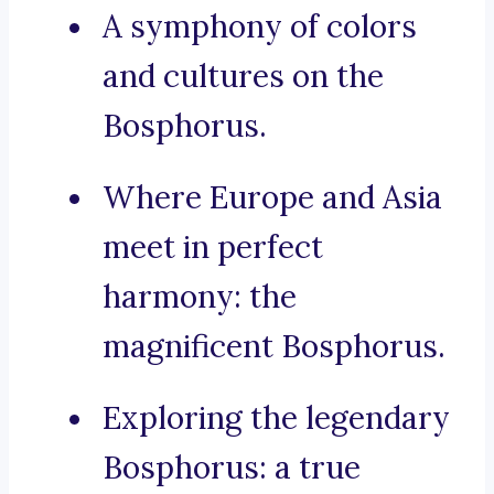
A symphony of colors
and cultures on the
Bosphorus.
Where Europe and Asia
meet in perfect
harmony: the
magnificent Bosphorus.
Exploring the legendary
Bosphorus: a true