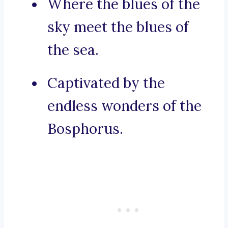
Where the blues of the
sky meet the blues of
the sea.
Captivated by the
endless wonders of the
Bosphorus.