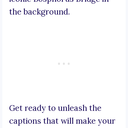
the background.
Get ready to unleash the
captions that will make your