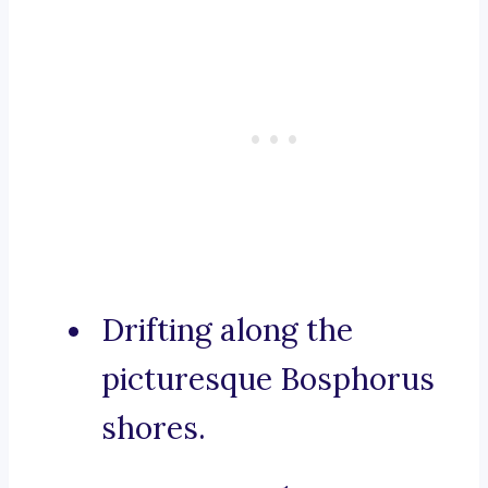
Drifting along the
picturesque Bosphorus
shores.