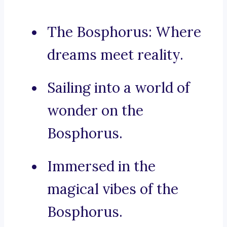
The Bosphorus: Where
dreams meet reality.
Sailing into a world of
wonder on the
Bosphorus.
Immersed in the
magical vibes of the
Bosphorus.