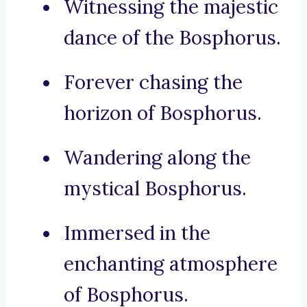
Witnessing the majestic
dance of the Bosphorus.
Forever chasing the
horizon of Bosphorus.
Wandering along the
mystical Bosphorus.
Immersed in the
enchanting atmosphere
of Bosphorus.