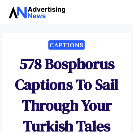
Advertising
Skip
News
to
content
CAPTIONS
578 Bosphorus
Captions To Sail
Through Your
Turkish Tales