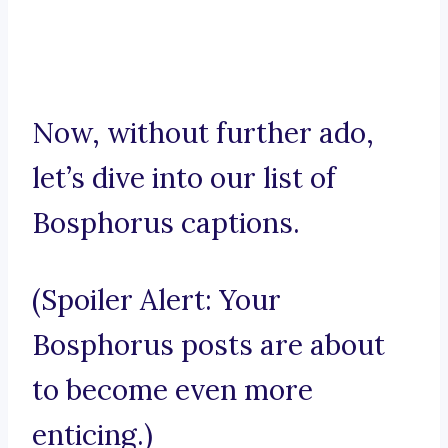
Now, without further ado,
let’s dive into our list of
Bosphorus captions.
(Spoiler Alert: Your
Bosphorus posts are about
to become even more
enticing.)