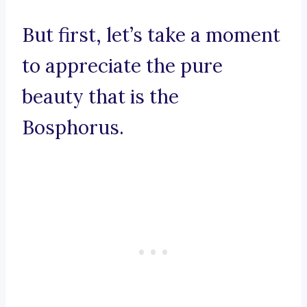
But first, let’s take a moment
to appreciate the pure
beauty that is the
Bosphorus.