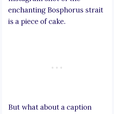
enchanting Bosphorus strait
is a piece of cake.
But what about a caption