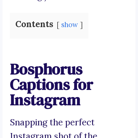
Contents
show
Bosphorus
Captions for
Instagram
Snapping the perfect
Instagram shot of the