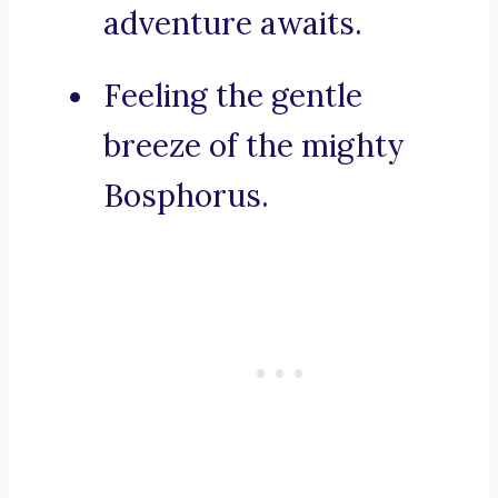
adventure awaits.
Feeling the gentle
breeze of the mighty
Bosphorus.