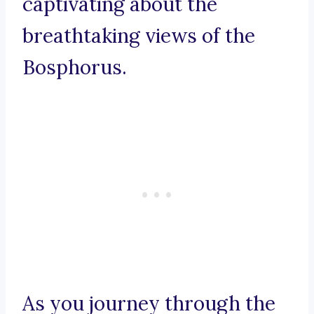
captivating about the
breathtaking views of the
Bosphorus.
As you journey through the