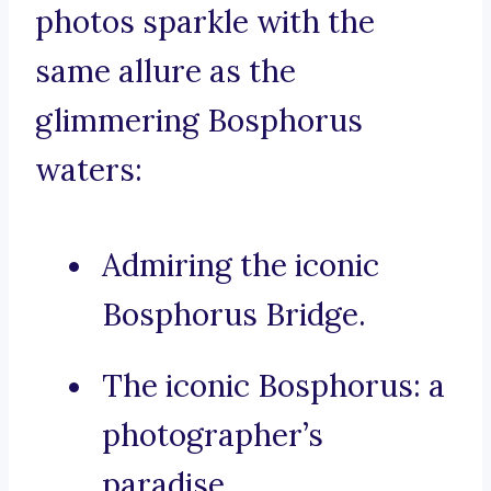
photos sparkle with the
same allure as the
glimmering Bosphorus
waters:
Admiring the iconic
Bosphorus Bridge.
The iconic Bosphorus: a
photographer’s
paradise.