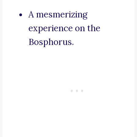
A mesmerizing
experience on the
Bosphorus.