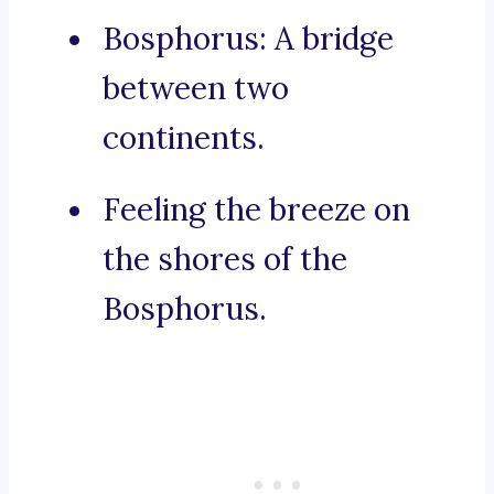
Bosphorus: A bridge
between two
continents.
Feeling the breeze on
the shores of the
Bosphorus.