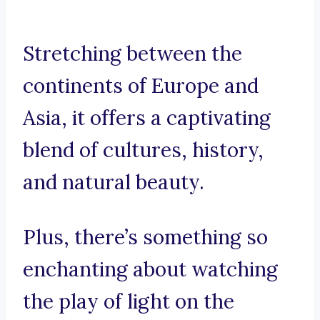
Stretching between the
continents of Europe and
Asia, it offers a captivating
blend of cultures, history,
and natural beauty.
Plus, there’s something so
enchanting about watching
the play of light on the