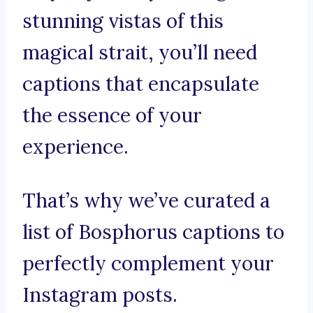
stunning vistas of this
magical strait, you’ll need
captions that encapsulate
the essence of your
experience.
That’s why we’ve curated a
list of Bosphorus captions to
perfectly complement your
Instagram posts.