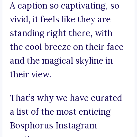
A caption so captivating, so
vivid, it feels like they are
standing right there, with
the cool breeze on their face
and the magical skyline in
their view.
That’s why we have curated
a list of the most enticing
Bosphorus Instagram