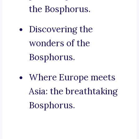
the Bosphorus.
Discovering the
wonders of the
Bosphorus.
Where Europe meets
Asia: the breathtaking
Bosphorus.