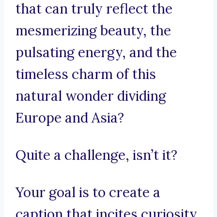
that can truly reflect the
mesmerizing beauty, the
pulsating energy, and the
timeless charm of this
natural wonder dividing
Europe and Asia?
Quite a challenge, isn’t it?
Your goal is to create a
caption that incites curiosity