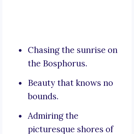
Chasing the sunrise on
the Bosphorus.
Beauty that knows no
bounds.
Admiring the
picturesque shores of