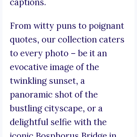
captions.
From witty puns to poignant
quotes, our collection caters
to every photo – be it an
evocative image of the
twinkling sunset, a
panoramic shot of the
bustling cityscape, or a
delightful selfie with the
iconic Bosphorus Bridge in