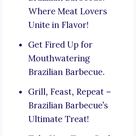
Where Meat Lovers
Unite in Flavor!
Get Fired Up for
Mouthwatering
Brazilian Barbecue.
Grill, Feast, Repeat –
Brazilian Barbecue’s
Ultimate Treat!