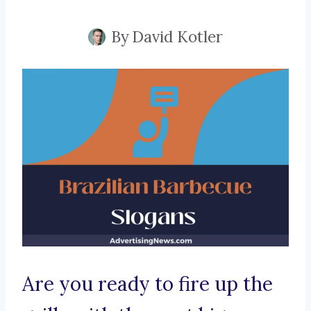
By
David Kotler
Are you ready to fire up the