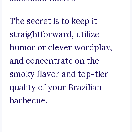
The secret is to keep it
straightforward, utilize
humor or clever wordplay,
and concentrate on the
smoky flavor and top-tier
quality of your Brazilian
barbecue.