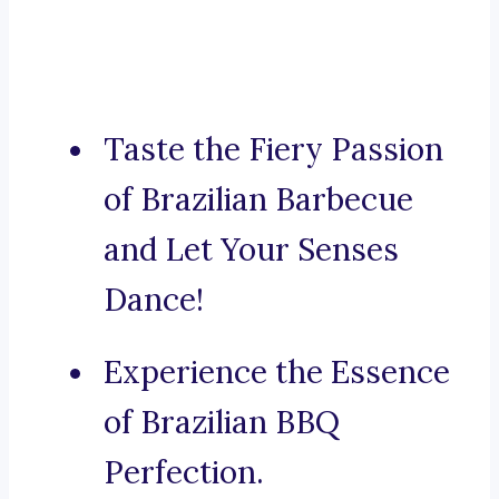
Taste the Fiery Passion
of Brazilian Barbecue
and Let Your Senses
Dance!
Experience the Essence
of Brazilian BBQ
Perfection.