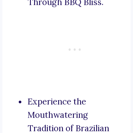
Through BBQ Bliss.
Experience the
Mouthwatering
Tradition of Brazilian