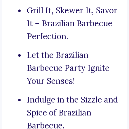
Grill It, Skewer It, Savor
It – Brazilian Barbecue
Perfection.
Let the Brazilian
Barbecue Party Ignite
Your Senses!
Indulge in the Sizzle and
Spice of Brazilian
Barbecue.