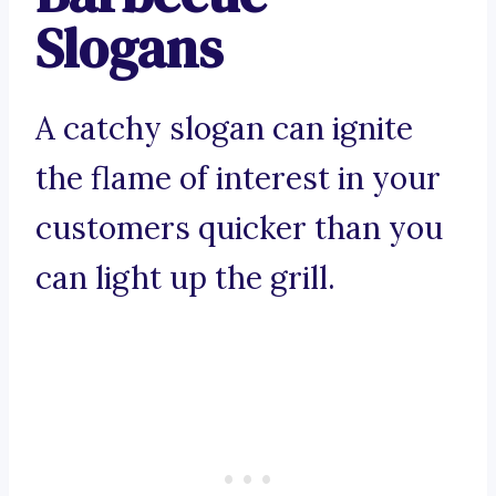
Slogans
A catchy slogan can ignite
the flame of interest in your
customers quicker than you
can light up the grill.