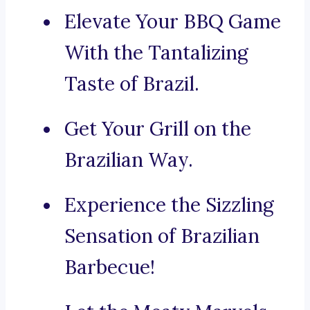
Elevate Your BBQ Game
With the Tantalizing
Taste of Brazil.
Get Your Grill on the
Brazilian Way.
Experience the Sizzling
Sensation of Brazilian
Barbecue!