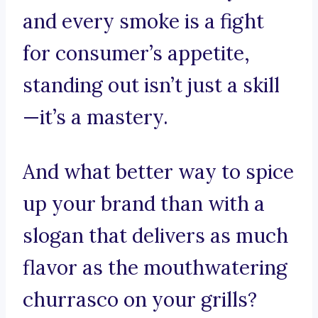
and every smoke is a fight
for consumer’s appetite,
standing out isn’t just a skill
—it’s a mastery.
And what better way to spice
up your brand than with a
slogan that delivers as much
flavor as the mouthwatering
churrasco on your grills?