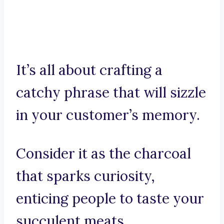
It’s all about crafting a
catchy phrase that will sizzle
in your customer’s memory.
Consider it as the charcoal
that sparks curiosity,
enticing people to taste your
succulent meats.