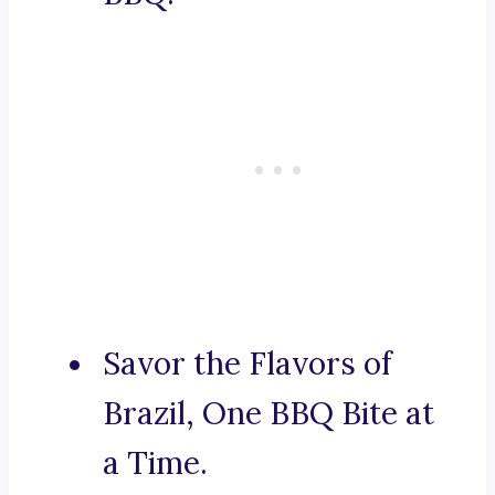
Savor the Flavors of
Brazil, One BBQ Bite at
a Time.