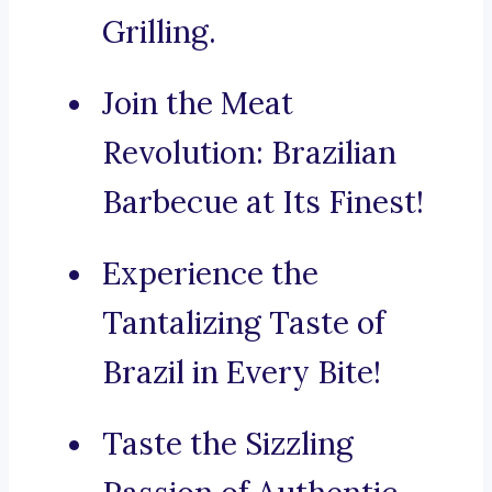
Grilling.
Join the Meat
Revolution: Brazilian
Barbecue at Its Finest!
Experience the
Tantalizing Taste of
Brazil in Every Bite!
Taste the Sizzling