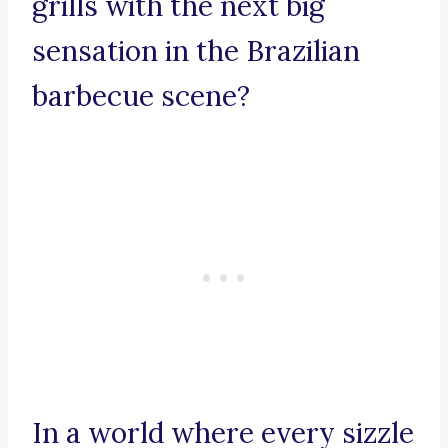
grills with the next big
sensation in the Brazilian
barbecue scene?
In a world where every sizzle