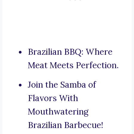
Brazilian BBQ: Where
Meat Meets Perfection.
Join the Samba of
Flavors With
Mouthwatering
Brazilian Barbecue!