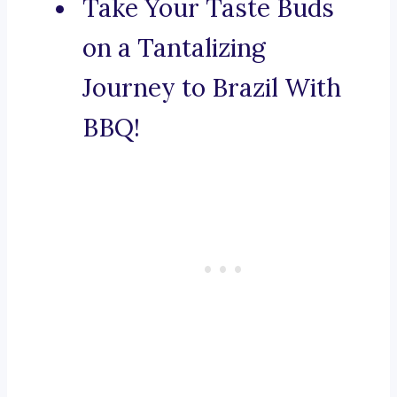
Take Your Taste Buds
on a Tantalizing
Journey to Brazil With
BBQ!