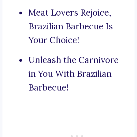
Meat Lovers Rejoice,
Brazilian Barbecue Is
Your Choice!
Unleash the Carnivore
in You With Brazilian
Barbecue!