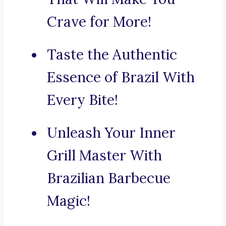
Crave for More!
Taste the Authentic
Essence of Brazil With
Every Bite!
Unleash Your Inner
Grill Master With
Brazilian Barbecue
Magic!