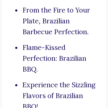
From the Fire to Your
Plate, Brazilian
Barbecue Perfection.
Flame-Kissed
Perfection: Brazilian
BBQ.
Experience the Sizzling
Flavors of Brazilian
BBQ!