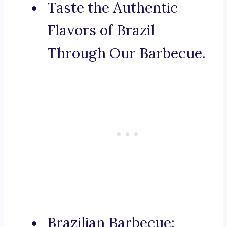
Taste the Authentic
Flavors of Brazil
Through Our Barbecue.
Brazilian Barbecue: