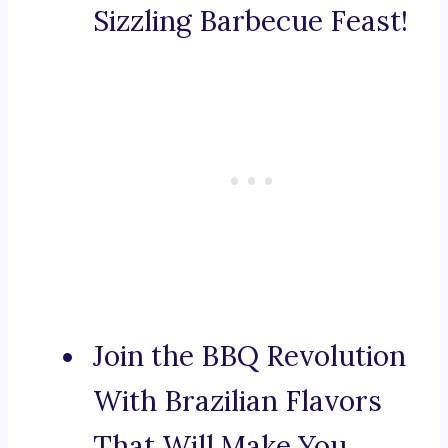
Sizzling Barbecue Feast!
Join the BBQ Revolution
With Brazilian Flavors
That Will Make You