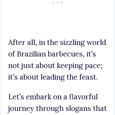
After all, in the sizzling world
of Brazilian barbecues, it’s
not just about keeping pace;
it’s about leading the feast.
Let’s embark on a flavorful
journey through slogans that