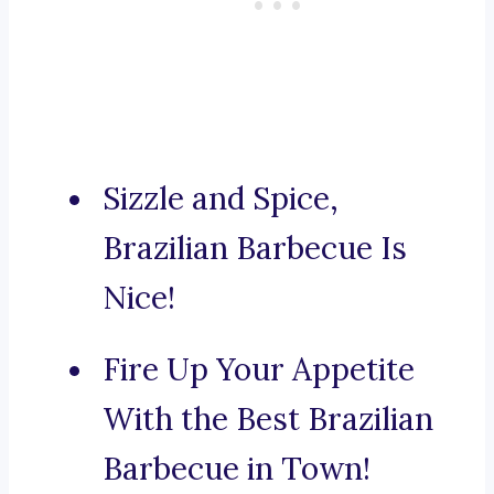
Sizzle and Spice,
Brazilian Barbecue Is
Nice!
Fire Up Your Appetite
With the Best Brazilian
Barbecue in Town!