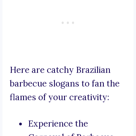
Here are catchy Brazilian
barbecue slogans to fan the
flames of your creativity:
Experience the