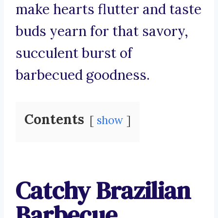
make hearts flutter and taste
buds yearn for that savory,
succulent burst of
barbecued goodness.
Contents
show
Catchy Brazilian
Barbecue