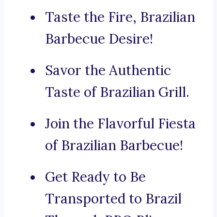
Taste the Fire, Brazilian
Barbecue Desire!
Savor the Authentic
Taste of Brazilian Grill.
Join the Flavorful Fiesta
of Brazilian Barbecue!
Get Ready to Be
Transported to Brazil