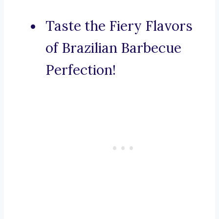
Taste the Fiery Flavors
of Brazilian Barbecue
Perfection!