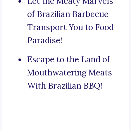
Let the Meaty Marvels
of Brazilian Barbecue
Transport You to Food
Paradise!
Escape to the Land of
Mouthwatering Meats
With Brazilian BBQ!