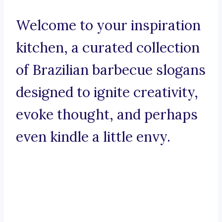
Welcome to your inspiration
kitchen, a curated collection
of Brazilian barbecue slogans
designed to ignite creativity,
evoke thought, and perhaps
even kindle a little envy.