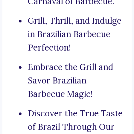
Carnaval of Barbecue.
Grill, Thrill, and Indulge
in Brazilian Barbecue
Perfection!
Embrace the Grill and
Savor Brazilian
Barbecue Magic!
Discover the True Taste
of Brazil Through Our