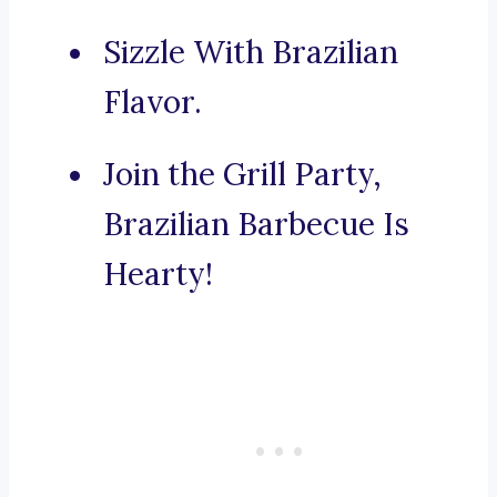
Sizzle With Brazilian
Flavor.
Join the Grill Party,
Brazilian Barbecue Is
Hearty!