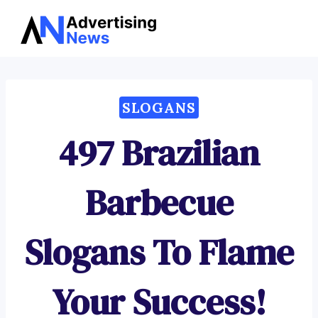
Advertising
Skip
News
to
content
SLOGANS
497 Brazilian
Barbecue
Slogans To Flame
Your Success!