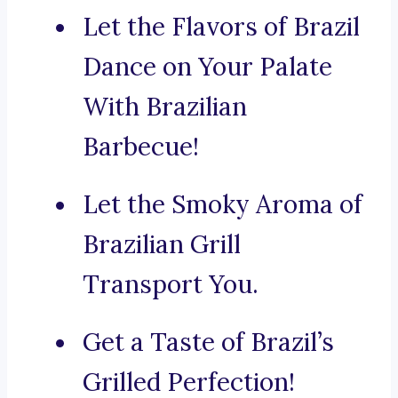
Let the Flavors of Brazil
Dance on Your Palate
With Brazilian
Barbecue!
Let the Smoky Aroma of
Brazilian Grill
Transport You.
Get a Taste of Brazil’s
Grilled Perfection!