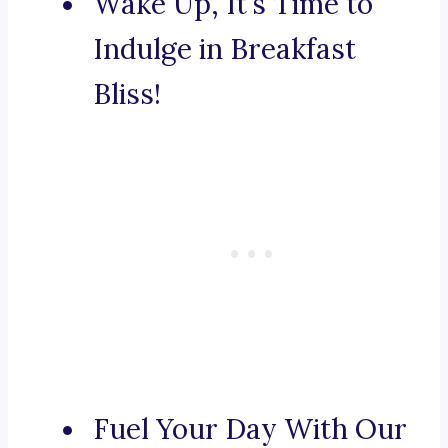
Wake Up, It’s Time to
Indulge in Breakfast
Bliss!
Fuel Your Day With Our