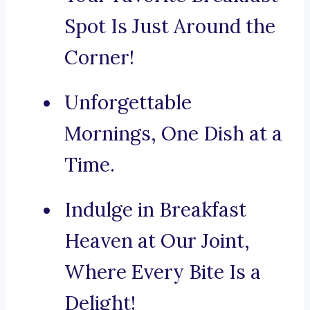
Spot Is Just Around the
Corner!
Unforgettable
Mornings, One Dish at a
Time.
Indulge in Breakfast
Heaven at Our Joint,
Where Every Bite Is a
Delight!