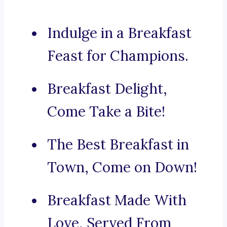
Indulge in a Breakfast
Feast for Champions.
Breakfast Delight,
Come Take a Bite!
The Best Breakfast in
Town, Come on Down!
Breakfast Made With
Love, Served From