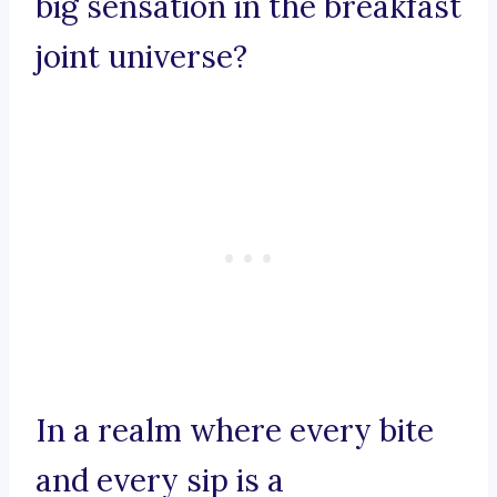
big sensation in the breakfast
joint universe?
In a realm where every bite
and every sip is a