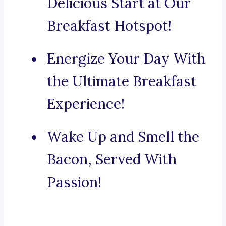
Delicious Start at Our
Breakfast Hotspot!
Energize Your Day With
the Ultimate Breakfast
Experience!
Wake Up and Smell the
Bacon, Served With
Passion!