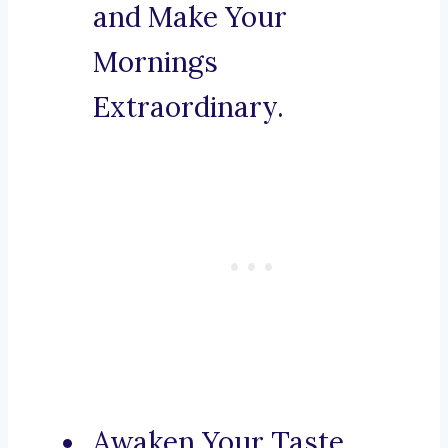
and Make Your
Mornings
Extraordinary.
Awaken Your Taste