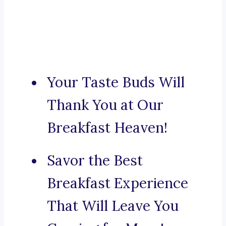
Your Taste Buds Will
Thank You at Our
Breakfast Heaven!
Savor the Best
Breakfast Experience
That Will Leave You