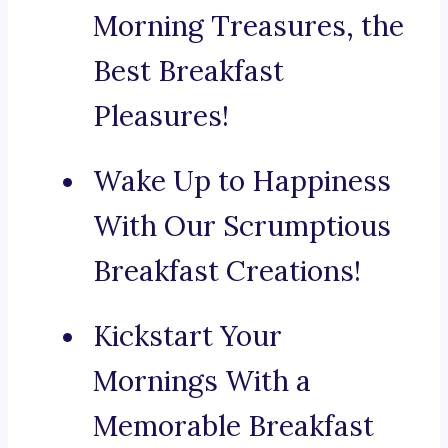
Morning Treasures, the
Best Breakfast
Pleasures!
Wake Up to Happiness
With Our Scrumptious
Breakfast Creations!
Kickstart Your
Mornings With a
Memorable Breakfast