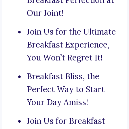
Breakfast Perfection at
Our Joint!
Join Us for the Ultimate
Breakfast Experience,
You Won’t Regret It!
Breakfast Bliss, the
Perfect Way to Start
Your Day Amiss!
Join Us for Breakfast