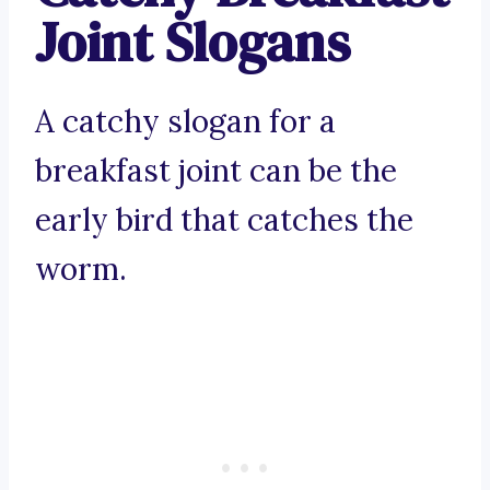
Joint Slogans
A catchy slogan for a
breakfast joint can be the
early bird that catches the
worm.