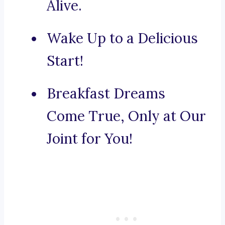
Alive.
Wake Up to a Delicious
Start!
Breakfast Dreams
Come True, Only at Our
Joint for You!