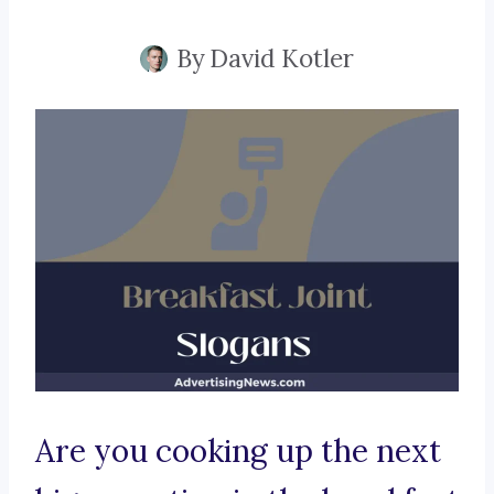
By
David Kotler
Are you cooking up the next