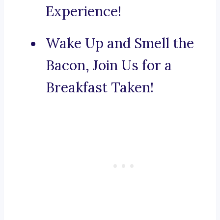
Experience!
Wake Up and Smell the
Bacon, Join Us for a
Breakfast Taken!