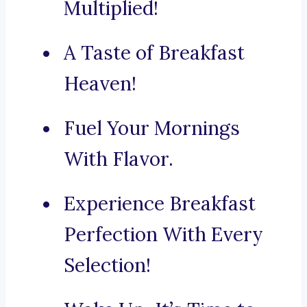
Multiplied!
A Taste of Breakfast
Heaven!
Fuel Your Mornings
With Flavor.
Experience Breakfast
Perfection With Every
Selection!