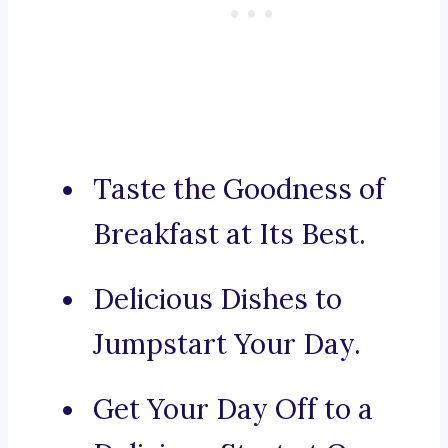
Taste the Goodness of
Breakfast at Its Best.
Delicious Dishes to
Jumpstart Your Day.
Get Your Day Off to a