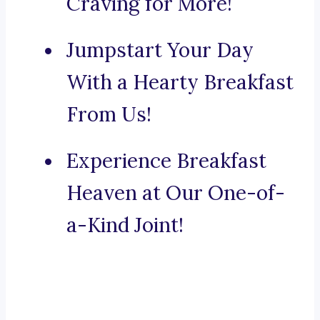
Craving for More!
Jumpstart Your Day
With a Hearty Breakfast
From Us!
Experience Breakfast
Heaven at Our One-of-
a-Kind Joint!