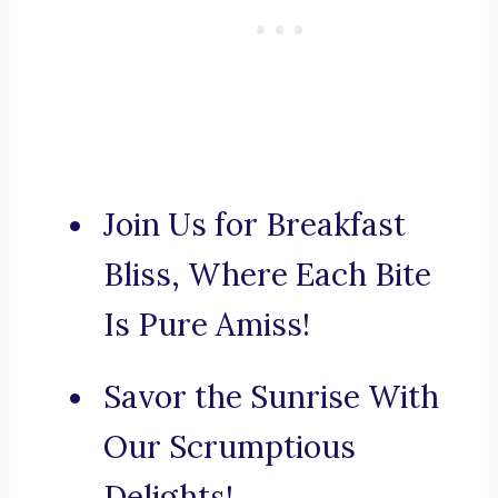
Join Us for Breakfast
Bliss, Where Each Bite
Is Pure Amiss!
Savor the Sunrise With
Our Scrumptious
Delights!