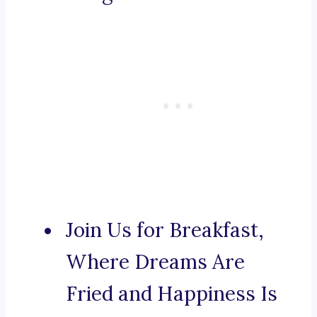
Join Us for Breakfast,
Where Dreams Are
Fried and Happiness Is