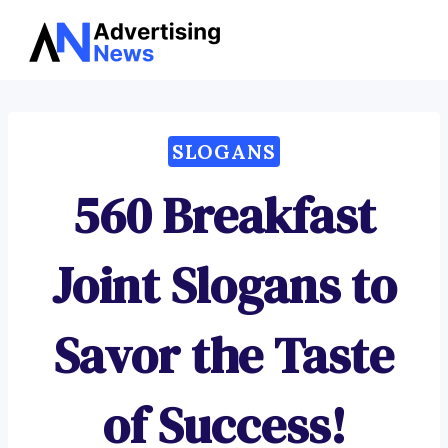
Advertising
Skip
News
to
content
SLOGANS
560 Breakfast
Joint Slogans to
Savor the Taste
of Success!