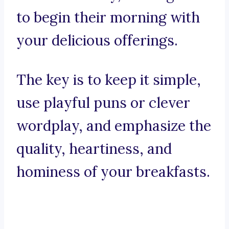
to begin their morning with
your delicious offerings.
The key is to keep it simple,
use playful puns or clever
wordplay, and emphasize the
quality, heartiness, and
hominess of your breakfasts.