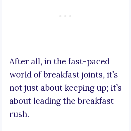
After all, in the fast-paced
world of breakfast joints, it’s
not just about keeping up; it’s
about leading the breakfast
rush.