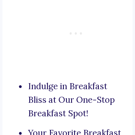
Indulge in Breakfast
Bliss at Our One-Stop
Breakfast Spot!
Your Favorite Breakfast