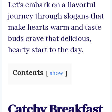
Let’s embark on a flavorful
journey through slogans that
make hearts warm and taste
buds crave that delicious,
hearty start to the day.
Contents
show
Catchy Breakfast