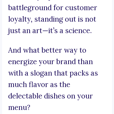
battleground for customer
loyalty, standing out is not
just an art—it’s a science.
And what better way to
energize your brand than
with a slogan that packs as
much flavor as the
delectable dishes on your
menu?