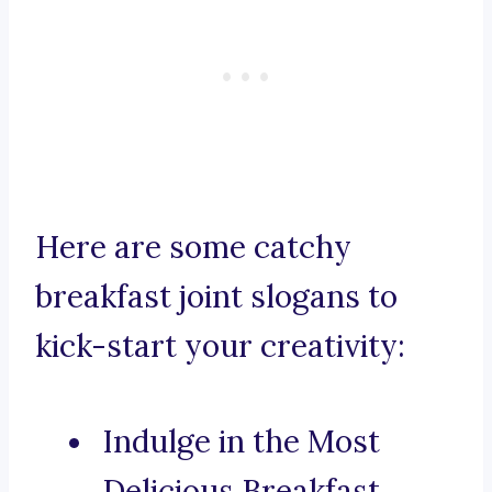
Here are some catchy
breakfast joint slogans to
kick-start your creativity:
Indulge in the Most
Delicious Breakfast