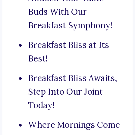
Buds With Our
Breakfast Symphony!
Breakfast Bliss at Its
Best!
Breakfast Bliss Awaits,
Step Into Our Joint
Today!
Where Mornings Come