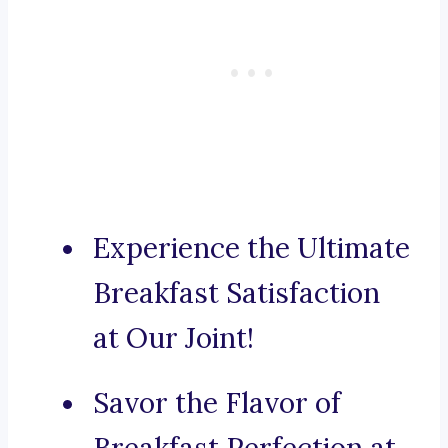
Experience the Ultimate
Breakfast Satisfaction
at Our Joint!
Savor the Flavor of