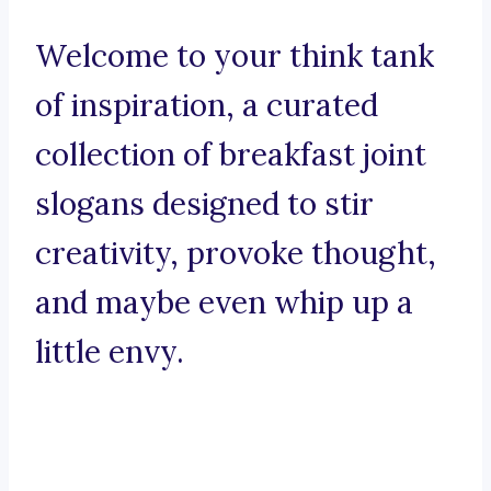
Welcome to your think tank
of inspiration, a curated
collection of breakfast joint
slogans designed to stir
creativity, provoke thought,
and maybe even whip up a
little envy.