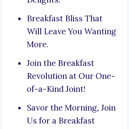
Breakfast Bliss That
Will Leave You Wanting
More.
Join the Breakfast
Revolution at Our One-
of-a-Kind Joint!
Savor the Morning, Join
Us for a Breakfast