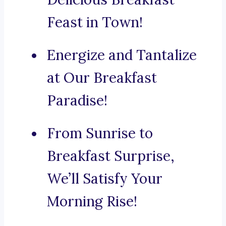
Feast in Town!
Energize and Tantalize
at Our Breakfast
Paradise!
From Sunrise to
Breakfast Surprise,
We’ll Satisfy Your
Morning Rise!