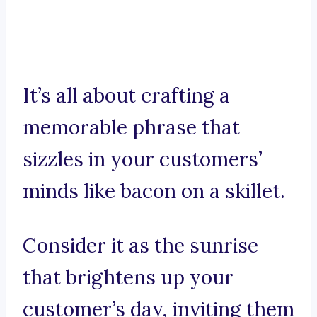
It’s all about crafting a
memorable phrase that
sizzles in your customers’
minds like bacon on a skillet.
Consider it as the sunrise
that brightens up your
customer’s day, inviting them