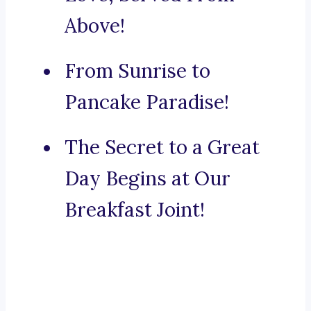
Above!
From Sunrise to
Pancake Paradise!
The Secret to a Great
Day Begins at Our
Breakfast Joint!