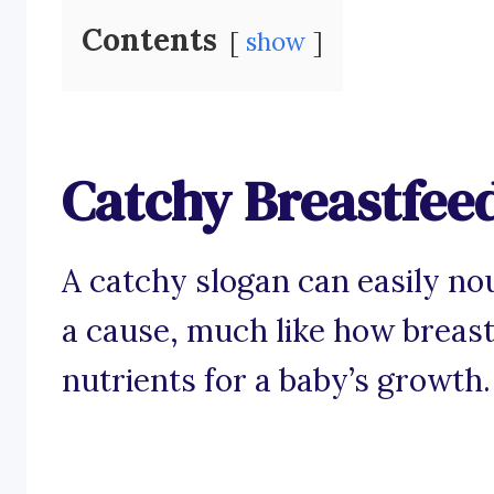
Contents
show
Catchy Breastfee
A catchy slogan can easily nou
a cause, much like how breast
nutrients for a baby’s growth.