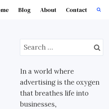
ome
Blog
About
Contact
Search
for:
In a world where
advertising is the oxygen
that breathes life into
businesses,