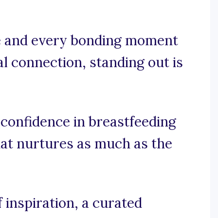
le and every bonding moment
 connection, standing out is
 confidence in breastfeeding
hat nurtures as much as the
 inspiration, a curated