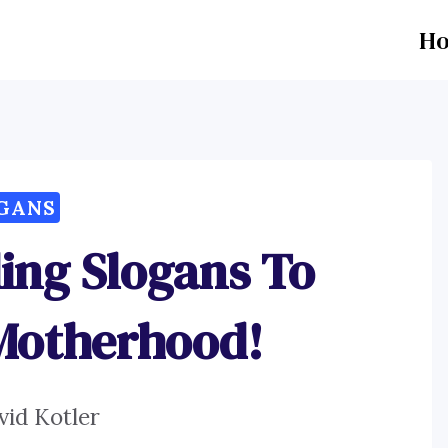
H
GANS
ding Slogans To
Motherhood!
vid Kotler