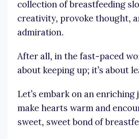
collection of breastfeeding s
creativity, provoke thought, a
admiration.
After all, in the fast-paced wo
about keeping up; it’s about le
Let’s embark on an enriching 
make hearts warm and encour
sweet, sweet bond of breastfe