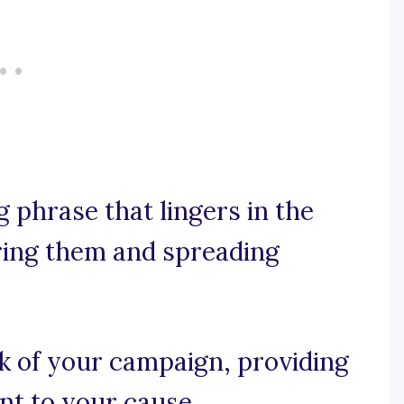
ng phrase that lingers in the
ring them and spreading
lk of your campaign, providing
t to your cause.