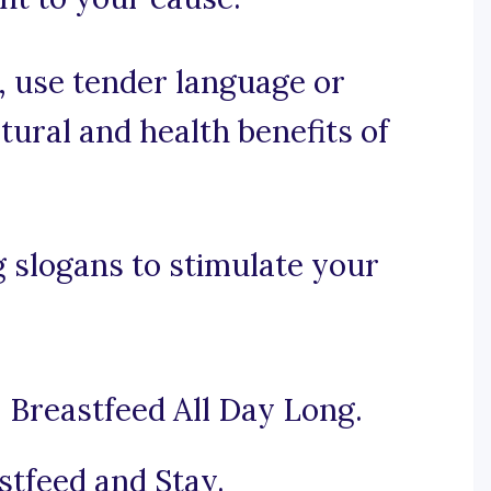
e, use tender language or
tural and health benefits of
 slogans to stimulate your
 Breastfeed All Day Long.
stfeed and Stay.