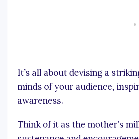
It’s all about devising a striki
minds of your audience, inspi
awareness.
Think of it as the mother’s mi
sustenance and encouragemen