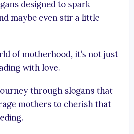
logans designed to spark
nd maybe even stir a little
rld of motherhood, it’s not just
ading with love.
journey through slogans that
age mothers to cherish that
eding.