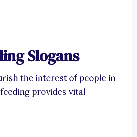
ding Slogans
rish the interest of people in
feeding provides vital