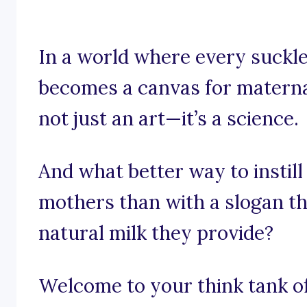
In a world where every suck
becomes a canvas for maternal
not just an art—it’s a science.
And what better way to instill
mothers than with a slogan t
natural milk they provide?
Welcome to your think tank of