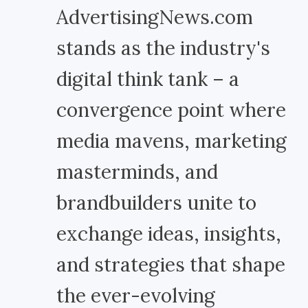
AdvertisingNews.com
stands as the industry's
digital think tank – a
convergence point where
media mavens, marketing
masterminds, and
brandbuilders unite to
exchange ideas, insights,
and strategies that shape
the ever-evolving