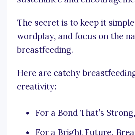
The secret is to keep it simpl
wordplay, and focus on the na
breastfeeding.
Here are catchy breastfeeding
creativity:
For a Bond That’s Strong,
For a Bright Future, Brea