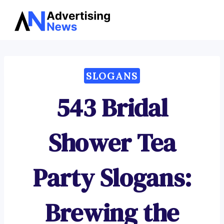
Advertising
Skip
News
to
content
SLOGANS
543 Bridal
Shower Tea
Party Slogans:
Brewing the