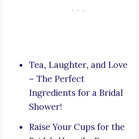
Tea, Laughter, and Love
– The Perfect
Ingredients for a Bridal
Shower!
Raise Your Cups for the