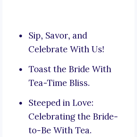
Sip, Savor, and
Celebrate With Us!
Toast the Bride With
Tea-Time Bliss.
Steeped in Love:
Celebrating the Bride-
to-Be With Tea.