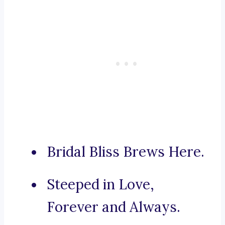
Bridal Bliss Brews Here.
Steeped in Love,
Forever and Always.