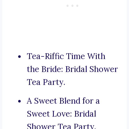
Tea-Riffic Time With
the Bride: Bridal Shower
Tea Party.
A Sweet Blend for a
Sweet Love: Bridal
Shower Tea Party.