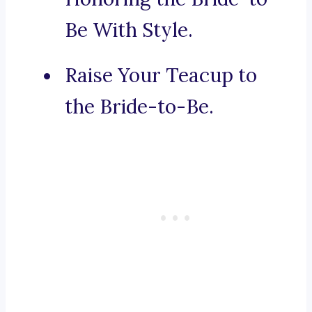
Be With Style.
Raise Your Teacup to
the Bride-to-Be.