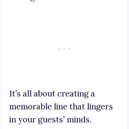
It’s all about creating a
memorable line that lingers
in your guests’ minds.