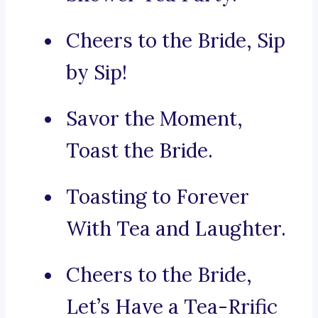
Cheers to the Bride, Sip
by Sip!
Savor the Moment,
Toast the Bride.
Toasting to Forever
With Tea and Laughter.
Cheers to the Bride,
Let’s Have a Tea-Rrific