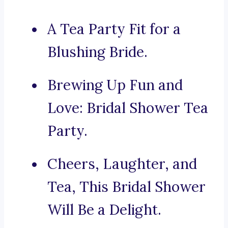
A Tea Party Fit for a
Blushing Bride.
Brewing Up Fun and
Love: Bridal Shower Tea
Party.
Cheers, Laughter, and
Tea, This Bridal Shower
Will Be a Delight.