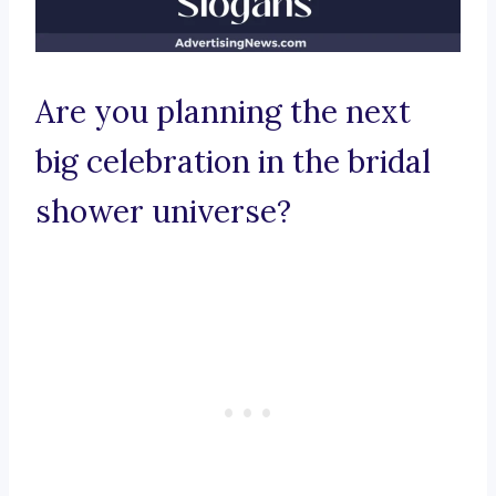
Are you planning the next
big celebration in the bridal
shower universe?