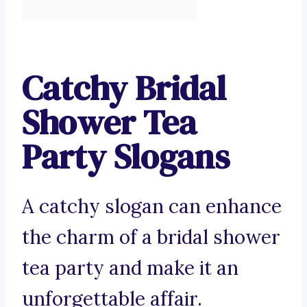
Catchy Bridal
Shower Tea
Party Slogans
A catchy slogan can enhance
the charm of a bridal shower
tea party and make it an
unforgettable affair.