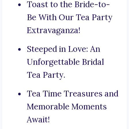
Toast to the Bride-to-
Be With Our Tea Party
Extravaganza!
Steeped in Love: An
Unforgettable Bridal
Tea Party.
Tea Time Treasures and
Memorable Moments
Await!