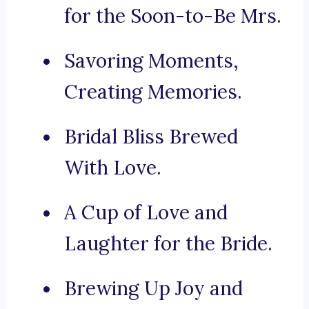
for the Soon-to-Be Mrs.
Savoring Moments,
Creating Memories.
Bridal Bliss Brewed
With Love.
A Cup of Love and
Laughter for the Bride.
Brewing Up Joy and