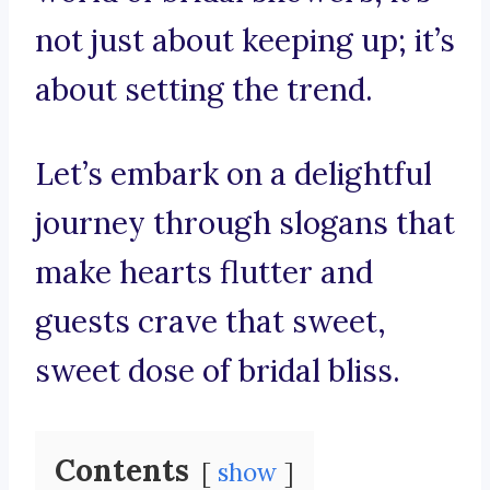
not just about keeping up; it’s
about setting the trend.
Let’s embark on a delightful
journey through slogans that
make hearts flutter and
guests crave that sweet,
sweet dose of bridal bliss.
Contents
show