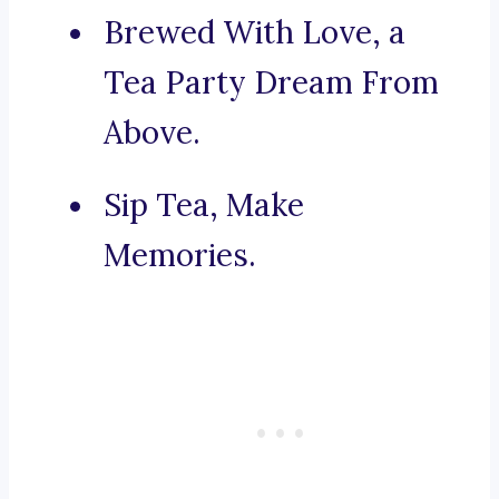
Brewed With Love, a
Tea Party Dream From
Above.
Sip Tea, Make
Memories.