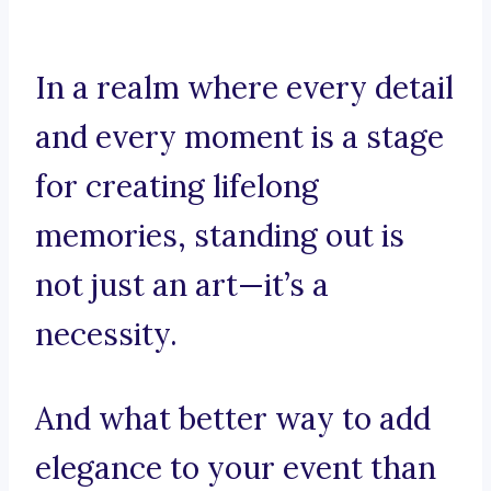
In a realm where every detail
and every moment is a stage
for creating lifelong
memories, standing out is
not just an art—it’s a
necessity.
And what better way to add
elegance to your event than