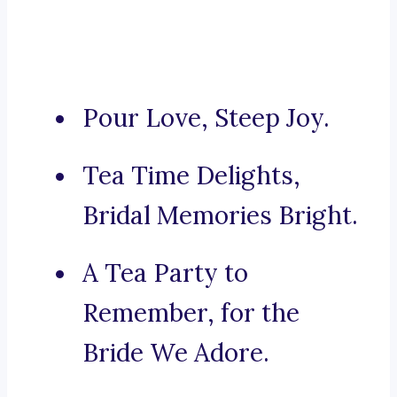
Pour Love, Steep Joy.
Tea Time Delights,
Bridal Memories Bright.
A Tea Party to
Remember, for the
Bride We Adore.