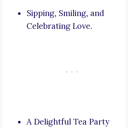
Sipping, Smiling, and
Celebrating Love.
A Delightful Tea Party