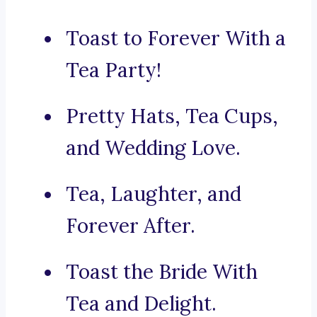
Toast to Forever With a
Tea Party!
Pretty Hats, Tea Cups,
and Wedding Love.
Tea, Laughter, and
Forever After.
Toast the Bride With
Tea and Delight.