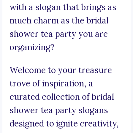
with a slogan that brings as
much charm as the bridal
shower tea party you are
organizing?
Welcome to your treasure
trove of inspiration, a
curated collection of bridal
shower tea party slogans
designed to ignite creativity,