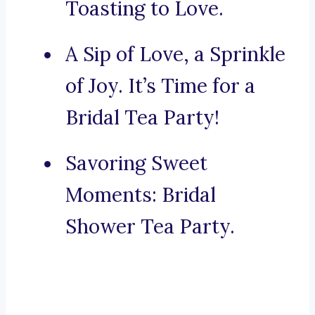
Toasting to Love.
A Sip of Love, a Sprinkle
of Joy. It’s Time for a
Bridal Tea Party!
Savoring Sweet
Moments: Bridal
Shower Tea Party.