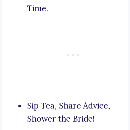
Time.
Sip Tea, Share Advice,
Shower the Bride!