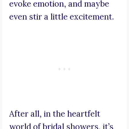
evoke emotion, and maybe
even stir a little excitement.
After all, in the heartfelt
world of bridal showers, it’s