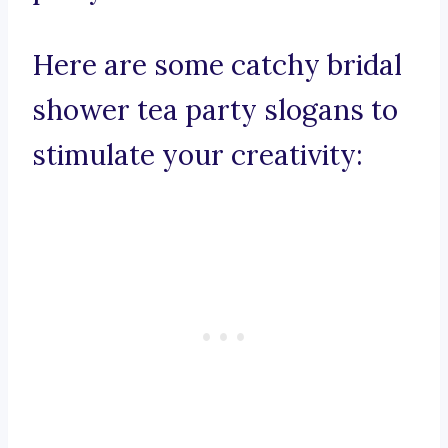
Here are some catchy bridal
shower tea party slogans to
stimulate your creativity: