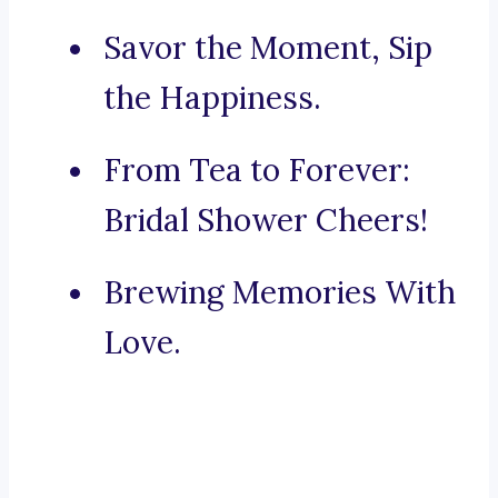
Savor the Moment, Sip
the Happiness.
From Tea to Forever:
Bridal Shower Cheers!
Brewing Memories With
Love.