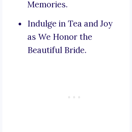
Memories.
Indulge in Tea and Joy
as We Honor the
Beautiful Bride.