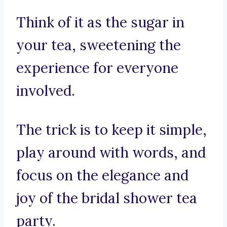
Think of it as the sugar in
your tea, sweetening the
experience for everyone
involved.
The trick is to keep it simple,
play around with words, and
focus on the elegance and
joy of the bridal shower tea
party.