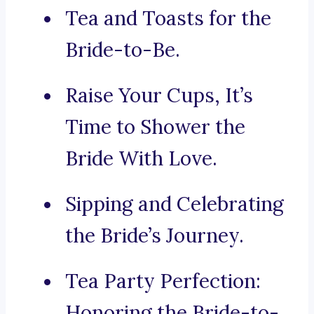
Tea and Toasts for the
Bride-to-Be.
Raise Your Cups, It’s
Time to Shower the
Bride With Love.
Sipping and Celebrating
the Bride’s Journey.
Tea Party Perfection:
Honoring the Bride-to-