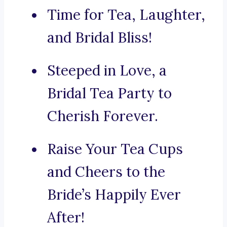
Time for Tea, Laughter,
and Bridal Bliss!
Steeped in Love, a
Bridal Tea Party to
Cherish Forever.
Raise Your Tea Cups
and Cheers to the
Bride’s Happily Ever
After!