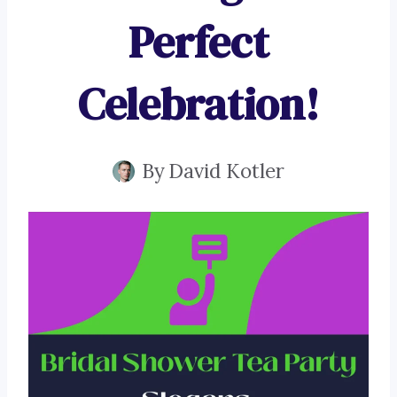
Perfect
Celebration!
By
David Kotler