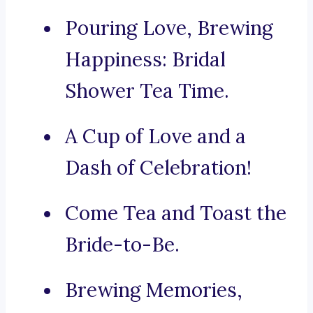
Pouring Love, Brewing
Happiness: Bridal
Shower Tea Time.
A Cup of Love and a
Dash of Celebration!
Come Tea and Toast the
Bride-to-Be.
Brewing Memories,