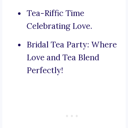
Tea-Riffic Time
Celebrating Love.
Bridal Tea Party: Where
Love and Tea Blend
Perfectly!