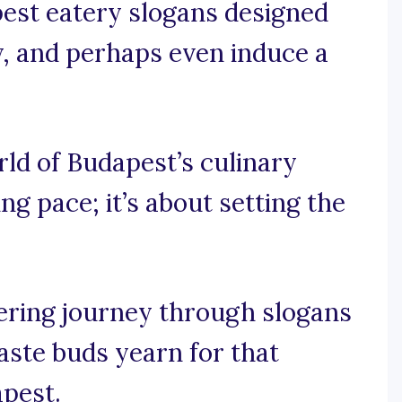
pest eatery slogans designed
ity, and perhaps even induce a
orld of Budapest’s culinary
ing pace; it’s about setting the
ring journey through slogans
aste buds yearn for that
apest.