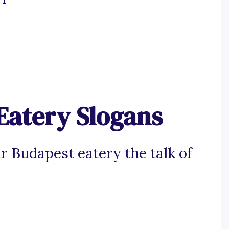
Eatery Slogans
 Budapest eatery the talk of