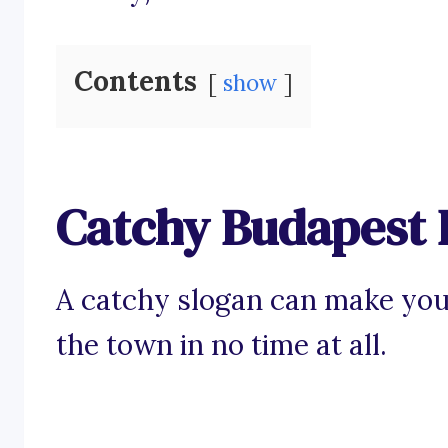
Contents
show
Catchy Budapest 
A catchy slogan can make your
the town in no time at all.