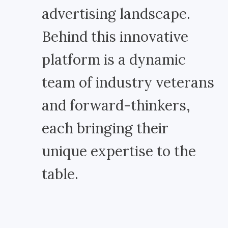
advertising landscape.
Behind this innovative
platform is a dynamic
team of industry veterans
and forward-thinkers,
each bringing their
unique expertise to the
table.