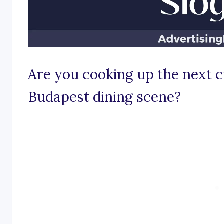
Are you cooking up the next c
Budapest dining scene?