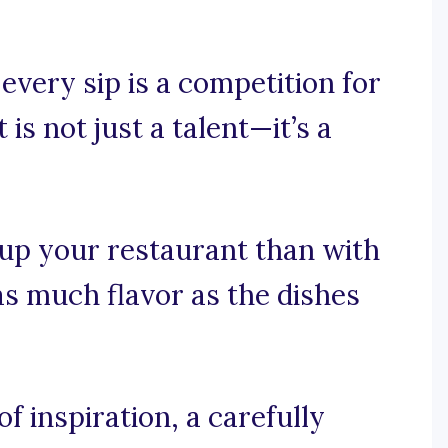
 every sip is a competition for
is not just a talent—it’s a
 up your restaurant than with
as much flavor as the dishes
 inspiration, a carefully