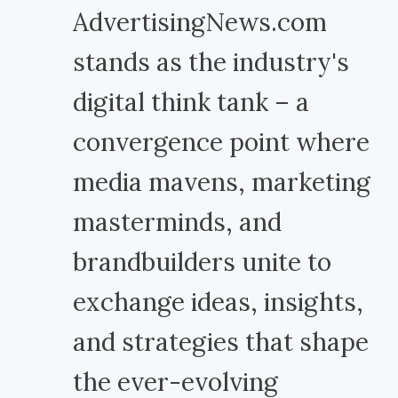
AdvertisingNews.com
stands as the industry's
digital think tank – a
convergence point where
media mavens, marketing
masterminds, and
brandbuilders unite to
exchange ideas, insights,
and strategies that shape
the ever-evolving