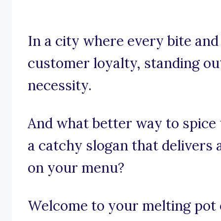
In a city where every bite and
customer loyalty, standing out 
necessity.
And what better way to spice
a catchy slogan that delivers 
on your menu?
Welcome to your melting pot of