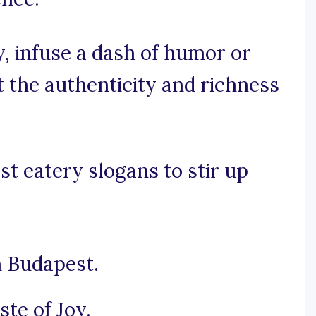
y, infuse a dash of humor or
t the authenticity and richness
t eatery slogans to stir up
n Budapest.
ste of Joy.