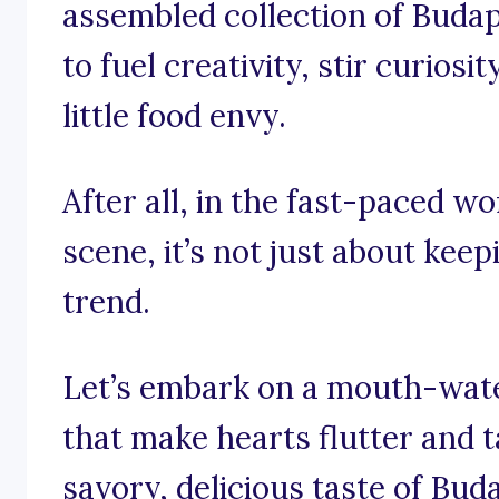
assembled collection of Buda
to fuel creativity, stir curios
little food envy.
After all, in the fast-paced w
scene, it’s not just about keep
trend.
Let’s embark on a mouth-wate
that make hearts flutter and t
savory, delicious taste of Bud