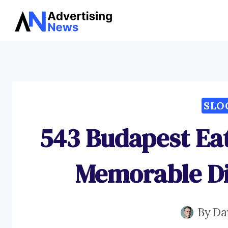
Skip
to
content
SLO
543 Budapest Eat
Memorable Di
By
Da