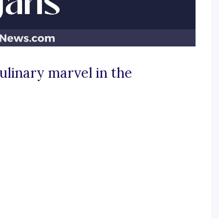
ulinary marvel in the