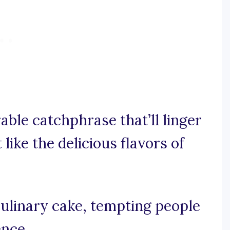
rable catchphrase that’ll linger
like the delicious flavors of
culinary cake, tempting people
ence.