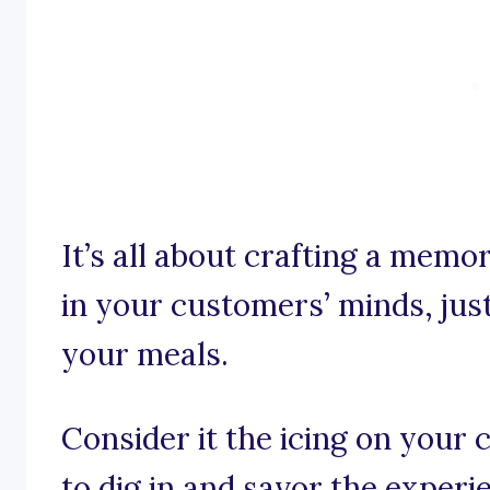
It’s all about crafting a memo
in your customers’ minds, just 
your meals.
Consider it the icing on your 
to dig in and savor the experi