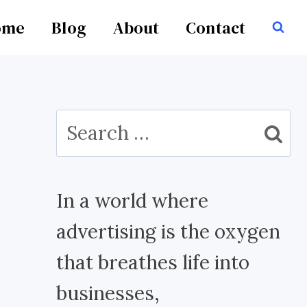
ome
Blog
About
Contact
Search
for:
In a world where
advertising is the oxygen
that breathes life into
businesses,