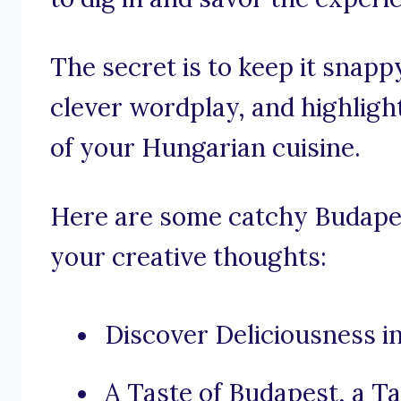
The secret is to keep it snapp
clever wordplay, and highligh
of your Hungarian cuisine.
Here are some catchy Budapes
your creative thoughts:
Discover Deliciousness i
A Taste of Budapest, a Ta