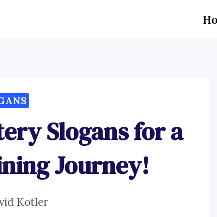
H
GANS
ery Slogans for a
ning Journey!
vid Kotler